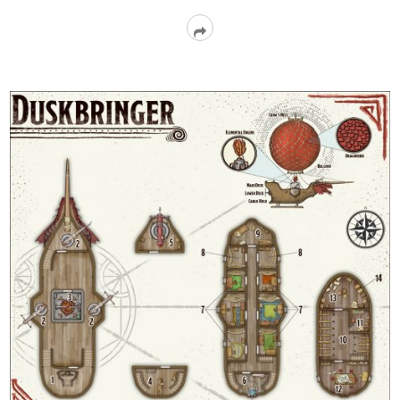
Read
More