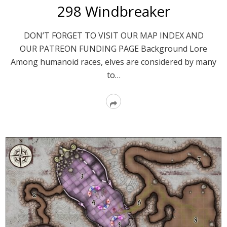
298 Windbreaker
DON’T FORGET TO VISIT OUR MAP INDEX AND
OUR PATREON FUNDING PAGE Background Lore
Among humanoid races, elves are considered by many
to…
Read
More