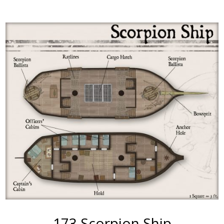
More
173 Scorpion Ship