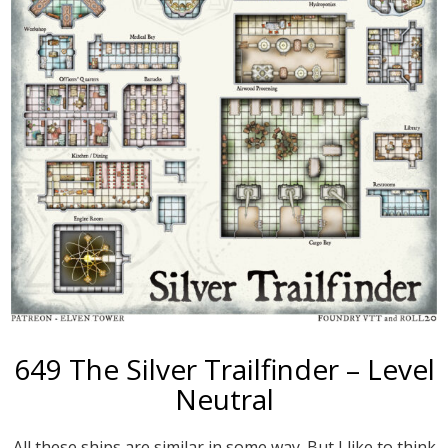
649 The Silver Trailfinder – Level
Neutral
All these ships are similar in some way. But I like to think