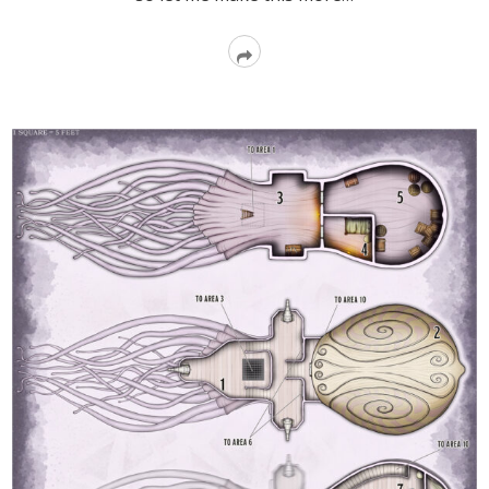
Read
More