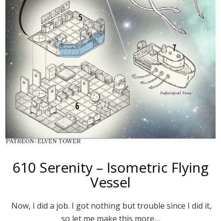
610 Serenity – Isometric Flying
Vessel
Now, I did a job. I got nothing but trouble since I did it,
so let me make this more…