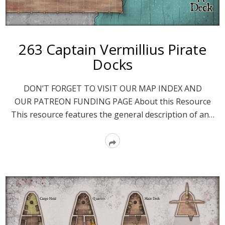
263 Captain Vermillius Pirate
Docks
DON’T FORGET TO VISIT OUR MAP INDEX AND
OUR PATREON FUNDING PAGE About this Resource
This resource features the general description of an…
Read
More