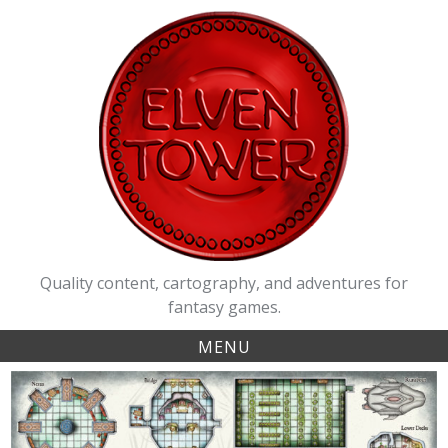
Skip
to
content
Quality content, cartography, and adventures for
fantasy games.
MENU