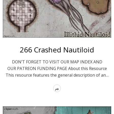
266 Crashed Nautiloid
DON’T FORGET TO VISIT OUR MAP INDEX AND
OUR PATREON FUNDING PAGE About this Resource
This resource features the general description of an…
Read
More