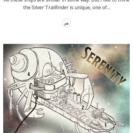
the Silver Trailfinder is unique, one of…
Read
More