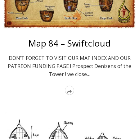
Map 84 – Swiftcloud
DON’T FORGET TO VISIT OUR MAP INDEX AND OUR
PATREON FUNDING PAGE ! Prospect Denizens of the
Tower ! we close…
Read
More