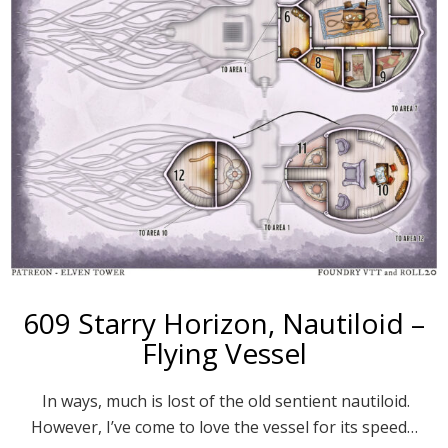
609 Starry Horizon, Nautiloid –
Flying Vessel
In ways, much is lost of the old sentient nautiloid.
However, I’ve come to love the vessel for its speed…