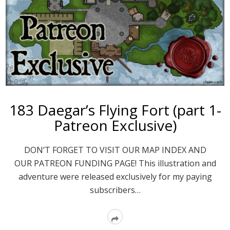
183 Daegar’s Flying Fort (part 1-
Patreon Exclusive)
DON’T FORGET TO VISIT OUR MAP INDEX AND
OUR PATREON FUNDING PAGE! This illustration and
adventure were released exclusively for my paying
subscribers…
Read