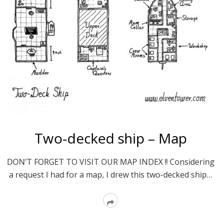
Two-decked ship – Map
DON’T FORGET TO VISIT OUR MAP INDEX !! Considering
a request I had for a map, I drew this two-decked ship…
Read
More