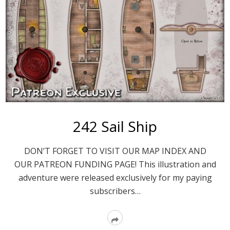
242 Sail Ship
DON’T FORGET TO VISIT OUR MAP INDEX AND
OUR PATREON FUNDING PAGE! This illustration and
adventure were released exclusively for my paying
subscribers…
Read