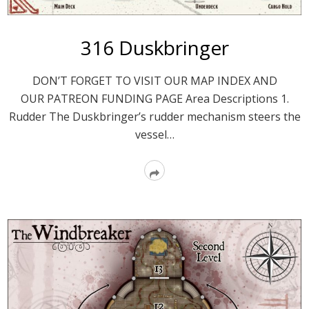
316 Duskbringer
DON’T FORGET TO VISIT OUR MAP INDEX AND
OUR PATREON FUNDING PAGE Area Descriptions 1.
Rudder The Duskbringer’s rudder mechanism steers the
vessel…
Read
More