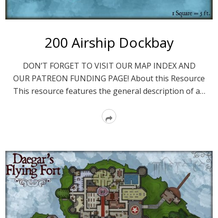
200 Airship Dockbay
DON’T FORGET TO VISIT OUR MAP INDEX AND
OUR PATREON FUNDING PAGE! About this Resource
This resource features the general description of a…
Read
More