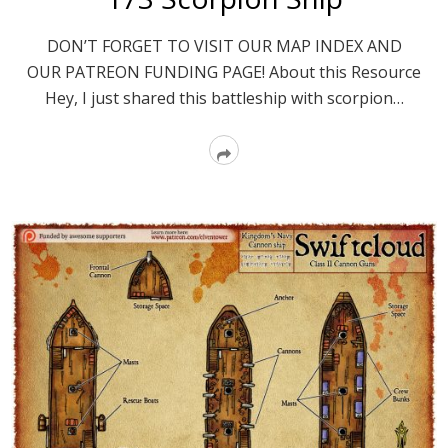
DON’T FORGET TO VISIT OUR MAP INDEX AND
OUR PATREON FUNDING PAGE! About this Resource
Hey, I just shared this battleship with scorpion…
Read
More