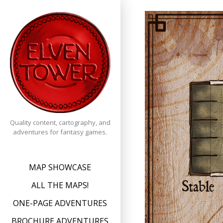
Skip
to
content
Quality content, cartography, and
adventures for fantasy games.
MAP SHOWCASE
ALL THE MAPS!
ONE-PAGE ADVENTURES
BROCHURE ADVENTURES