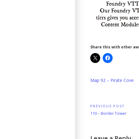
Share this with other a
Map 92 – Pirate Cove
Post
PREVIOUS POST
Previous
110 – Border Tower
navigation
Post:
Leave a Reply