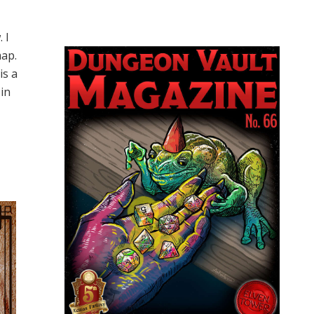
 I
map.
is a
 in