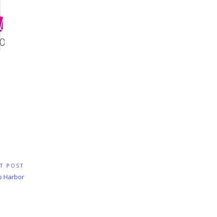
T POST
p Harbor