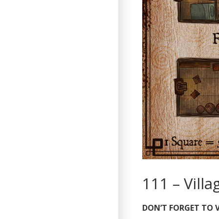
111 – Vill
DON’T FORGET TO V