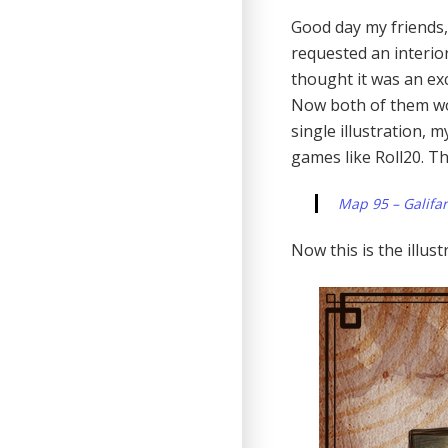
Good day my friends,
requested an interior
thought it was an exce
Now both of them work
single illustration, 
games like Roll20. T
Map 95 – Galifar
Now this is the illus