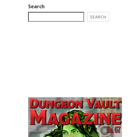
Search
SEARCH