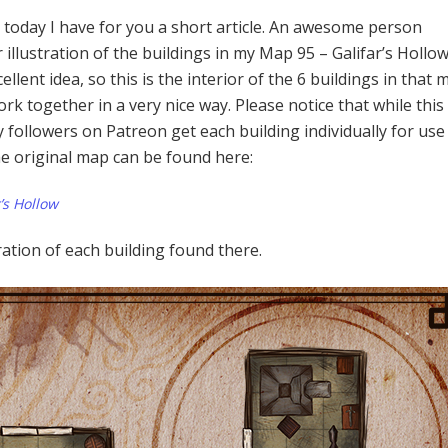
 today I have for you a short article. An awesome person
 illustration of the buildings in my Map 95 – Galifar’s Hollow.
llent idea, so this is the interior of the 6 buildings in that 
 together in a very nice way. Please notice that while this 
my followers on Patreon get each building individually for use
he original map can be found here:
’s Hollow
tration of each building found there.