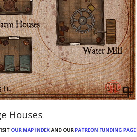
age Houses
ISIT
OUR MAP INDEX
AND OUR
PATREON FUNDING PAGE