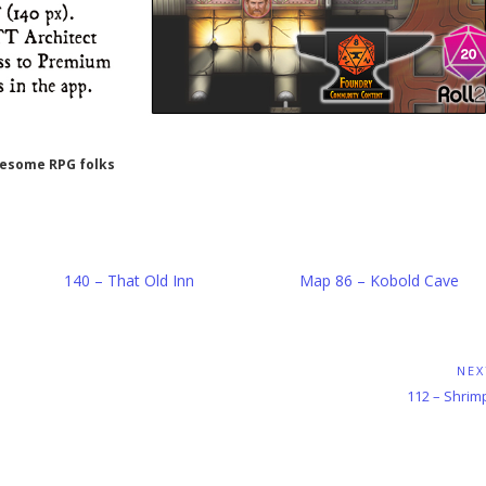
wesome RPG folks
140 – That Old Inn
Map 86 – Kobold Cave
NEX
Next
112 – Shrim
Post: