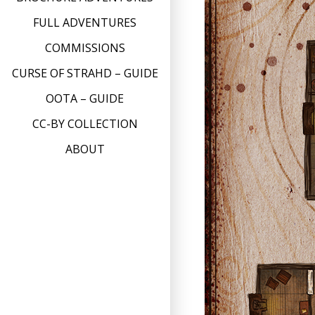
FULL ADVENTURES
COMMISSIONS
CURSE OF STRAHD – GUIDE
OOTA – GUIDE
CC-BY COLLECTION
ABOUT