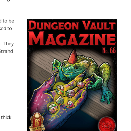
d to be
sed to
e. They
Strahd
 thick