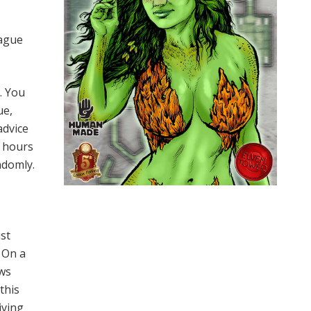
eague
. You
ue,
advice
w hours
ndomly.
ust
. On a
ows
this
iving