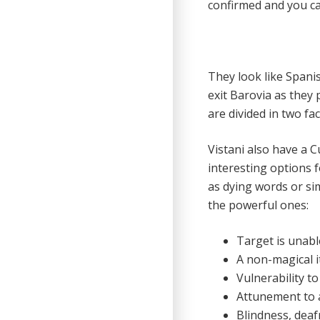
confirmed and you can
They look like Spani
exit Barovia as they 
are divided in two fa
Vistani also have a C
interesting options fo
as dying words or si
the powerful ones:
Target is unabl
A non-magical 
Vulnerability t
Attunement to a
Blindness, dea