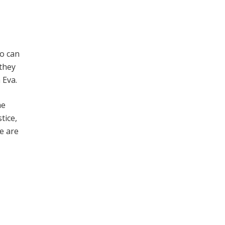
ho can
 they
 Eva.
me
tice,
e are