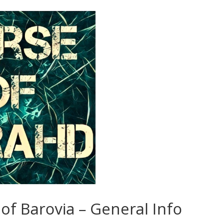
of Barovia – General Info