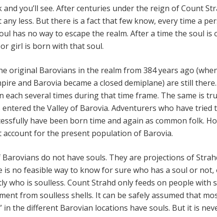
and you’ll see. After centuries under the reign of Count St
any less. But there is a fact that few know, every time a pe
soul has no way to escape the realm. After a time the soul is 
r girl is born with that soul.
the original Barovians in the realm from 384 years ago (whe
ire and Barovia became a closed demiplane) are still there
 each several times during that time frame. The same is tru
s entered the Valley of Barovia. Adventurers who have tried 
cessfully have been born time and again as common folk. H
t account for the present population of Barovia.
 Barovians do not have souls. They are projections of Strah
 is no feasible way to know for sure who has a soul or not, 
ly who is soulless. Count Strahd only feeds on people with s
ent from soulless shells. It can be safely assumed that mos
 in the different Barovian locations have souls. But it is nev