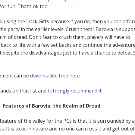
or fun. That’s ok too.
 using the Dark Gifts because if you do, then you can affor
e party in the earlier levels. Crush them ! Barovia is suppo
lm of dread. Don’t fear to crush them, players will have to
back to life with a few set backs and continue the adventur
it despite the disadvantages just to have a chance to defeat 
.
lement can be
downloaded free here:
ands on that list and
I strongly recommend it
Features of Barovia, the Realm of Dread
ature of the valley for the PCs is that it is surrounded by a
s. It is toxic in nature and no one can cross it and get out of