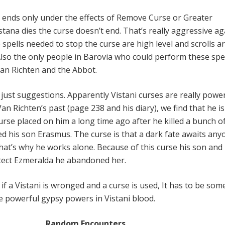
se ends only under the effects of Remove Curse or Greater
istana dies the curse doesn’t end. That’s really aggressive ag
e spells needed to stop the curse are high level and scrolls a
 Also the only people in Barovia who could perform these spe
an Richten and the Abbot.
just suggestions. Apparently Vistani curses are really power
n Richten’s past (page 238 and his diary), we find that he is 
curse placed on him a long time ago after he killed a bunch o
d his son Erasmus. The curse is that a dark fate awaits any
hat’s why he works alone. Because of this curse his son and 
otect Ezmeralda he abandoned her.
: if a Vistani is wronged and a curse is used, It has to be so
he powerful gypsy powers in Vistani blood.
Random Encounters