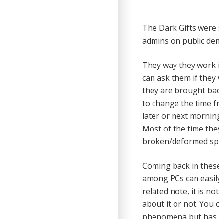
The Dark Gifts were
admins on public de
They way they work is
can ask them if they 
they are brought bac
to change the time f
later or next mornin
Most of the time the
broken/deformed spi
Coming back in these
among PCs can easily 
related note, it is 
about it or not. You
phenomena but has no 