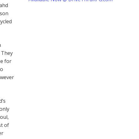
rahd
rson
cycled
n
. They
e for
to
owever
d’s
only
oul,
t of
er