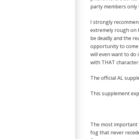
party members only f
I strongly recommend
extremely rough on th
be deadly and the rea
opportunity to come 
will even want to do 
with THAT character
The official AL supp
This supplement exp
The most important fe
fog that never recede