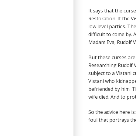
It says that the cur
Restoration. If the V
low level parties. Th
difficult to come by.
Madam Eva, Rudolf V
But these curses are 
Researching Rudolf Va
subject to a Vistani 
Vistani who kidnappe
befriended by him. T
wife died. And to pr
So the advice here is
foul that portrays t