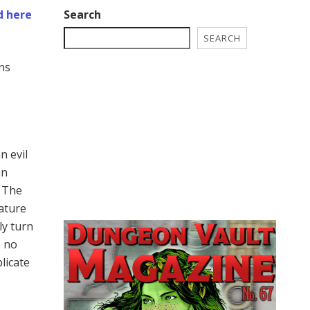
Search
d here
SEARCH
ns
n evil
an
. The
eature
ly turn
e no
licate