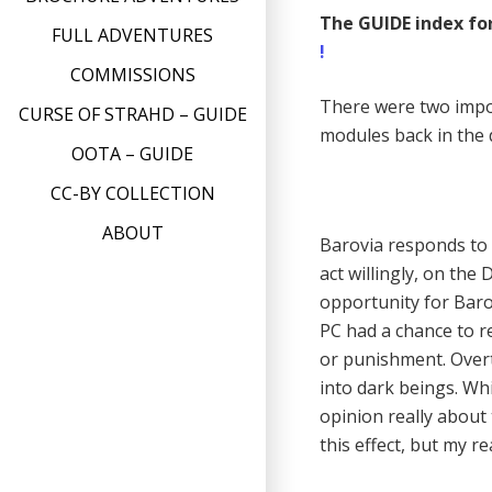
The GUIDE index for
FULL ADVENTURES
!
COMMISSIONS
There were two impo
CURSE OF STRAHD – GUIDE
modules back in the 
OOTA – GUIDE
CC-BY COLLECTION
ABOUT
Barovia responds to e
act willingly, on the
opportunity for Baro
PC had a chance to re
or punishment. Overt
into dark beings. Wh
opinion really about 
this effect, but my r