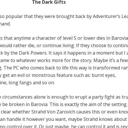
The Dark Gifts
 so popular that they were brought back by Adventurer’s L
mand.
 that anytime a character of level 5 or lower dies in Barovia
would rather die, or continue living. If they choose to contin
k by the Dark Powers. It says it happens in a moment but I 
rame to whatever works more for the story. Maybe it’s a fe
g. The PC who comes back to life this way is transformed ra
y get an evil or monstrous feature such as: burnt eyes,
ne, long fangs and so on.
 circumstances alone is enough to erupt a party fight as tr
be broken in Barovia. This is exactly the aim of the setting
not clear whether Strahd Von Zarovich causes this or even kn
 can handle it however you want, maybe Strahd knows about 
control over it. Or just maybe, he can control it and is rev