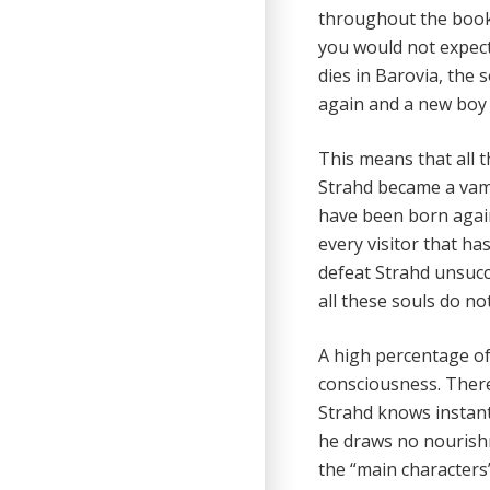
throughout the book 
you would not expect 
dies in Barovia, the 
again and a new boy o
This means that all 
Strahd became a vamp
have been born again
every visitor that ha
defeat Strahd unsuc
all these souls do no
A high percentage of
consciousness. There
Strahd knows instant
he draws no nourishm
the “main characters”