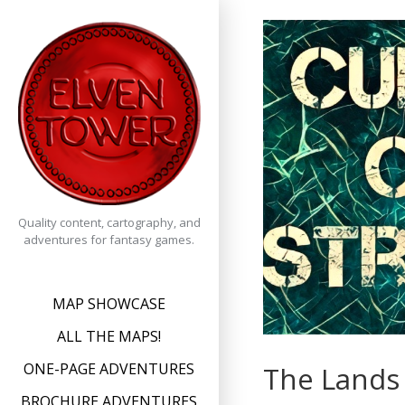
Skip
to
content
Quality content, cartography, and
adventures for fantasy games.
MAP SHOWCASE
ALL THE MAPS!
ONE-PAGE ADVENTURES
The Lands 
BROCHURE ADVENTURES