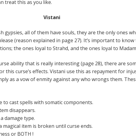
 treat this as you like.
Vistani
sh gypsies, all of them have souls, they are the only ones w
please (reason explained in page 27). It’s important to know
ctions; the ones loyal to Strahd, and the ones loyal to Madam
urse ability that is really interesting (page 28), there are so
r this curse’s effects. Vistani use this as repayment for injus
mply as a vow of enmity against any who wrongs them. Thes
e to cast spells with somatic components.
item disappears.
o a damage type.
 magical item is broken until curse ends.
fness or BOTH !