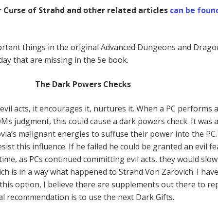
 Curse of Strahd and other related articles
can be foun
rtant things in the original Advanced Dungeons and Drago
day that are missing in the 5e book.
The Dark Powers Checks
vil acts, it encourages it, nurtures it. When a PC performs a
 DMs judgment, this could cause a dark powers check. It was 
via’s malignant energies to suffuse their power into the PC
sist this influence. If he failed he could be granted an evil f
ime, as PCs continued committing evil acts, they would slow
ich is in a way what happened to Strahd Von Zarovich. I hav
this option, I believe there are supplements out there to rep
eal recommendation is to use the next Dark Gifts.