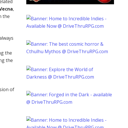
related
Vecna
,
n the
 always
ng the
ng the
sion of