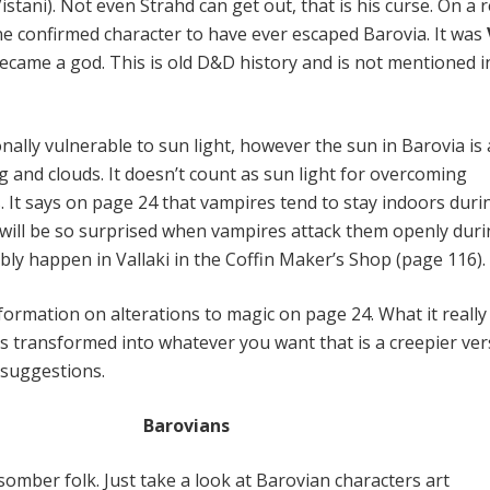
istani). Not even Strahd can get out, that is his curse. On a 
one confirmed character to have ever escaped Barovia. It was
became a god. This is old D&D history and is not mentioned i
nally vulnerable to sun light, however the sun in Barovia is
g and clouds. It doesn’t count as sun light for overcoming
. It says on page 24 that vampires tend to stay indoors duri
will be so surprised when vampires attack them openly duri
bly happen in Vallaki in the Coffin Maker’s Shop (page 116).
nformation on alterations to magic on page 24. What it really
is transformed into whatever you want that is a creepier ver
t suggestions.
Barovians
omber folk. Just take a look at Barovian characters art