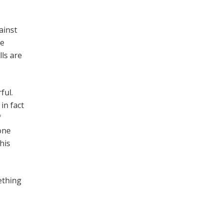
ainst
re
lls are
ful.
in fact
f
one
his
mething