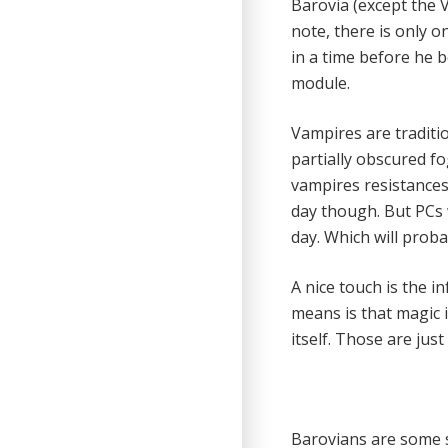
Barovia (except the V
note, there is only 
in a time before he 
module.
Vampires are traditio
partially obscured fo
vampires resistances
day though. But PCs 
day. Which will proba
A nice touch is the i
means is that magic 
itself. Those are jus
Barovians are some s