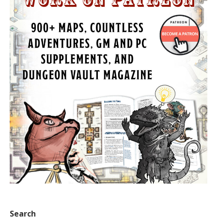
Search