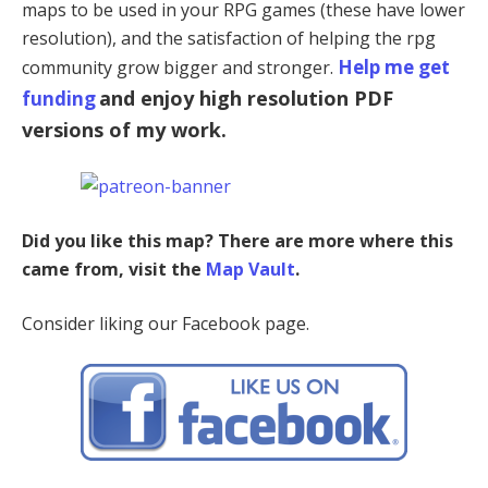
maps to be used in your RPG games (these have lower
resolution), and the satisfaction of helping the rpg
Help me get
community grow bigger and stronger.
and enjoy high resolution PDF
funding
versions of my work.
Did you like this map? There are more where this
came from, visit the
Map Vault
.
Consider liking our Facebook page.