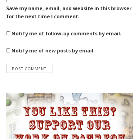
Save my name, email, and website in this browser
for the next time I comment.
Notify me of follow-up comments by email.
Notify me of new posts by email.