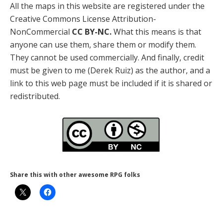
All the maps in this website are registered under the
Creative Commons License Attribution-
NonCommercial
CC BY-NC.
What this means is that
anyone can use them, share them or modify them.
They cannot be used commercially. And finally, credit
must be given to me (Derek Ruiz) as the author, and a
link to this web page must be included if it is shared or
redistributed.
Share this with other awesome RPG folks