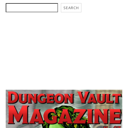
SEARCH