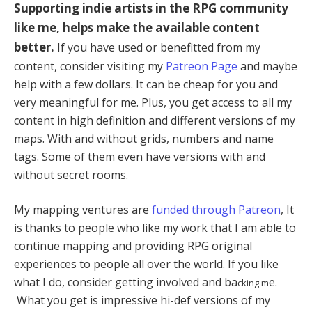
Supporting indie artists in the RPG community
like me, helps make the available content
better.
If you have used or benefitted from my
content, consider visiting my
Patreon Page
and maybe
help with a few dollars. It can be cheap for you and
very meaningful for me. Plus, you get access to all my
content in high definition and different versions of my
maps. With and without grids, numbers and name
tags. Some of them even have versions with and
without secret rooms.
My mapping ventures are
funded through Patreon
, It
is thanks to people who like my work that I am able to
continue mapping and providing RPG original
experiences to people all over the world. If you like
what I do, consider getting involved and ba
e.
cking m
What you get is impressive hi-def versions of my