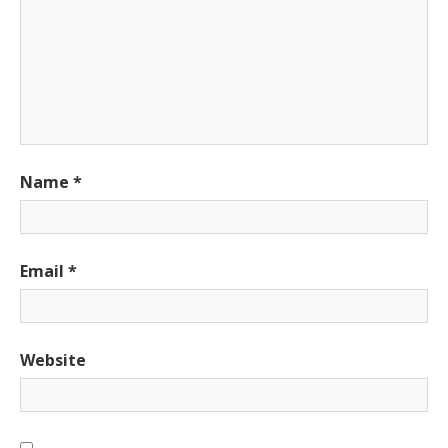
Name
*
Email
*
Website