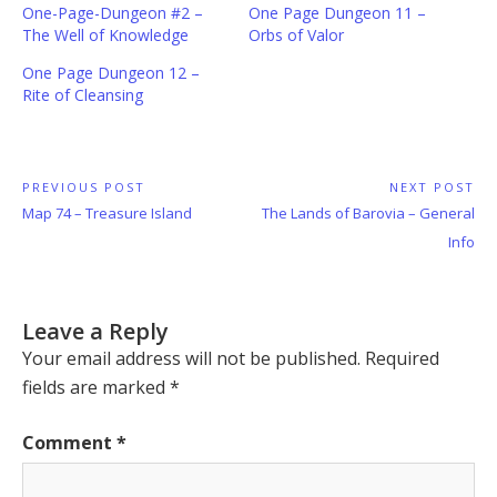
One-Page-Dungeon #2 –
One Page Dungeon 11 –
The Well of Knowledge
Orbs of Valor
One Page Dungeon 12 –
Rite of Cleansing
Post
PREVIOUS POST
NEXT POST
Previous
Next
Map 74 – Treasure Island
The Lands of Barovia – General
navigation
Post:
Post:
Info
Leave a Reply
Your email address will not be published.
Required
fields are marked
*
Comment
*