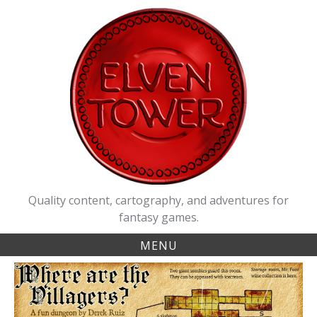
Skip
to
content
Quality content, cartography, and adventures for
fantasy games.
MENU