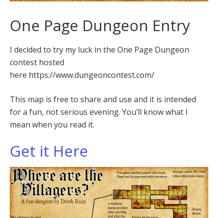
One Page Dungeon Entry
I decided to try my luck in the One Page Dungeon
contest hosted
here https://www.dungeoncontest.com/
This map is free to share and use and it is intended
for a fun, not serious evening. You’ll know what I
mean when you read it.
Get it Here