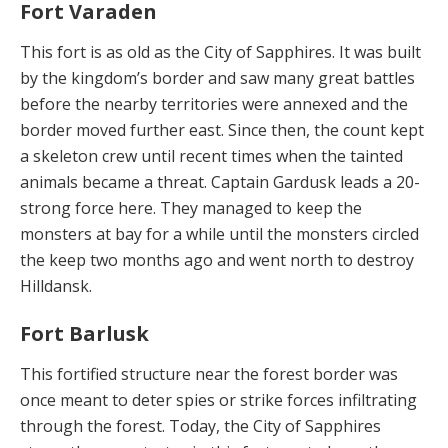
Fort Varaden
This fort is as old as the City of Sapphires. It was built
by the kingdom’s border and saw many great battles
be­fore the nearby territories were annexed and the
border moved further east. Since then, the count kept
a skele­ton crew until recent times when the tainted
animals be­came a threat. Captain Gardusk leads a 20-
strong force here. They managed to keep the
monsters at bay for a while until the monsters circled
the keep two months ago and went north to destroy
Hilldansk.
Fort Barlusk
This fortified structure near the forest border was
once meant to deter spies or strike forces infiltrating
through the forest. Today, the City of Sapphires