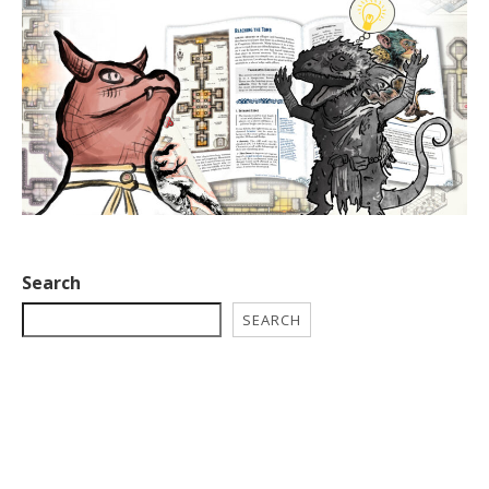
Search
SEARCH