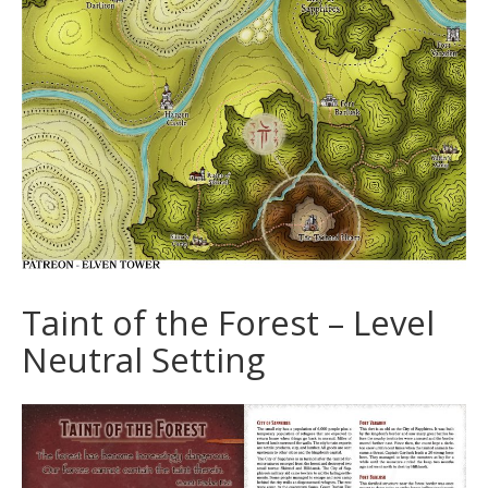
Taint of the Forest – Level
Neutral Setting