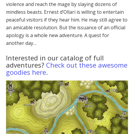
violence and reach the mage by slaying dozens of
mind­less beasts. Ernest d’Ollari is willing to entertain
peace­ful visitors if they hear him. He may still agree to
an am­icable resolution. But the issuance of an official
apology is a whole new adventure. A quest for
another day…
Interested in our catalog of full
adventures?
Check out these awesome
goodies here.