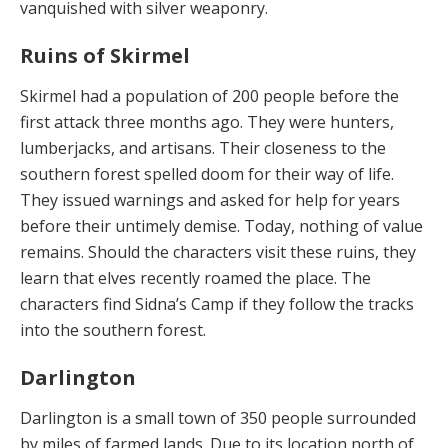
vanquished with silver weaponry.
Ruins of Skirmel
Skirmel had a population of 200 people before the
first attack three months ago. They were hunters,
lumber­jacks, and artisans. Their closeness to the
southern for­est spelled doom for their way of life.
They issued warn­ings and asked for help for years
before their untimely demise. Today, nothing of value
remains. Should the characters visit these ruins, they
learn that elves recent­ly roamed the place. The
characters find Sidna’s Camp if they follow the tracks
into the southern forest.
Darlington
Darlington is a small town of 350 people surrounded
by miles of farmed lands. Due to its location north of