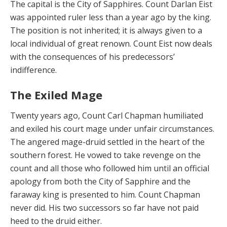
The capital is the City of Sapphires. Count Darlan Eist
was appointed ruler less than a year ago by the king.
The position is not inherited; it is always given to a
local in­dividual of great renown. Count Eist now deals
with the consequences of his predecessors’
indifference.
The Exiled Mage
Twenty years ago, Count Carl Chapman humiliated
and exiled his court mage under unfair circumstances.
The angered mage-druid settled in the heart of the
south­ern forest. He vowed to take revenge on the
count and all those who followed him until an official
apology from both the City of Sapphire and the
faraway king is pre­sented to him. Count Chapman
never did. His two suc­cessors so far have not paid
heed to the druid either.