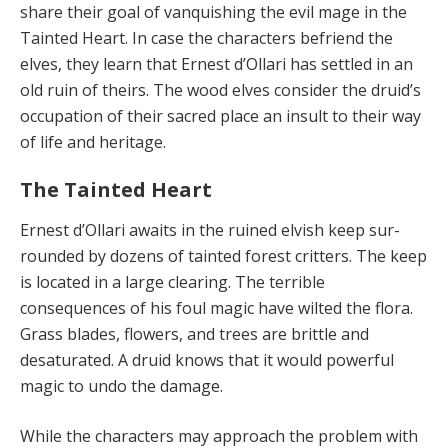
share their goal of vanquishing the evil mage in the
Tainted Heart. In case the characters befriend the
elves, they learn that Ernest d’Ollari has settled in an
old ruin of theirs. The wood elves consider the druid’s
occupation of their sa­cred place an insult to their way
of life and heritage.
The Tainted Heart
Ernest d’Ollari awaits in the ruined elvish keep sur­
rounded by dozens of tainted forest critters. The keep
is located in a large clearing. The terrible
consequences of his foul magic have wilted the flora.
Grass blades, flow­ers, and trees are brittle and
desaturated. A druid knows that it would powerful
magic to undo the damage.
While the characters may approach the problem with