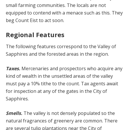
small farming com­munities. The locals are not
equipped to contend with a menace such as this. They
beg Count Eist to act soon.
Regional Features
The following features correspond to the Valley of
Sap­phires and the forested areas in the region.
Taxes.
Mercenaries and prospectors who acquire any
kind of wealth in the unsettled areas of the valley
must pay a 10% tithe to the count. Tax agents await
for inspec­tion at any of the gates in the City of
Sapphires.
Smells.
The valley is not densely populated so the
nat­ural fragrances of greenery are common. There
are sev­eral tulip plantations near the City of