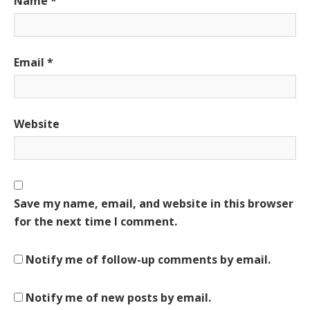
Name
*
Email
*
Website
Save my name, email, and website in this browser
for the next time I comment.
Notify me of follow-up comments by email.
Notify me of new posts by email.