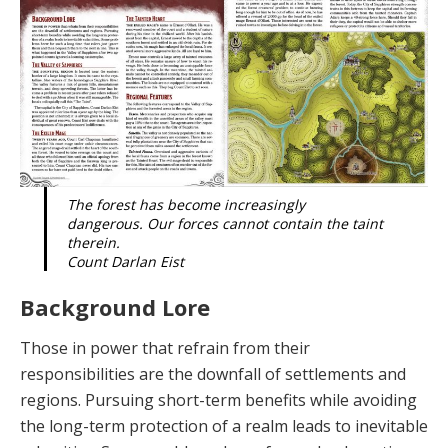
The forest has become increasingly
dangerous. Our forces cannot contain the taint
therein.
Count Darlan Eist
Background Lore
Those in power that refrain from their
responsibilities are the downfall of settlements and
regions. Pursuing short-term benefits while avoiding
the long-term protec­tion of a realm leads to inevitable