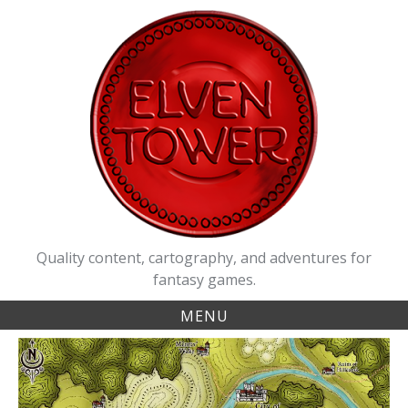
Skip
to
content
Quality content, cartography, and adventures for
fantasy games.
MENU