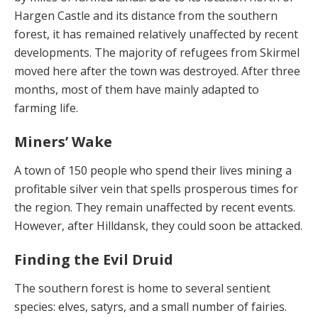
Har­gen Castle and its distance from the southern
forest, it has remained relatively unaffected by recent
develop­ments. The majority of refugees from Skirmel
moved here after the town was destroyed. After three
months, most of them have mainly adapted to
farming life.
Miners’ Wake
A town of 150 people who spend their lives mining a
profitable silver vein that spells prosperous times for
the region. They remain unaffected by recent events.
Howev­er, after Hilldansk, they could soon be attacked.
Finding the Evil Druid
The southern forest is home to several sentient
species: elves, satyrs, and a small number of fairies.