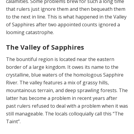
calamities. Some prob­lems brew for such a long time
that rulers just ignore them and then bequeath them
to the next in line. This is what happened in the Valley
of Sapphires after two ap­pointed counts ignored a
looming catastrophe.
The Valley of Sapphires
The bountiful region is located near the eastern
border of a large kingdom. It owes its name to the
crys­talline, blue waters of the homologous Sapphire
River. The valley features a mix of grassy hills,
mountainous terrain, and deep sprawling forests. The
latter has be­come a problem in recent years after
past rulers refused to deal with a problem when it was
still manageable. The locals colloquially call this “The
Taint”.