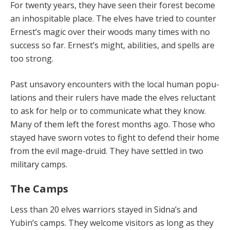
For twenty years, they have seen their forest become
an inhospita­ble place. The elves have tried to counter
Ernest’s magic over their woods many times with no
success so far. Er­nest’s might, abilities, and spells are
too strong.
Past unsavory encounters with the local human popu­
lations and their rulers have made the elves reluctant
to ask for help or to communicate what they know.
Many of them left the forest months ago. Those who
stayed have sworn votes to fight to defend their home
from the evil mage-druid. They have settled in two
military camps.
The Camps
Less than 20 elves warriors stayed in Sidna’s and
Yubin’s camps. They welcome visitors as long as they