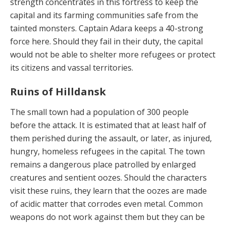
strength concen­trates in this fortress to keep the
capital and its farming communities safe from the
tainted monsters. Captain Adara keeps a 40-strong
force here. Should they fail in their duty, the capital
would not be able to shelter more refugees or protect
its citizens and vassal territories.
Ruins of Hilldansk
The small town had a population of 300 people
before the attack. It is estimated that at least half of
them perished during the assault, or later, as injured,
hungry, homeless refugees in the capital. The town
remains a dangerous place patrolled by enlarged
creatures and sentient ooz­es. Should the characters
visit these ruins, they learn that the oozes are made
of acidic matter that corrodes even metal. Common
weapons do not work against them but they can be