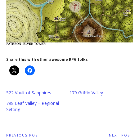
Share this with other awesome RPG folks
522 Vault of Sapphires
179 Griffin Valley
798 Leaf Valley – Regional
Setting
Post
PREVIOUS POST
NEXT POST