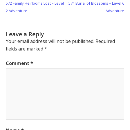
Previous
Next
572 Family Heirlooms Lost – Level
574 Burial of Blossoms – Level 6
navigation
Post:
Post:
2 Adventure
Adventure
Leave a Reply
Your email address will not be published.
Required
fields are marked
*
Comment
*