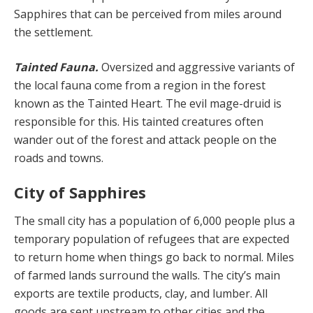
Sapphires that can be perceived from miles around
the settlement.
Tainted Fauna.
Oversized and aggressive variants of
the local fauna come from a region in the forest
known as the Tainted Heart. The evil mage-druid is
responsible for this. His tainted creatures often
wander out of the for­est and attack people on the
roads and towns.
City of Sapphires
The small city has a population of 6,000 people plus a
temporary population of refugees that are expected
to return home when things go back to normal. Miles
of farmed lands surround the walls. The city’s main
exports are textile products, clay, and lumber. All
goods are sent upstream to other cities and the