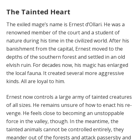
The Tainted Heart
The exiled mage’s name is Ernest d’Ollari. He was a
renowned member of the court and a student of
nature during his time in the civilized world. After his
banish­ment from the capital, Ernest moved to the
depths of the southern forest and settled in an old
elvish ruin. For de­cades now, his magic has enlarged
the local fauna. It cre­ated several more aggressive
kinds. All are loyal to him.
Ernest now controls a large army of tainted creatures
of all sizes. He remains unsure of how to enact his re­
venge. He feels close to becoming an unstoppable
force in the valley, though. In the meantime, the
tainted ani­mals cannot be controlled entirely, they
meander out of the forests and attack passersby and