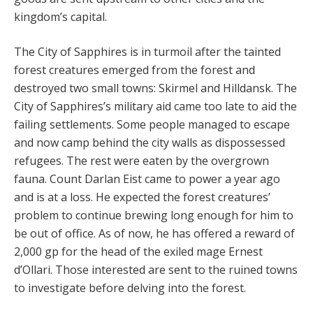
kingdom’s capital.
The City of Sapphires is in turmoil after the tainted
for­est creatures emerged from the forest and
destroyed two small towns: Skirmel and Hilldansk. The
City of Sap­phires’s military aid came too late to aid the
failing settle­ments. Some people managed to escape
and now camp behind the city walls as dispossessed
refugees. The rest were eaten by the overgrown
fauna. Count Darlan Eist came to power a year ago
and is at a loss. He expect­ed the forest creatures’
problem to continue brewing long enough for him to
be out of office. As of now, he has offered a reward of
2,000 gp for the head of the exiled mage Ernest
d’Ollari. Those interested are sent to the ruined towns
to investigate before delving into the forest.