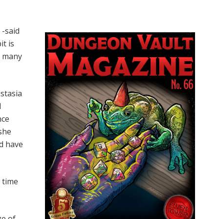
 -said
it is
ll many
astasia
I
nce
 she
id have
 time
ge of