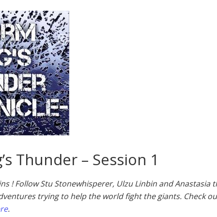
’s Thunder – Session 1
ins ! Follow Stu Stonewhisperer, Ulzu Linbin and Anastasia 
dventures trying to help the world fight the giants. Check ou
ere
.