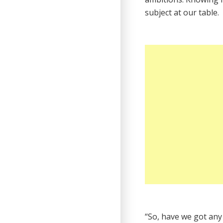
subject at our table.
“So, have we got any