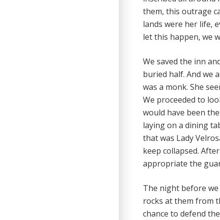
them, this outrage c
lands were her life,
let this happen, we w
We saved the inn and 
buried half. And we 
was a monk. She seem
We proceeded to look
would have been the 
laying on a dining t
that was Lady Velros
keep collapsed. Afte
appropriate the gua
The night before we 
rocks at them from th
chance to defend the