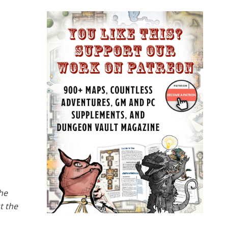
the
t the