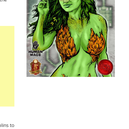
lins to