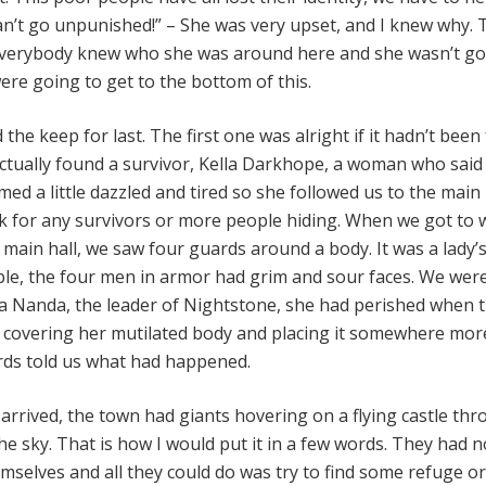
an’t go unpunished!” – She was very upset, and I knew why.
 everybody knew who she was around here and she wasn’t go
ere going to get to the bottom of this.
the keep for last. The first one was alright if it hadn’t been 
actually found a survivor, Kella Darkhope, a woman who said
ed a little dazzled and tired so she followed us to the main
 for any survivors or more people hiding. When we got to 
main hall, we saw four guards around a body. It was a lady’
able, the four men in armor had grim and sour faces. We were
a Nanda, the leader of Nightstone, she had perished when 
r covering her mutilated body and placing it somewhere mor
rds told us what had happened.
arrived, the town had giants hovering on a flying castle thr
e sky. That is how I would put it in a few words. They had n
mselves and all they could do was try to find some refuge o