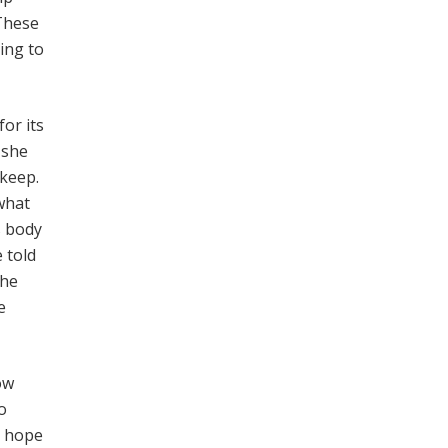
 These
ing to
for its
 she
 keep.
what
s body
 told
the
e
ow
o
r hope