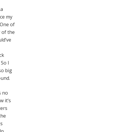
 a
ice my
 One of
 of the
ld’ve
ck
 So I
so big
ound.
s no
w it’s
ters
the
es
lp