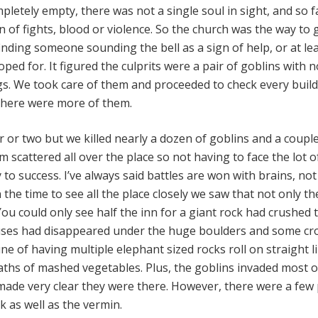
mpletely empty, there was not a single soul in sight, and so 
 of fights, blood or violence. So the church was the way to 
inding someone sounding the bell as a sign of help, or at le
ped for. It figured the culprits were a pair of goblins with 
gs. We took care of them and proceeded to check every buil
f there were more of them.
 or two but we killed nearly a dozen of goblins and a couple
 scattered all over the place so not having to face the lot 
to success. I’ve always said battles are won with brains, not
 the time to see all the place closely we saw that not only t
u could only see half the inn for a giant rock had crushed 
uses had disappeared under the huge boulders and some cr
e of having multiple elephant sized rocks roll on straight l
aths of mashed vegetables. Plus, the goblins invaded most o
made very clear they were there. However, there were a few 
ck as well as the vermin.