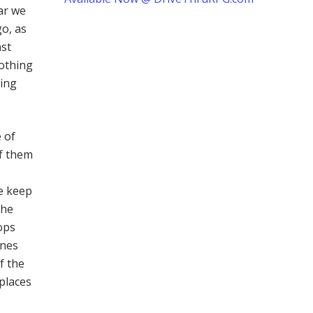
far we
go, as
ast
nothing
ding
 of
of them
he keep
the
ops
ines
f the
places