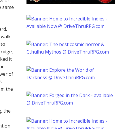
he same
ard.
o walk
 to
ridge,
ked it
the
ower of
s
om the
g, the
ntion