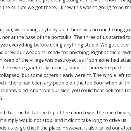
e the minute we got there, I knew this wasn’t going to be t
down, welcoming anybody, and there was no one taking gu
nor at the base of the portcullis. The three of us started t
alyze everything before doing anything stupid. We got closer
nd drew our weapons, ready for anything. Right at the drawb
n keep of the village was destroyed, as if someone had attac
There were giant rocks near it, some of them were part of 
collapsed, but some others clearly weren’t. The whole left t
d if there had been any people on the top floor when all thi
obably died. And from our side, you could hear bell tolls fr
s.
ed that the bell at the top of the church was the one chimin
it simply would not stop, and it didn’t take long to drive us
e us to go check the place. However, it also called our atte