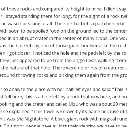
of those rocks and compared its height to mine. I didn’t say
I stayed standing there for long, for the sight of a rock tw
ad wasn’t pleasing at all. The rock had left a path behind it.
with soon to be spoiled food on the ground led to the center
ed in an abrupt crater in the center of many crops. One wou
as the hole left by one of those giant boulders like the rest
 I got closer, I noticed the hole and the path left by the ro
they just appeared to be from the angle I was walking from.
 the nature of that hole. There were no prints of creatures 
around throwing rocks and picking them again from the gr
 to analyze the place with her half-elf eyes and said: “This i
t fell here, this is a hole left by a rock that
was
here, and no
looking and the crater and called Ulzu who was about 20 me
she explained: “This town is known by its name because of 
This was
the
Nightstone. A black giant rock with magical run
t. This poor people have all lost their identity, we have to he