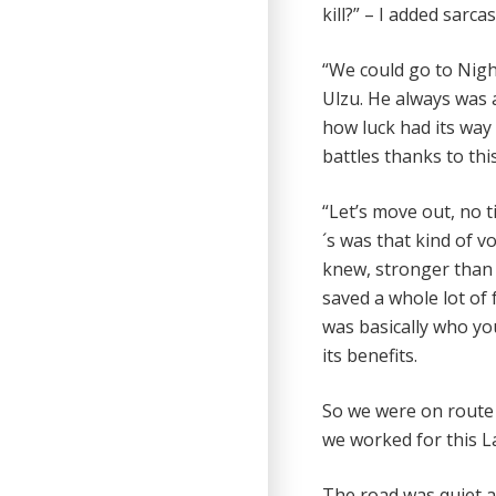
kill?” – I added sarcast
“We could go to Nigh
Ulzu. He always was a 
how luck had its way o
battles thanks to thi
“Let’s move out, no t
´s was that kind of v
knew, stronger than
saved a whole lot of
was basically who you
its benefits.
So we were on route 
we worked for this La
The road was quiet a