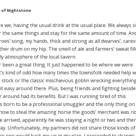
y of Nightstone
 we, having the usual drink at the usual place. We always si
r the same things and stay for the same amount of time. An
oes’ song, my hands, thick and strong as all dwarves’, cares
ther drum on my hip. The smell of ale and farmers’ sweat fil
ly atmosphere of the local tavern.
been a great thing. It just happened to be where we were
It’s kind of odd how many times the townsfolk needed help w
 stock or the classic mischievous goblin wrecking everything 
it easy around there. Plus, being friends and fighting beside
around had its benefits. But I was running tired of this
as born to be a professional smuggler and the only thing on
how to steal the amazing horse the goods’ merchant was ri
 arrived, apparently he was staying a night or two and the
ay. Unfortunately, my partners did not share those kinds of
no one would back me up in my plan, I proceeded to change