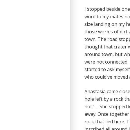
I stopped beside one 
word to my mates nor 
size landing on my he
those worms of dirt 
town. The road stopp
thought that crater w
around town, but when
were not connected, 
started to ask myself
who could’ve moved 
Anastasia came closer
hole left by a rock tha
not.” – She stopped 
away. Once together 
rock that lied here. 
inscribed all around i