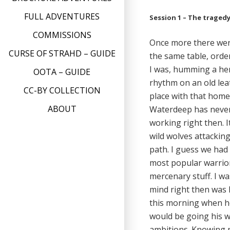
FULL ADVENTURES
Session 1 – The traged
COMMISSIONS
Once more there were
CURSE OF STRAHD – GUIDE
the same table, orde
I was, humming a her
OOTA – GUIDE
rhythm on an old lea
CC-BY COLLECTION
place with that home
ABOUT
Waterdeep has never 
working right then. 
wild wolves attacking
path. I guess we had 
most popular warrior 
mercenary stuff. I w
mind right then was 
this morning when he
would be going his w
ambitions. Knowing 