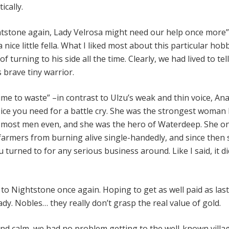
ically.
tstone again, Lady Velrosa might need our help once more”
nice little fella. What I liked most about this particular hobb
f turning to his side all the time. Clearly, we had lived to te
s brave tiny warrior.
ime to waste” –in contrast to Ulzu’s weak and thin voice, An
oice you need for a battle cry. She was the strongest woman 
 most men even, and she was the hero of Waterdeep. She o
 farmers from burning alive single-handedly, and since then
 turned to for any serious business around. Like I said, it d
to Nightstone once again. Hoping to get as well paid as last
dy. Nobles… they really don’t grasp the real value of gold.
nd calm, we had no problem getting to the well-known villa