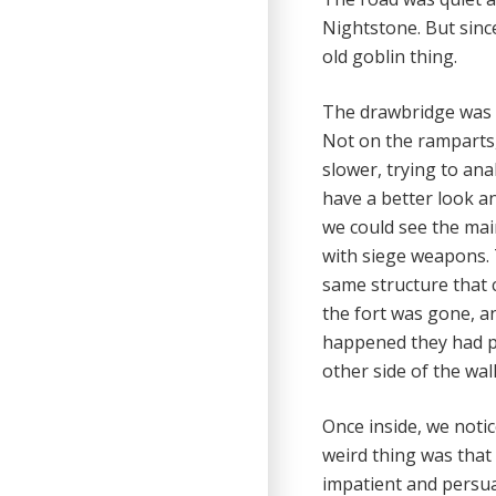
Nightstone. But sinc
old goblin thing.
The drawbridge was 
Not on the ramparts, 
slower, trying to an
have a better look a
we could see the mai
with siege weapons. 
same structure that 
the fort was gone, an
happened they had pr
other side of the wall
Once inside, we notic
weird thing was that 
impatient and persuad