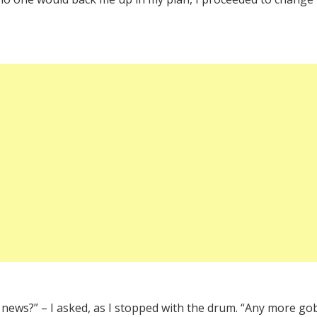
 news?” – I asked, as I stopped with the drum. “Any more gob