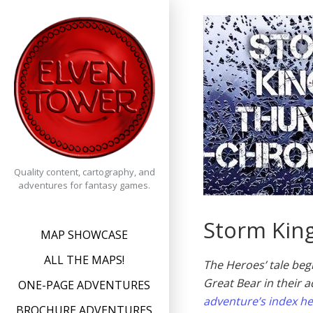
Skip
to
content
Quality content, cartography, and
adventures for fantasy games.
Storm King
MAP SHOWCASE
ALL THE MAPS!
The Heroes’ tale beg
Great Bear in their a
ONE-PAGE ADVENTURES
adventure’s index h
BROCHURE ADVENTURES