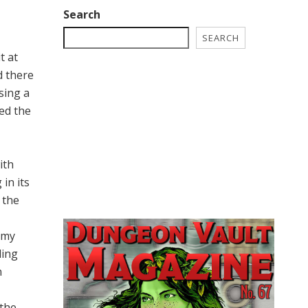
Search
SEARCH
t at
d there
sing a
led the
ith
in its
 the
 my
ding
n
 the