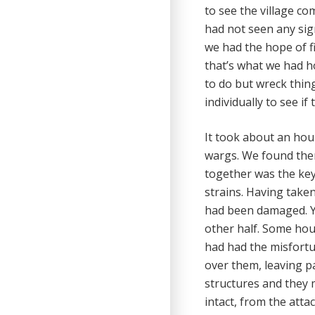
to see the village co
had not seen any sign
we had the hope of f
that’s what we had ho
to do but wreck thin
individually to see i
It took about an hour
wargs. We found them
together was the key 
strains. Having taken
had been damaged. Yo
other half. Some ho
had had the misfortun
over them, leaving p
structures and they 
intact, from the atta