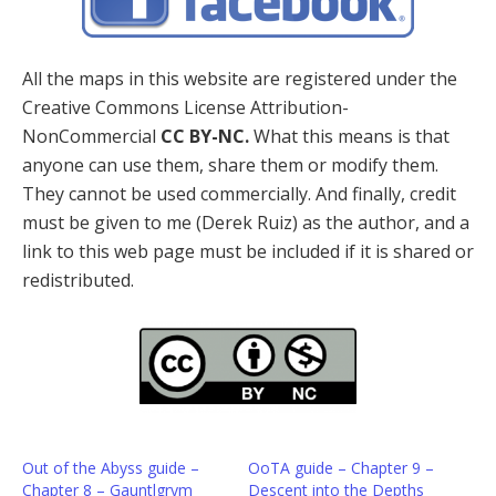
All the maps in this website are registered under the
Creative Commons License Attribution-
NonCommercial
CC BY-NC.
What this means is that
anyone can use them, share them or modify them.
They cannot be used commercially. And finally, credit
must be given to me (Derek Ruiz) as the author, and a
link to this web page must be included if it is shared or
redistributed.
Out of the Abyss guide –
OoTA guide – Chapter 9 –
Chapter 8 – Gauntlgrym
Descent into the Depths