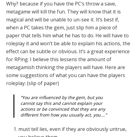
Why? because if you have the PC’s throw a save,
metagame will kill the fun. They will know that it is
magical and will be unable to un-see it. It’s best if,
when a PC takes the gem, just slip him a piece of
paper that tells him what he has to do. He will have to
roleplay it and won’t be able to explain his actions, the
effect can be subtle or obvious. It’s a great experience
for RPing. I believe this lessens the amount of
metagamish thinking the players will have. Here are
some suggestions of what you can have the players
roleplay: (slip of paper)
“You are influenced by the gem, but you
cannot say this and cannot explain your
actions or be convinced that they are any
different from how you usually act, you….”
must tell lies, even if they are obviously untrue,
you believe them.