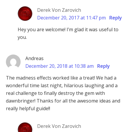
Derek Von Zarovich
December 20, 2017 at 11:47 pm
Reply
Hey you are welcome! I’m glad it was useful to
you.
Andreas
December 20, 2018 at 10:38 am
Reply
The madness effects worked like a treat! We had a
wonderful time last night, hilarious laughing and a
real challenge to finally destroy the gem with
dawnbringer! Thanks for all the awesome ideas and
really helpful guide!!
Derek Von Zarovich