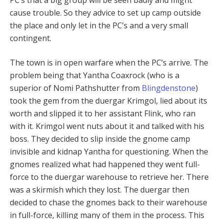
cause trouble. So they advice to set up camp outside
the place and only let in the PC’s and a very small
contingent.
The town is in open warfare when the PC’s arrive. The
problem being that Yantha Coaxrock (who is a
superior of Nomi Pathshutter from
Blingdenstone
)
took the gem from the duergar Krimgol, lied about its
worth and slipped it to her assistant Flink, who ran
with it. Krimgol went nuts about it and talked with his
boss. They decided to slip inside the gnome camp
invisible and kidnap Yantha for questioning. When the
gnomes realized what had happened they went full-
force to the duergar warehouse to retrieve her. There
was a skirmish which they lost. The duergar then
decided to chase the gnomes back to their warehouse
in full-force, killing many of them in the process. This