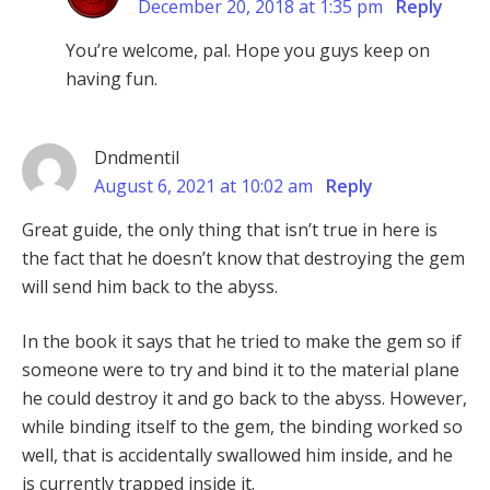
December 20, 2018 at 1:35 pm
Reply
You’re welcome, pal. Hope you guys keep on
having fun.
Dndmentil
August 6, 2021 at 10:02 am
Reply
Great guide, the only thing that isn’t true in here is
the fact that he doesn’t know that destroying the gem
will send him back to the abyss.
In the book it says that he tried to make the gem so if
someone were to try and bind it to the material plane
he could destroy it and go back to the abyss. However,
while binding itself to the gem, the binding worked so
well, that is accidentally swallowed him inside, and he
is currently trapped inside it.