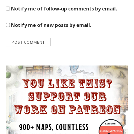
Notify me of follow-up comments by email.
Notify me of new posts by email.