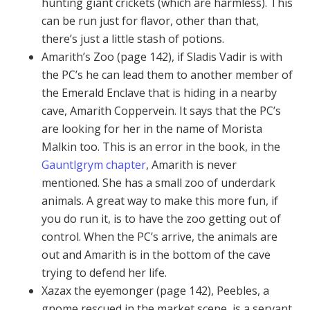
hunting giant crickets (which are harmless). This
can be run just for flavor, other than that,
there’s just a little stash of potions.
Amarith’s Zoo (page 142), if Sladis Vadir is with
the PC’s he can lead them to another member of
the Emerald Enclave that is hiding in a nearby
cave, Amarith Coppervein. It says that the PC’s
are looking for her in the name of Morista
Malkin too. This is an error in the book, in the
Gauntlgrym chapter
, Amarith is never
mentioned. She has a small zoo of underdark
animals. A great way to make this more fun, if
you do run it, is to have the zoo getting out of
control. When the PC’s arrive, the animals are
out and Amarith is in the bottom of the cave
trying to defend her life.
Xazax the eyemonger (page 142), Peebles, a
gnome rescued in the market scene, is a servant