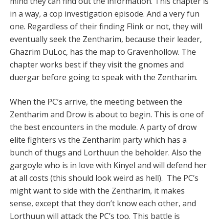
mind they can find out the information. This chapter is
in a way, a cop investigation episode. And a very fun
one. Regardless of their finding Flink or not, they will
eventually seek the Zentharim, because their leader,
Ghazrim DuLoc, has the map to Gravenhollow. The
chapter works best if they visit the gnomes and
duergar before going to speak with the Zentharim.
When the PC’s arrive, the meeting between the
Zentharim and Drow is about to begin. This is one of
the best encounters in the module. A party of drow
elite fighters vs the Zentharim party which has a
bunch of thugs and Lorthuun the beholder. Also the
gargoyle who is in love with Kinyel and will defend her
at all costs (this should look weird as hell). The PC’s
might want to side with the Zentharim, it makes
sense, except that they don’t know each other, and
Lorthuun will attack the PC’s too. This battle is