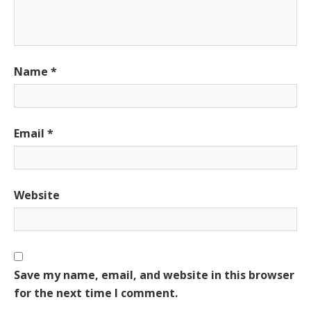
Name
*
Email
*
Website
Save my name, email, and website in this browser
for the next time I comment.