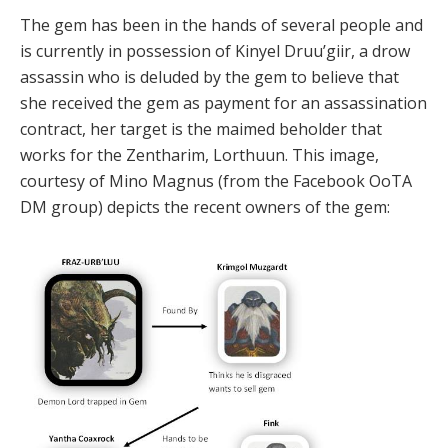
The gem has been in the hands of several people and
is currently in possession of Kinyel Druu’giir, a drow
assassin who is deluded by the gem to believe that
she received the gem as payment for an assassination
contract, her target is the maimed beholder that
works for the Zentharim, Lorthuun. This image,
courtesy of Mino Magnus (from the Facebook OoTA
DM group) depicts the recent owners of the gem: