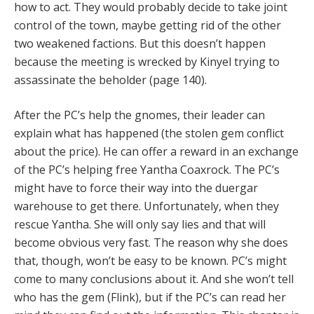
how to act. They would probably decide to take joint
control of the town, maybe getting rid of the other
two weakened factions. But this doesn’t happen
because the meeting is wrecked by Kinyel trying to
assassinate the beholder (page 140).
After the PC’s help the gnomes, their leader can
explain what has happened (the stolen gem conflict
about the price). He can offer a reward in an exchange
of the PC’s helping free Yantha Coaxrock. The PC’s
might have to force their way into the duergar
warehouse to get there. Unfortunately, when they
rescue Yantha. She will only say lies and that will
become obvious very fast. The reason why she does
that, though, won’t be easy to be known. PC’s might
come to many conclusions about it. And she won’t tell
who has the gem (Flink), but if the PC’s can read her