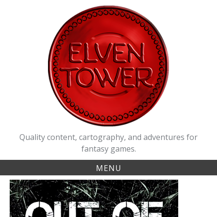
Skip
to
content
Quality content, cartography, and adventures for
fantasy games.
MENU