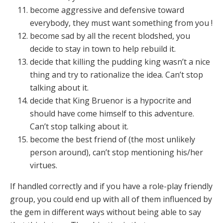
become aggressive and defensive toward
everybody, they must want something from you !
become sad by all the recent blodshed, you
decide to stay in town to help rebuild it.
decide that killing the pudding king wasn’t a nice
thing and try to rationalize the idea. Can’t stop
talking about it.
decide that King Bruenor is a hypocrite and
should have come himself to this adventure.
Can’t stop talking about it.
become the best friend of (the most unlikely
person around), can’t stop mentioning his/her
virtues.
If handled correctly and if you have a role-play friendly
group, you could end up with all of them influenced by
the gem in different ways without being able to say