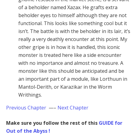
of a beholder named Xazax. He grafts extra
beholder eyes to himself although they are not
functional. This looks like something cool but it
isn’t. The battle is with the beholder in its lair, it’s
really a very deathly encounter at this point. My
other gripe is in how it is handled, this iconic
monster is treated here like a side encounter
with no importance and almost no treasure. A
monster like this should be anticipated and be
an important part of a module, like Lorthuun in
Mantol-Derith, or Karazikar in the Worm
Writhings.
Previous Chapter
—–
Next Chapter
Make sure you follow the rest of this
GUIDE for
Out of the Abyss !