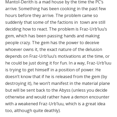
Mantol-Derith is a mad house by the time the PC’s
arrive. Something has been cooking in the past few
hours before they arrive. The problem came so
suddenly that some of the factions in town are still
deciding how to react. The problem is Fraz-Urb’luu’s
gem, which has been passing hands and making
people crazy. The gem has the power to deceive
whoever owns it, the exact nature of the delusion
depends on Fraz-Urb’luu’s motivations at the time, or
he could be just doing it for fun. In a way, Fraz-Urb’luu
is trying to get himself in a position of power. He
doesn’t know that if he is released from the gem (by
destroying it), he won’t manifest in the material plane
but will be sent back to the Abyss (unless you decide
otherwise and would rather have a demon encounter
with a weakened Fraz-Urb’luu, which is a great idea
too, although quite deathly).