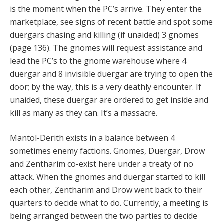
is the moment when the PC’s arrive. They enter the
marketplace, see signs of recent battle and spot some
duergars chasing and killing (if unaided) 3 gnomes
(page 136). The gnomes will request assistance and
lead the PC’s to the gnome warehouse where 4
duergar and 8 invisible duergar are trying to open the
door; by the way, this is a very deathly encounter. If
unaided, these duergar are ordered to get inside and
kill as many as they can. It’s a massacre.
Mantol-Derith exists in a balance between 4
sometimes enemy factions. Gnomes, Duergar, Drow
and Zentharim co-exist here under a treaty of no
attack. When the gnomes and duergar started to kill
each other, Zentharim and Drow went back to their
quarters to decide what to do. Currently, a meeting is
being arranged between the two parties to decide