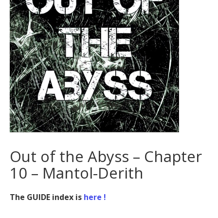
Out of the Abyss – Chapter
10 – Mantol-Derith
The GUIDE index is
here !