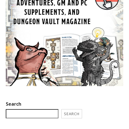
Search
SEARCH