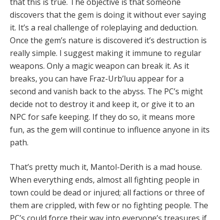
that this is true. The objective is that someone
discovers that the gem is doing it without ever saying
it. It’s a real challenge of roleplaying and deduction.
Once the gem’s nature is discovered it’s destruction is
really simple. I suggest making it immune to regular
weapons. Only a magic weapon can break it. As it
breaks, you can have Fraz-Urb’luu appear for a
second and vanish back to the abyss. The PC’s might
decide not to destroy it and keep it, or give it to an
NPC for safe keeping. If they do so, it means more
fun, as the gem will continue to influence anyone in its
path.
That’s pretty much it, Mantol-Derith is a mad house.
When everything ends, almost all fighting people in
town could be dead or injured; all factions or three of
them are crippled, with few or no fighting people. The
PC’s could force their way into everyone’s treasures if