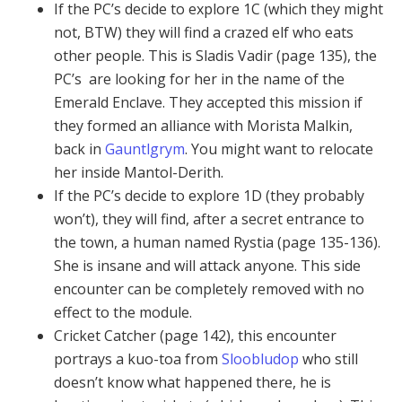
If the PC’s decide to explore 1C (which they might
not, BTW) they will find a crazed elf who eats
other people. This is Sladis Vadir (page 135), the
PC’s are looking for her in the name of the
Emerald Enclave. They accepted this mission if
they formed an alliance with Morista Malkin,
back in
Gauntlgrym
. You might want to relocate
her inside Mantol-Derith.
If the PC’s decide to explore 1D (they probably
won’t), they will find, after a secret entrance to
the town, a human named Rystia (page 135-136).
She is insane and will attack anyone. This side
encounter can be completely removed with no
effect to the module.
Cricket Catcher (page 142), this encounter
portrays a kuo-toa from
Sloobludop
who still
doesn’t know what happened there, he is