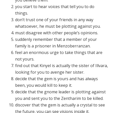
you start to hear voices that tell you to do
things.
don’t trust one of your friends in any way
whatsoever, he must be plotting against you.
must disagree with other people’s opinions.
suddenly remember that a member of your
family is a prisoner in Menzoberranzan.
feel an enormous urge to take things that are
not yours.
find out that Kinyel is actually the sister of Illvara,
looking for you to avenge her sister.
decide that the gem is yours and has always
been, you would kill to keep it.
decide that the gnome leader is plotting against
you and sent you to the Zentharim to be killed.
discover that the gem is actually a crystal to see
the future, you can see visions inside it.