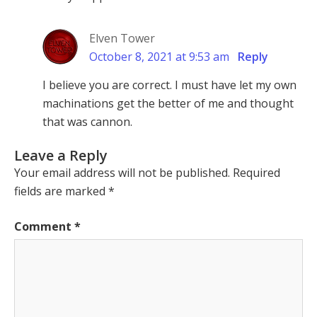
Elven Tower
October 8, 2021 at 9:53 am
Reply
I believe you are correct. I must have let my own
machinations get the better of me and thought
that was cannon.
Leave a Reply
Your email address will not be published.
Required
fields are marked
*
Comment
*