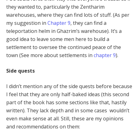
they wanted to, particularly the Zentharim
warehouses, where they can find lots of stuff. (As per
my suggestion in
Chapter 9
, they can find a
teleportation helm in Ghazrim’s warehouse). It’s a
good idea to leave some men here to build a
settlement to oversee the continued peace of the
town (See more about settlements in
chapter 9
).
Side quests
I didn’t mention any of the side quests before because
I feel that they are only half-baked ideas (this second
part of the book has some sections like that, hastily
written). They lack depth and in some cases wouldn’t
even make sense at all. Still, these are my opinions
and recommendations on them: