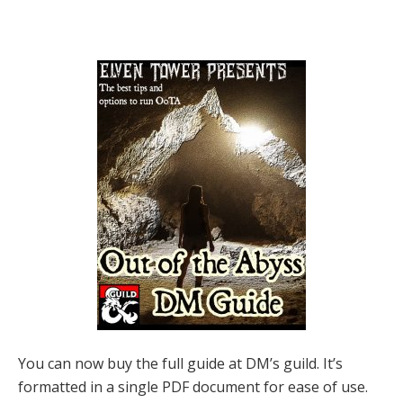
You can now buy the full guide at DM’s guild. It’s
formatted in a single PDF document for ease of use.