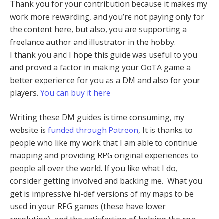
Thank you for your contribution because it makes my
work more rewarding, and you’re not paying only for
the content here, but also, you are supporting a
freelance author and illustrator in the hobby.
I thank you and I hope this guide was useful to you
and proved a factor in making your OoTA game a
better experience for you as a DM and also for your
players.
You can buy it here
Writing these DM guides is time consuming, my
website is
funded through Patreon
, It is thanks to
people who like my work that I am able to continue
mapping and providing RPG original experiences to
people all over the world. If you like what I do,
consider getting involved and backing me. What you
get is impressive hi-def versions of my maps to be
used in your RPG games (these have lower
resolution), and the satisfaction of helping the rpg