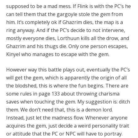
supposed to be a mad mess. If Flink is with the PC’s he
can tell them that the gargoyle stole the gem from
him. It’s completely ok if Ghazrim dies, the map is a
ring anyway. And if the PC’s decide to not intervene,
mostly everyone dies, Lorthuun kills all the drow, and
Ghazrim and his thugs die. Only one person escapes,
Kinyel who manages to escape with the gem.
However way this battle plays out, eventually the PC’s
will get the gem, which is apparently the origin of all
the blodshed, this is where the fun begins. There are
some rules in page 133 about throwing charisma
saves when touching the gem. My suggestion is: ditch
them. We don’t need that, this is a demon lord.
Instead, just let the madness flow. Whenever anyone
acquires the gem, just decide a weird personality trait
or attitude that the PC or NPC will have to portray.