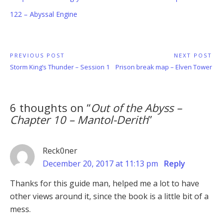
122 – Abyssal Engine
Post
PREVIOUS POST
NEXT POST
Previous
Next
Storm King’s Thunder – Session 1
Prison break map – Elven Tower
navigation
Post:
Post:
6 thoughts on “
Out of the Abyss –
Chapter 10 – Mantol-Derith
”
Reck0ner
December 20, 2017 at 11:13 pm
Reply
Thanks for this guide man, helped me a lot to have
other views around it, since the book is a little bit of a
mess.