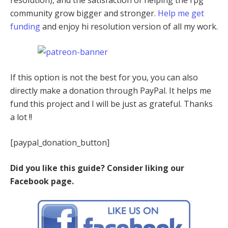
community grow bigger and stronger.
Help me get
funding
and enjoy hi resolution version of all my work.
If this option is not the best for you, you can also
directly make a donation through PayPal. It helps me
fund this project and I will be just as grateful. Thanks
a lot !!
[paypal_donation_button]
Did you like this guide? Consider liking our
Facebook page.