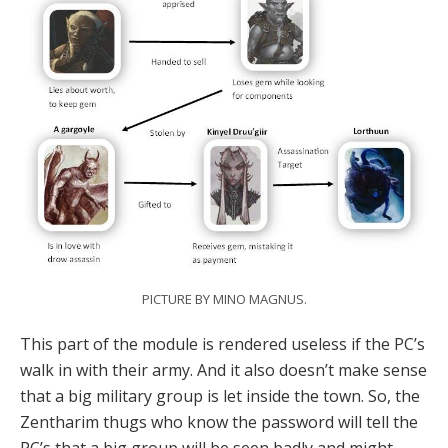
PICTURE BY MINO MAGNUS.
This part of the module is rendered useless if the PC’s
walk in with their army. And it also doesn’t make sense
that a big military group is let inside the town. So, the
Zentharim thugs who know the password will tell the
PC’s that a big group will be seen badly and might