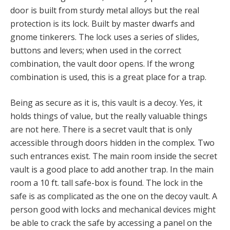
door is built from sturdy metal alloys but the real
protection is its lock. Built by master dwarfs and
gnome tinkerers. The lock uses a series of slides,
buttons and levers; when used in the correct
combination, the vault door opens. If the wrong
combination is used, this is a great place for a trap.
Being as secure as it is, this vault is a decoy. Yes, it
holds things of value, but the really valuable things
are not here. There is a secret vault that is only
accessible through doors hidden in the complex. Two
such entrances exist. The main room inside the secret
vault is a good place to add another trap. In the main
room a 10 ft. tall safe-box is found. The lock in the
safe is as complicated as the one on the decoy vault. A
person good with locks and mechanical devices might
be able to crack the safe by accessing a panel on the