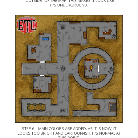
“OUTSIDE” OF THE MAP, THIS MAKES IT LOOK LIKE
IT’S UNDERGROUND.
STEP 6 – MAIN COLORS ARE ADDED. AS IT IS NOW, IT
LOOKS TOO BRIGHT AND CARTOON-ISH. IT’S NORMAL AT
THIS POINT.