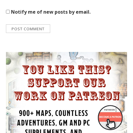
Notify me of new posts by email.