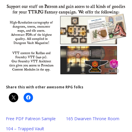
Share this with other awesome RPG folks
Free PDF Patreon Sample
165 Dwarven Throne Room
104 – Trapped Vault