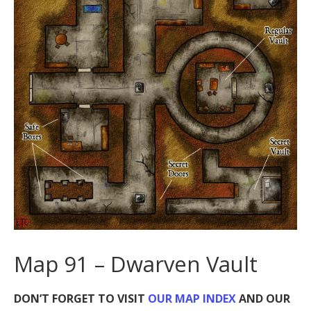
Map 91 – Dwarven Vault
DON’T FORGET TO VISIT
OUR MAP INDEX
AND OUR