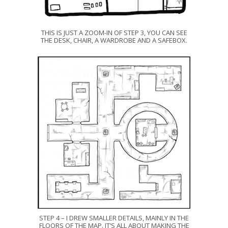
THIS IS JUST A ZOOM-IN OF STEP 3, YOU CAN SEE
THE DESK, CHAIR, A WARDROBE AND A SAFEBOX.
STEP 4 – I DREW SMALLER DETAILS, MAINLY IN THE
FLOORS OF THE MAP. IT’S ALL ABOUT MAKING THE