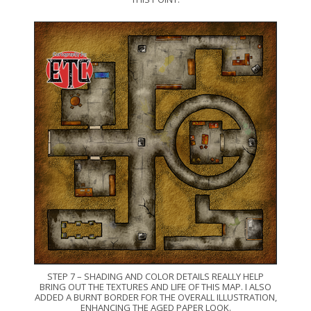
STEP 7 – SHADING AND COLOR DETAILS REALLY HELP
BRING OUT THE TEXTURES AND LIFE OF THIS MAP. I ALSO
ADDED A BURNT BORDER FOR THE OVERALL ILLUSTRATION,
ENHANCING THE AGED PAPER LOOK.