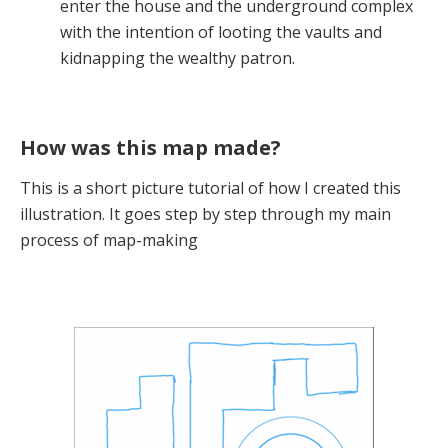
enter the house and the underground complex
with the intention of looting the vaults and
kidnapping the wealthy patron.
How was this map made?
This is a short picture tutorial of how I created this
illustration. It goes step by step through my main
process of map-making