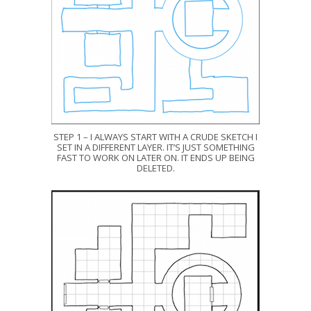
STEP 1 – I ALWAYS START WITH A CRUDE SKETCH I
SET IN A DIFFERENT LAYER. IT’S JUST SOMETHING
FAST TO WORK ON LATER ON. IT ENDS UP BEING
DELETED.