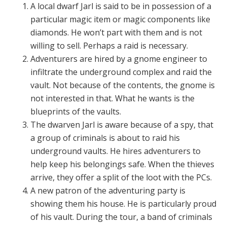
A local dwarf Jarl is said to be in possession of a
particular magic item or magic components like
diamonds. He won’t part with them and is not
willing to sell. Perhaps a raid is necessary.
Adventurers are hired by a gnome engineer to
infiltrate the underground complex and raid the
vault. Not because of the contents, the gnome is
not interested in that. What he wants is the
blueprints of the vaults.
The dwarven Jarl is aware because of a spy, that
a group of criminals is about to raid his
underground vaults. He hires adventurers to
help keep his belongings safe. When the thieves
arrive, they offer a split of the loot with the PCs.
A new patron of the adventuring party is
showing them his house. He is particularly proud
of his vault. During the tour, a band of criminals