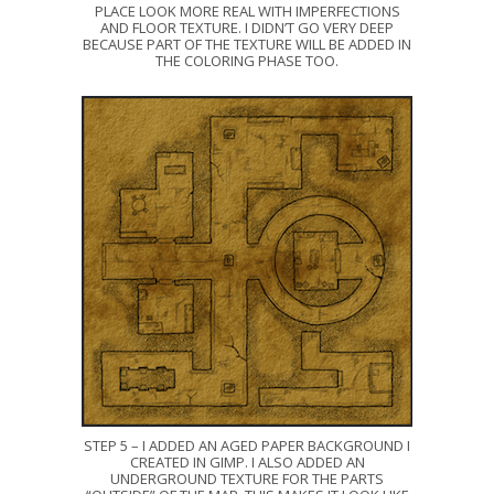
PLACE LOOK MORE REAL WITH IMPERFECTIONS
AND FLOOR TEXTURE. I DIDN’T GO VERY DEEP
BECAUSE PART OF THE TEXTURE WILL BE ADDED IN
THE COLORING PHASE TOO.
STEP 5 – I ADDED AN AGED PAPER BACKGROUND I
CREATED IN GIMP. I ALSO ADDED AN
UNDERGROUND TEXTURE FOR THE PARTS