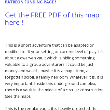
PATREON FUNDING PAGE
!
Get the FREE PDF of this map
here !
This is a short adventure that can be adapted or
modified to fit your setting or current level of play. It’s
about a dwarven vault which is hiding something
valuable to a group adventurers. It could be just
money and wealth, maybe it is a magic item, a
forgotten scroll, a family heirloom. Whatever it is, it is
very important. Inside this underground complex,
there is a vault in the middle of a circular construction
(see the map).
This is the regular vault, it is heavily protected. Its