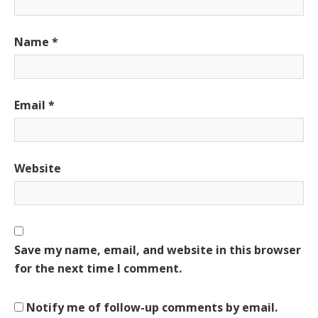
Name
*
Email
*
Website
Save my name, email, and website in this browser
for the next time I comment.
Notify me of follow-up comments by email.