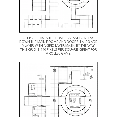
STEP 2 – THIS IS THE FIRST REAL SKETCH. I LAY
DOWN THE MAIN ROOMS AND DOORS. I ALSO ADD
A LAYER WITH A GRID LAYER MASK. BY THE WAY,
THIS GRID IS 140 PIXELS PER SQUARE. GREAT FOR
A ROLL20 GAME.