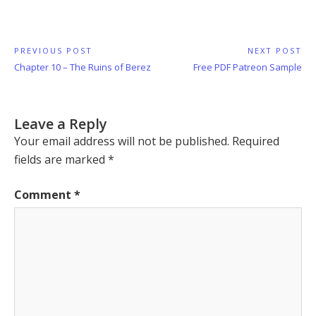
Post
PREVIOUS POST
NEXT POST
Previous
Next
Chapter 10 – The Ruins of Berez
Free PDF Patreon Sample
navigation
Post:
Post:
Leave a Reply
Your email address will not be published.
Required
fields are marked
*
Comment
*