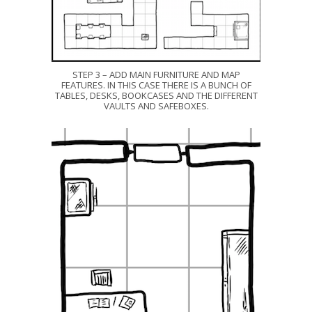
STEP 3 – ADD MAIN FURNITURE AND MAP
FEATURES. IN THIS CASE THERE IS A BUNCH OF
TABLES, DESKS, BOOKCASES AND THE DIFFERENT
VAULTS AND SAFEBOXES.