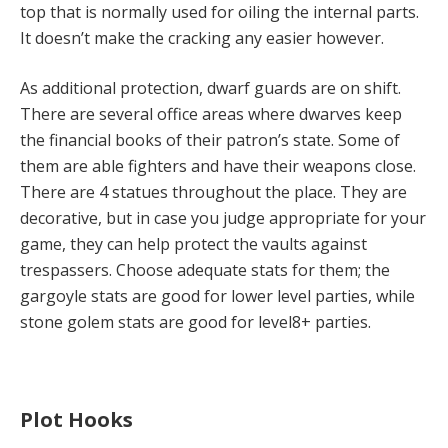
top that is normally used for oiling the internal parts.
It doesn’t make the cracking any easier however.
As additional protection, dwarf guards are on shift.
There are several office areas where dwarves keep
the financial books of their patron’s state. Some of
them are able fighters and have their weapons close.
There are 4 statues throughout the place. They are
decorative, but in case you judge appropriate for your
game, they can help protect the vaults against
trespassers. Choose adequate stats for them; the
gargoyle stats are good for lower level parties, while
stone golem stats are good for level8+ parties.
Plot Hooks