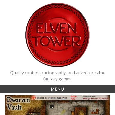
Skip
to
content
Quality content, cartography, and adventures for
fantasy games.
MENU