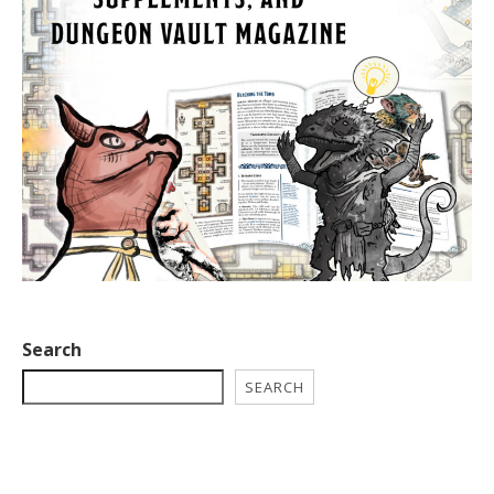
Search
SEARCH