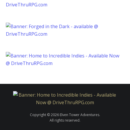
Copyright © 2026 Elven Tower Adventures.
All rights reserved.