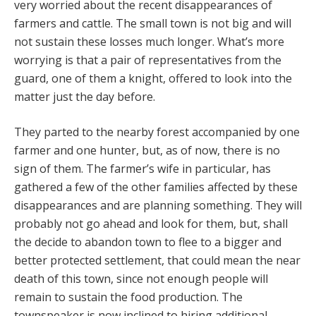
very worried about the recent disappearances of
farmers and cattle. The small town is not big and will
not sustain these losses much longer. What’s more
worrying is that a pair of representatives from the
guard, one of them a knight, offered to look into the
matter just the day before.
They parted to the nearby forest accompanied by one
farmer and one hunter, but, as of now, there is no
sign of them. The farmer’s wife in particular, has
gathered a few of the other families affected by these
disappearances and are planning something. They will
probably not go ahead and look for them, but, shall
the decide to abandon town to flee to a bigger and
better protected settlement, that could mean the near
death of this town, since not enough people will
remain to sustain the food production. The
townspeaker is now inclined to hiring additional