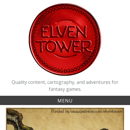
Skip
to
content
Quality content, cartography, and adventures for
fantasy games.
MENU