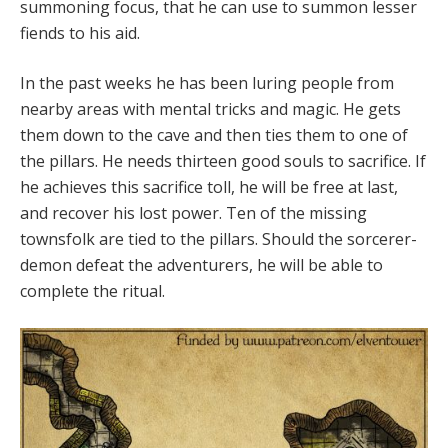
summoning focus, that he can use to summon lesser
fiends to his aid.
In the past weeks he has been luring people from
nearby areas with mental tricks and magic. He gets
them down to the cave and then ties them to one of
the pillars. He needs thirteen good souls to sacrifice. If
he achieves this sacrifice toll, he will be free at last,
and recover his lost power. Ten of the missing
townsfolk are tied to the pillars. Should the sorcerer-
demon defeat the adventurers, he will be able to
complete the ritual.