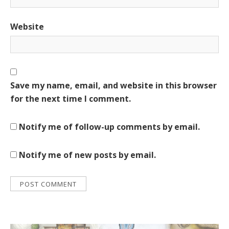
Website
Save my name, email, and website in this browser
for the next time I comment.
Notify me of follow-up comments by email.
Notify me of new posts by email.