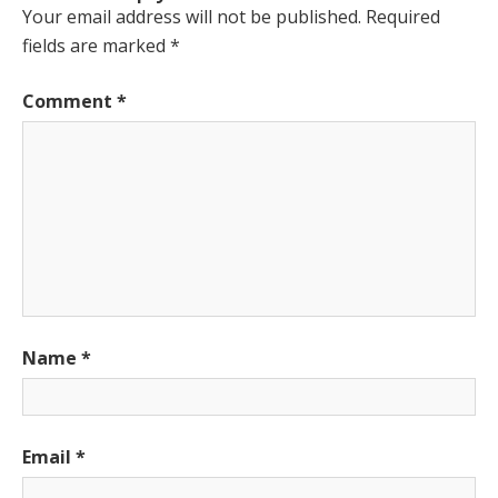
Your email address will not be published.
Required
fields are marked
*
Comment
*
Name
*
Email
*