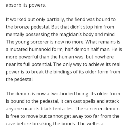
absorb its powers.
It worked but only partially, the fiend was bound to
the bronze pedestal. But that didn’t stop him from
mentally possessing the magician’s body and mind.
The young sorcerer is now no more. What remains is
a mutated humanoid form, half demon half man. He is
more powerful than the human was, but nowhere
near its full potential. The only way to achieve its real
power is to break the bindings of its older form from
the pedestal.
The demon is now a two-bodied being. Its older form
is bound to the pedestal, it can cast spells and attack
anyone near its black tentacles. The sorcerer-demon
is free to move but cannot get away too far from the
cave before breaking the bonds. The well is a