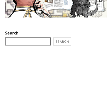
Search
SEARCH