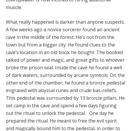
muscle.
What really happened is darker than anyone suspects.
A few weeks ago a novice sorcerer found an ancient
cave in the middle of the forest. He’s not from the
town but from a bigger city. He found clues to the
cave’s location in an old book he bought. The booked
talked of power and magic, and great gifts to whoever
broke the prison seal. Inside the cave he found a well
of dark waters, surrounded by arcane symbols. On the
other end of the chamber, he found a bronze pedestal
engraved with abyssal runes and crude bas-reliefs.
This pedestal was surrounded by 13 bronze pillars. He
set camp in the cave and spend a few days figuring
out the ritual to unlock the pedestal. One day he
prepared the ritual. He meant to free the evil spirit
and magically bound him to the pedestal, in order to