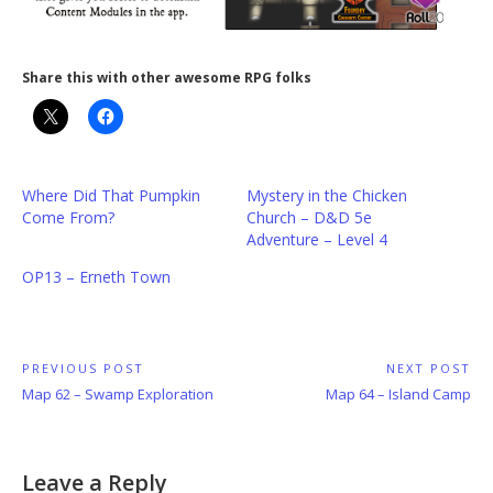
Share this with other awesome RPG folks
Where Did That Pumpkin
Mystery in the Chicken
Come From?
Church – D&D 5e
Adventure – Level 4
OP13 – Erneth Town
Post
PREVIOUS POST
NEXT POST
Previous
Next
Map 62 – Swamp Exploration
Map 64 – Island Camp
navigation
Post:
Post:
Leave a Reply