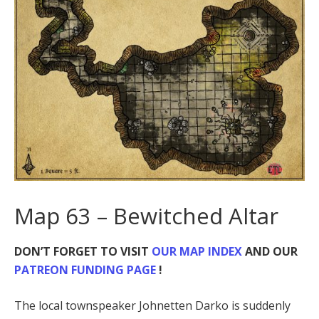
Map 63 – Bewitched Altar
DON’T FORGET TO VISIT
OUR MAP INDEX
AND OUR
PATREON FUNDING PAGE
!
The local townspeaker Johnetten Darko is suddenly