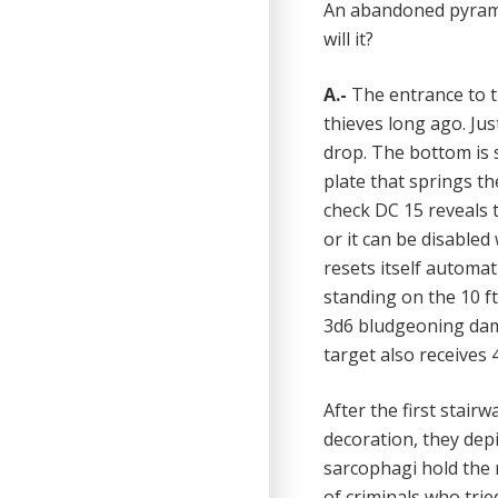
An abandoned pyramid
will it?
A.-
The entrance to t
thieves long ago. Just
drop. The bottom is 
plate that springs th
check DC 15 reveals t
or it can be disabled
resets itself automat
standing on the 10 ft
3d6 bludgeoning damag
target also receives
After the first stair
decoration, they depi
sarcophagi hold the 
of criminals who trie