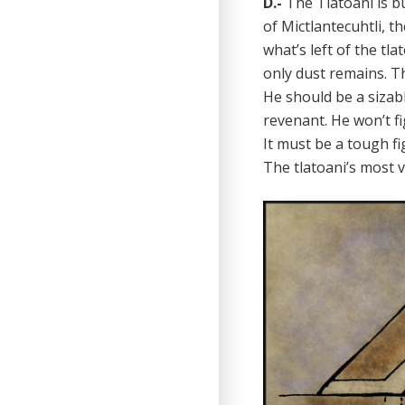
D.-
The Tlatoani is b
of Mictlantecuhtli, t
what’s left of the tl
only dust remains. T
He should be a sizab
revenant. He won’t f
It must be a tough f
The tlatoani’s most 