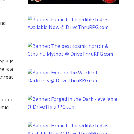
is
ind
,
er B is
e is a
threat
gation
amid