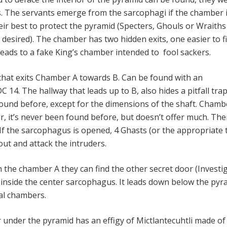
ts. The servants emerge from the sarcophagi if the chamber 
eir best to protect the pyramid (Specters, Ghouls or Wraiths
desired). The chamber has two hidden exits, one easier to f
leads to a fake King’s chamber intended to fool sackers.
hat exits Chamber A towards B. Can be found with an
C 14. The hallway that leads up to B, also hides a pitfall trap
 found before, except for the dimensions of the shaft. Chamb
, it’s never been found before, but doesn’t offer much. Ther
If the sarcophagus is opened, 4 Ghasts (or the appropriate 
out and attack the intruders.
 the chamber A they can find the other secret door (Investi
 inside the center sarcophagus. It leads down below the pyr
ial chambers.
 under the pyramid has an effigy of Mictlantecuhtli made of