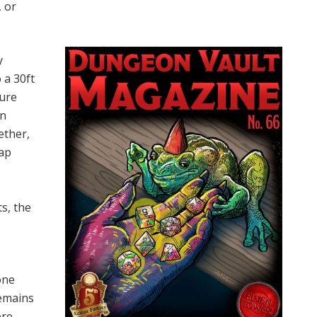
, or
y
 a 30ft
sure
on
ether,
rap
ts, the
one
remains
ere