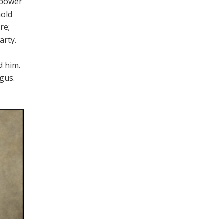
 power
hold
re;
arty.
d him.
agus.