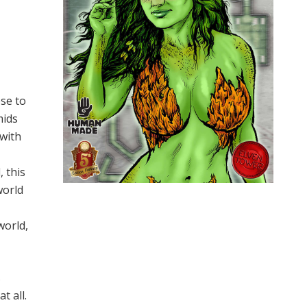
ose to
mids
with
, this
world
world,
s
t all.