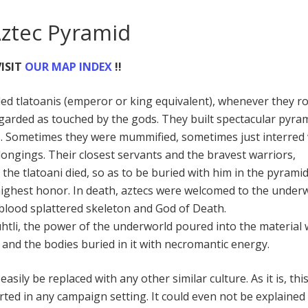
Aztec Pyramid
ISIT
OUR MAP INDEX
!!
lled tlatoanis (emperor or king equivalent), whenever they r
arded as touched by the gods. They built spectacular pyra
s. Sometimes they were mummified, sometimes just interred 
longings. Their closest servants and the bravest warriors,
 the tlatoani died, so as to be buried with him in the pyramid
ighest honor. In death, aztecs were welcomed to the under
a blood splattered skeleton and God of Death.
tli, the power of the underworld poured into the material 
 and the bodies buried in it with necromantic energy.
asily be replaced with any other similar culture. As it is, thi
ed in any campaign setting. It could even not be explained a