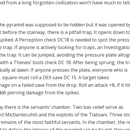
 from a long forgotten civilization won’t have much to tell
he pyramid was supposed to be hidden but it was opened b
 before the stairway, there is a pitfall trap. It opens down to
spiked. A Perception check DC18 is needed to spot the pres
e trap. If anyone is actively looking for traps, an Investigati
he trap. It can be jumped, avoiding the pressure plate altog
 with a Thieves’ tools check DC 18. After being sprung, the t
ically at dawn. If anyone presses the plate, everyone who is
. square must roll a DEX save DC 15. A target takes
e on a failed save from the drop. Roll an attack +8, if it hi
 4d6 piercing damage from the spikes.
way there is the servants’ chamber. Two bas-relief serve as
ct Mictlantecuhtli and the exploits of the Tlatoani. Three st
remains of the most faithful servants. In the chamber, the 
d to deface the interior of the pyramid can be found, they w