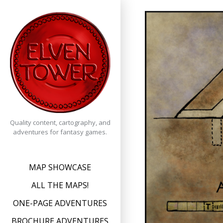
Skip
to
content
Quality content, cartography, and
adventures for fantasy games.
MAP SHOWCASE
ALL THE MAPS!
ONE-PAGE ADVENTURES
BROCHURE ADVENTURES