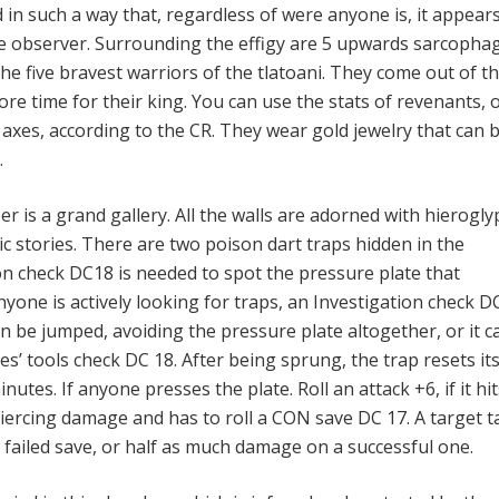
ed in such a way that, regardless of were anyone is, it appear
the observer. Surrounding the effigy are 5 upwards sarcophag
he five bravest warriors of the tlatoani. They come out of th
re time for their king. You can use the stats of revenants, 
 axes, according to the CR. They wear gold jewelry that can 
.
r is a grand gallery. All the walls are adorned with hierogl
c stories. There are two poison dart traps hidden in the
n check DC18 is needed to spot the pressure plate that
anyone is actively looking for traps, an Investigation check D
can be jumped, avoiding the pressure plate altogether, or it c
es’ tools check DC 18. After being sprung, the trap resets its
nutes. If anyone presses the plate. Roll an attack +6, if it hit
piercing damage and has to roll a CON save DC 17. A target t
 failed save, or half as much damage on a successful one.