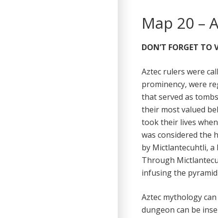
Map 20 – 
DON’T FORGET TO V
Aztec rulers were ca
prominency, were reg
that served as tomb
their most valued be
took their lives when
was considered the h
by Mictlantecuhtli, 
Through Mictlantecuh
infusing the pyramid
Aztec mythology can e
dungeon can be insert