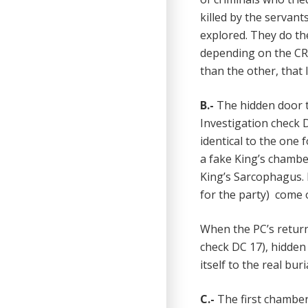
killed by the servan
explored. They do th
depending on the CR 
than the other, that 
B.-
The hidden door t
Investigation check D
identical to the one
a fake King’s chamber
King’s Sarcophagus. 
for the party) come 
When the PC’s return
check DC 17), hidden
itself to the real bur
C.-
The first chamber