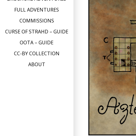
FULL ADVENTURES
COMMISSIONS
CURSE OF STRAHD – GUIDE
OOTA – GUIDE
CC-BY COLLECTION
ABOUT