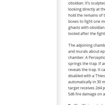
obsidian. It’s sculpt
looking directly at 
hold the remains of t
boxes to fight one mo
ghasts with obsidian
looted after the fight
The adjoining chambe
and murals about epi
chamber. A Perceptio
springs the trap. If 
reveals the trap. It 
disabled with a Thiev
automatically in 30 mi
target receives 2d4 
5d6 fire damage on a