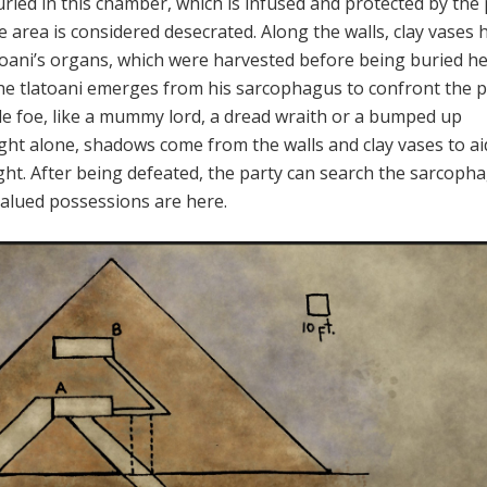
uried in this chamber, which is infused and protected by the
he area is considered desecrated. Along the walls, clay vases 
atoani’s organs, which were harvested before being buried he
he tlatoani emerges from his sarcophagus to confront the p
le foe, like a mummy lord, a dread wraith or a bumped up
ight alone, shadows come from the walls and clay vases to ai
ight. After being defeated, the party can search the sarcoph
valued possessions are here.