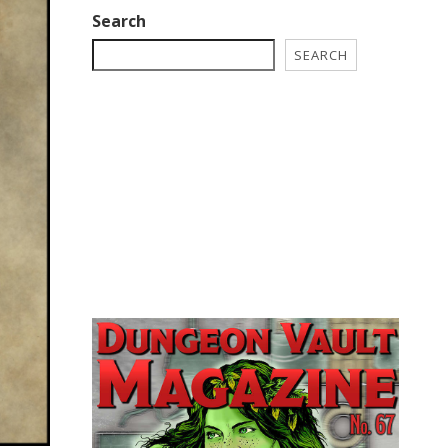
Search
SEARCH