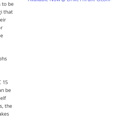
s to be
i that
eir
or
be
yphs
C 15
an be
elf
s, the
akes