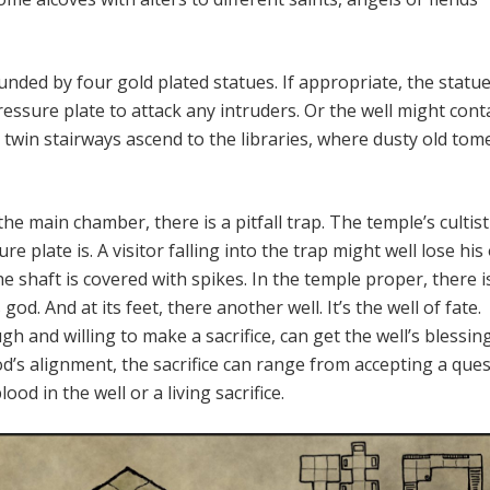
unded by four gold plated statues. If appropriate, the statu
ressure plate to attack any intruders. Or the well might cont
twin stairways ascend to the libraries, where dusty old tom
the main chamber, there is a pitfall trap. The temple’s culti
e plate is. A visitor falling into the trap might well lose his
he shaft is covered with spikes. In the temple proper, there i
 god. And at its feet, there another well. It’s the well of fate.
h and willing to make a sacrifice, can get the well’s blessing
’s alignment, the sacrifice can range from accepting a ques
od in the well or a living sacrifice.