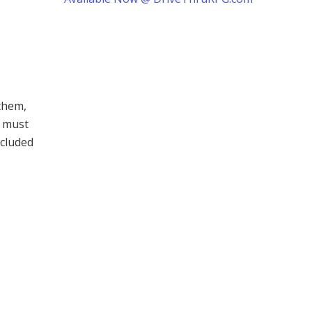
them,
t must
ncluded