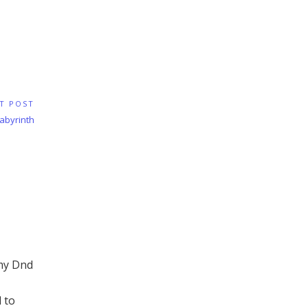
T POST
Labyrinth
 my Dnd
 to