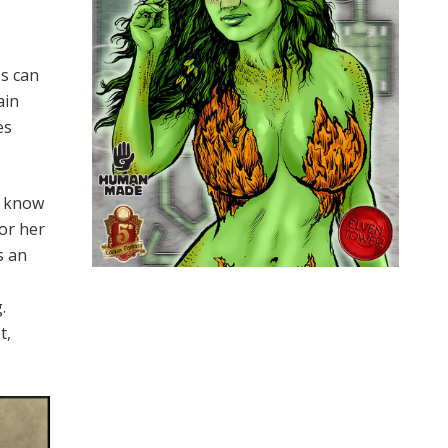
es can
ain
es
st know
 or her
s an
.
t,