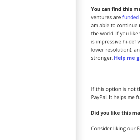
You can find this m
ventures are
funded
am able to continue 
the world. If you lik
is impressive hi-def
lower resolution), a
stronger.
Help me g
If this option is not
PayPal. It helps me fu
Did you like this m
Consider liking our 