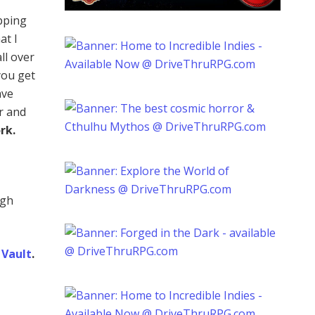
ping
at I
ll over
you get
ave
r and
rk.
ugh
Vault
.