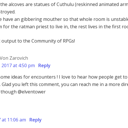
 the alcoves are statues of Cuthulu (reskinned animated ar
stroyed.
le have an gibbering mouther so that whole room is unstabl
for the ratman priest to live in, the rest lives in the first r
t output to the Community of RPGs!
Von Zarovich
, 2017 at 4:50 pm
Reply
me ideas for encounters ! I love to hear how people get to
s. Glad you left this comment, you can reach me in a more dir
r though @elventower
7 at 11:06 am
Reply