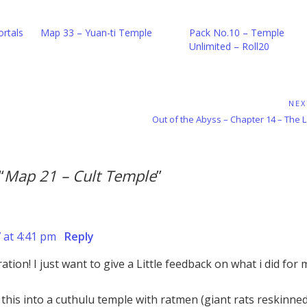
rtals
Map 33 – Yuan-ti Temple
Pack No.10 – Temple
Unlimited – Roll20
NEX
Next
Out of the Abyss – Chapter 14 – The 
Post:
“
Map 21 – Cult Temple
”
7 at 4:41 pm
Reply
ation! I just want to give a Little feedback on what i did for
this into a cuthulu temple with ratmen (giant rats reskinned