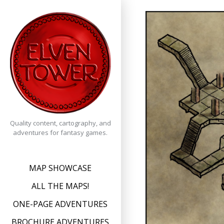
Skip
to
content
Quality content, cartography, and
adventures for fantasy games.
MAP SHOWCASE
ALL THE MAPS!
ONE-PAGE ADVENTURES
BROCHURE ADVENTURES