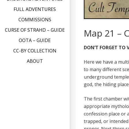
FULL ADVENTURES
COMMISSIONS
CURSE OF STRAHD – GUIDE
Map 21 – 
OOTA – GUIDE
DON’T FORGET TO V
CC-BY COLLECTION
ABOUT
Here we have a mult
to many different sce
underground temple,
god, the hiding plac
The first chamber wit
appropriate mytholog
confession place or 
trapped, or intended
proper. Next there so