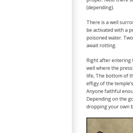
(depending).
There is a well surro
be activated with a p
poisoned water. Two 
await rotting.
Right after entering 
well where the pressur
life, The bottom of t
effigy of the temple’s
Anyone faithful enoug
Depending on the god
dropping your own blo