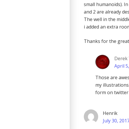
small humanoids). In
and 2 are already de
The well in the midd
i added an extra room 
Thanks for the grea
Derek 
April 5
Those are aweso
my illustration
form on twitte
Henrik
July 30, 201