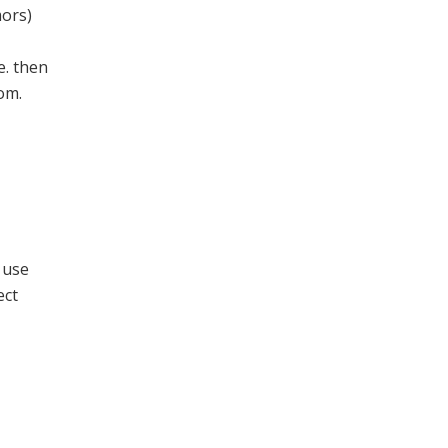
mors)
e. then
oom.
 use
ect