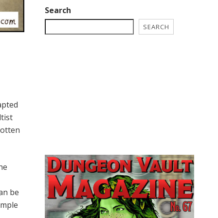
Search
SEARCH
apted
tist
gotten
the
can be
emple