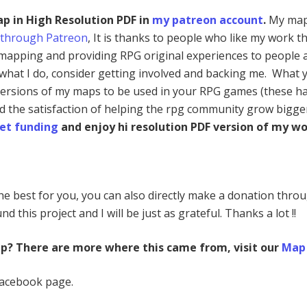
ap in High Resolution PDF in
my patreon account
.
My map
 through Patreon
, It is thanks to people who like my work th
mapping and providing RPG original experiences to people a
e what I do, consider getting involved and backing me. What 
 versions of my maps to be used in your RPG games (these h
nd the satisfaction of helping the rpg community grow bigge
et funding
and enjoy hi resolution PDF version of my wo
 the best for you, you can also directly make a donation thro
nd this project and I will be just as grateful. Thanks a lot !!
ap? There are more where this came from, visit our
Map 
Facebook page.