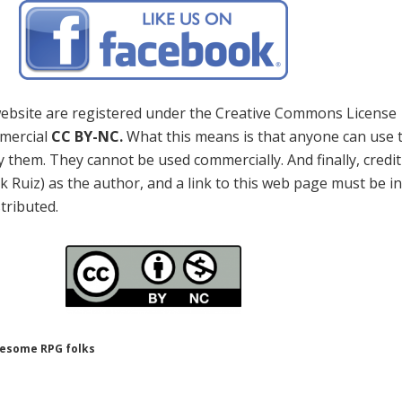
 website are registered under the Creative Commons License
mercial
CC BY-NC.
What this means is that anyone can use 
 them. They cannot be used commercially. And finally, credi
k Ruiz) as the author, and a link to this web page must be i
stributed.
wesome RPG folks