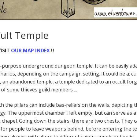
Cult Temple
ISIT
OUR MAP INDEX
!!
i-purpose underground dungeon temple. It can be easily ad
narios, depending on the campaign setting. It could be a: cul
 an abandoned temple, a temple dedicated to an occult for
e of some thieves guild members….
h the pillars can include bas-reliefs on the walls, depicting 
y. The uppermost chamber I left empty, but can serve as a
a chapel. Going down the stairs, there are two chests. They 
 for people to leave weapons behind, before entering the t
me alcoves with alters to different saints, angels or fiends