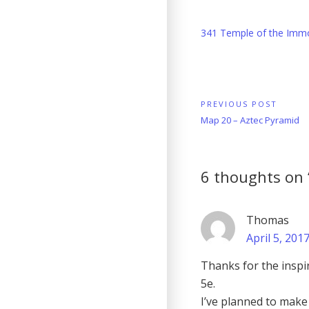
341 Temple of the Immo
Post
PREVIOUS POST
Previous
Map 20 – Aztec Pyramid
navigation
Post:
6 thoughts on 
Thomas
April 5, 201
Thanks for the inspir
5e.
I’ve planned to make 