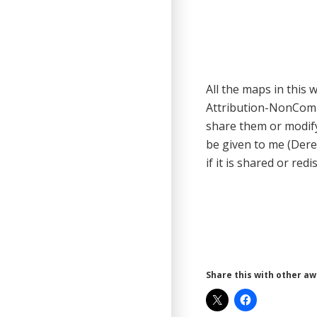
All the maps in this
Attribution-NonCom
share them or modify
be given to me (Dere
if it is shared or redi
Share this with other a