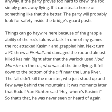
anyway. If the party proves too hard to chew, the roc
simply goes away flying. If it can steal a horse or
something like that the better. The party will probably
look for safety inside the bridge’s guard posts.
Things can go haywire here because of the grapple
ability of the roc’s talons attack. In one of my games
the roc attacked Kasimir and grappled him. Next turn
a PC threw a
Fireball
and damaged the roc and almost
killed Kasimir. Right after that the warlock used
Hold
Monster
on the roc, who was at the time flying. It fell
down to the bottom of the cliff near the Luna River.
The fall didn’t kill the monster, who just stood up and
flew away behind the mountains. It was moments later
that Rudolf Van Richten said “Hey, where’s Kasimir?”
So that’s that, he was never seen or heard of again.