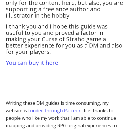
only for the content here, but also, you are
supporting a freelance author and
illustrator in the hobby.
I thank you and I hope this guide was
useful to you and proved a factor in
making your Curse of Strahd game a
better experience for you as a DM and also
for your players.
You can buy it here
Writing these DM guides is time consuming, my
website is
funded through Patreon
, It is thanks to
people who like my work that I am able to continue
mapping and providing RPG original experiences to