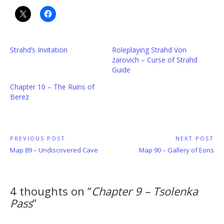
Strahd’s Invitation
Roleplaying Strahd Von
zarovich – Curse of Strahd
Guide
Chapter 10 – The Ruins of
Berez
Post
PREVIOUS POST
NEXT POST
Previous
Next
Map 89 – Undiscovered Cave
Map 90 – Gallery of Eons
navigation
Post:
Post:
4 thoughts on “
Chapter 9 – Tsolenka
Pass
”