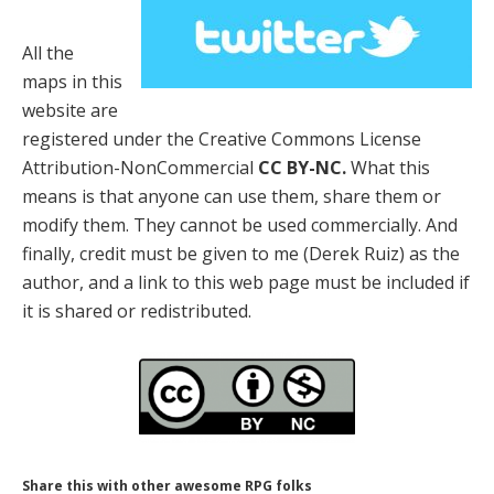
All the
maps in this
website are
registered under the Creative Commons License
Attribution-NonCommercial
CC BY-NC.
What this
means is that anyone can use them, share them or
modify them. They cannot be used commercially. And
finally, credit must be given to me (Derek Ruiz) as the
author, and a link to this web page must be included if
it is shared or redistributed.
Share this with other awesome RPG folks