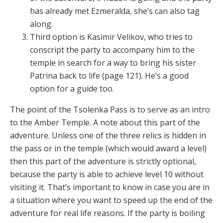
has already met Ezmeralda, she’s can also tag
along.
Third option is Kasimir Velikov, who tries to
conscript the party to accompany him to the
temple in search for a way to bring his sister
Patrina back to life (page 121). He’s a good
option for a guide too.
The point of the Tsolenka Pass is to serve as an intro
to the Amber Temple. A note about this part of the
adventure. Unless one of the three relics is hidden in
the pass or in the temple (which would award a level)
then this part of the adventure is strictly optional,
because the party is able to achieve level 10 without
visiting it. That’s important to know in case you are in
a situation where you want to speed up the end of the
adventure for real life reasons. If the party is boiling