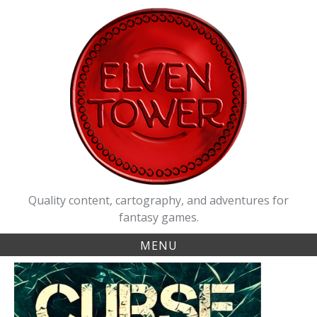
Skip
to
content
Quality content, cartography, and adventures for
fantasy games.
MENU