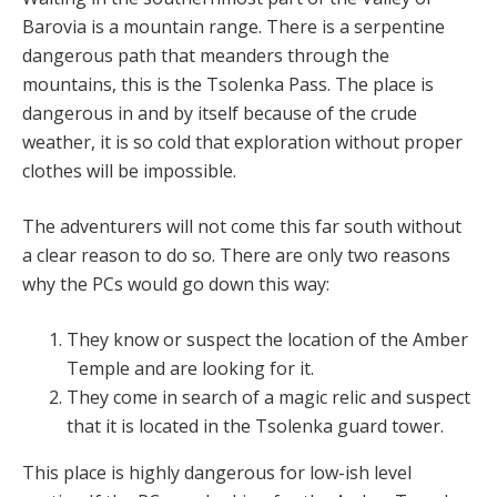
Barovia is a mountain range. There is a serpentine
dangerous path that meanders through the
mountains, this is the Tsolenka Pass. The place is
dangerous in and by itself because of the crude
weather, it is so cold that exploration without proper
clothes will be impossible.
The adventurers will not come this far south without
a clear reason to do so. There are only two reasons
why the PCs would go down this way:
They know or suspect the location of the Amber
Temple and are looking for it.
They come in search of a magic relic and suspect
that it is located in the Tsolenka guard tower.
This place is highly dangerous for low-ish level