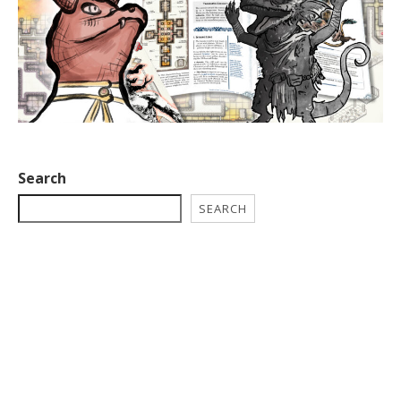
Search
SEARCH