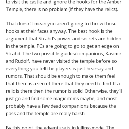
to visit the castle and ignore the hooks for the Amber
Temple, there is no problem (if they have the relics).
That doesn’t mean you aren’t going to throw those
hooks at their faces anyway. The best hook is the
argument that Strahd’s power and secrets are hidden
in the temple, PCs are going to go to get an edge on
Strahd. The two possible guides/companions, Kasimir
and Rudolf, have never visited the temple before so
everything you tell the players is just hearsay and
rumors. That should be enough to make them feel
that there is a secret there that they need to find. If a
relic is there then the rumor is solid. Otherwise, they’ll
just go and find some magic items maybe, and most
probably have a few dead companions because the
pass and the temple are really harsh.
By this point, the adventure is in killing-mode. The