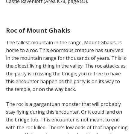
Castle Ravenloft (Area K78, page 83).
Roc of Mount Ghakis
The tallest mountain in the range, Mount Ghakis, is
home to a roc. This enormous creature has survived
in the mountain range for thousands of years. This is
the oldest living thing in the valley. The roc attacks as
the party is crossing the bridge; you’re free to have
this encounter happen as the party is on its way to
the temple, or on the way back.
The roc is a gargantuan monster that will probably
stay flying during this encounter. Or it could land on
the bridge too. This encounter is not meant to end
with the roc killed. There’s low odds of that happening