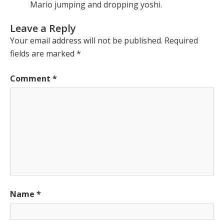
Mario jumping and dropping yoshi.
Leave a Reply
Your email address will not be published.
Required
fields are marked
*
Comment
*
Name
*