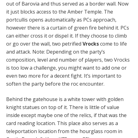
out of Barovia and thus served as a border wall. Now
it just blocks access to the Amber Temple. The
portcullis opens automatically as PCs approach,
however there is a curtain of green fire behind it. PCs
can either cross it or dispel it. If they choose to climb
or go over the wall, two petrified
Vrocks
come to life
and attack. Note: Depending on the party’s
composition, level and number of players, two Vrocks
is too low a challenge, you might want to add one or
even two more for a decent fight. It’s important to
soften the party before the roc encounter.
Behind the gatehouse is a white tower with golden
knight statues on top of it. There is little of value
inside except maybe one of the relics, if that was the
card reading location. This place also serves as a
teleportation location from the hourglass room in