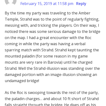
February 15, 2019 at 11:58 pm
Reply
By the time my party was traveling to the Amber
Temple, Strahd was to the point of regularly fighting,
messing with, and tricking the players. On their way, I
noticed there was some serious damage to the bridge
on the map. I had a great encounter with the Roc
coming in while the party was having a verbal
sparring match with Strahd. Strahd kept taunting the
mounted paladin (for some reason in my game
mounts are very rare in Barovia) until he charged
Strahd. Well the Strahd-illusion was standing over the
damaged portion with an image-illusion showing an
undamaged bridge!
As the Roc is swooping towards the rest of the party,
the paladin charges… and about 10 ft short of Strahd
falls straight through the bridge. He dives off as his