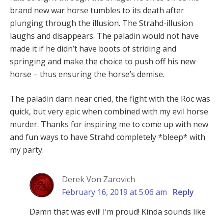
brand new war horse tumbles to its death after
plunging through the illusion. The Strahd-illusion
laughs and disappears. The paladin would not have
made it if he didn’t have boots of striding and
springing and make the choice to push off his new
horse – thus ensuring the horse’s demise.
The paladin darn near cried, the fight with the Roc was
quick, but very epic when combined with my evil horse
murder. Thanks for inspiring me to come up with new
and fun ways to have Strahd completely *bleep* with
my party.
Derek Von Zarovich
February 16, 2019 at 5:06 am
Reply
Damn that was evil! I’m proud! Kinda sounds like