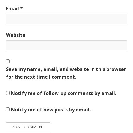
Email
*
Website
Save my name, email, and website in this browser
for the next time I comment.
Notify me of follow-up comments by email.
Notify me of new posts by email.