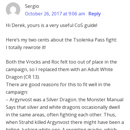
Sergio
October 26, 2017 at 9:06 am
Reply
Hi Derek, yours is a very useful CoS guide!
Here’s my two cents about the Tsolenka Pass fight:
I totally rewrote it!
Both the Vrocks and Roc felt too out of place in the
campaign, so I replaced them with an Adult White
Dragon (CR 13).
There are good reasons for this to fit well in the
campaign:
– Argynvost was a Silver Dragon. the Monster Manual
Says that silver and white dragons occasionally dwell
in the same areas, often fighting each other. Thus,
when Strahd killed Argynvost there might have been a
hiding, lurking white one. A wyrmling maybe, which