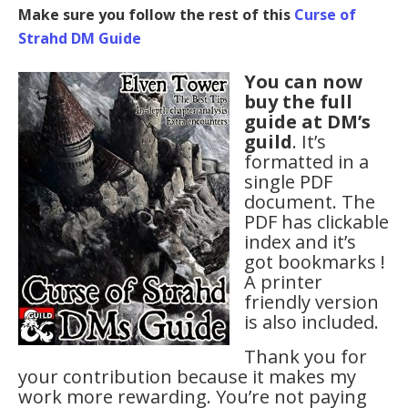
Make sure you follow the rest of this
Curse of
Strahd DM Guide
You can now
buy the full
guide at DM’s
guild
. It’s
formatted in a
single PDF
document. The
PDF has clickable
index and it’s
got bookmarks !
A printer
friendly version
is also included.
Thank you for
your contribution because it makes my
work more rewarding. You’re not paying