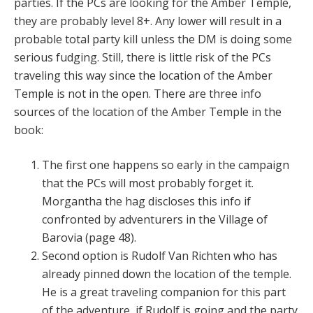
parties. If the PCs are looking for the Amber Temple,
they are probably level 8+. Any lower will result in a
probable total party kill unless the DM is doing some
serious fudging. Still, there is little risk of the PCs
traveling this way since the location of the Amber
Temple is not in the open. There are three info
sources of the location of the Amber Temple in the
book:
The first one happens so early in the campaign
that the PCs will most probably forget it.
Morgantha the hag discloses this info if
confronted by adventurers in the Village of
Barovia (page 48).
Second option is Rudolf Van Richten who has
already pinned down the location of the temple.
He is a great traveling companion for this part
of the adventure, if Rudolf is going and the party