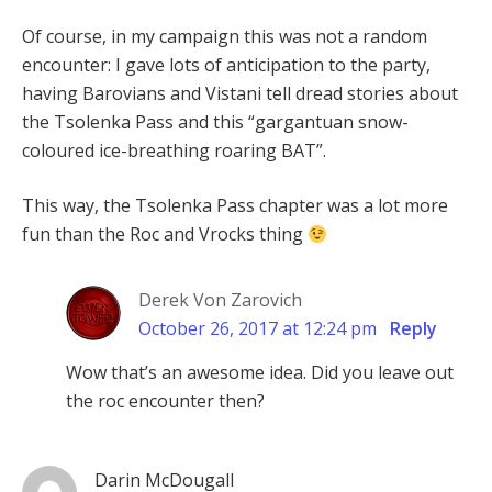
Of course, in my campaign this was not a random
encounter: I gave lots of anticipation to the party,
having Barovians and Vistani tell dread stories about
the Tsolenka Pass and this “gargantuan snow-
coloured ice-breathing roaring BAT”.
This way, the Tsolenka Pass chapter was a lot more
fun than the Roc and Vrocks thing
Derek Von Zarovich
October 26, 2017 at 12:24 pm
Reply
Wow that’s an awesome idea. Did you leave out
the roc encounter then?
Darin McDougall