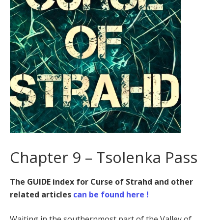
Chapter 9 – Tsolenka Pass
The GUIDE index for Curse of Strahd and other
related articles
can be found here !
Waiting in the southernmost part of the Valley of