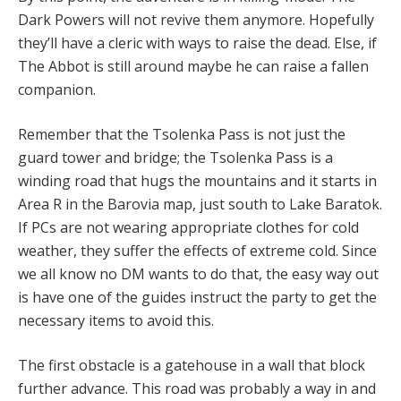
Dark Powers will not revive them anymore. Hopefully
they’ll have a cleric with ways to raise the dead. Else, if
The Abbot is still around maybe he can raise a fallen
companion.
Remember that the Tsolenka Pass is not just the
guard tower and bridge; the Tsolenka Pass is a
winding road that hugs the mountains and it starts in
Area R in the Barovia map, just south to Lake Baratok.
If PCs are not wearing appropriate clothes for cold
weather, they suffer the effects of extreme cold. Since
we all know no DM wants to do that, the easy way out
is have one of the guides instruct the party to get the
necessary items to avoid this.
The first obstacle is a gatehouse in a wall that block
further advance. This road was probably a way in and