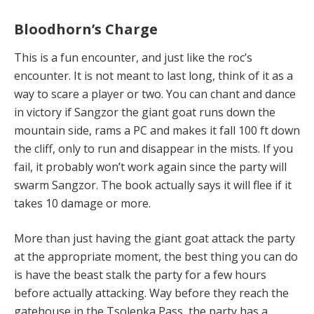
Bloodhorn’s Charge
This is a fun encounter, and just like the roc’s
encounter. It is not meant to last long, think of it as a
way to scare a player or two. You can chant and dance
in victory if Sangzor the giant goat runs down the
mountain side, rams a PC and makes it fall 100 ft down
the cliff, only to run and disappear in the mists. If you
fail, it probably won’t work again since the party will
swarm Sangzor. The book actually says it will flee if it
takes 10 damage or more.
More than just having the giant goat attack the party
at the appropriate moment, the best thing you can do
is have the beast stalk the party for a few hours
before actually attacking. Way before they reach the
gatehouse in the Tsolenka Pass, the party has a