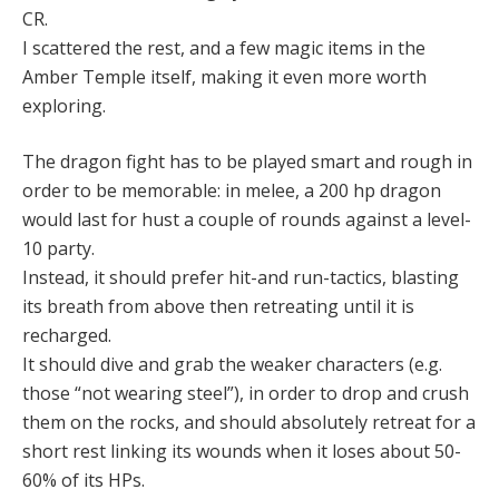
CR.
I scattered the rest, and a few magic items in the
Amber Temple itself, making it even more worth
exploring.
The dragon fight has to be played smart and rough in
order to be memorable: in melee, a 200 hp dragon
would last for hust a couple of rounds against a level-
10 party.
Instead, it should prefer hit-and run-tactics, blasting
its breath from above then retreating until it is
recharged.
It should dive and grab the weaker characters (e.g.
those “not wearing steel”), in order to drop and crush
them on the rocks, and should absolutely retreat for a
short rest linking its wounds when it loses about 50-
60% of its HPs.