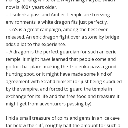
now is 400+ years older.
– Tsolenka pass and Amber Temple are freezing
environments: a white dragon fits just perfectly.
– CoS is a great campaign, among the best ever
released. An epic dragon fight over a stone icy bridge
adds a lot to the experience.
– A dragon is the perfect guardian for such an eerie
temple: it might have learned that people come and
go for that place, making the Tsolenka pass a good
hunting spot, or it might have made some kind of
agreement with Strahd himself (or just being subdued
by the vampire, and forced to guard the temple in
exchange for its life and the free food and treasure it
might get from adventurers passing by).
I hid a small treasure of coins and gems in an ice cave
far below the cliff, roughly half the amount for such a