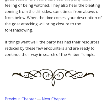
feeling of being watched. They also hear the bleating
coming from the cliffsides, sometimes from above, or
from below. When the time comes, your description of
the goat attacking will bring closure to the
foreshadowing.
If things went well, the party has had their resources
reduced by these few encounters and are ready to
continue their way in search of the Amber Temple.
Previous Chapter
—
Next Chapter