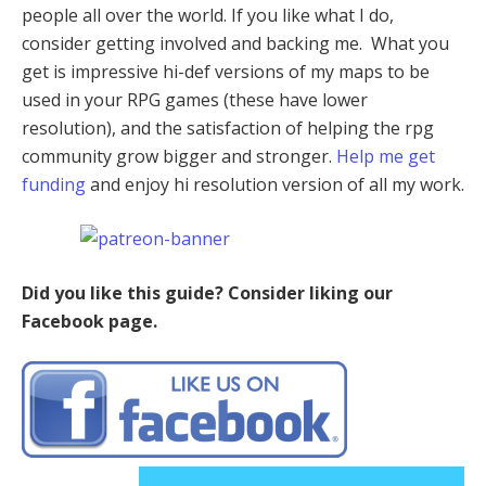
people all over the world. If you like what I do,
consider getting involved and backing me. What you
get is impressive hi-def versions of my maps to be
used in your RPG games (these have lower
resolution), and the satisfaction of helping the rpg
community grow bigger and stronger.
Help me get
funding
and enjoy hi resolution version of all my work.
Did you like this guide? Consider liking our
Facebook page.