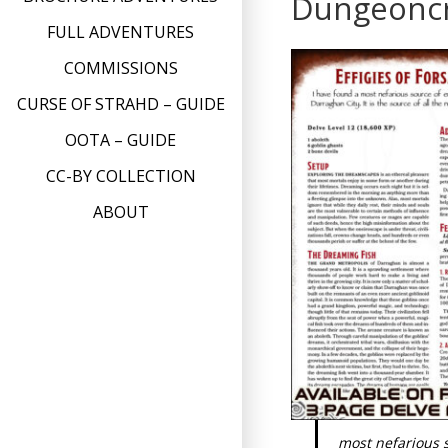
Dungeonc
FULL ADVENTURES
COMMISSIONS
CURSE OF STRAHD – GUIDE
OOTA – GUIDE
CC-BY COLLECTION
ABOUT
most nefarious s