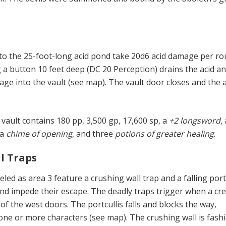
into the 25-foot-long acid pond take 20d6 acid damage per ro
a button 10 feet deep (DC 20 Perception) drains the acid a
age into the vault (see map). The vault door closes and the 
vault contains 180 pp, 3,500 gp, 17,600 sp, a
+2 longsword
,
 a
chime of opening
, and three
potions of greater healing
.
ll Traps
led as area 3 feature a crushing wall trap and a falling port
 and impede their escape. The deadly traps trigger when a cr
of the west doors. The portcullis falls and blocks the way,
 one or more characters (see map). The crushing wall is fash