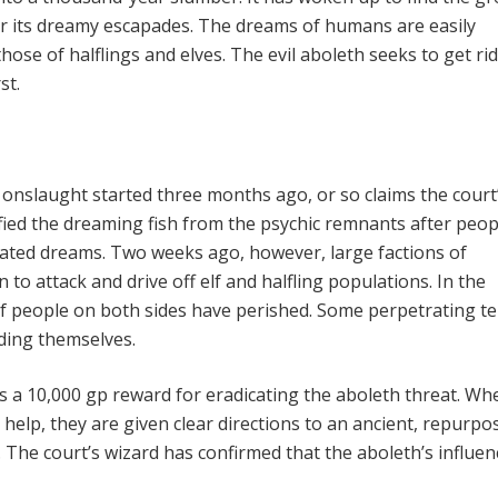
r its dreamy escapades. The dreams of humans are easily
hose of halflings and elves. The evil aboleth seeks to get rid
st.
onslaught started three months ago, or so claims the court
ified the dreaming fish from the psychic remnants after peop
ted dreams. Two weeks ago, how­ever, large factions of
to attack and drive off elf and halfling populations. In the
f people on both sides have perished. Some per­petrating te
ding themselves.
s a 10,000 gp reward for eradicat­ing the aboleth threat. Wh
help, they are given clear directions to an ancient, repur­po
The court’s wizard has con­firmed that the aboleth’s influen