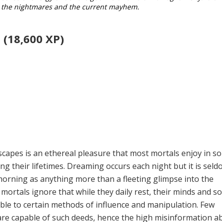
ll the nightmares and the current mayhem.
 (18,600 XP)
capes is an ethereal pleasure that most mortals enjoy in s
g their lifetimes. Dreaming occurs each night but it is sel­
orning as anything more than a fleeting glimpse into the
ortals ignore that while they daily rest, their minds and so
ble to certain methods of influence and manipulation. Few
re capable of such deeds, hence the high misinformation a