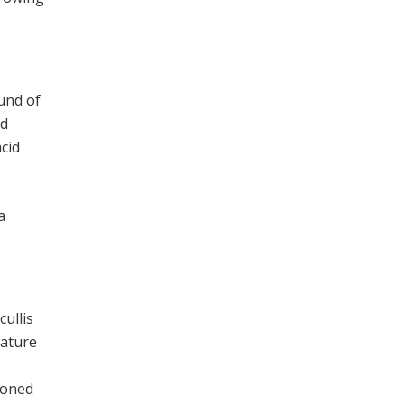
und of
nd
acid
 a
cullis
eature
ioned