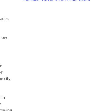
fades
 low-
he
or
e city,
lin
e
growing