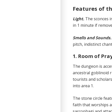
Features of 
Light.
The sconces 
in 1 minute if remove
Smells and Sounds
pitch, indistinct cha
1. Room of Pra
The dungeon is acces
ancestral goblinoid r
tourists and scholars.
into area 1.
The stone circle feat
faith that worships a
sarcophagi and atta