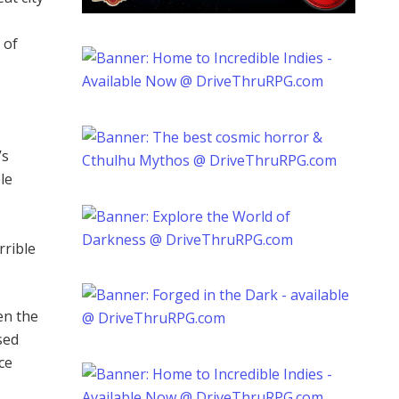
 of
’s
le
rrible
en the
sed
ce