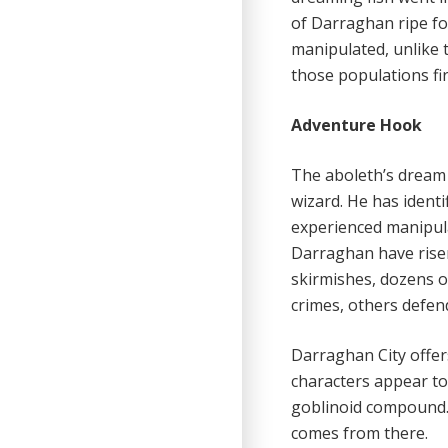
of Darraghan ripe fo
manipulated, unlike t
those populations fir
Adventure Hook
The aboleth’s dream 
wizard. He has ident
experienced manipula
Darraghan have risen 
skirmishes, dozens o
crimes, others defen
Darraghan City offer
characters appear to 
goblinoid compound. 
comes from there.