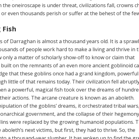
 the oneiroscape is under threat, civili­zations fall, crowns 
or even thousands perish or suffer at the behest of the few
 Fish
 of Darraghan is almost a thousand years old. It is a spraw
usands of people work hard to make a living and thrive in 
ow only a matter of schol­arly show-off to know or claim that
uilt on the remnants of an even more ancient goblinoid cap
dge that these goblins once had a grand kingdom, powerful
h little of that remains today. Their civilization fell abrupt
en a powerful, magi­cal fish took over the dreams of hundre
 their actions. The arcane creature is known as an aboleth.
pulation of the goblins’ dreams, it orchestrated tribal wars
monarchical government, and the collapse of their hege­mony.
blins were replaced by the growing humanoid populations. 
aboleth’s next victims, but first, they had to thrive. So, the
nto a thousand-year slumber. It has woken up to find the gre