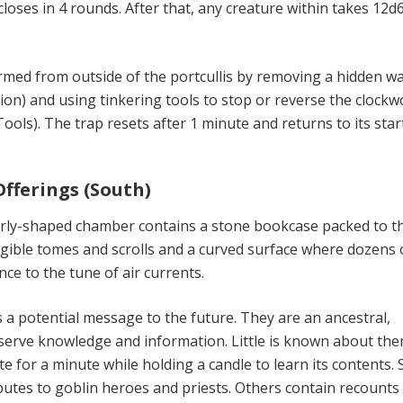
 closes in 4 rounds. After that, any creature within takes 12d
rmed from outside of the portcullis by removing a hidden wa
ion) and using tinkering tools to stop or reverse the clockw
Tools). The trap resets after 1 min­ute and returns to its star
Offerings (South)
arly-shaped chamber contains a stone bookcase packed to t
legible tomes and scrolls and a curved surface where dozens 
ce to the tune of air currents.
s a potential message to the fu­ture. They are an ancestral,
serve knowledge and information. Little is known about the
e for a minute while holding a candle to learn its contents.
utes to goblin heroes and priests. Others contain re­counts 