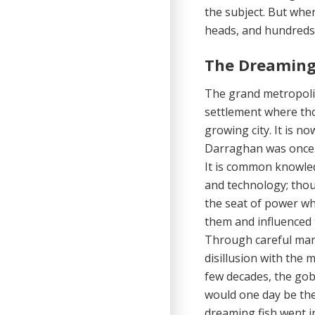
the subject. But when
heads, and hundreds 
The Dreaming
The grand metropolis
settlement where tho
growing city. It is n
Darraghan was once b
It is common knowle
and technology; thoug
the seat of power wh
them and in­fluenced
Through careful mani
disillusion with the 
few decades, the go
would one day be the 
dreaming fish went i