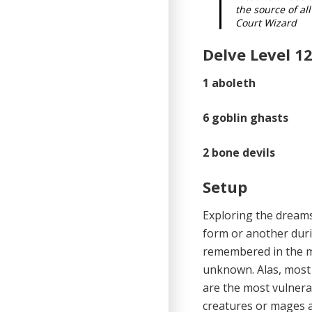
the source of a
Court Wizard
Delve Level 12
1
aboleth
6
goblin ghasts
2
bone devils
Setup
Exploring the dreams
form or another durin
remembered in the m
unknown. Alas, most m
are the most vulnera
creatures or mages a