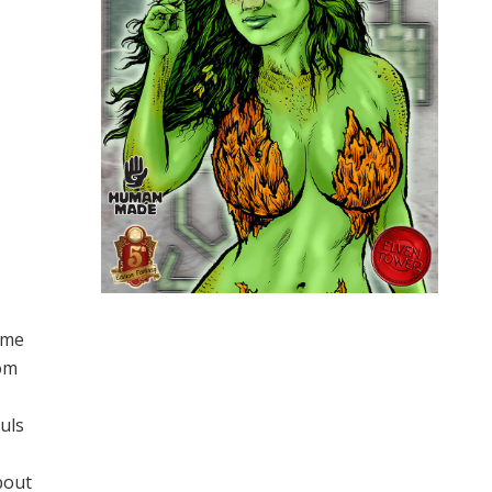
ome
dom
uls
bout