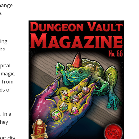
change
.
ling
the
ital.
 magic,
ly from
ds of
,
 In a
They
at city