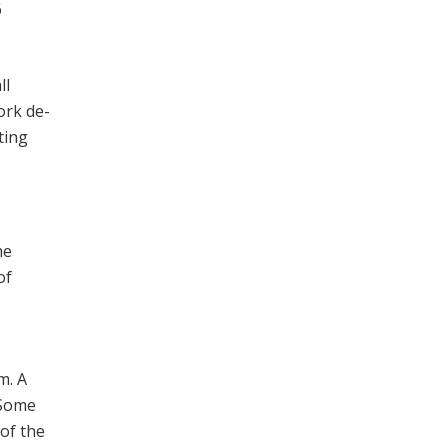
6
ll
ork de­
ting
he
of
m. A
 Some
of the