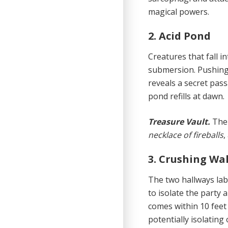
magical powers.
2. Acid Pond
Creatures that fall 
submersion. Pushing 
reveals a secret pass
pond refills at dawn.
Treasure Vault.
The 
necklace of fireballs
,
3. Crushing Wa
The two hallways labe
to isolate the party
comes within 10 feet 
potentially isolating