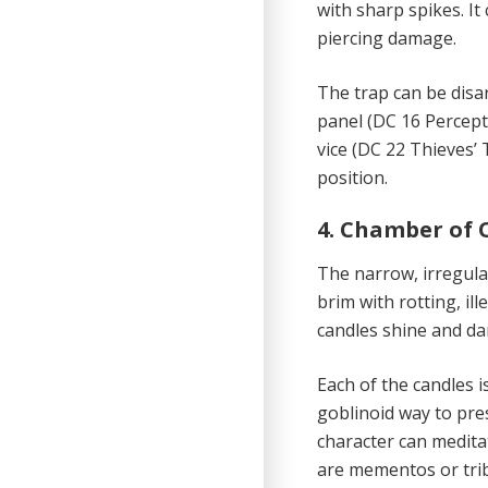
with sharp spikes. It
piercing damage.
The trap can be disa
panel (DC 16 Percept
vice (DC 22 Thieves’ 
position.
4. Chamber of 
The narrow, irregul
brim with rotting, il
candles shine and dan
Each of the candles i
goblinoid way to pre
character can meditat
are mementos or trib