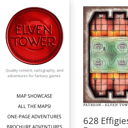
Skip
to
content
Quality content, cartography, and
adventures for fantasy games.
MAP SHOWCASE
ALL THE MAPS!
ONE-PAGE ADVENTURES
628 Effigi
BROCHURE ADVENTURES