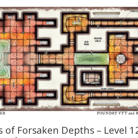
es of Forsaken Depths – Level 1