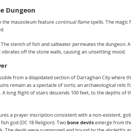
the Dungeon
in the mausoleum feature
continu­al flame
spells. The magic 
d.
.
The stench of fish and saltwater permeates the dungeon. A
nt vi­brates off the stone walls, causing an unsettling mood.
yer
sible from a dilapidated section of Darraghan City where t
uins remain as a spectacle of sorts; an archaeological relic f
 A long flight of stairs descends 100 feet, to the depths of th
ures a prayer inscription consis­tent with a non-existent, gob
 fish god (DC 18 Religion). Two
bone devils
emerge from th
ck. The devils were summoned and bound by the aboleth’s 