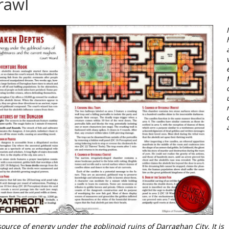
rawl
I
ource of energy under the goblinoid ruins of Darraghan City. It is