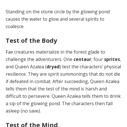
Standing on the stone circle by the glowing pond
caus­es the water to glow and several spirits to
coalesce.
Test of the Body
Fae creatures materialize in the forest glade to
challenge the adventurers. One
centaur
, four
sprites
,
and Queen Azalea (
dryad
) test the characters’ physical
resilience. They are spirit summonings that do not die
if defeated in combat. After succeeding, Queen Azalea
tells them that the test of the mind is harsh and
difficult to persevere. Queen Azalea tells them to drink
a sip of the glowing pond. The characters then fall
asleep (no save).
Test of the Mind