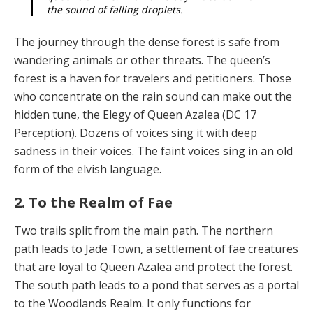
the sound of falling droplets.
The journey through the dense forest is safe from
wan­dering animals or other threats. The queen’s
forest is a haven for travelers and petitioners. Those
who concen­trate on the rain sound can make out the
hidden tune, the Elegy of Queen Azalea (DC 17
Perception). Dozens of voices sing it with deep
sadness in their voices. The faint voices sing in an old
form of the elvish language.
2. To the Realm of Fae
Two trails split from the main path. The northern
path leads to Jade Town, a settlement of fae creatures
that are loyal to Queen Azalea and protect the forest.
The south path leads to a pond that serves as a portal
to the Wood­lands Realm. It only functions for