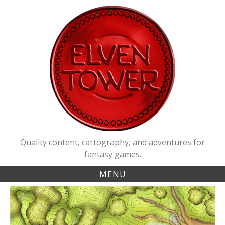
Skip
to
content
Quality content, cartography, and adventures for
fantasy games.
MENU