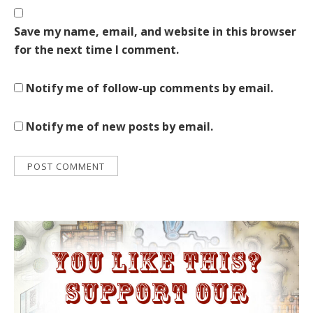
Save my name, email, and website in this browser
for the next time I comment.
Notify me of follow-up comments by email.
Notify me of new posts by email.