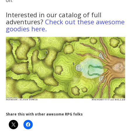
on.
Interested in our catalog of full
adventures?
Check out these awesome
goodies here.
Share this with other awesome RPG folks