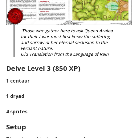
Those who gather here to ask Queen Azalea
for their favor must first know the suffering
and sorrow of her eternal seclusion to the
verdant nature.
Old Translation from the Language of Rain
Delve Level 3 (850 XP)
1
centaur
1
dryad
4
sprites
Setup