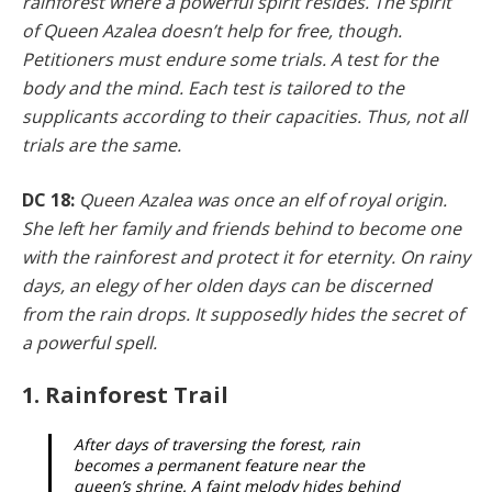
rainforest where a powerful spirit resides. The spirit
of Queen Azalea doesn’t help for free, though.
Petition­ers must endure some trials. A test for the
body and the mind. Each test is tailored to the
supplicants according to their capacities. Thus, not all
trials are the same.
DC 18:
Queen Azalea was once an elf of royal origin.
She left her family and friends behind to become one
with the rainforest and protect it for eternity. On rainy
days, an elegy of her olden days can be discerned
from the rain drops. It supposedly hides the secret of
a powerful spell.
1. Rainforest Trail
After days of traversing the forest, rain
becomes a permanent feature near the
queen’s shrine. A faint melody hides behind