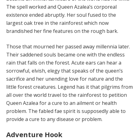
The spell worked and Queen Azalea’s corporeal
existence ended abruptly. Her soul fused to the
largest oak tree in the rainforest which now
brandished her fine features on the rough bark.
Those that mourned her passed away millennia later.
Their saddened souls became one with the endless
rain that falls on the forest. Acute ears can hear a
sorrowful, elvish, elegy that speaks of the queen’s
sacrifice and her unending love for nature and the
little forest creatures. Legend has it that pilgrims from
all over the world travel to the rainforest to petition
Queen Azalea for a cure to an ailment or health
problem. The fabled fae spirit is sup­posedly able to
provide a cure to any disease or problem.
Adventure Hook