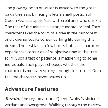
The glowing pond of water is mixed with the great
oak’s tree sap. Drinking it lets a small portion of
Queen Azalea’s spirit fuse with creatures who drink it.
The test of the mind is a strange mental ordeal. Each
character takes the form of a tree in the rainforest
and experienc­es its centuries-long life during this
dream. The test lasts a few hours but each character
experiences centuries of subjective time in the tree
form. Such a test of patience is maddening to some
individuals. Each player choos­es whether their
character is mentally strong enough to succeed. On a
fail, the character never wakes up.
Adventure Features
Terrain.
The region around Queen Azalea’s shrine is
verdant and overgrown. Walking through the narrow