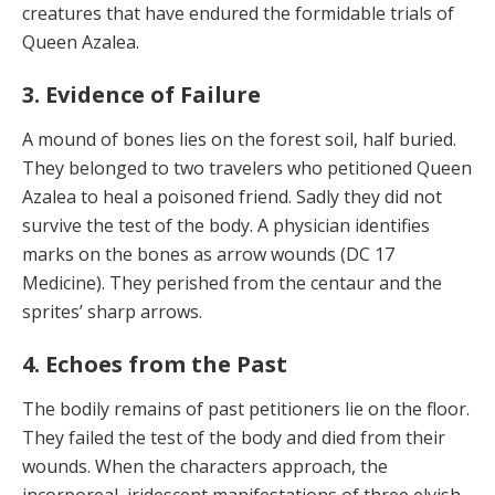
creatures that have en­dured the formidable trials of
Queen Azalea.
3. Evidence of Failure
A mound of bones lies on the forest soil, half buried.
They belonged to two travelers who petitioned Queen
Azalea to heal a poisoned friend. Sadly they did not
sur­vive the test of the body. A physician identifies
marks on the bones as arrow wounds (DC 17
Medicine). They per­ished from the centaur and the
sprites’ sharp arrows.
4. Echoes from the Past
The bodily remains of past petitioners lie on the floor.
They failed the test of the body and died from their
wounds. When the characters approach, the
incorpore­al, iridescent manifestations of three elvish