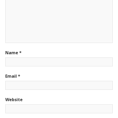
Name
*
Email
*
Website