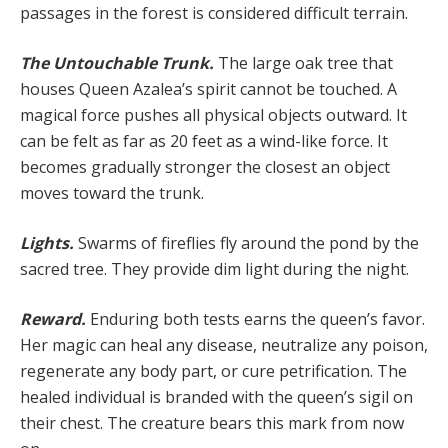
passages in the forest is considered difficult terrain.
The Untouchable Trunk.
The large oak tree that
hous­es Queen Azalea’s spirit cannot be touched. A
magical force pushes all physical objects outward. It
can be felt as far as 20 feet as a wind-like force. It
becomes gradual­ly stronger the closest an object
moves toward the trunk.
Lights.
Swarms of fireflies fly around the pond by the
sacred tree. They provide dim light during the night.
Reward.
Enduring both tests earns the queen’s fa­vor.
Her magic can heal any disease, neutralize any poi­son,
regenerate any body part, or cure petrification. The
healed individual is branded with the queen’s sigil on
their chest. The creature bears this mark from now