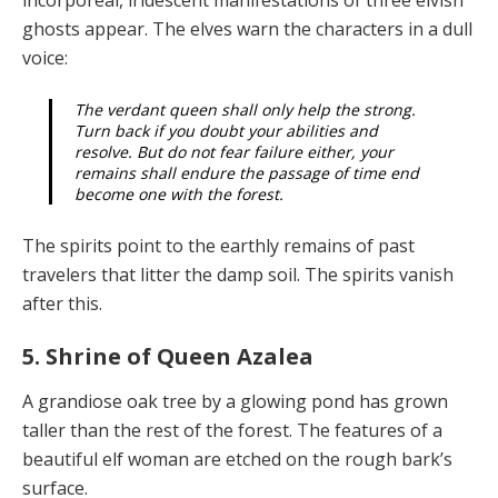
ghosts ap­pear. The elves warn the characters in a dull
voice:
The verdant queen shall only help the strong.
Turn back if you doubt your abilities and
resolve. But do not fear failure either, your
remains shall endure the passage of time end
become one with the forest
.
The spirits point to the earthly remains of past
travelers that litter the damp soil. The spirits vanish
after this.
5. Shrine of Queen Azalea
A grandiose oak tree by a glowing pond has grown
taller than the rest of the forest. The features of a
beautiful elf woman are etched on the rough bark’s
surface.