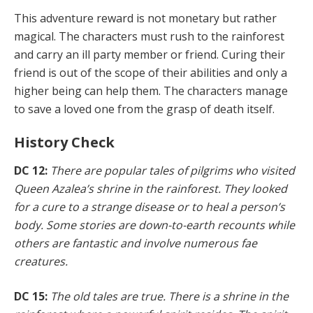
This adventure reward is not monetary but rather
magical. The characters must rush to the rainforest
and carry an ill party member or friend. Curing their
friend is out of the scope of their abilities and only a
higher being can help them. The characters manage
to save a loved one from the grasp of death itself.
History Check
DC 12:
There are popular tales of pilgrims who visited
Queen Azalea’s shrine in the rainforest. They looked
for a cure to a strange disease or to heal a person’s
body. Some stories are down-to-earth recounts while
others are fantastic and involve numerous fae
creatures.
DC 15:
The old tales are true. There is a shrine in the