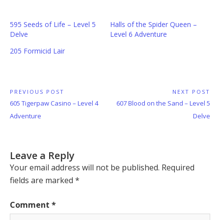
595 Seeds of Life – Level 5
Halls of the Spider Queen –
Delve
Level 6 Adventure
205 Formicid Lair
Post
PREVIOUS POST
NEXT POST
Previous
Next
605 Tigerpaw Casino – Level 4
607 Blood on the Sand – Level 5
navigation
Post:
Post:
Adventure
Delve
Leave a Reply
Your email address will not be published.
Required
fields are marked
*
Comment
*