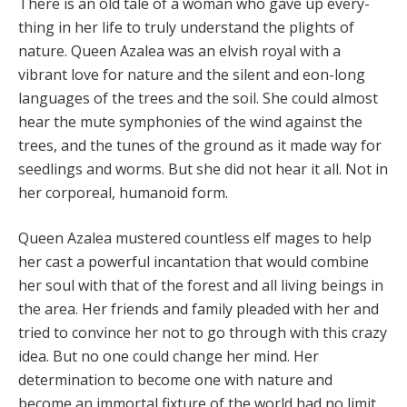
There is an old tale of a woman who gave up every­
thing in her life to truly understand the plights of
nature. Queen Azalea was an elvish royal with a
vibrant love for nature and the silent and eon-long
languages of the trees and the soil. She could almost
hear the mute sympho­nies of the wind against the
trees, and the tunes of the ground as it made way for
seedlings and worms. But she did not hear it all. Not in
her corporeal, humanoid form.
Queen Azalea mustered countless elf mages to help
her cast a powerful incantation that would combine
her soul with that of the forest and all living beings in
the area. Her friends and family pleaded with her and
tried to convince her not to go through with this crazy
idea. But no one could change her mind. Her
determination to become one with nature and
become an immortal fixture of the world had no limit.