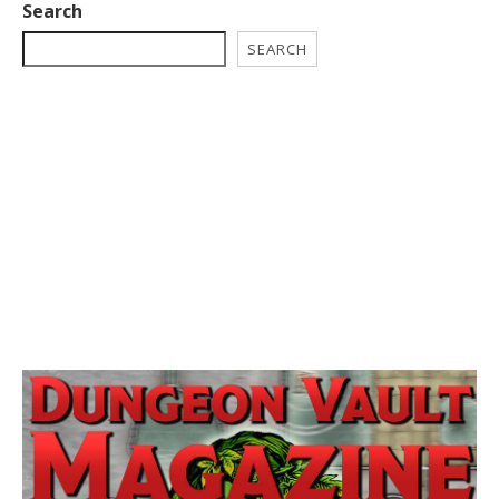
Search
SEARCH