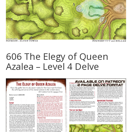
606 The Elegy of Queen
Azalea – Level 4 Delve