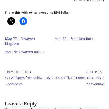
Share this with other awesome RPG folks
Map 77 – Dwarven
Map 52 – Forsaken Ruins
Kingdom
764 The Dwarven Rulers
Post
PREVIOUS POST
NEXT POST
Previous
Next
571 Whispers from Below – Level
572 Family Heirlooms Lost – Level
navigation
Post:
Post:
5 Adventure
2 Adventure
Leave a Reply