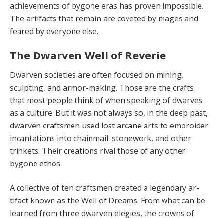
achievements of bygone eras has proven impossible.
The artifacts that re­main are coveted by mages and
feared by everyone else.
The Dwarven Well of Reverie
Dwarven societies are often focused on mining,
sculpting, and armor-making. Those are the crafts
that most people think of when speaking of dwarves
as a cul­ture. But it was not always so, in the deep past,
dwar­ven craftsmen used lost arcane arts to embroider
incan­tations into chainmail, stonework, and other
trinkets. Their creations rival those of any other
bygone ethos.
A collective of ten craftsmen created a legendary ar­
tifact known as the Well of Dreams. From what can be
learned from three dwarven elegies, the crowns of