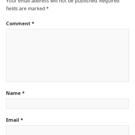
Your email address will not be published.
Required
fields are marked
*
Comment
*
Name
*
Email
*