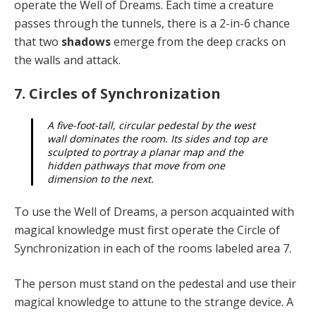
operate the Well of Dreams. Each time a creature
passes through the tun­nels, there is a 2-in-6 chance
that two
shadows
emerge from the deep cracks on
the walls and attack.
7. Circles of Synchronization
A five-foot-tall, circular pedestal by the west
wall dominates the room. Its sides and top are
sculpted to portray a planar map and the
hidden pathways that move from one
dimension to the next.
To use the Well of Dreams, a person acquainted with
magical knowledge must first operate the Circle of
Syn­chronization in each of the rooms labeled area 7.
The person must stand on the pedestal and use their
magical knowledge to attune to the strange device. A