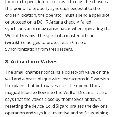
lo­cation to peek into or to travel to must be chosen at
this point. To properly sync each pedestal to the
chosen lo­cation, the operator must spend a spell slot
or succeed on a DC 17 Arcana check. A failed
synchronization may cause havoc when operating the
Well of Dreams. The spirit of a master artisan
(
wraith
) emerges to protect each Circle of
Synchronization from trespassers.
8. Activation Valves
The small chamber contains a closed-off valve on the
wall and a brass plaque with instructions in Dwarvish.
It explains that both valves must be opened for a
magical liquid to flow into the Well of Dreams. It also
says that the valves close by themselves at dawn,
resetting the de­vice. Lord Sigard praises the device’s
operation and says it is inventive and self-sustaining.