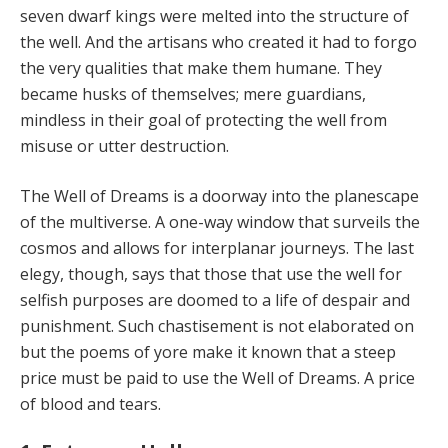
seven dwarf kings were melted into the structure of
the well. And the artisans who created it had to forgo
the very qualities that make them humane. They
became husks of themselves; mere guardians,
mindless in their goal of protecting the well from
misuse or utter destruction.
The Well of Dreams is a doorway into the planescape
of the multiverse. A one-way window that surveils the
cos­mos and allows for interplanar journeys. The last
elegy, though, says that those that use the well for
selfish pur­poses are doomed to a life of despair and
punishment. Such chastisement is not elaborated on
but the poems of yore make it known that a steep
price must be paid to use the Well of Dreams. A price
of blood and tears.