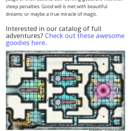
steep penalties. Good will is met with beau­tiful
dreams; or maybe a true miracle of magic.
Interested in our catalog of full
adventures?
Check out these awesome
goodies here.