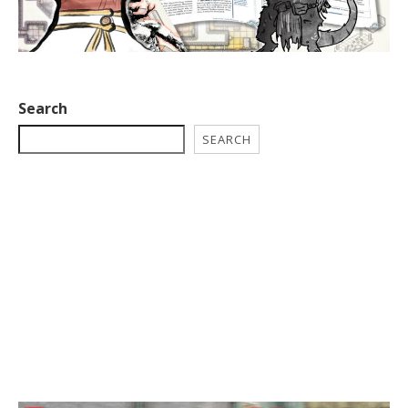
Search
SEARCH