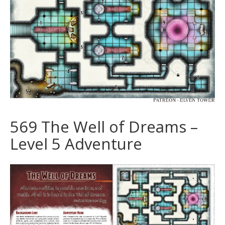
569 The Well of Dreams –
Level 5 Adventure