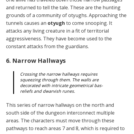
and re­turned to tell the tale. These are the hunting
grounds of a community of otyughs. Approaching the
tunnels causes an
otyugh
to come snooping. It
attacks any living crea­ture in a fit of territorial
aggressiveness. They have be­come used to the
constant attacks from the guardians.
6. Narrow Hallways
Crossing the narrow hallways requires
squeezing through them. The walls are
decorated with intri­cate geometrical bas-
reliefs and dwarvish runes.
This series of narrow hallways on the north and
south side of the dungeon interconnect multiple
areas. The characters must move through these
pathways to reach areas 7 and 8, which is required to