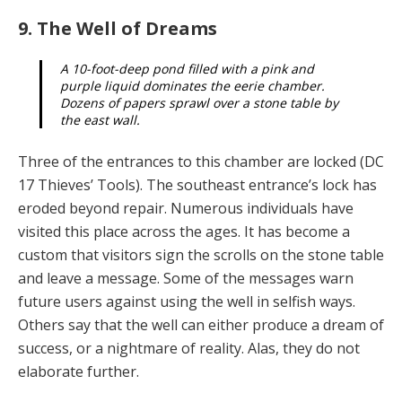
9. The Well of Dreams
A 10-foot-deep pond filled with a pink and
purple liquid dominates the eerie chamber.
Dozens of pa­pers sprawl over a stone table by
the east wall.
Three of the entrances to this chamber are locked (DC
17 Thieves’ Tools). The southeast entrance’s lock has
eroded beyond repair. Numerous individuals have
visit­ed this place across the ages. It has become a
custom that visitors sign the scrolls on the stone table
and leave a message. Some of the messages warn
future users against using the well in selfish ways.
Others say that the well can either produce a dream of
success, or a night­mare of reality. Alas, they do not
elaborate further.