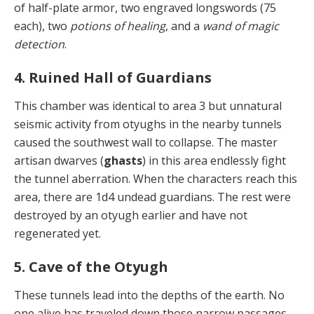
of half-plate armor, two engraved longswords (75
each), two
potions of healing
, and a
wand of magic
detection
.
4. Ruined Hall of Guardians
This chamber was identical to area 3 but unnatural
seis­mic activity from otyughs in the nearby tunnels
caused the southwest wall to collapse. The master
artisan dwarves (
ghasts
) in this area endlessly fight
the tunnel aberration. When the characters reach this
area, there are 1d4 undead guardians. The rest were
destroyed by an otyugh earlier and have not
regenerated yet.
5. Cave of the Otyugh
These tunnels lead into the depths of the earth. No
one alive has traveled down those narrow passages