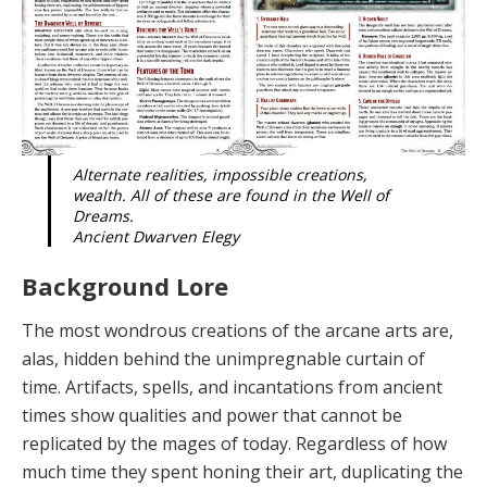
Alternate realities, impossible creations,
wealth. All of these are found in the Well of
Dreams.
Ancient Dwarven Elegy
Background Lore
The most wondrous creations of the arcane arts are,
alas, hidden behind the unimpregnable curtain of
time. Artifacts, spells, and incantations from ancient
times show qualities and power that cannot be
replicated by the mages of today. Regardless of how
much time they spent honing their art, duplicating the