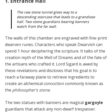
1. Entrance Hall
The raw stone tunnel gives way to a
descending staircase that leads to a grandiose
hall. Two stone guardians bearing banners
watch from the far wall.
The walls of this chamber are engraved with fine-print
dwarven runes. Characters who speak Dwarvish can
spend 1 hour deciphering the scripture. It talks of the
creation myth of the Well of Dreams and of the fate of
the artisans who crafted it. Lord Sigard is awed by
these rev­elations and discloses that his goal is to
reach a faraway plane to retrieve ingredients to
create an alchemical con­coction commonly known as
the
philosopher’s stone
.
The two statues with banners are magical
gargoyle
guardians that attack any non-dwarf trespasser.