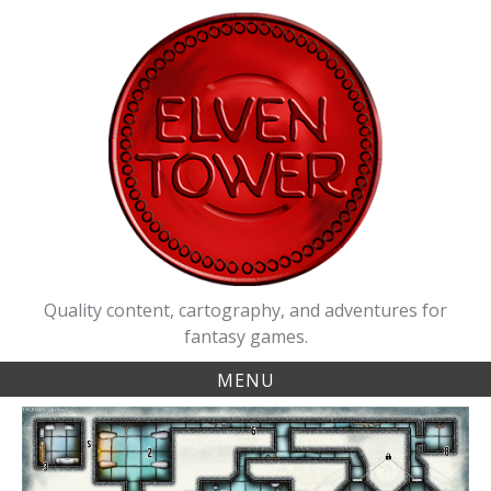
Skip
to
content
Quality content, cartography, and adventures for
fantasy games.
MENU