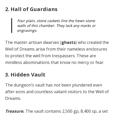
2. Hall of Guardians
Four plain, stone caskets line the hewn stone
walls of this chamber. They lack any marks or
engravings.
The master artisan dwarves (
ghasts
) who created the
Well of Dreams arise from their nameless enclosures
to protect the well from trespassers. These are
mindless abominations that know no mercy or fear.
3. Hidden Vault
The dungeon’s vault has not been plundered even
after eons and countless valiant visitors to the Well of
Dreams.
Treasure.
The vault contains 2,500 gp, 8,400 sp, a set