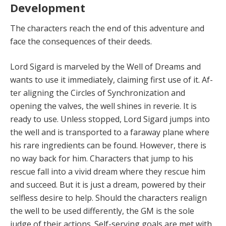
Development
The characters reach the end of this adventure and
face the consequences of their deeds.
Lord Sigard is marveled by the Well of Dreams and
wants to use it immediately, claiming first use of it. Af­
ter aligning the Circles of Synchronization and
opening the valves, the well shines in reverie. It is
ready to use. Unless stopped, Lord Sigard jumps into
the well and is transported to a faraway plane where
his rare ingre­dients can be found. However, there is
no way back for him. Characters that jump to his
rescue fall into a vivid dream where they rescue him
and succeed. But it is just a dream, powered by their
selfless desire to help. Should the characters realign
the well to be used differently, the GM is the sole
judge of their actions. Self-serving goals are met with