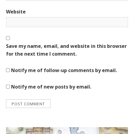
Website
Save my name, email, and website in this browser
for the next time I comment.
Notify me of follow-up comments by email.
Notify me of new posts by email.