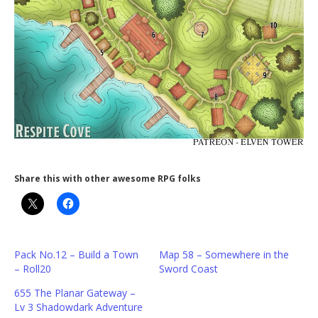
Share this with other awesome RPG folks
Pack No.12 – Build a Town
Map 58 – Somewhere in the
– Roll20
Sword Coast
655 The Planar Gateway –
Lv 3 Shadowdark Adventure