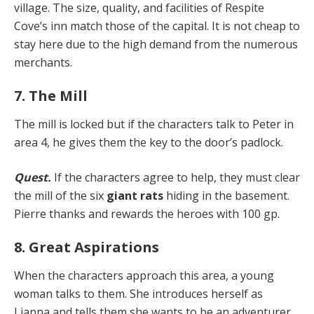
vil­lage. The size, quality, and facilities of Respite
Cove’s inn match those of the capital. It is not cheap to
stay here due to the high demand from the numerous
merchants.
7. The Mill
The mill is locked but if the characters talk to Peter in
area 4, he gives them the key to the door’s padlock.
Quest.
If the characters agree to help, they must clear
the mill of the six
giant rats
hiding in the basement.
Pierre thanks and rewards the heroes with 100 gp.
8. Great Aspirations
When the characters approach this area, a young
wom­an talks to them. She introduces herself as
Lianna and tells them she wants to be an adventurer