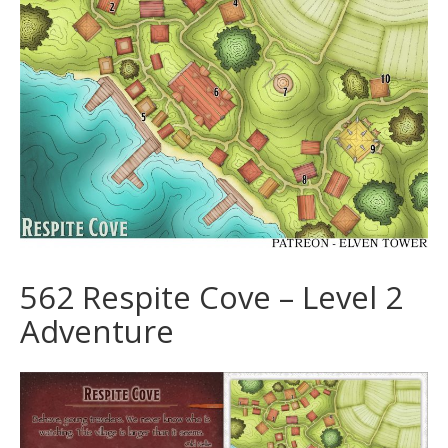
562 Respite Cove – Level 2
Adventure