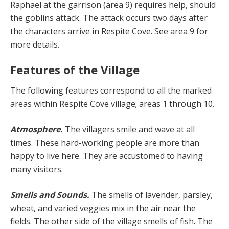
Raphael at the garrison (area 9) requires help, should
the goblins at­tack. The attack occurs two days after
the characters ar­rive in Respite Cove. See area 9 for
more details.
Features of the Village
The following features correspond to all the marked
ar­eas within Respite Cove village; areas 1 through 10.
Atmosphere.
The villagers smile and wave at all
times. These hard-working people are more than
happy to live here. They are accustomed to having
many visitors.
Smells and Sounds.
The smells of lavender, parsley,
wheat, and varied veggies mix in the air near the
fields. The other side of the village smells of fish. The