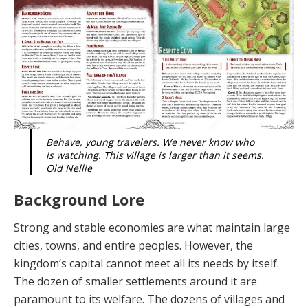
Behave, young travelers. We never know who
is watching. This village is larger than it seems.
Old Nellie
Background Lore
Strong and stable economies are what maintain large
cities, towns, and entire peoples. However, the
kingdom’s capital cannot meet all its needs by itself.
The dozen of smaller settlements around it are
paramount to its welfare. The dozens of villages and