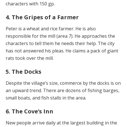
characters with 150 gp.
4. The Gripes of a Farmer
Peter is a wheat and rice farmer. He is also
responsible for the mill (area 7). He approaches the
characters to tell them he needs their help. The city
has not answered his pleas. He claims a pack of giant
rats took over the mill.
5. The Docks
Despite the village’s size, commerce by the docks is on
an upward trend. There are dozens of fishing barges,
small boats, and fish stalls in the area.
6. The Cove’s Inn
New people arrive daily at the largest building in the