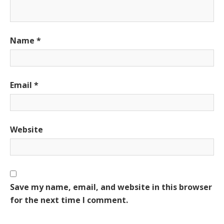
Name
*
Email
*
Website
Save my name, email, and website in this browser
for the next time I comment.