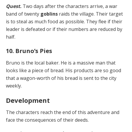
Quest.
Two days after the characters arrive, a war
band of twenty
goblins
raids the village. Their target
is to steal as much food as possible. They flee if their
leader is de­feated or if their numbers are reduced by
half.
10. Bruno’s Pies
Bruno is the local baker. He is a massive man that
looks like a piece of bread. His products are so good
that a wagon-worth of his bread is sent to the city
weekly.
Development
The characters reach the end of this adventure and
face the consequences of their deeds.