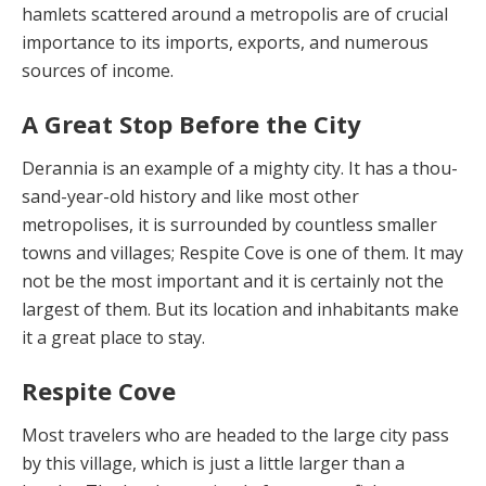
hamlets scattered around a metropolis are of crucial
importance to its im­ports, exports, and numerous
sources of income.
A Great Stop Before the City
Derannia is an example of a mighty city. It has a thou­
sand-year-old history and like most other
metropolises, it is surrounded by countless smaller
towns and villag­es; Respite Cove is one of them. It may
not be the most important and it is certainly not the
largest of them. But its location and inhabitants make
it a great place to stay.
Respite Cove
Most travelers who are headed to the large city pass
by this village, which is just a little larger than a