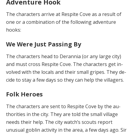
Adventure Hook
The characters arrive at Respite Cove as a result of
one or a combination of the following adventure
hooks:
We Were Just Passing By
The characters head to Derannia (or any large city)
and must cross Respite Cove. The characters get in­
volved with the locals and their small gripes. They de­
cide to stay a few days so they can help the villagers.
Folk Heroes
The characters are sent to Respite Cove by the au­
thorities in the city. They are told the small village
needs their help. The city watch’s scouts report
unusual gob­lin activity in the area, a few days ago. Sir