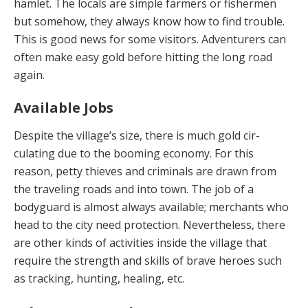
hamlet. The locals are simple farmers or fishermen
but some­how, they always know how to find trouble.
This is good news for some visitors. Adventurers can
often make easy gold before hitting the long road
again.
Available Jobs
Despite the village’s size, there is much gold cir­
culating due to the booming economy. For this
reason, petty thieves and criminals are drawn from
the traveling roads and into town. The job of a
bodyguard is almost always available; merchants who
head to the city need protection. Nevertheless, there
are other kinds of activi­ties inside the village that
require the strength and skills of brave heroes such
as tracking, hunting, healing, etc.