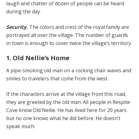
laugh and chatter of dozen of people can be heard
during the day.
Security.
The colors and crest of the royal family are
portrayed all over the village. The number of guards
in town is enough to cover twice the village’s territory.
1. Old Nellie’s Home
A pipe-smoking old man on a rocking chair waves and
smiles to travelers that come from the west.
If the characters arrive at the village from this road,
they are greeted by the old man. All people in Respite
Cove know Old Nellie. He has lived here for 20 years
but no one knows what he did before. He doesn’t
speak much.