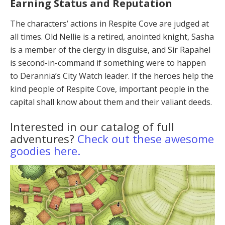
Earning Status and Reputation
The characters’ actions in Respite Cove are judged at
all times. Old Nellie is a retired, anointed knight, Sa­sha
is a member of the clergy in disguise, and Sir Rap­ahel
is second-in-command if something were to hap­pen
to Derannia’s City Watch leader. If the heroes help the
kind people of Respite Cove, important people in the
capital shall know about them and their valiant deeds.
Interested in our catalog of full
adventures?
Check out these awesome
goodies here.