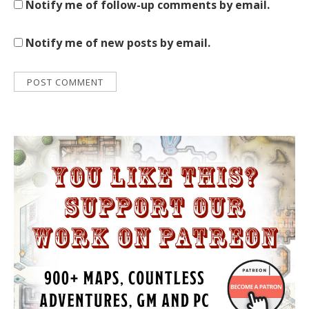
Notify me of follow-up comments by email.
Notify me of new posts by email.