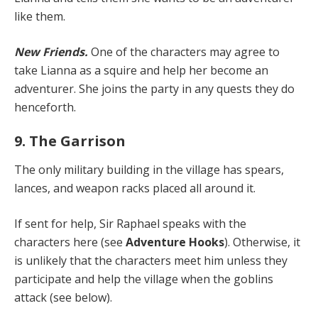
like them.
New Friends.
One of the characters may agree to
take Lianna as a squire and help her become an
adventurer. She joins the party in any quests they do
henceforth.
9. The Garrison
The only military building in the village has spears,
lances, and weapon racks placed all around it.
If sent for help, Sir Raphael speaks with the
characters here (see
Adventure Hooks
). Otherwise, it
is unlikely that the characters meet him unless they
participate and help the village when the goblins
attack (see below).