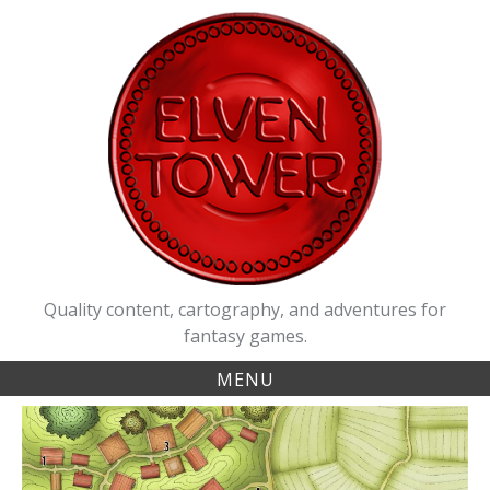
Skip
to
content
Quality content, cartography, and adventures for
fantasy games.
MENU