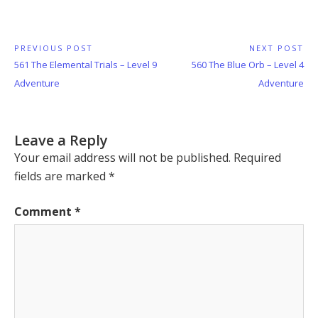
Post
PREVIOUS POST
NEXT POST
Previous
Next
561 The Elemental Trials – Level 9
560 The Blue Orb – Level 4
navigation
Post:
Post:
Adventure
Adventure
Leave a Reply
Your email address will not be published.
Required
fields are marked
*
Comment
*