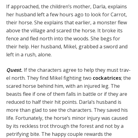
If approached, the children’s mother, Darla, explains
her husband left a few hours ago to look for Carrot,
their horse. She explains that earlier, a monster flew
above the village and scared the horse. It broke its
fence and fled north into the woods. She begs for
their help. Her hus­band, Mikel, grabbed a sword and
left in a rush, alone.
Quest.
If the characters agree to help they must trav­
el north. They find Mikel fighting two
cockatrices
; the
scared horse behind him, with an injured leg. The
beasts flee if one of them falls in battle or if they are
reduced to half their hit points. Darla’s husband is
more than glad to see the characters. They saved his
life. Fortunately, the horse’s minor injury was caused
by its reckless trot through the forest and not by a
petrifying bite. The happy couple rewards the