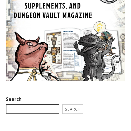
Search
SEARCH