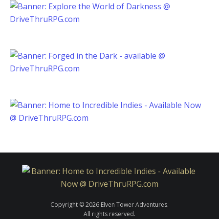
Copyright © 2026 Elven Tower Adventures.
All rights reserved.