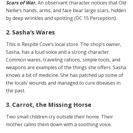
Scars of War.
An observant character notices that Old
Nellie’s hands, arms, and face bear large scars, hidden
by deep wrinkles and spotting (DC 15 Perception).
2. Sasha’s Wares
This is Respite Cove’s local store. The shop’s owner,
Sa­sha, has a loud voice and a strong character.
Common wares, traveling rations, simple tools, and
weapons are examples of the things she offers. Sasha
knows a bit of medicine. She has patched up some of
the locals’ wounds and managed to cure diseases in
the past.
3. Carrot, the Missing Horse
Two small children cry outside their home. Their
mother calms them down with a soothing voice.