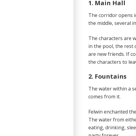
1. Main Hall
The corridor opens i
the middle, several in
The characters are w
in the pool, the res
are new friends. If c
the characters to lea
2. Fountains
The water within a se
comes from it.
Felwin enchanted the 
The water from eithe
eating, drinking, sle
party forever.