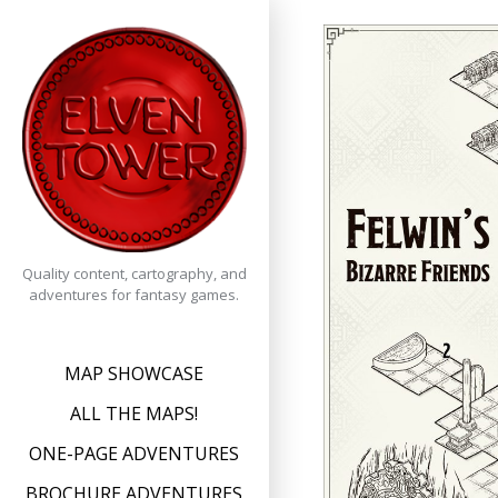
Skip
to
content
Quality content, cartography, and
adventures for fantasy games.
MAP SHOWCASE
ALL THE MAPS!
ONE-PAGE ADVENTURES
BROCHURE ADVENTURES