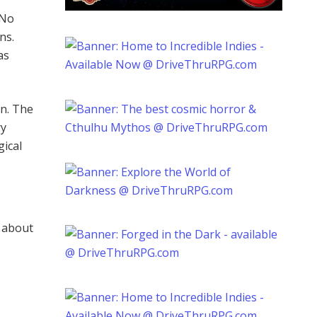
 No
ns.
as
on. The
ry
gical
d about