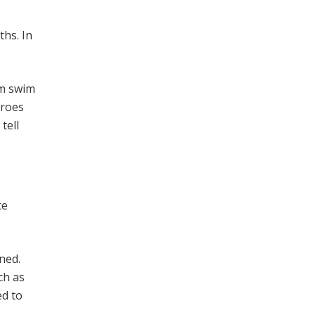
ths. In
em swim
eroes
tell
ce
ned.
ch as
ed to