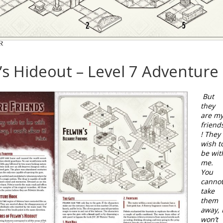
’s Hideout – Level 7 Adventure
But
they
are m
friend
! They
wish t
be wit
me.
You
canno
take
them
away, 
won’t