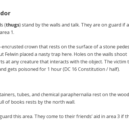
idor
s (
thugs
) stand by the walls and talk. They are on guard if 
area 1.
-encrusted crown that rests on the surface of a stone pedest
ut Fel­win placed a nasty trap here. Holes on the walls shoot
s at any creature that interacts with the object. The victim 
d gets poisoned for 1 hour (DC 16 Constitution / half).
ainers, tubes, and chemical paraphernalia rest on the woo
ull of books rests by the north wall.
 guard this area. They come to their friends’ aid in area 3 if t