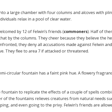
nto a large chamber with four columns and alcoves with plin
dividuals relax in a pool of clear water.
elcomed by 12 of Felwin’s friends (
commoners
). Half of th
t chat by the columns. They cheer because they believe the h
onfronted, they deny all accusations made against Felwin and 
ve. They flee to area 7 if attacked or threatened.
mi-circular fountain has a faint pink hue. A flowery fragran
fountain to replicate the effects of a couple of spells combi
r of the fountains relieves creatures from natural needs su
eping, and even going to the privy. Felwin’s friends are allow