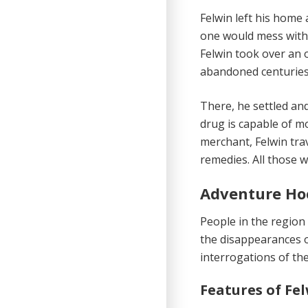
Felwin left his home
one would mess with 
Felwin took over an 
abandoned centuries 
There, he settled an
drug is capable of m
merchant, Felwin tra
remedies. All those w
Adventure Ho
People in the region
the disappearances o
interrogations of the
Features of Fe