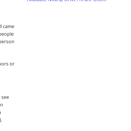
ll came
 people
 person
oors or
y see
on
a
.