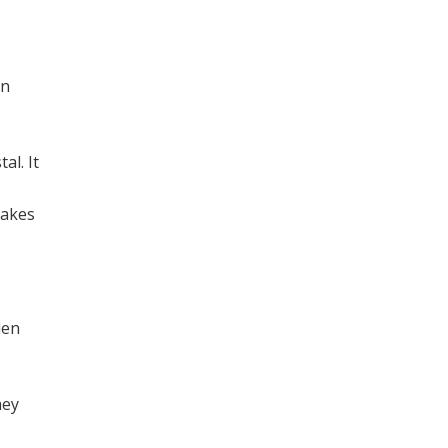
an
al. It
takes
den
hey