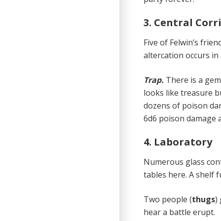
3. Central Corr
Five of Felwin’s friend
altercation occurs in 
Trap.
There is a gem
looks like treasure b
dozens of poison dart
6d6 poison damage an
4. Laboratory
Numerous glass cont
tables here. A shelf f
Two people (
thugs
)
hear a battle erupt.