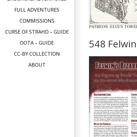
FULL ADVENTURES
COMMISSIONS
CURSE OF STRAHD – GUIDE
548 Felwin
OOTA – GUIDE
CC-BY COLLECTION
ABOUT