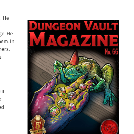
s. He
s
ge. He
hem. In
hers,
e
elf
o
ed