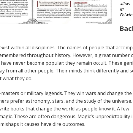
allow
it!
Felwin
Bac
xist within all disciplines. The names of people that accomp
 re­membered throughout history. However, a great num­ber 
ls have never become popular; they remain occult. These gen
way from all other people. Their minds think differently and s
 what they do.
asters or military legends. They win wars and change the
hers pre­fer astronomy, stars, and the study of the universe
write books that change the world as people know it. A few
magic. These are often dangerous. Magic’s unpredictability i
 mishaps it causes have dire outcomes.