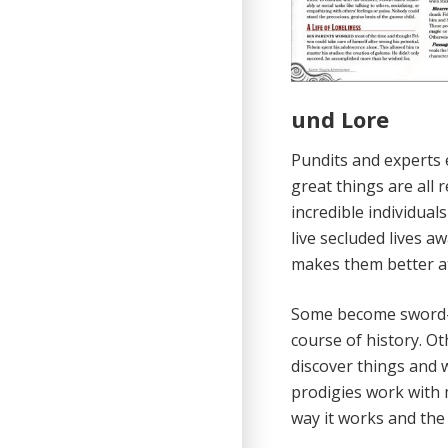
und Lore
Pundits and experts e
great things are all
incredible individua
live secluded lives a
makes them better at
Some become sword-m
course of history. Ot
discover things and 
prodigies work with 
way it works and the