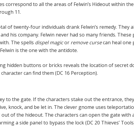
s correspond to all the areas of Fel­win’s Hideout within the
rough 11.
otal of twenty-four individuals drank Felwin’s remedy. They a
 and his company. Felwin never had so many friends. These
ith. The spells
dispel magic
or
remove curse
can heal one
 Felwin is the one with the antidote.
ng hidden buttons or bricks re­veals the location of secret d
character can find them (DC 16 Perception).
ey to the gate. If the characters stake out the entrance, the
ive, knock, and be let in. The clever gnome uses teleportati
 out of the hideout. The characters can open the gate with 
sarming a side panel to bypass the lock (DC 20 Thieves’ Tools)