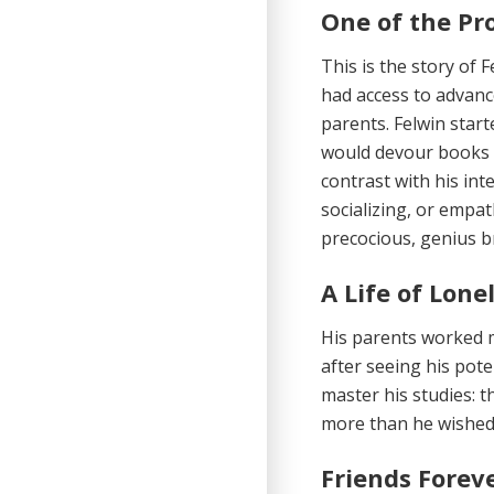
One of the Pr
This is the story of 
had access to advanc
parents. Felwin star
would devour books 
contrast with his inte
socializing, or empat
precocious, genius b
A Life of Lone
His parents worked m
after seeing his pote
master his studies: t
more than he wished 
Friends Forev