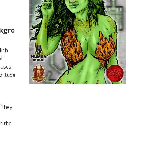
kgro
lish
of
iuses
olitude
. They
n the