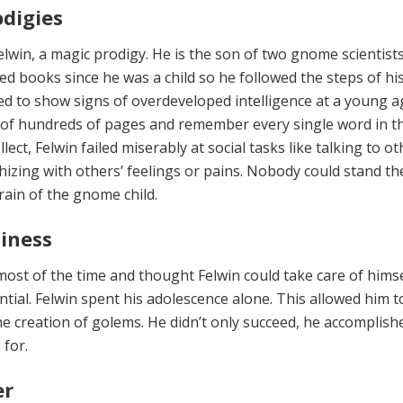
odigies
Felwin, a magic prodigy. He is the son of two gnome scientist
ed books since he was a child so he followed the steps of hi
ted to show signs of overdeveloped intelligence at a young a
of hundreds of pages and remember every single word in t
llect, Felwin failed miser­ably at social tasks like talking to ot
hizing with others’ feelings or pains. Nobody could stand th
rain of the gnome child.
liness
ost of the time and thought Fel­win could take care of hims
ntial. Felwin spent his adolescence alone. This allowed him t
he creation of golems. He didn’t only succeed, he accomplish
for.
er