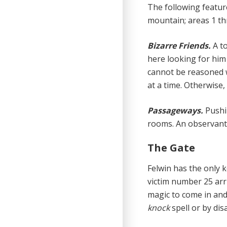
The following feature
mountain; areas 1 th
Bizarre Friends.
A t
here looking for him
cannot be reasoned w
at a time. Otherwise,
Passageways.
Pushi
rooms. An observant 
The Gate
Felwin has the only k
victim number 25 arr
magic to come in and
knock
spell or by di