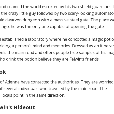
 and roamed the world escort­ed by his two shield guardians.
the crazy little guy followed by two scary-looking autom­ato
old dwarven dungeon with a massive steel gate. The place w
ago; he was the only one capable of opening the gate.
d established a laboratory where he concocted a magic poti
old­ing a person’s mind and memories. Dressed as an itin­era
vels the main road and offers people free samples of his ma
ho drink the potion believe they are Felwin’s friends.
ok
 of Adenna have contacted the au­thorities. They are worrie
f several individuals who traveled by the main road. The
 locals point in the same direction.
lwin’s Hideout