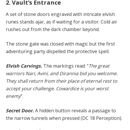
2. Vault’s Entrance
A set of stone doors engraved with intricate elvish
runes stands ajar, as if waiting for a visitor. Cold air
rushes out from the dark chamber beyond.
The stone gate was closed with magic but the first
adventuring party dispelled the protective spell.
Elvish Carvings.
The markings read: “
The great
warriors Nari, Avini, and Dirannia bid you welcome.
They shall return from their place of eternal rest to
accept your challenge. Cowardice is your worst
enemy
”.
Secret Door.
A hidden button reveals a passage to
the narrow tunnels when pressed (DC 18 Perception).