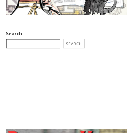
Search
SEARCH