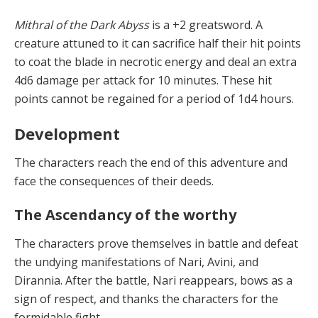
Mithral of the Dark Abyss
is a +2 greatsword. A
creature attuned to it can sacrifice half their hit points
to coat the blade in necrotic energy and deal an extra
4d6 damage per attack for 10 minutes. These hit
points cannot be regained for a period of 1d4 hours.
Development
T
he ch
a
r
a
cters re
a
ch
the end of this adventure and
face the consequences of their deeds.
The Ascendancy of the worthy
T
he ch
a
r
a
cters pro
v
e
themselves in battle and defeat
the undying manifestations of Nari, Avini, and
Dirannia. After the battle, Nari reappears, bows as a
sign of respect, and thanks the characters for the
formidable fight.