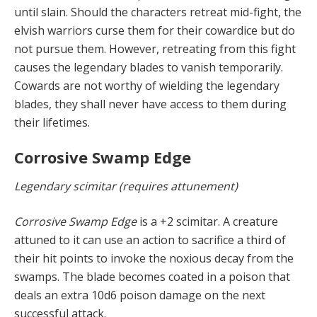
until slain. Should the characters retreat mid-fight, the
elvish warriors curse them for their cowardice but do
not pursue them. However, retreating from this fight
causes the legendary blades to vanish temporarily.
Cowards are not worthy of wielding the legendary
blades, they shall never have access to them during
their lifetimes.
Corrosive Swamp Edge
Legendary scimitar (requires attunement)
Corrosive Swamp Edge
is a +2 scimitar. A creature
attuned to it can use an action to sacrifice a third of
their hit points to invoke the noxious decay from the
swamps. The blade becomes coated in a poison that
deals an extra 10d6 poison damage on the next
successful attack.