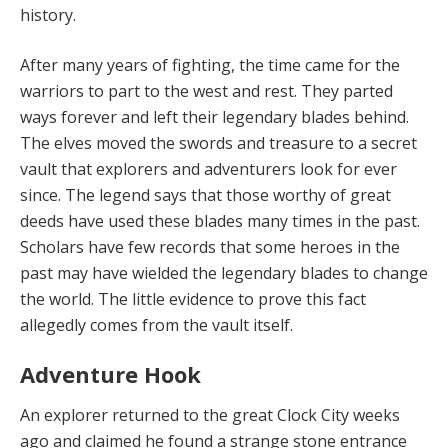
history.
After many years of fighting, the time came for the
warriors to part to the west and rest. They parted
ways forever and left their legendary blades behind.
The elves moved the swords and treasure to a secret
vault that explorers and adventurers look for ever
since. The legend says that those worthy of great
deeds have used these blades many times in the past.
Scholars have few records that some heroes in the
past may have wielded the legendary blades to change
the world. The little evidence to prove this fact
allegedly comes from the vault itself.
Adventure Hook
An explorer returned
to the great Clock City weeks
ago and claimed he found a strange stone entrance