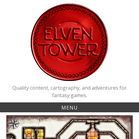
Skip
to
content
Quality content, cartography, and adventures for
fantasy games.
MENU