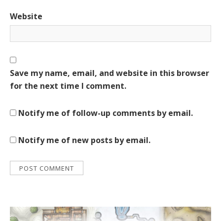
Website
Save my name, email, and website in this browser
for the next time I comment.
Notify me of follow-up comments by email.
Notify me of new posts by email.