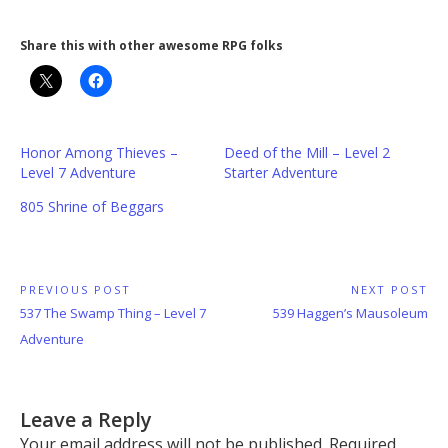
Share this with other awesome RPG folks
Honor Among Thieves –
Deed of the Mill – Level 2
Level 7 Adventure
Starter Adventure
805 Shrine of Beggars
Post
PREVIOUS POST
NEXT POST
Previous
Next
537 The Swamp Thing – Level 7
539 Haggen’s Mausoleum
navigation
Post:
Post:
Adventure
Leave a Reply
Your email address will not be published.
Required