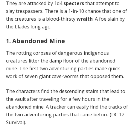
They are attacked by 1d4
specters
that attempt to
slay trespassers. There is a 1-in-10 chance that one of
the creatures is a blood-thirsty
wraith
. A foe slain by
the blades long ago.
1. Abandoned Mine
The rotting corpses of dangerous indigenous
creatures litter the damp floor of the abandoned
mine. The first two adventuring parties made quick
work of seven giant cave-worms that opposed them.
The characters find the descending stairs that lead to
the vault after traveling for a few hours in the
abandoned mine. A tracker can easily find the tracks of
the two adventuring parties that came before (DC 12
Survival).