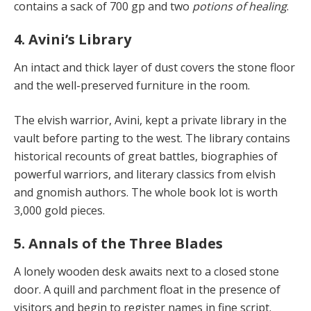
contains a sack of 700 gp and two
potions of healing
.
4. Avini’s Library
An intact and thick layer of dust covers the stone floor
and the well-preserved furniture in the room.
The elvish warrior, Avini, kept a private library in the
vault before parting to the west. The library contains
historical recounts of great battles, biographies of
powerful warriors, and literary classics from elvish
and gnomish authors. The whole book lot is worth
3,000 gold pieces.
5. Annals of the Three Blades
A lonely wooden desk awaits next to a closed stone
door. A quill and parchment float in the presence of
visitors and begin to register names in fine script.