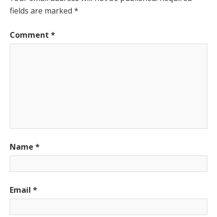
fields are marked
*
Comment
*
Name
*
Email
*