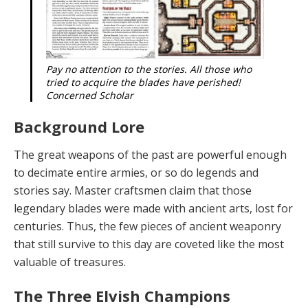
Pay no attention to the stories. All those who
tried to acquire the blades have perished!
Concerned Scholar
Background Lore
T
he gre
a
t we
a
pons
of the past are powerful enough
to decimate entire armies, or so do legends and
stories say. Master craftsmen claim that those
legendary blades were made with ancient arts, lost for
centuries. Thus, the few pieces of ancient weaponry
that still survive to this day are coveted like the most
valuable of treasures.
The Three Elvish Champions