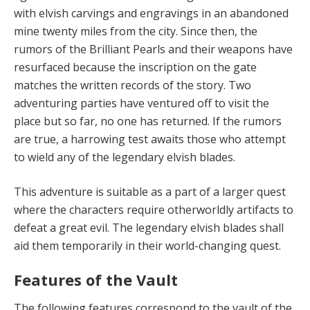
with elvish carvings and engravings in an abandoned
mine twenty miles from the city. Since then, the
rumors of the Brilliant Pearls and their weapons have
resurfaced because the inscription on the gate
matches the written records of the story. Two
adventuring parties have ventured off to visit the
place but so far, no one has returned. If the rumors
are true, a harrowing test awaits those who attempt
to wield any of the legendary elvish blades.
This adventure is suitable as a part of a larger quest
where the characters require otherworldly artifacts to
defeat a great evil. The legendary elvish blades shall
aid them temporarily in their world-changing quest.
Features of the Vault
The following features correspond to the vault of the