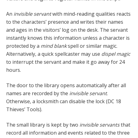
An
invisible servant
with mind-reading qualities reacts
to the characters’ presence and writes their names
and ages in the visitors’ log on the desk. The servant
instantly knows this information unless a character is
protected by a
mind blank
spell or similar magic.
Alternatively, a quick spellcaster may use
dispel magic
to interrupt the servant and make it go away for 24
hours.
The door to the library opens automatically after all
names are recorded by the
invisible servant
.
Otherwise, a locksmith can disable the lock (DC 18
Thieves’ Tools).
The small library is kept by two
invisible servants
that
record all information and events related to the three