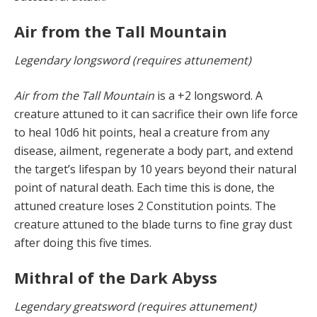
Air from the Tall Mountain
Legendary longsword (requires attunement)
Air from the Tall Mountain
is a +2 longsword. A
creature attuned to it can sacrifice their own life force
to heal 10d6 hit points, heal a creature from any
disease, ailment, regenerate a body part, and extend
the target’s lifespan by 10 years beyond their natural
point of natural death. Each time this is done, the
attuned creature loses 2 Constitution points. The
creature attuned to the blade turns to fine gray dust
after doing this five times.
Mithral of the Dark Abyss
Legendary greatsword (requires attunement)