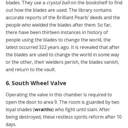
blades. They use a
crystal ball
on the bookshelf to find
out how the blades are used. The library contains
accurate reports of the Brilliant Pearls’ deeds and the
people who wielded the blades after them. So far,
there have been thirteen instances in history of
people using the blades to change the world, the
latest occurred 322 years ago. It is revealed that after
the blades are used to change the world in some way
or the other, their wielders perish, the blades vanish,
and return to the vault.
6. South Wheel Valve
Operating the valve in this chamber is required to
open the door to area 9. The room is guarded by two
loyal shades (
wraiths
) who fight until slain. After
being destroyed, these restless spirits reform after 10
days.