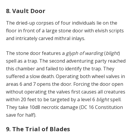
8. Vault Door
The dried-up corpses of four individuals lie on the
floor in front of a large stone door with elvish scripts
and intricately carved mithral inlays.
The stone door features a
glyph of warding
(
blight
)
spell as a trap. The second adventuring party reached
this chamber and failed to identify the trap. They
suffered a slow death. Operating both wheel valves in
areas 6 and 7 opens the door. Forcing the door open
without operating the valves first causes all creatures
within 20 feet to be targeted by a level 6
blight
spell.
They take 10d8 necrotic damage (DC 16 Constitution
save for half).
9. The Trial of Blades