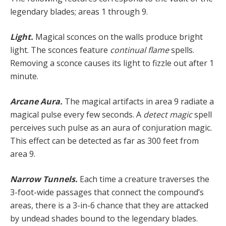
legendary blades; areas 1 through 9.
Light.
Magical sconces on the walls produce bright
light. The sconces feature
continual flame
spells.
Removing a sconce causes its light to fizzle out after 1
minute.
Arcane Aura.
The magical artifacts in area 9 radiate a
magical pulse every few seconds. A
detect magic
spell
perceives such pulse as an aura of conjuration magic.
This effect can be detected as far as 300 feet from
area 9.
Narrow Tunnels.
Each time a creature traverses the
3-foot-wide passages that connect the compound’s
areas, there is a 3-in-6 chance that they are attacked
by undead shades bound to the legendary blades.