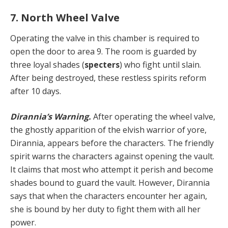
7. North Wheel Valve
Operating the valve in this chamber is required to
open the door to area 9. The room is guarded by
three loyal shades (
specters
) who fight until slain.
After being destroyed, these restless spirits reform
after 10 days.
Dirannia’s Warning.
After operating the wheel valve,
the ghostly apparition of the elvish warrior of yore,
Dirannia, appears before the characters. The friendly
spirit warns the characters against opening the vault.
It claims that most who attempt it perish and become
shades bound to guard the vault. However, Dirannia
says that when the characters encounter her again,
she is bound by her duty to fight them with all her
power.