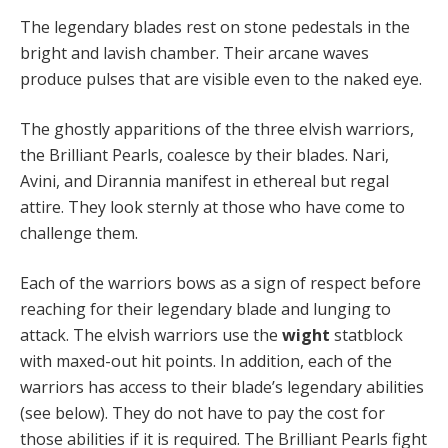
The legendary blades rest on stone pedestals in the
bright and lavish chamber. Their arcane waves
produce pulses that are visible even to the naked eye.
The ghostly apparitions of the three elvish warriors,
the Brilliant Pearls, coalesce by their blades. Nari,
Avini, and Dirannia manifest in ethereal but regal
attire. They look sternly at those who have come to
challenge them.
Each of the warriors bows as a sign of respect before
reaching for their legendary blade and lunging to
attack. The elvish warriors use the
wight
statblock
with maxed-out hit points. In addition, each of the
warriors has access to their blade’s legendary abilities
(see below). They do not have to pay the cost for
those abilities if it is required. The Brilliant Pearls fight