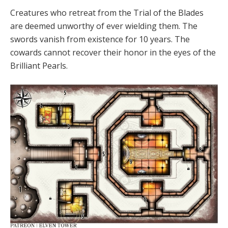
Creatures who retreat from the Trial of the Blades
are deemed unworthy of ever wielding them. The
swords vanish from existence for 10 years. The
cowards cannot recover their honor in the eyes of the
Brilliant Pearls.