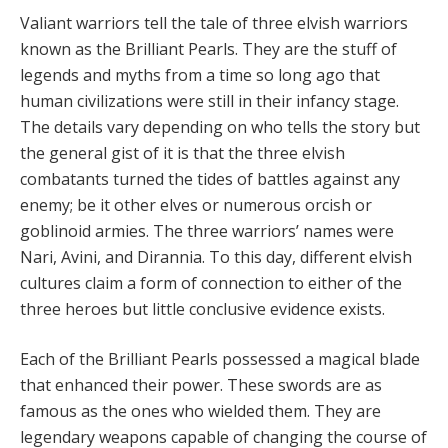
V
a
li
a
nt w
a
rriors tell
the tale of three elvish warriors
known as the Brilliant Pearls. They are the stuff of
legends and myths from a time so long ago that
human civilizations were still in their infancy stage.
The details vary depending on who tells the story but
the general gist of it is that the three elvish
combatants turned the tides of battles against any
enemy; be it other elves or numerous orcish or
goblinoid armies. The three warriors’ names were
Nari, Avini, and Dirannia. To this day, different elvish
cultures claim a form of connection to either of the
three heroes but little conclusive evidence exists.
Each of the Brilliant Pearls possessed a magical blade
that enhanced their power. These swords are as
famous as the ones who wielded them. They are
legendary weapons capable of changing the course of