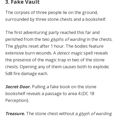
3. Fake Vault
The corpses of three people lie on the ground,
surrounded by three stone chests and a bookshelf.
The first adventuring party reached this far and
perished from the two
glyphs of warding
in the chests.
The glyphs reset after 1 hour. The bodies feature
extensive burn wounds. A
detect magic
spell reveals
the presence of the magic trap in two of the stone
chests. Opening any of them causes both to explode;
5d8 fire damage each.
Secret Door.
Pulling a fake book on the stone
bookshelf reveals a passage to area 4 (DC 18
Perception).
Treasure.
The stone chest without a
glyph of warding