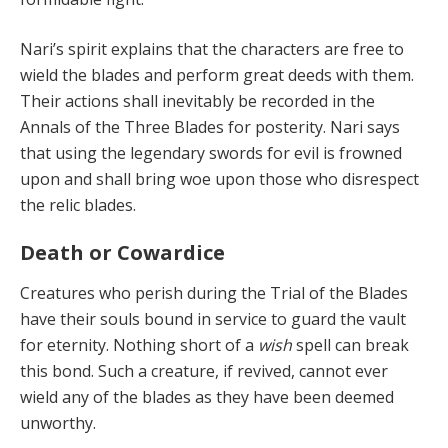
Nari’s spirit explains that the characters are free to
wield the blades and perform great deeds with them.
Their actions shall inevitably be recorded in the
Annals of the Three Blades for posterity. Nari says
that using the legendary swords for evil is frowned
upon and shall bring woe upon those who disrespect
the relic blades.
Death or Cowardice
Creatures who perish
during the Trial of the Blades
have their souls bound in service to guard the vault
for eternity. Nothing short of a
wish
spell can break
this bond. Such a creature, if revived, cannot ever
wield any of the blades as they have been deemed
unworthy.