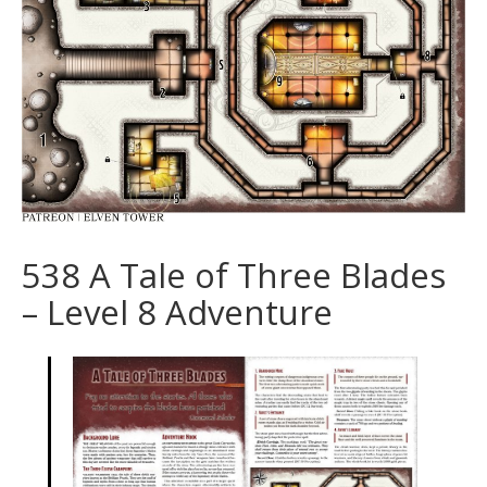
538 A Tale of Three Blades
– Level 8 Adventure