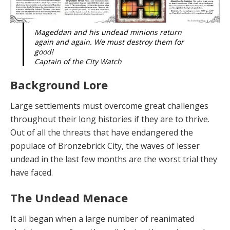
Mageddan and his undead minions return
again and again. We must destroy them for
good!
Captain of the City Watch
Background Lore
Large se
ttl
emen
t
s mus
t
overcome great challenges
throughout their long histories if they are to thrive.
Out of all the threats that have endangered the
populace of Bronzebrick City, the waves of lesser
undead in the last few months are the worst trial they
have faced.
The Undead Menace
It all began
when a large number of reanimated