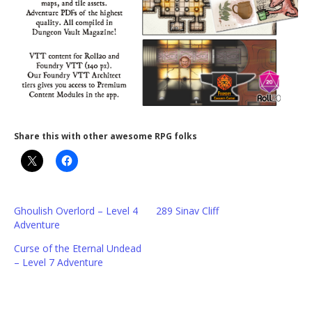
Share this with other awesome RPG folks
Ghoulish Overlord – Level 4
289 Sinav Cliff
Adventure
Curse of the Eternal Undead
– Level 7 Adventure