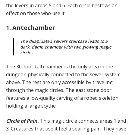
the levers in areas 5 and 6. Each circle bestows an
effect on those who use it.
1. Antechamber
The dilapidated sewers staircase leads to a
dark, damp chamber with two glowing magic
circles.
The 30-foot-tall chamber is the only area in the
dungeon physically connected to the sewer system
above. The rest are only accessible by traveling
through the magic circles. The east stone door
features a low-quality carving of a robed skeleton
holding a large scythe.
Circle of Pain.
This magic circle connects areas 1 and
3. Creatures that use it feel a searing pain. They have