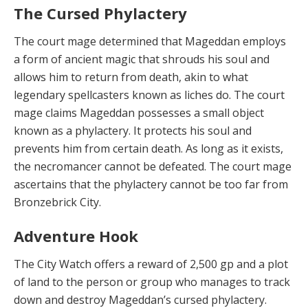
The Cursed Phylactery
The court mage
determined that Mageddan employs
a form of ancient magic that shrouds his soul and
allows him to return from death, akin to what
legendary spellcasters known as liches do. The court
mage claims Mageddan possesses a small object
known as a phylactery. It protects his soul and
prevents him from certain death. As long as it exists,
the necromancer cannot be defeated. The court mage
ascertains that the phylactery cannot be too far from
Bronzebrick City.
Adventure Hook
The Ci
t
y Wa
tc
h
offers a reward of 2,500 gp and a plot
of land to the person or group who manages to track
down and destroy Mageddan’s cursed phylactery.