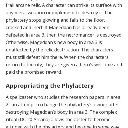
frail arcane relic. A character can strike its surface with
any metal weapon or implement to destroy it. The
phylactery stops glowing and falls to the floor,
cracked and inert. If Mageddan has already been
defeated in area 3, then the necromancer is destroyed.
Otherwise, Mageddan’s new body in area 3 is
unaffected by the relic destruction. The characters
must still defeat him there. When the characters
return to the city, they are given a hero’s welcome and
paid the promised reward.
Appropriating the Phylactery
A spellcaster who
studies the research papers in area
2 can attempt to change the phylactery’s owner after
destroying Mageddan’s body in area 3. The complex
ritual (DC 20 Arcana) allows the caster to become
attuned with the phylactery and become in some way