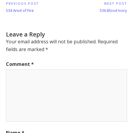
Post
PREVIOUS POST
NEXT POST
Previous
Next
534 Anvil of Fire
536 Blood Ivory
navigation
Post:
Post:
Leave a Reply
Your email address will not be published.
Required
fields are marked
*
Comment
*
Name
*