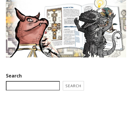
Search
SEARCH