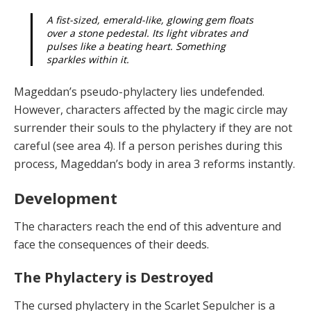
A fist-sized, emerald-like, glowing gem floats
over a stone pedestal. Its light vibrates and
pulses like a beating heart. Something
sparkles within it.
Mageddan’s pseudo-phylactery lies undefended.
However, characters affected by the magic circle may
surrender their souls to the phylactery if they are not
careful (see area 4). If a person perishes during this
process, Mageddan’s body in area 3 reforms instantly.
Development
The characters reach
the end of this adventure and
face the consequences of their deeds.
The Phylactery is Destroyed
The
c
ursed phy
l
a
ct
ery
in the Scarlet Sepulcher is a