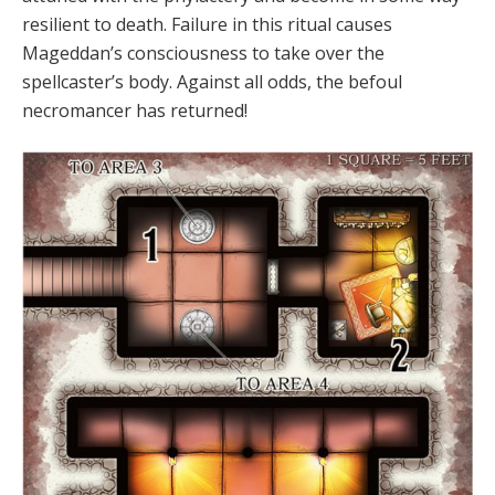
resilient to death. Failure in this ritual causes
Mageddan’s consciousness to take over the
spellcaster’s body. Against all odds, the befoul
necromancer has returned!