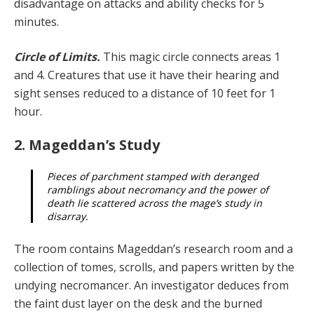
disadvantage on attacks and ability checks for 5
minutes.
Circle of Limits.
This magic circle connects areas 1
and 4. Creatures that use it have their hearing and
sight senses reduced to a distance of 10 feet for 1
hour.
2. Mageddan’s Study
Pieces of parchment stamped with deranged
ramblings about necromancy and the power of
death lie scattered across the mage’s study in
disarray.
The room contains Mageddan’s research room and a
collection of tomes, scrolls, and papers written by the
undying necromancer. An investigator deduces from
the faint dust layer on the desk and the burned