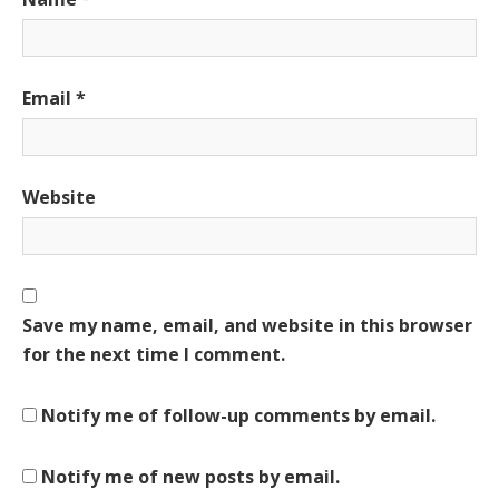
Email
*
Website
Save my name, email, and website in this browser
for the next time I comment.
Notify me of follow-up comments by email.
Notify me of new posts by email.