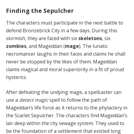
Finding the Sepulcher
The characters must
participate in the next battle to
defend Bronzebrick City in a few days. During this
skirmish, they are faced with six
skeletons
, six
zombies
, and Mageddan (
mage
). The lunatic
necromancer laughs in their faces and claims he shall
never be stopped by the likes of them. Mageddan
claims magical and moral superiority in a fit of proud
hysterics.
After defeating the undying mage, a spellcaster can
use a
detect magic
spell to follow the path of
Mageddan’s life force as it returns to the phylactery in
the Scarlet Sepulcher. The characters find Mageddan’s
lair deep within the city sewage system. They used to
be the foundation of a settlement that existed long