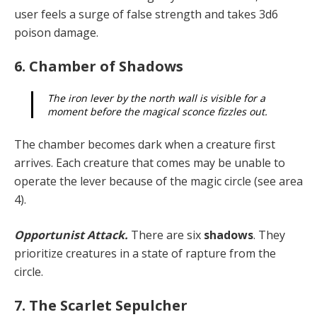
user feels a surge of false strength and takes 3d6
poison damage.
6. Chamber of Shadows
The iron lever by the north wall is visible for a
moment before the magical sconce fizzles out.
The chamber becomes dark when a creature first
arrives. Each creature that comes may be unable to
operate the lever because of the magic circle (see area
4).
Opportunist Attack.
There are six
shadows
. They
prioritize creatures in a state of rapture from the
circle.
7. The Scarlet Sepulcher