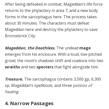
After being defeated in combat, Mageddan’s life force
returns to the phylactery in area 7, and a new body
forms in the sarcophagus here. The process takes
about 30 minutes. The characters must defeat
Mageddan here and destroy the phylactery to save
Bronzebrick City.
Mageddan, the Deathless.
The undead
mage
emerges from his enclosure. With a loud, low-pitched
growl, the room’s shadows shift and coalesce into two
wraiths
and two
specters
that fight alongside him.
Treasure.
The sarcophagus contains 3,500 gp, 6,300
sp, Mageddan’s spellbook, and three
potions of
healing
.
4. Narrow Passages