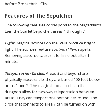
before Bronzebrick City.
Features of the Sepulcher
The following features correspond to the Mageddan’s
Lair, the Scarlet Sepulcher; areas 1 through 7.
Light.
Magical sconces on the walls produce bright
light. The sconces feature
continual flame
spells.
Removing a sconce causes it to fizzle out after 1
minute.
Teleportation Circles.
Areas 3 and beyond are
physically inaccessible; they are buried 100 feet below
areas 1 and 2. The magical stone circles in the
dungeon allow for two-way teleportation between
areas. They can teleport one person per round. The
circle that connects to area 7 can be turned on with