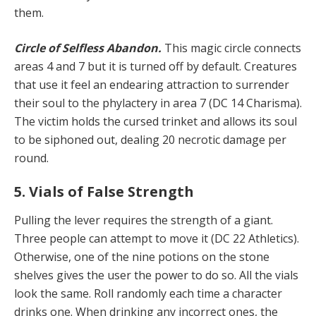
them.
Circle of Selfless Abandon.
This magic circle connects
areas 4 and 7 but it is turned off by default. Creatures
that use it feel an endearing attraction to surrender
their soul to the phylactery in area 7 (DC 14 Charisma).
The victim holds the cursed trinket and allows its soul
to be siphoned out, dealing 20 necrotic damage per
round.
5. Vials of False Strength
Pulling the lever requires the strength of a giant.
Three people can attempt to move it (DC 22 Athletics).
Otherwise, one of the nine potions on the stone
shelves gives the user the power to do so. All the vials
look the same. Roll randomly each time a character
drinks one. When drinking any incorrect ones, the