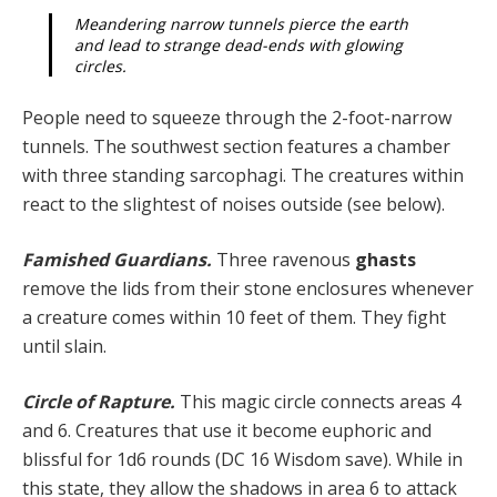
Meandering narrow tunnels pierce the earth
and lead to strange dead-ends with glowing
circles.
People need to squeeze through the 2-foot-narrow
tunnels. The southwest section features a chamber
with three standing sarcophagi. The creatures within
react to the slightest of noises outside (see below).
Famished Guardians.
Three ravenous
ghasts
remove the lids from their stone enclosures whenever
a creature comes within 10 feet of them. They fight
until slain.
Circle of Rapture.
This magic circle connects areas 4
and 6. Creatures that use it become euphoric and
blissful for 1d6 rounds (DC 16 Wisdom save). While in
this state, they allow the shadows in area 6 to attack