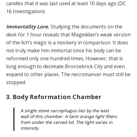
candles that it was last used at least 10 days ago (DC
16 Investigation).
Immortality Lore.
Studying the documents on the
desk for 1 hour reveals that Mageddan’s weak version
of the lich’s magic is a mockery in comparison. It does
not truly make him immortal since his body can be
reformed only one hundred times. However, that is
long enough to decimate Bronzebrick City and even
expand to other places. The necromancer must still be
stopped.
3. Body Reformation Chamber
A single stone sarcophagus lies by the east
wall of this chamber. A faint orange light filters
from under the carved lid. The light varies in
intensity.