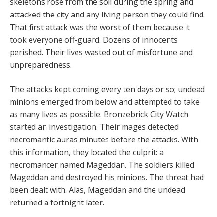
skeletons rose from the soil during the spring and
attacked the city and any living person they could find.
That first attack was the worst of them because it
took everyone off-guard. Dozens of innocents
perished. Their lives wasted out of misfortune and
unpreparedness.
The attacks kept coming every ten days or so; undead
minions emerged from below and attempted to take
as many lives as possible. Bronzebrick City Watch
started an investigation. Their mages detected
necromantic auras minutes before the attacks. With
this information, they located the culprit: a
necromancer named Mageddan. The soldiers killed
Mageddan and destroyed his minions. The threat had
been dealt with. Alas, Mageddan and the undead
returned a fortnight later.