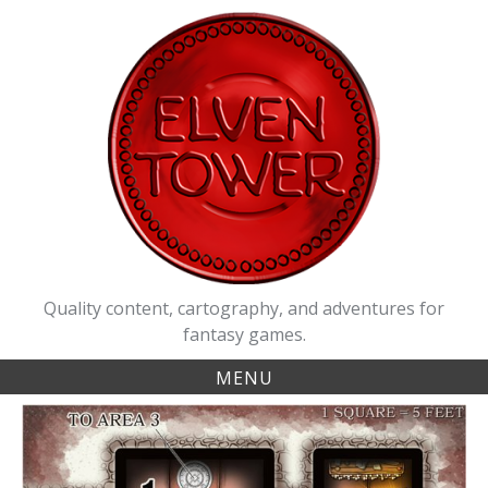
Skip
to
content
Quality content, cartography, and adventures for
fantasy games.
MENU