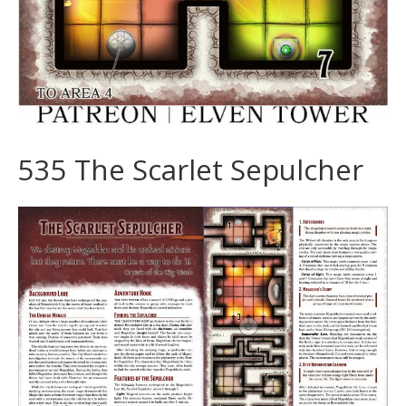
535 The Scarlet Sepulcher