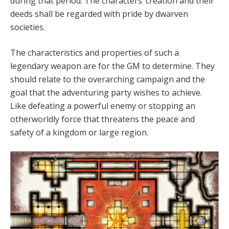
during that period. The characters’ creation and their
deeds shall be regarded with pride by dwarven
societies.
The characteristics and properties of such a
legendary weapon are for the GM to determine. They
should relate to the overarching campaign and the
goal that the adventuring party wishes to achieve.
Like defeating a powerful enemy or stopping an
otherworldly force that threatens the peace and
safety of a kingdom or large region.