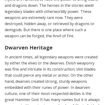
and dragons down. The heroes in the stories wield
legendary blades with otherworldly power. These
weapons are extremely rare now. They were
destroyed, hidden away, or retrieved by dragons or
demigods. But there is one place where such a
weapon can be forged, the Anvil of Fire.
Dwarven Heritage
In ancient times,
all legendary weapons were created
by either the elves or the dwarves. Elvish weaponry
was fine and intricate in its construction; slim blades
that could pierce any metal or armor. On the other
hand, dwarves created strong, sturdy weapons
embedded with their runes of power. In dwarven
culture, one of their most-respected deities is the
great Hammer God. It has many names but it is always