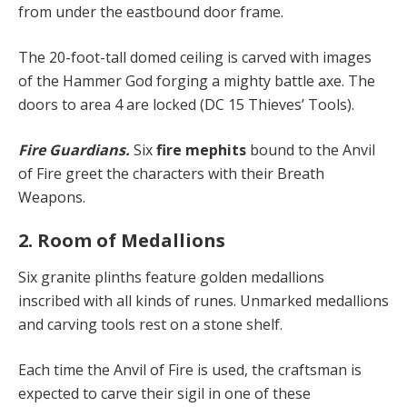
from under the eastbound door frame.
The 20-foot-tall domed ceiling is carved with images
of the Hammer God forging a mighty battle axe. The
doors to area 4 are locked (DC 15 Thieves’ Tools).
Fire Guardians.
Six
fire mephits
bound to the Anvil
of Fire greet the characters with their Breath
Weapons.
2. Room of Medallions
Six granite plinths feature golden medallions
inscribed with all kinds of runes. Unmarked medallions
and carving tools rest on a stone shelf.
Each time the Anvil of Fire is used, the craftsman is
expected to carve their sigil in one of these