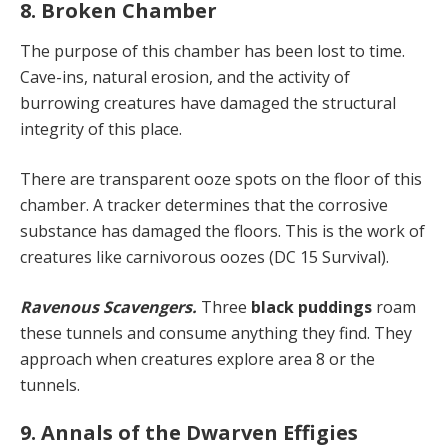
8. Broken Chamber
The purpose of this chamber has been lost to time.
Cave-ins, natural erosion, and the activity of
burrowing creatures have damaged the structural
integrity of this place.
There are transparent ooze spots on the floor of this
chamber. A tracker determines that the corrosive
substance has damaged the floors. This is the work of
creatures like carnivorous oozes (DC 15 Survival).
Ravenous Scavengers.
Three
black puddings
roam
these tunnels and consume anything they find. They
approach when creatures explore area 8 or the
tunnels.
9. Annals of the Dwarven Effigies