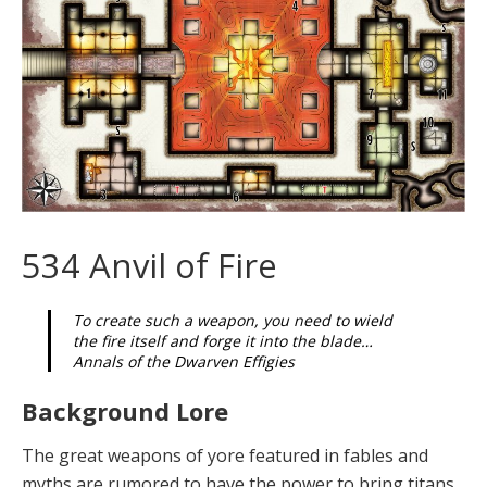
534 Anvil of Fire
To create such a weapon, you need to wield
the fire itself and forge it into the blade…
Annals of the Dwarven Effigies
Background Lore
The grea
t
weapons
of yore featured in fables and
myths are rumored to have the power to bring titans