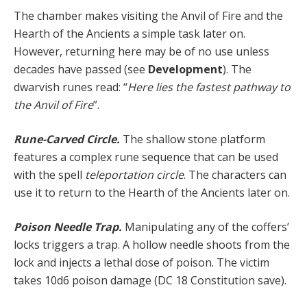
The chamber makes visiting the Anvil of Fire and the
Hearth of the Ancients a simple task later on.
However, returning here may be of no use unless
decades have passed (see
Development
). The
dwarvish runes read: “
Here lies the fastest pathway to
the Anvil of Fire
”.
Rune-Carved Circle.
The shallow stone platform
features a complex rune sequence that can be used
with the spell
teleportation circle
. The characters can
use it to return to the Hearth of the Ancients later on.
Poison Needle Trap.
Manipulating any of the coffers’
locks triggers a trap. A hollow needle shoots from the
lock and injects a lethal dose of poison. The victim
takes 10d6 poison damage (DC 18 Constitution save).