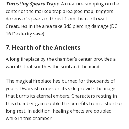
Thrusting Spears Traps.
A creature stepping on the
center of the marked trap area (see map) triggers
dozens of spears to thrust from the north wall.
Creatures in the area take 8d6 piercing damage (DC
16 Dexterity save).
7. Hearth of the Ancients
A long fireplace by the chamber’s center provides a
warmth that soothes the soul and the mind.
The magical fireplace has burned for thousands of
years. Dwarvish runes on its side provide the magic
that burns its eternal embers. Characters resting in
this chamber gain double the benefits from a short or
long rest. In addition, healing effects are doubled
while in this chamber.