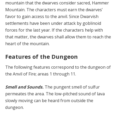
mountain that the dwarves consider sacred, Hammer
Mountain. The characters must earn the dwarves’
favor to gain access to the anvil. Since Dwarvish
settlements have been under attack by goblinoid
forces for the last year. If the characters help with
that matter, the dwarves shall allow them to reach the
heart of the mountain.
Features of the Dungeon
The following features correspond to the dungeon of
the Anvil of Fire; areas 1 through 11.
Smell and Sounds.
The pungent smell of sulfur
permeates the area. The low-pitched sound of lava
slowly moving can be heard from outside the
dungeon.