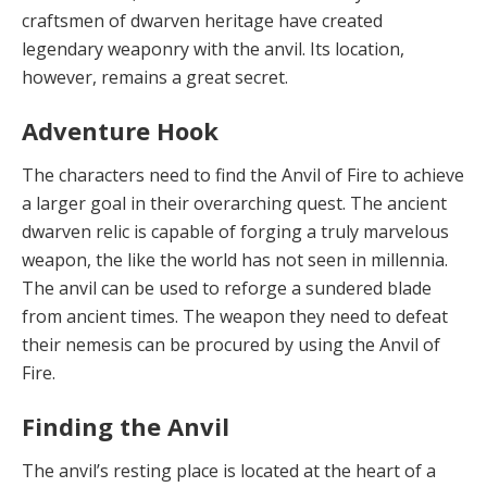
craftsmen of dwarven heritage have created
legendary weaponry with the anvil. Its location,
however, remains a great secret.
Adventure Hook
The charac
t
ers need
to find the Anvil of Fire to achieve
a larger goal in their overarching quest. The ancient
dwarven relic is capable of forging a truly marvelous
weapon, the like the world has not seen in millennia.
The anvil can be used to reforge a sundered blade
from ancient times. The weapon they need to defeat
their nemesis can be procured by using the Anvil of
Fire.
Finding the Anvil
The anvil’s resting
place is located at the heart of a