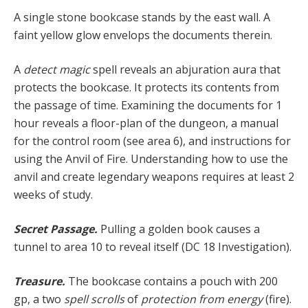
A single stone bookcase stands by the east wall. A
faint yellow glow envelops the documents therein.
A
detect magic
spell reveals an abjuration aura that
protects the bookcase. It protects its contents from
the passage of time. Examining the documents for 1
hour reveals a floor-plan of the dungeon, a manual
for the control room (see area 6), and instructions for
using the Anvil of Fire. Understanding how to use the
anvil and create legendary weapons requires at least 2
weeks of study.
Secret Passage.
Pulling a golden book causes a
tunnel to area 10 to reveal itself (DC 18 Investigation).
Treasure.
The bookcase contains a pouch with 200
gp, a two
spell scrolls
of
protection from energy
(fire).