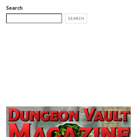
Search
SEARCH