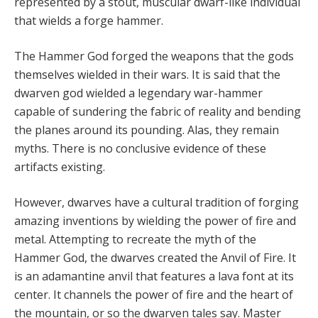
represented by a stout, muscular dwarf-like individual
that wields a forge hammer.
The Hammer God forged the weapons that the gods
themselves wielded in their wars. It is said that the
dwarven god wielded a legendary war-hammer
capable of sundering the fabric of reality and bending
the planes around its pounding. Alas, they remain
myths. There is no conclusive evidence of these
artifacts existing.
However, dwarves have a cultural tradition of forging
amazing inventions by wielding the power of fire and
metal. Attempting to recreate the myth of the
Hammer God, the dwarves created the Anvil of Fire. It
is an adamantine anvil that features a lava font at its
center. It channels the power of fire and the heart of
the mountain, or so the dwarven tales say. Master