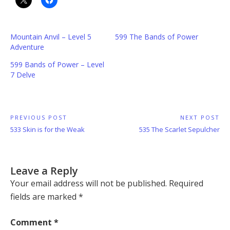
Mountain Anvil – Level 5
599 The Bands of Power
Adventure
599 Bands of Power – Level
7 Delve
Post
PREVIOUS POST
NEXT POST
Previous
Next
533 Skin is for the Weak
535 The Scarlet Sepulcher
navigation
Post:
Post:
Leave a Reply
Your email address will not be published.
Required
fields are marked
*
Comment
*