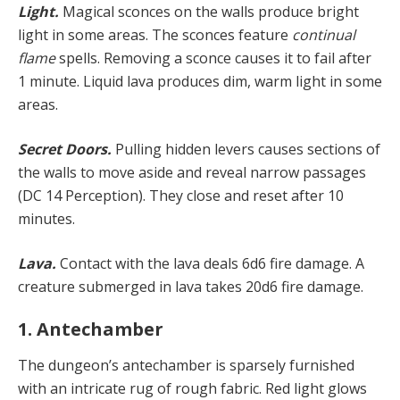
Light.
Magical sconces on the walls produce bright
light in some areas. The sconces feature
continual
flame
spells. Removing a sconce causes it to fail after
1 minute. Liquid lava produces dim, warm light in some
areas.
Secret Doors.
Pulling hidden levers causes sections of
the walls to move aside and reveal narrow passages
(DC 14 Perception). They close and reset after 10
minutes.
Lava.
Contact with the lava deals 6d6 fire damage. A
creature submerged in lava takes 20d6 fire damage.
1. Antechamber
The dungeon’s antechamber is sparsely furnished
with an intricate rug of rough fabric. Red light glows