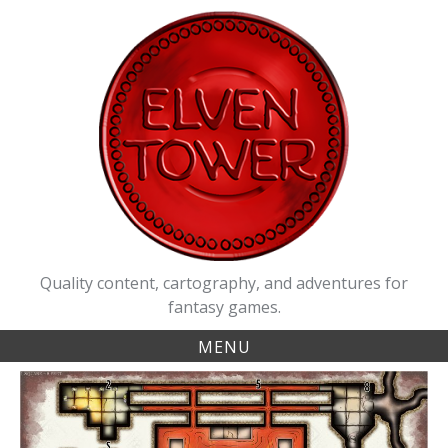
Skip
to
content
Quality content, cartography, and adventures for
fantasy games.
MENU