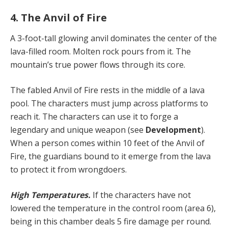
4. The Anvil of Fire
A 3-foot-tall glowing anvil dominates the center of the
lava-filled room. Molten rock pours from it. The
mountain’s true power flows through its core.
The fabled Anvil of Fire rests in the middle of a lava
pool. The characters must jump across platforms to
reach it. The characters can use it to forge a
legendary and unique weapon (see
Development
).
When a person comes within 10 feet of the Anvil of
Fire, the guardians bound to it emerge from the lava
to protect it from wrongdoers.
High Temperatures.
If the characters have not
lowered the temperature in the control room (area 6),
being in this chamber deals 5 fire damage per round.