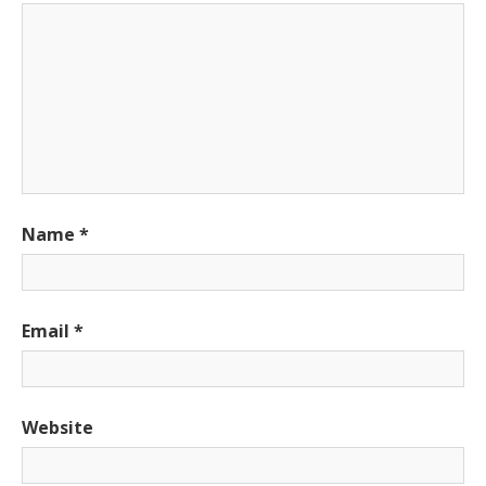
Name
*
Email
*
Website