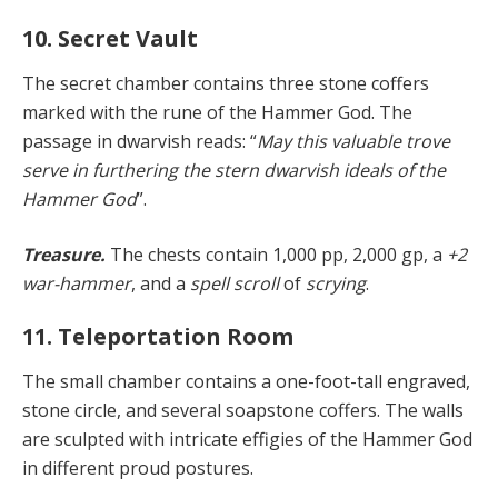
10. Secret Vault
The secret chamber contains three stone coffers
marked with the rune of the Hammer God. The
passage in dwarvish reads: “
May this valuable trove
serve in furthering the stern dwarvish ideals of the
Hammer God
”.
Treasure.
The chests contain 1,000 pp, 2,000 gp, a
+2
war-hammer
, and a
spell scroll
of
scrying
.
11. Teleportation Room
The small chamber contains a one-foot-tall engraved,
stone circle, and several soapstone coffers. The walls
are sculpted with intricate effigies of the Hammer God
in different proud postures.