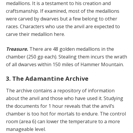
medallions. It is a testament to his creation and
craftsmanship. If examined, most of the medallions
were carved by dwarves but a few belong to other
races. Characters who use the anvil are expected to
carve their medallion here.
Treasure.
There are 48 golden medallions in the
chamber (250 gp each). Stealing them incurs the wrath
of all dwarves within 150 miles of Hammer Mountain.
3. The Adamantine Archive
The archive contains a repository of information
about the anvil and those who have used it. Studying
the documents for 1 hour reveals that the anvil’s
chamber is too hot for mortals to endure. The control
room (area 6) can lower the temperature to a more
manageable level.