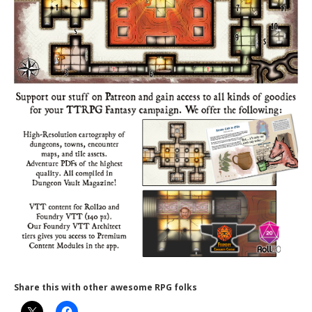
Share this with other awesome RPG folks