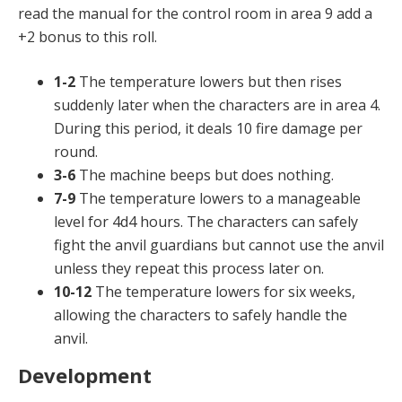
read the manual for the control room in area 9 add a
+2 bonus to this roll.
1-2
The temperature lowers but then rises
suddenly later when the characters are in area 4.
During this period, it deals 10 fire damage per
round.
3-6
The machine beeps but does nothing.
7-9
The temperature lowers to a manageable
level for 4d4 hours. The characters can safely
fight the anvil guardians but cannot use the anvil
unless they repeat this process later on.
10-12
The temperature lowers for six weeks,
allowing the characters to safely handle the
anvil.
Development