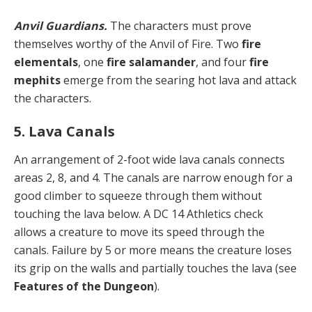
Anvil Guardians.
The characters must prove
themselves worthy of the Anvil of Fire. Two
fire
elementals
, one
fire salamander
, and four
fire
mephits
emerge from the searing hot lava and attack
the characters.
5. Lava Canals
An arrangement of 2-foot wide lava canals connects
areas 2, 8, and 4. The canals are narrow enough for a
good climber to squeeze through them without
touching the lava below. A DC 14 Athletics check
allows a creature to move its speed through the
canals. Failure by 5 or more means the creature loses
its grip on the walls and partially touches the lava (see
Features of the Dungeon
).