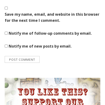
Save my name, email, and website in this browser
for the next time I comment.
Notify me of follow-up comments by email.
Notify me of new posts by email.