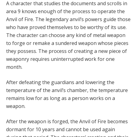
A character that
studies the documents and scrolls in
area 9 knows enough of the process to operate the
Anvil of Fire. The legendary anvil’s powers guide those
who have proved themselves to be worthy of its use.
The character can choose any kind of metal weapon
to forge or remake a sundered weapon whose pieces
they possess. The process of creating a new piece of
weaponry requires uninterrupted work for one
month.
After defeating the guardians and lowering the
temperature of the anvil’s chamber, the temperature
remains low for as long as a person works on a
weapon.
After the weapon is forged, the Anvil of Fire becomes
dormant for 10 years and cannot be used again