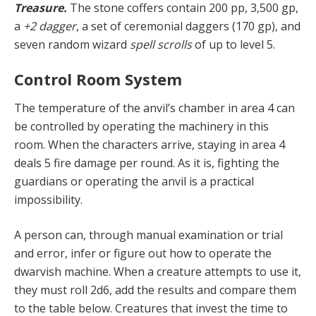
Treasure.
The stone coffers contain 200 pp, 3,500 gp,
a
+2 dagger
, a set of ceremonial daggers (170 gp), and
seven random wizard
spell scrolls
of up to level 5.
Control Room System
The temperature of
the anvil’s chamber in area 4 can
be controlled by operating the machinery in this
room. When the characters arrive, staying in area 4
deals 5 fire damage per round. As it is, fighting the
guardians or operating the anvil is a practical
impossibility.
A person can, through manual examination or trial
and error, infer or figure out how to operate the
dwarvish machine. When a creature attempts to use it,
they must roll 2d6, add the results and compare them
to the table below. Creatures that invest the time to