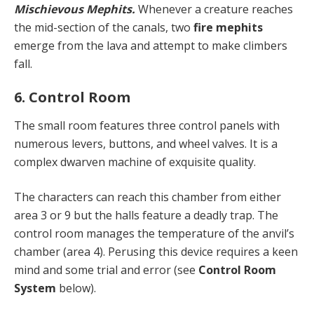
Mischievous Mephits.
Whenever a creature reaches
the mid-section of the canals, two
fire mephits
emerge from the lava and attempt to make climbers
fall.
6. Control Room
The small room features three control panels with
numerous levers, buttons, and wheel valves. It is a
complex dwarven machine of exquisite quality.
The characters can reach this chamber from either
area 3 or 9 but the halls feature a deadly trap. The
control room manages the temperature of the anvil’s
chamber (area 4). Perusing this device requires a keen
mind and some trial and error (see
Control Room
System
below).