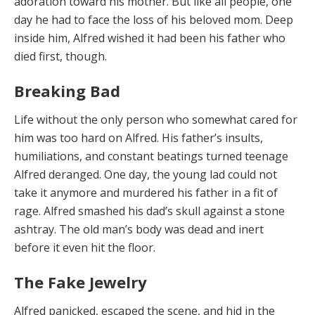
adoration toward his mother. But like all people, one
day he had to face the loss of his beloved mom. Deep
inside him, Alfred wished it had been his father who
died first, though.
Breaking Bad
Life without the
only person who somewhat cared for
him was too hard on Alfred. His father’s insults,
humiliations, and constant beatings turned teenage
Alfred deranged. One day, the young lad could not
take it anymore and murdered his father in a fit of
rage. Alfred smashed his dad’s skull against a stone
ashtray. The old man’s body was dead and inert
before it even hit the floor.
The Fake Jewelry
Alfred p
a
nicked, esc
a
ped
the scene, and hid in the