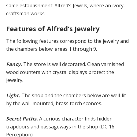
same establishment: Alfred’s Jewels, where an ivory-
craftsman works.
Features of Alfred’s Jewelry
The following features correspond to the jewelry and
the chambers below; areas 1 through 9.
Fancy.
The store is well decorated. Clean varnished
wood counters with crystal displays protect the
jewelry.
Light.
The shop and the chambers below are well-lit
by the wall-mounted, brass torch sconces.
Secret Paths.
A curious character finds hidden
trapdoors and passageways in the shop (DC 16
Perception).