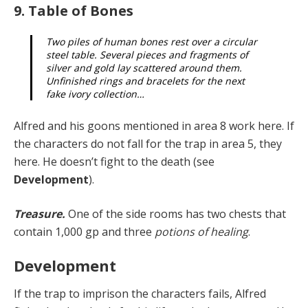
9. Table of Bones
Two piles of human bones rest over a circular
steel table. Several pieces and fragments of
silver and gold lay scattered around them.
Unfinished rings and bracelets for the next
fake ivory collection…
Alfred and his goons mentioned in area 8 work here. If
the characters do not fall for the trap in area 5, they
here. He doesn’t fight to the death (see
Development
).
Treasure.
One of the side rooms has two chests that
contain 1,000 gp and three
potions of healing
.
Development
If the trap
to imprison the characters fails, Alfred