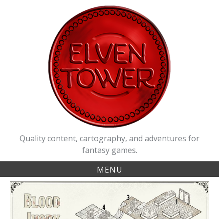
Skip
to
content
Quality content, cartography, and adventures for
fantasy games.
MENU