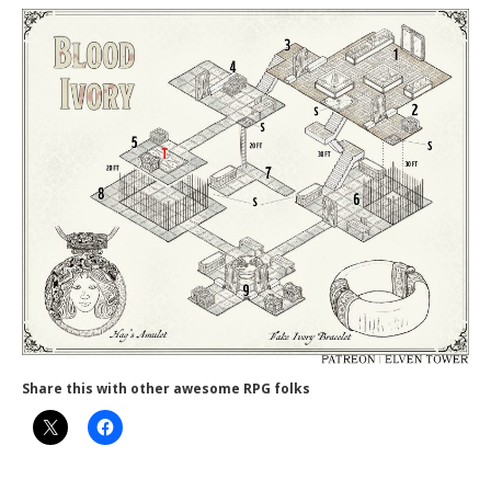
Share this with other awesome RPG folks