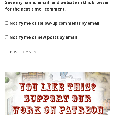
Save my name, email, and website in this browser
for the next time I comment.
Notify me of follow-up comments by email.
Notify me of new posts by email.