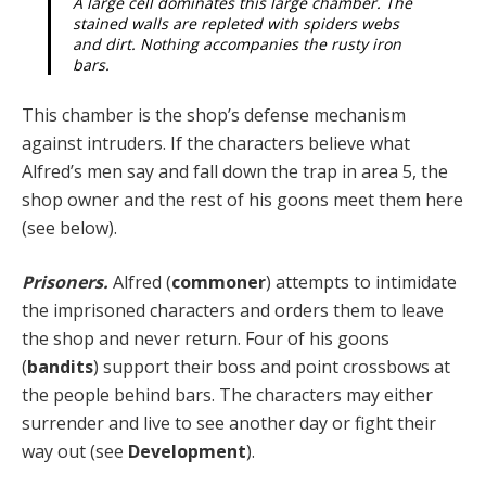
A large cell dominates this large chamber. The
stained walls are repleted with spiders webs
and dirt. Nothing accompanies the rusty iron
bars.
This chamber is the shop’s defense mechanism
against intruders. If the characters believe what
Alfred’s men say and fall down the trap in area 5, the
shop owner and the rest of his goons meet them here
(see below).
Prisoners.
Alfred (
commoner
) attempts to intimidate
the imprisoned characters and orders them to leave
the shop and never return. Four of his goons
(
bandits
) support their boss and point crossbows at
the people behind bars. The characters may either
surrender and live to see another day or fight their
way out (see
Development
).