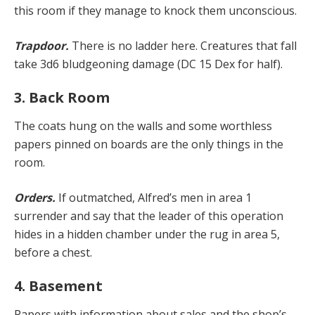
this room if they manage to knock them unconscious.
Trapdoor.
There is no ladder here. Creatures that fall
take 3d6 bludgeoning damage (DC 15 Dex for half).
3. Back Room
The coats hung on the walls and some worthless
papers pinned on boards are the only things in the
room.
Orders.
If outmatched, Alfred’s men in area 1
surrender and say that the leader of this operation
hides in a hidden chamber under the rug in area 5,
before a chest.
4. Basement
Papers with information about sales and the shop’s