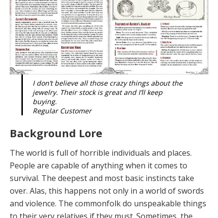
I don’t believe all those crazy things about the
jewelry. Their stock is great and I’ll keep
buying.
Regular Customer
Background Lore
The world is
full of horrible individuals and places.
People are capable of anything when it comes to
survival. The deepest and most basic instincts take
over. Alas, this happens not only in a world of swords
and violence. The commonfolk do unspeakable things
to their very relatives if they must. Sometimes, the