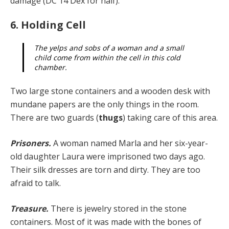
damage (DC 14 Dex for half).
6. Holding Cell
The yelps and sobs of a woman and a small
child come from within the cell in this cold
chamber.
Two large stone containers and a wooden desk with
mundane papers are the only things in the room.
There are two guards (
thugs
) taking care of this area.
Prisoners.
A woman named Marla and her six-year-
old daughter Laura were imprisoned two days ago.
Their silk dresses are torn and dirty. They are too
afraid to talk.
Treasure.
There is jewelry stored in the stone
containers. Most of it was made with the bones of