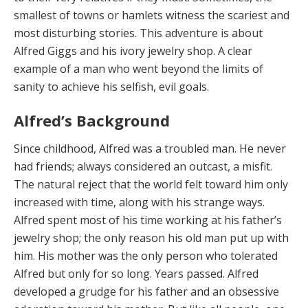
smallest of towns or hamlets witness the scariest and
most disturbing stories. This adventure is about
Alfred Giggs and his ivory jewelry shop. A clear
example of a man who went beyond the limits of
sanity to achieve his selfish, evil goals.
Alfred’s Background
Since childhood, Alfred
was a troubled man. He never
had friends; always considered an outcast, a misfit.
The natural reject that the world felt toward him only
increased with time, along with his strange ways.
Alfred spent most of his time working at his father’s
jewelry shop; the only reason his old man put up with
him. His mother was the only person who tolerated
Alfred but only for so long. Years passed. Alfred
developed a grudge for his father and an obsessive