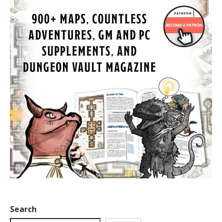
Search