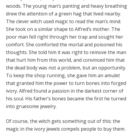
woods. The young man’s panting and heavy breathing
drew the attention of a green hag that lived nearby.
The clever witch used magic to read the man’s mind.
She took on a similar shape to Alfred’s mother. The
poor man fell right through her trap and sought her
comfort. She comforted the mortal and poisoned his
thoughts. She told him it was right to remove the man
that hurt him from this world, and convinced him that
the dead body was not a problem, but an opportunity.
To keep the shop running, she gave him an amulet
that granted him the power to turn bones into forged
ivory. Alfred found a passion in the darkest corner of
his soul. His father’s bones became the first he turned
into gruesome jewelry.
Of course, the witch gets something out of this: the
magic in the ivory jewels compels people to buy them.