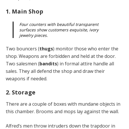
1. Main Shop
Four counters with beautiful transparent
surfaces show customers exquisite, ivory
jewelry pieces.
Two bouncers (
thugs
) monitor those who enter the
shop. Weapons are forbidden and held at the door.
Two salesmen (
bandits
) in formal attire handle all
sales. They all defend the shop and draw their
weapons if needed.
2. Storage
There are a couple of boxes with mundane objects in
this chamber. Brooms and mops lay against the wall.
Alfred’s men throw intruders down the trapdoor in