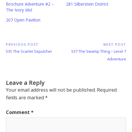
Brochure Adventure #2 –
281 Silberstein District
The Ivory Idol
207 Open Pavilion
Post
PREVIOUS POST
NEXT POST
Previous
Next
535 The Scarlet Sepulcher
537 The Swamp Thing – Level 7
navigation
Post:
Post:
Adventure
Leave a Reply
Your email address will not be published.
Required
fields are marked
*
Comment
*