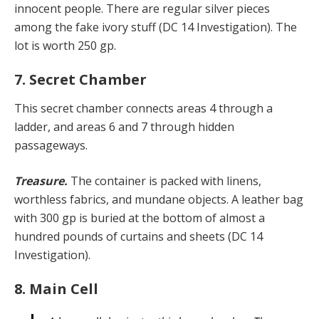
innocent people. There are regular silver pieces
among the fake ivory stuff (DC 14 Investigation). The
lot is worth 250 gp.
7. Secret Chamber
This secret chamber connects areas 4 through a
ladder, and areas 6 and 7 through hidden
passageways.
Treasure.
The container is packed with linens,
worthless fabrics, and mundane objects. A leather bag
with 300 gp is buried at the bottom of almost a
hundred pounds of curtains and sheets (DC 14
Investigation).
8. Main Cell