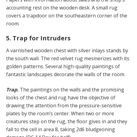
accounting rest on the wooden desk. A small rug
covers a trapdoor on the southeastern corner of the
room.
5. Trap for Intruders
A varnished wooden chest with silver inlays stands by
the south wall. The red velvet rug mesmerizes with its
golden patterns. Several high-quality paintings of
fantastic landscapes decorate the walls of the room.
Trap.
The paintings on the walls and the promising
looks of the chest and rug have the objective of
drawing the attention from the pressure-sensitive
plates by the room’s center. When two or more
creatures step on the rug, the floor gives in and they
fall to the cell in area 8, taking 2d6 bludgeoning