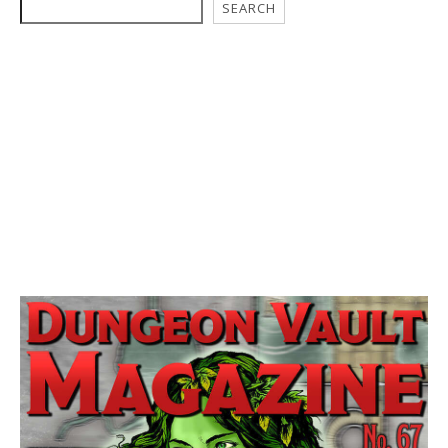
SEARCH