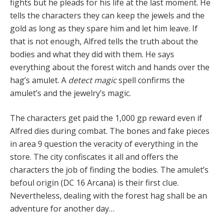
fights but he pleads for his life at the last moment. He
tells the characters they can keep the jewels and the
gold as long as they spare him and let him leave. If
that is not enough, Alfred tells the truth about the
bodies and what they did with them. He says
everything about the forest witch and hands over the
hag’s amulet. A
detect magic
spell confirms the
amulet’s and the jewelry’s magic.
The characters get paid the 1,000 gp reward even if
Alfred dies during combat. The bones and fake pieces
in area 9 question the veracity of everything in the
store. The city confiscates it all and offers the
characters the job of finding the bodies. The amulet’s
befoul origin (DC 16 Arcana) is their first clue.
Nevertheless, dealing with the forest hag shall be an
adventure for another day…