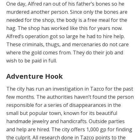
One day, Alfred ran out of his father’s bones so he
murdered another person. Since only the bones are
needed for the shop, the body is a free meal for the
hag. The shop has worked like this for years now.
Alfred’s operation got so large he had to hire help.
These criminals, thugs, and mercenaries do not care
where the gold comes from. They do their job and
wish to be paid in full.
Adventure Hook
The ci
t
y h
a
s
run an investigation in Tazco for the past
few months. The authorities haven’t found the person
responsible for a series of disappearances in the
small but popular town, known for its beautiful
handmade jewelry and handicrafts. Outside parties
and help are hired. The city offers 1,000 gp for finding
the culprit. All research done in Tazco points to the