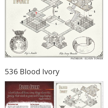
536 Blood Ivory