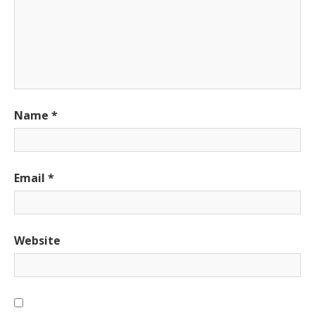
Name
*
Email
*
Website