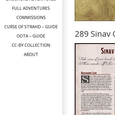
FULL ADVENTURES
COMMISSIONS
CURSE OF STRAHD – GUIDE
289 Sinav C
OOTA – GUIDE
CC-BY COLLECTION
ABOUT