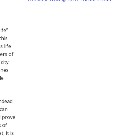
ife”
this
 life
ers of
city.
ones
le
undead
 can
d prove
s of
, it is