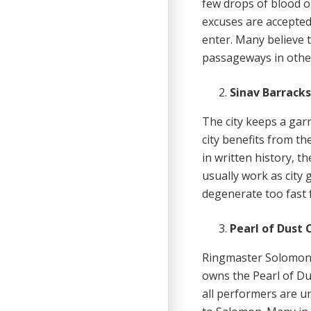
few drops of blood o
excuses are accepted 
enter. Many believe t
passageways in other
Sinav Barrack
The city keeps a garr
city benefits from th
in written history, t
usually work as city
degenerate too fast f
Pearl of Dust 
Ringmaster Solomon 
owns the Pearl of Du
all performers are u