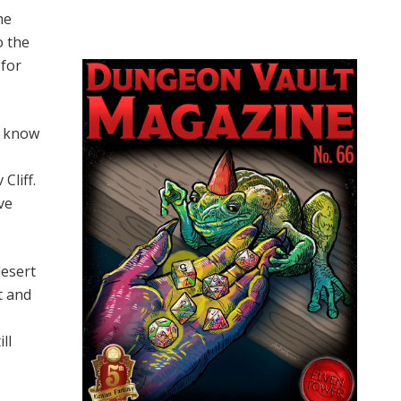
he
o the
 for
s know
Cliff.
ve
desert
t and
ll