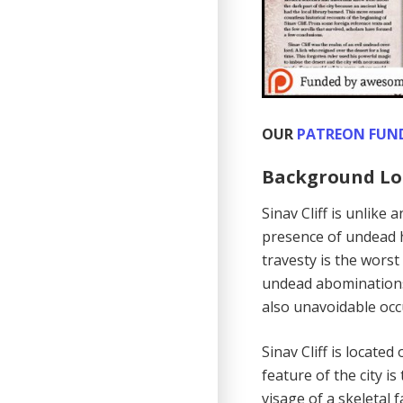
OUR
PATREON FUN
Background Lo
Sinav Cliff is unlike
presence of undead 
travesty is the wors
undead abominations 
also unavoidable occu
Sinav Cliff is locate
feature of the city i
visage of a skeletal 