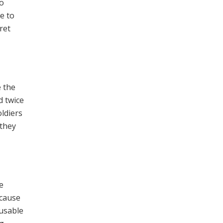
no
e to
ret
e the
d twice
oldiers
 they
e
ecause
nusable