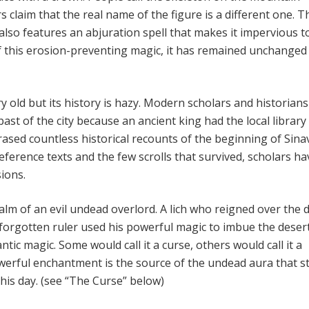
 claim that the real name of the figure is a different one. T
also features an abjuration spell that makes it impervious t
 this erosion-preventing magic, it has remained unchanged
y old but its history is hazy. Modern scholars and historian
 past of the city because an ancient king had the local library
sed countless historical recounts of the beginning of Sinav 
ference texts and the few scrolls that survived, scholars ha
ions.
ealm of an evil undead overlord. A lich who reigned over the 
s forgotten ruler used his powerful magic to imbue the deser
ntic magic. Some would call it a curse, others would call it a
werful enchantment is the source of the undead aura that sti
this day. (see “The Curse” below)