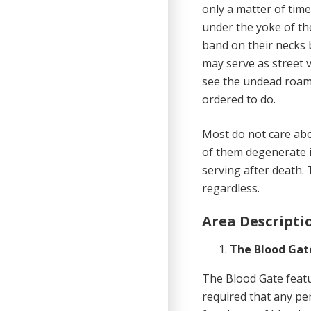
only a matter of tim
under the yoke of the
band on their necks 
may serve as street 
see the undead roam
ordered to do.
Most do not care abou
of them degenerate i
serving after death. 
regardless.
Area Descripti
The Blood Gat
The Blood Gate featu
required that any pe