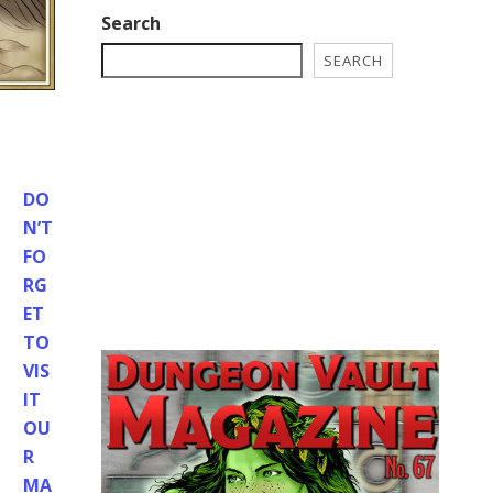
Search
SEARCH
DO
N’T
FO
RG
ET
TO
VIS
IT
OU
R
MA