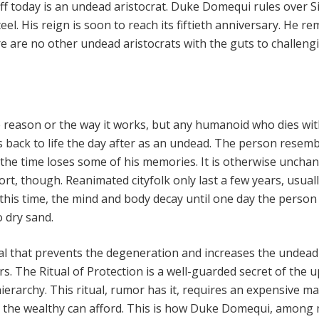
iff today is an undead aristocrat. Duke Domequi rules over S
teel. His reign is soon to reach its fiftieth anniversary. He r
e are no other undead aristocrats with the guts to challeng
he reason or the way it works, but any humanoid who dies wit
s back to life the day after as an undead. The person resemb
the time loses some of his memories. It is otherwise uncha
hort, though. Reanimated cityfolk only last a few years, usual
this time, the mind and body decay until one day the perso
 dry sand.
ual that prevents the degeneration and increases the undead
rs. The Ritual of Protection is a well-guarded secret of the 
hierarchy. This ritual, rumor has it, requires an expensive ma
 the wealthy can afford. This is how Duke Domequi, among