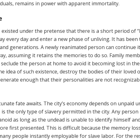
iduals, remains in power with apparent immortality.
e
s existed under the pretense that there is a short period of “l
ay every day and enter a new phase of unliving. It has been 
and generations. A newly reanimated person can continue its
ay, assuming it retains the memories to do so. Family memb
seclude the person at home to avoid it becoming lost in the 
he idea of such existence, destroy the bodies of their loved 
generate enough that their personalities are not recognizab
tunate fate awaits. The city’s economy depends on unpaid 
s is the only type of slavery permitted in the city. Any person
id as long as the undead is unable to identify himself an
fore first presented. This is difficult because the memory los
ny people instantly employable for slave labor. For the rest