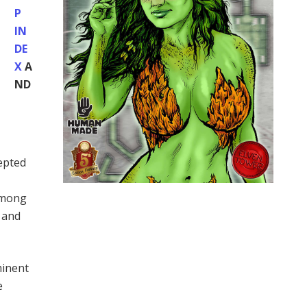
P
IN
DE
X
A
ND
cepted
 among
 and
minent
e