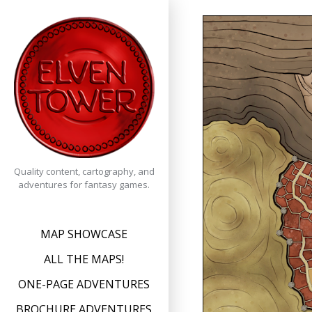
Skip
to
content
Quality content, cartography, and
adventures for fantasy games.
MAP SHOWCASE
ALL THE MAPS!
ONE-PAGE ADVENTURES
BROCHURE ADVENTURES