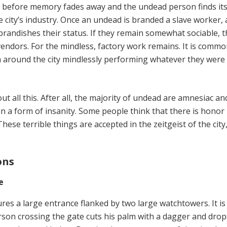
e before memory fades away and the undead person finds its
 city’s industry. Once an undead is branded a slave worker, 
brandishes their status. If they remain somewhat sociable, 
vendors. For the mindless, factory work remains. It is commo
 around the city mindlessly performing whatever they were
t all this. After all, the majority of undead are amnesiac a
n a form of insanity. Some people think that there is honor 
These terrible things are accepted in the zeitgeist of the city
ons
e
res a large entrance flanked by two large watchtowers. It is
rson crossing the gate cuts his palm with a dagger and drop