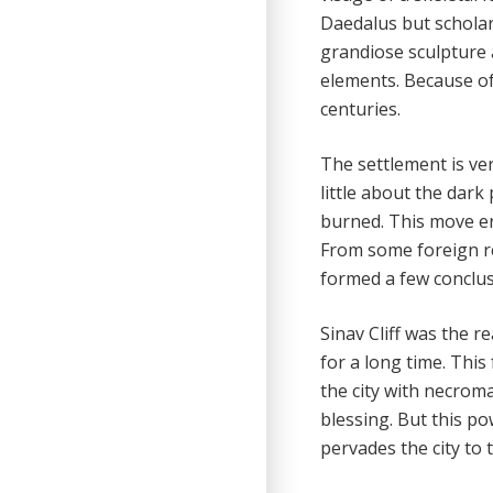
Daedalus but scholars
grandiose sculpture 
elements. Because of
centuries.
The settlement is ver
little about the dark
burned. This move era
From some foreign re
formed a few conclus
Sinav Cliff was the r
for a long time. Thi
the city with necroma
blessing. But this po
pervades the city to 