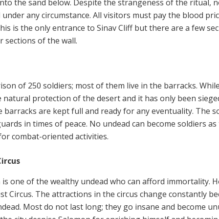
nto the sand below. Despite the strangeness of the ritual, 
under any circumstance. All visitors must pay the blood pric
his is the only entrance to Sinav Cliff but there are a few sec
 sections of the wall.
s
ison of 250 soldiers; most of them live in the barracks. Whil
e natural protection of the desert and it has only been siege
he barracks are kept full and ready for any eventuality. The s
 guards in times of peace. No undead can become soldiers as
or combat-oriented activities.
Circus
is one of the wealthy undead who can afford immortality. H
st Circus. The attractions in the circus change constantly b
ndead. Most do not last long; they go insane and become u