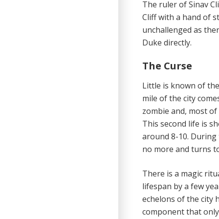
The ruler of Sinav Cl
Cliff with a hand of s
unchallenged as ther
Duke directly.
The Curse
Little is known of t
mile of the city come
zombie and, most of 
This second life is s
around 8-10. During 
no more and turns to
There is a magic rit
lifespan by a few yea
echelons of the city 
component that only