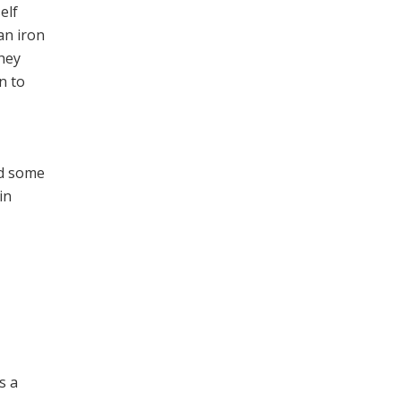
elf
an iron
they
n to
nd some
in
,
s a