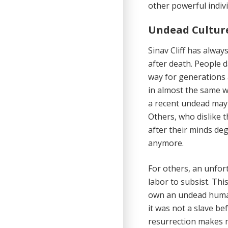
other powerful indiv
Undead Cultur
Sinav Cliff has alway
after death. People d
way for generations 
in almost the same w
a recent undead may 
Others, who dislike t
after their minds de
anymore.
For others, an unfor
labor to subsist. Thi
own an undead humano
it was not a slave be
resurrection makes ma