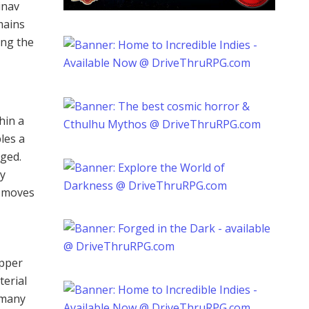
inav
emains
ing the
hin a
les a
nged.
ly
n moves
upper
terial
 many