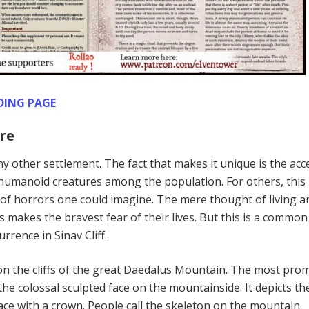
DING PAGE
re
 any other settlement. The fact that makes it unique is the ac
humanoid creatures among the population. For others, this
t of horrors one could imagine. The mere thought of living
makes the bravest fear of their lives. But this is a common
rrence in Sinav Cliff.
d on the cliffs of the great Daedalus Mountain. The most pro
s the colossal sculpted face on the mountainside. It depicts th
face with a crown. People call the skeleton on the mountain