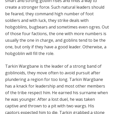
smart and strong goblin rises and finds a way to
create a stronger force. Such natural leaders should
be feared, they command high number of foot
soldiers and with luck, they strike deals with
hobgoblins, bugbears and sometimes even ogres. Out
of those four factions, the one with more numbers is
usually the one in charge, and goblins tend to be the
one, but only if they have a good leader. Otherwise, a
hobgoblin will fill the role.
Tarkin Wargbane is the leader of a strong band of
goblinoids, they move often to avoid pursuit after
plundering a region for too long. Tarkin Wargbane
has a knack for leadership and most other members
of the tribe respect him. He earned his surname when
he was younger. After a lost duel, he was taken
captive and thrown to a pit with two wargs. His
captors expected him to die. Tarkin grabbed a stone