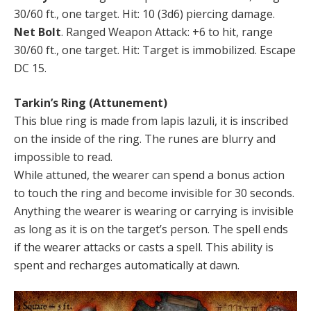
30/60 ft., one target. Hit: 10 (3d6) piercing damage.
Net Bolt
. Ranged Weapon Attack: +6 to hit, range
30/60 ft., one target. Hit: Target is immobilized. Escape
DC 15.
Tarkin’s Ring (Attunement)
This blue ring is made from lapis lazuli, it is inscribed
on the inside of the ring. The runes are blurry and
impossible to read.
While attuned, the wearer can spend a bonus action
to touch the ring and become invisible for 30 seconds.
Anything the wearer is wearing or carrying is invisible
as long as it is on the target’s person. The spell ends
if the wearer attacks or casts a spell. This ability is
spent and recharges automatically at dawn.