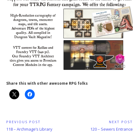
Share this with other awesome RPG folks
Post
PREVIOUS POST
NEXT POST
Previous
Next
118 – Archmage’s Library
120 – Sewers Entrance
navigation
Post:
Post: