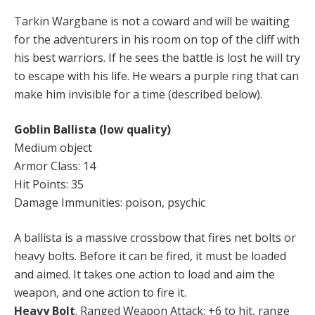
Tarkin Wargbane is not a coward and will be waiting
for the adventurers in his room on top of the cliff with
his best warriors. If he sees the battle is lost he will try
to escape with his life. He wears a purple ring that can
make him invisible for a time (described below).
Goblin Ballista (low quality)
Medium object
Armor Class: 14
Hit Points: 35
Damage Immunities: poison, psychic
A ballista is a massive crossbow that fires net bolts or
heavy bolts. Before it can be fired, it must be loaded
and aimed. It takes one action to load and aim the
weapon, and one action to fire it.
Heavy Bolt
. Ranged Weapon Attack: +6 to hit, range