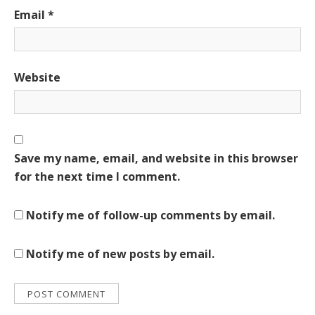
Email
*
Website
Save my name, email, and website in this browser
for the next time I comment.
Notify me of follow-up comments by email.
Notify me of new posts by email.