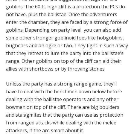
goblins. The 60 ft. high cliff is a protection the PCs do
not have, plus the ballistae. Once the adventurers
enter the chamber, they are faced by a strong force of
goblins. Depending on party level, you can also add
some other stronger goblinoid foes like hobgoblins,
bugbears and an ogre or two. They fight in such a way
that they retreat to lure the party into the ballistae’s
range. Other goblins on top of the cliff can aid their
allies with shortbows or by throwing stones.
Unless the party has a strong range game, they’ll
have to deal with the henchmen down below before
dealing with the ballistae operators and any other
bowmen on top of the cliff. There are big boulders
and stalagmites that the party can use as protection
from ranged attacks while dealing with the melee
attackers, if the are smart about it.