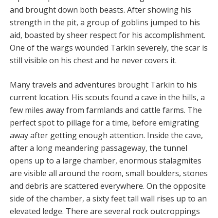
and brought down both beasts. After showing his
strength in the pit, a group of goblins jumped to his
aid, boasted by sheer respect for his accomplishment.
One of the wargs wounded Tarkin severely, the scar is
still visible on his chest and he never covers it.
Many travels and adventures brought Tarkin to his
current location. His scouts found a cave in the hills, a
few miles away from farmlands and cattle farms. The
perfect spot to pillage for a time, before emigrating
away after getting enough attention. Inside the cave,
after a long meandering passageway, the tunnel
opens up to a large chamber, enormous stalagmites
are visible all around the room, small boulders, stones
and debris are scattered everywhere. On the opposite
side of the chamber, a sixty feet tall wall rises up to an
elevated ledge. There are several rock outcroppings