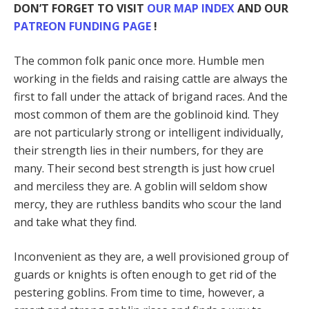
DON’T FORGET TO VISIT
OUR MAP INDEX
AND OUR
PATREON FUNDING PAGE
!
The common folk panic once more. Humble men
working in the fields and raising cattle are always the
first to fall under the attack of brigand races. And the
most common of them are the goblinoid kind. They
are not particularly strong or intelligent individually,
their strength lies in their numbers, for they are
many. Their second best strength is just how cruel
and merciless they are. A goblin will seldom show
mercy, they are ruthless bandits who scour the land
and take what they find.
Inconvenient as they are, a well provisioned group of
guards or knights is often enough to get rid of the
pestering goblins. From time to time, however, a