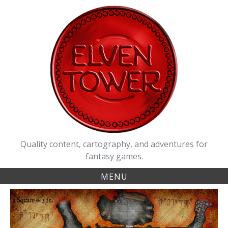
Skip
to
content
Quality content, cartography, and adventures for
fantasy games.
MENU