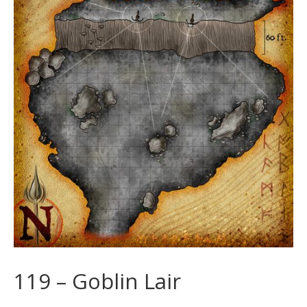
119 – Goblin Lair