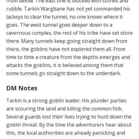
from below. The east one is blocked with stones and
rubble. Tarkin Wargbane has not yet commanded his
lackeys to clear the tunnel, no one knows where it
goes. The west tunnel goes deeper down to a
cavernous complex, the rest of his tribe have set store
there. Many tunnels keep going straight down from
there, the goblins have not explored them all. From
time to time a creature from the depths emerges and
attacks the goblins, it is believed among them that
some tunnels go straight down to the underdark.
DM Notes
Tarkin is a strong goblin leader. His plunder parties
are scouring the land and killing the common folk.
Several guards lost their lives trying to hunt down the
goblin threat. By the time the adventurers hear about
this, the local authorities are already panicking and