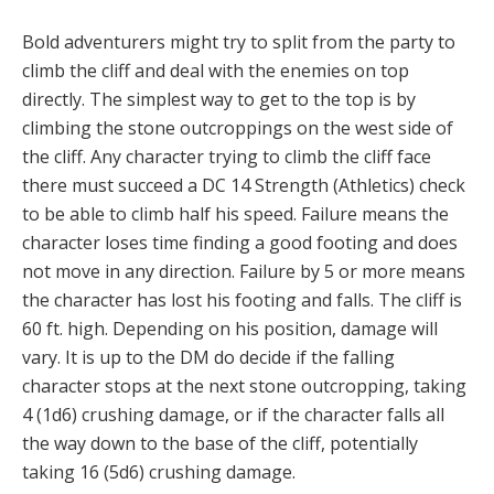
Bold adventurers might try to split from the party to
climb the cliff and deal with the enemies on top
directly. The simplest way to get to the top is by
climbing the stone outcroppings on the west side of
the cliff. Any character trying to climb the cliff face
there must succeed a DC 14 Strength (Athletics) check
to be able to climb half his speed. Failure means the
character loses time finding a good footing and does
not move in any direction. Failure by 5 or more means
the character has lost his footing and falls. The cliff is
60 ft. high. Depending on his position, damage will
vary. It is up to the DM do decide if the falling
character stops at the next stone outcropping, taking
4 (1d6) crushing damage, or if the character falls all
the way down to the base of the cliff, potentially
taking 16 (5d6) crushing damage.