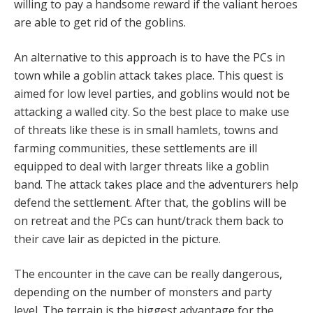
willing to pay a handsome reward if the valiant heroes
are able to get rid of the goblins.
An alternative to this approach is to have the PCs in
town while a goblin attack takes place. This quest is
aimed for low level parties, and goblins would not be
attacking a walled city. So the best place to make use
of threats like these is in small hamlets, towns and
farming communities, these settlements are ill
equipped to deal with larger threats like a goblin
band. The attack takes place and the adventurers help
defend the settlement. After that, the goblins will be
on retreat and the PCs can hunt/track them back to
their cave lair as depicted in the picture.
The encounter in the cave can be really dangerous,
depending on the number of monsters and party
level. The terrain is the biggest advantage for the