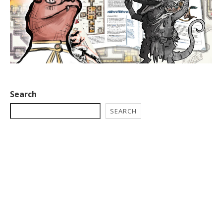
Search
SEARCH