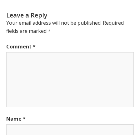
Leave a Reply
Your email address will not be published.
Required
fields are marked
*
Comment
*
Name
*