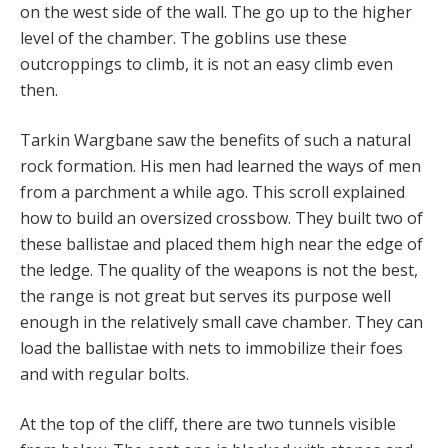
on the west side of the wall. The go up to the higher
level of the chamber. The goblins use these
outcroppings to climb, it is not an easy climb even
then.
Tarkin Wargbane saw the benefits of such a natural
rock formation. His men had learned the ways of men
from a parchment a while ago. This scroll explained
how to build an oversized crossbow. They built two of
these ballistae and placed them high near the edge of
the ledge. The quality of the weapons is not the best,
the range is not great but serves its purpose well
enough in the relatively small cave chamber. They can
load the ballistae with nets to immobilize their foes
and with regular bolts.
At the top of the cliff, there are two tunnels visible