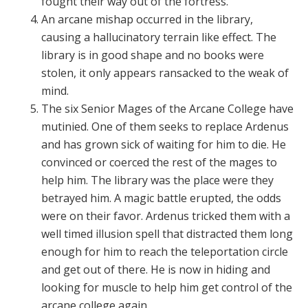
fought their way out of the fortress.
An arcane mishap occurred in the library,
causing a hallucinatory terrain like effect. The
library is in good shape and no books were
stolen, it only appears ransacked to the weak of
mind.
The six Senior Mages of the Arcane College have
mutinied. One of them seeks to replace Ardenus
and has grown sick of waiting for him to die. He
convinced or coerced the rest of the mages to
help him. The library was the place were they
betrayed him. A magic battle erupted, the odds
were on their favor. Ardenus tricked them with a
well timed illusion spell that distracted them long
enough for him to reach the teleportation circle
and get out of there. He is now in hiding and
looking for muscle to help him get control of the
arcane college again.