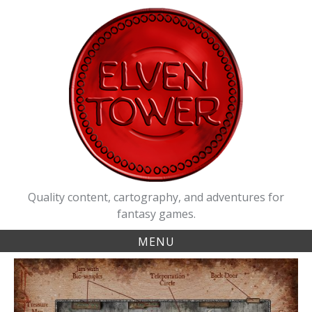
Skip
to
content
Quality content, cartography, and adventures for
fantasy games.
MENU