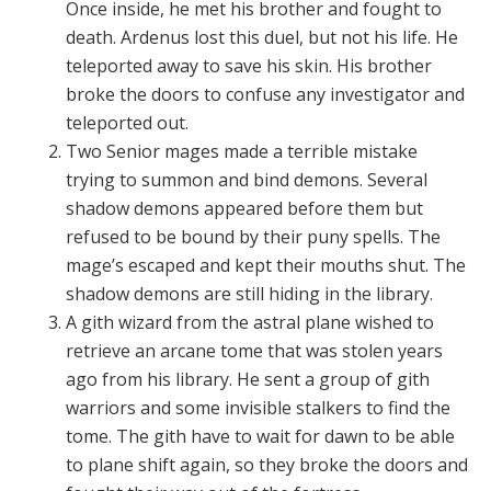
Once inside, he met his brother and fought to
death. Ardenus lost this duel, but not his life. He
teleported away to save his skin. His brother
broke the doors to confuse any investigator and
teleported out.
Two Senior mages made a terrible mistake
trying to summon and bind demons. Several
shadow demons appeared before them but
refused to be bound by their puny spells. The
mage’s escaped and kept their mouths shut. The
shadow demons are still hiding in the library.
A gith wizard from the astral plane wished to
retrieve an arcane tome that was stolen years
ago from his library. He sent a group of gith
warriors and some invisible stalkers to find the
tome. The gith have to wait for dawn to be able
to plane shift again, so they broke the doors and