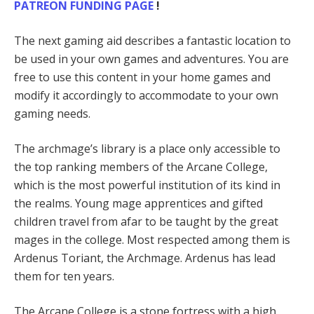
PATREON FUNDING PAGE
!
The next gaming aid describes a fantastic location to
be used in your own games and adventures. You are
free to use this content in your home games and
modify it accordingly to accommodate to your own
gaming needs.
The archmage’s library is a place only accessible to
the top ranking members of the Arcane College,
which is the most powerful institution of its kind in
the realms. Young mage apprentices and gifted
children travel from afar to be taught by the great
mages in the college. Most respected among them is
Ardenus Toriant, the Archmage. Ardenus has lead
them for ten years.
The Arcane College is a stone fortress with a high