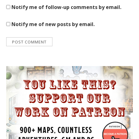
Notify me of follow-up comments by email.
Notify me of new posts by email.