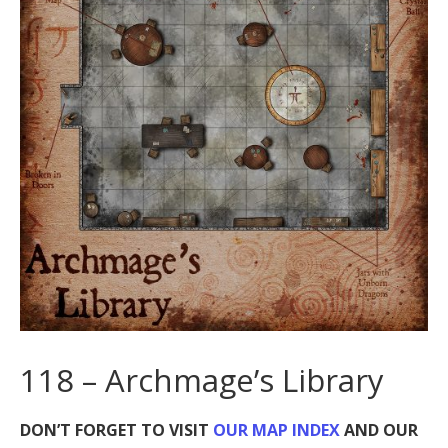
118 – Archmage’s Library
DON’T FORGET TO VISIT
OUR MAP INDEX
AND OUR