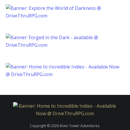
Copyright © 2026 Elven Tower Adventures.