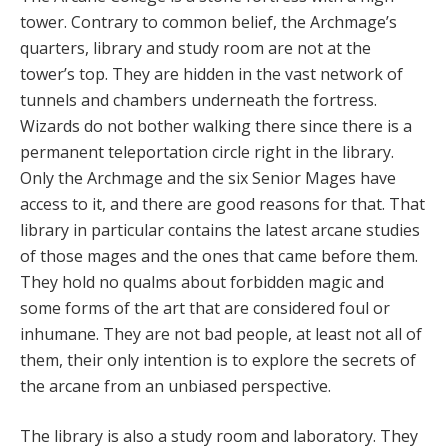
tower. Contrary to common belief, the Archmage’s
quarters, library and study room are not at the
tower’s top. They are hidden in the vast network of
tunnels and chambers underneath the fortress.
Wizards do not bother walking there since there is a
permanent teleportation circle right in the library.
Only the Archmage and the six Senior Mages have
access to it, and there are good reasons for that. That
library in particular contains the latest arcane studies
of those mages and the ones that came before them.
They hold no qualms about forbidden magic and
some forms of the art that are considered foul or
inhumane. They are not bad people, at least not all of
them, their only intention is to explore the secrets of
the arcane from an unbiased perspective.
The library is also a study room and laboratory. They