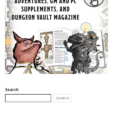
Search
SEARCH