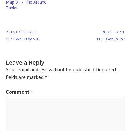
Map 81 – The Arcane
Tablet
Post
PREVIOUS POST
NEXT POST
Previous
Next
117 – Well Hideout
119 – Goblin Lair
navigation
Post:
Post:
Leave a Reply
Your email address will not be published.
Required
fields are marked
*
Comment
*