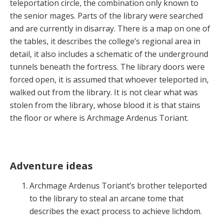
teleportation circle, the combination only known to
the senior mages. Parts of the library were searched
and are currently in disarray. There is a map on one of
the tables, it describes the college’s regional area in
detail, it also includes a schematic of the underground
tunnels beneath the fortress. The library doors were
forced open, it is assumed that whoever teleported in,
walked out from the library. It is not clear what was
stolen from the library, whose blood it is that stains
the floor or where is Archmage Ardenus Toriant.
Adventure ideas
Archmage Ardenus Toriant’s brother teleported
to the library to steal an arcane tome that
describes the exact process to achieve lichdom.