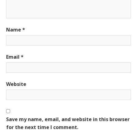
Name
*
Email
*
Website
Save my name, email, and website in this browser
for the next time I comment.