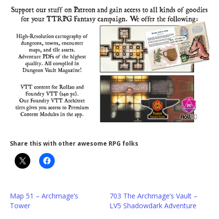
Share this with other awesome RPG folks
Map 51 – Archmage’s
703 The Archmage’s Vault –
Tower
LV5 Shadowdark Adventure