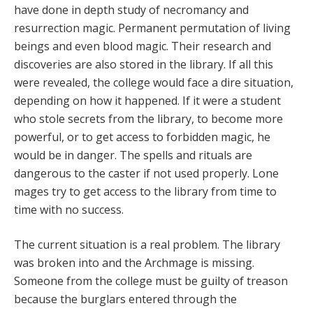
have done in depth study of necromancy and
resurrection magic. Permanent permutation of living
beings and even blood magic. Their research and
discoveries are also stored in the library. If all this
were revealed, the college would face a dire situation,
depending on how it happened. If it were a student
who stole secrets from the library, to become more
powerful, or to get access to forbidden magic, he
would be in danger. The spells and rituals are
dangerous to the caster if not used properly. Lone
mages try to get access to the library from time to
time with no success.
The current situation is a real problem. The library
was broken into and the Archmage is missing.
Someone from the college must be guilty of treason
because the burglars entered through the