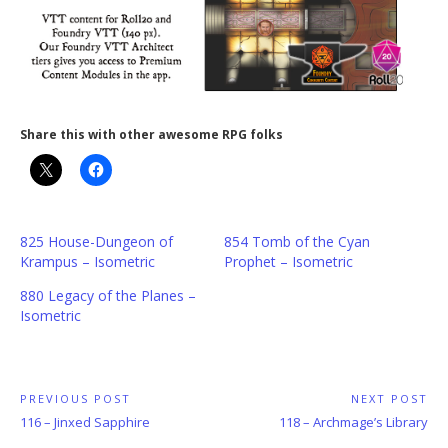
Share this with other awesome RPG folks
825 House-Dungeon of
854 Tomb of the Cyan
Krampus – Isometric
Prophet – Isometric
880 Legacy of the Planes –
Isometric
Post
PREVIOUS POST
NEXT POST
Previous
Next
116 – Jinxed Sapphire
118 – Archmage’s Library
navigation
Post:
Post: