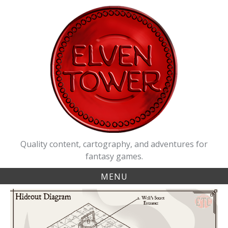
Skip
to
content
Quality content, cartography, and adventures for
fantasy games.
MENU