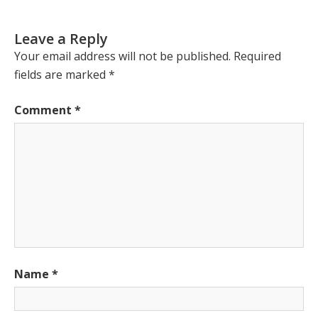
Leave a Reply
Your email address will not be published.
Required
fields are marked
*
Comment
*
Name
*