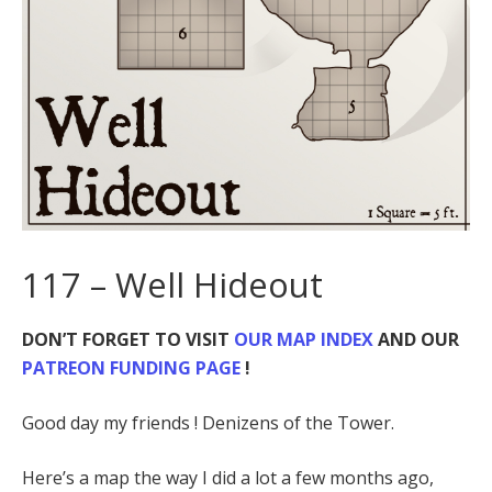
117 – Well Hideout
DON’T FORGET TO VISIT
OUR MAP INDEX
AND OUR
PATREON FUNDING PAGE
!
Good day my friends ! Denizens of the Tower.
Here’s a map the way I did a lot a few months ago,