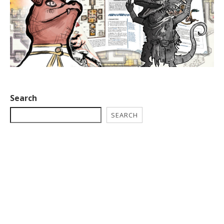
Search
SEARCH