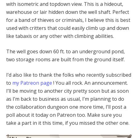
with isometric and topdown view. This is a hideout,
warehouse or lair hidden down the well shaft. Perfect
for a band of thieves or criminals, I believe this is best
used with critters that could easily climb up and down
like tabaxis or any other with climbing abilities.
The well goes down 60 ft. to an underground pond,
two storage rooms are built from the ground itself.
I’d also like to thank the folks who recently subscribed
to
my Patreon page
! You all rock. An announcement.
I’ll be moving to another city pretty soon but as soon
as I’m back to business as usual, I’m planning to do
the collaboration dungeon one more time, I’ll post a
poll about it today on Patreon too. Make sure you
take a part in it this time, if you missed the other one.