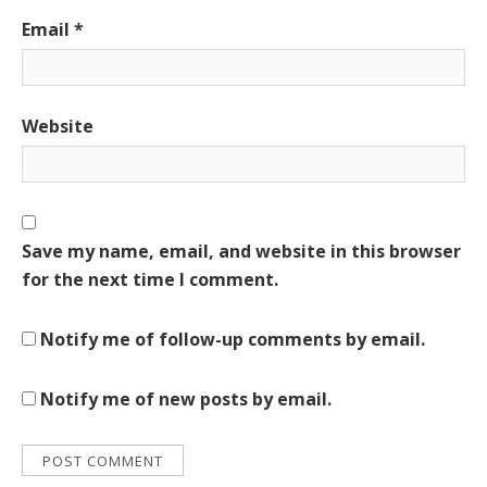
Email
*
Website
Save my name, email, and website in this browser
for the next time I comment.
Notify me of follow-up comments by email.
Notify me of new posts by email.