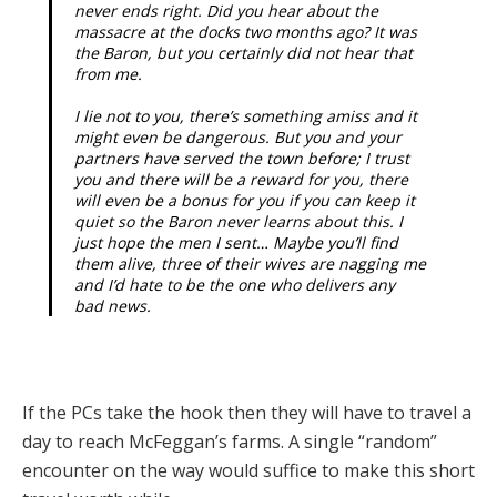
never ends right. Did you hear about the
massacre at the docks two months ago? It was
the Baron, but you certainly did not hear that
from me.
I lie not to you, there’s something amiss and it
might even be dangerous. But you and your
partners have served the town before; I trust
you and there will be a reward for you, there
will even be a bonus for you if you can keep it
quiet so the Baron never learns about this. I
just hope the men I sent… Maybe you’ll find
them alive, three of their wives are nagging me
and I’d hate to be the one who delivers any
bad news.
If the PCs take the hook then they will have to travel a
day to reach McFeggan’s farms. A single “random”
encounter on the way would suffice to make this short