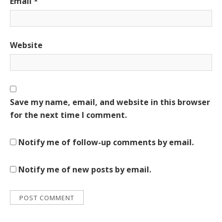
Email
*
Website
Save my name, email, and website in this browser
for the next time I comment.
Notify me of follow-up comments by email.
Notify me of new posts by email.