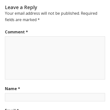
Leave a Reply
Your email address will not be published.
Required
fields are marked
*
Comment
*
Name
*