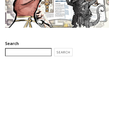
Search
SEARCH