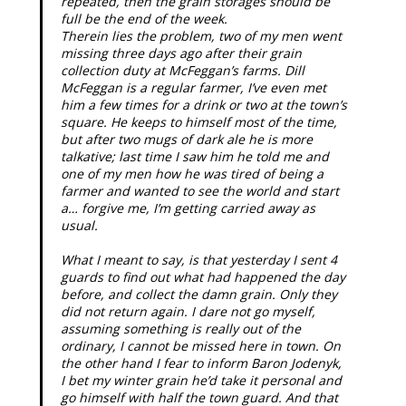
repeated, then the grain storages should be
full be the end of the week.
Therein lies the problem, two of my men went
missing three days ago after their grain
collection duty at McFeggan’s farms. Dill
McFeggan is a regular farmer, I’ve even met
him a few times for a drink or two at the town’s
square. He keeps to himself most of the time,
but after two mugs of dark ale he is more
talkative; last time I saw him he told me and
one of my men how he was tired of being a
farmer and wanted to see the world and start
a… forgive me, I’m getting carried away as
usual.
What I meant to say, is that yesterday I sent 4
guards to find out what had happened the day
before, and collect the damn grain. Only they
did not return again. I dare not go myself,
assuming something is really out of the
ordinary, I cannot be missed here in town. On
the other hand I fear to inform Baron Jodenyk,
I bet my winter grain he’d take it personal and
go himself with half the town guard. And that