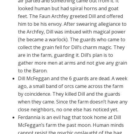
air parted and something came out from it. It
looked human but had spiral horns and goat
feet. The Faun Archfey greeted Dill and offered
him to be his envoy. After swearing allegiance to
the Archfey, Dill was imbued with magical power
(he became a warlock). The guards who came to
collect the grain fell for Dill’s charm magic. They
are in the farm, guarding it. Dill’s plan is to
gather more men at arms and not give any grain
to the Baron.
Dill McFeggan and the 6 guards are dead. A week
ago, a small band of orcs came across the farm
by coincidence. They killed Dill and the guards
when they came. Since the farm doesn’t have any
close neighbors, no one else has noticed yet.
Ferdannia is an evil hag that took home at Dill
McFeggan’s farm the past moon. Human minds
cannot resist the psychic onslaught of the hag.