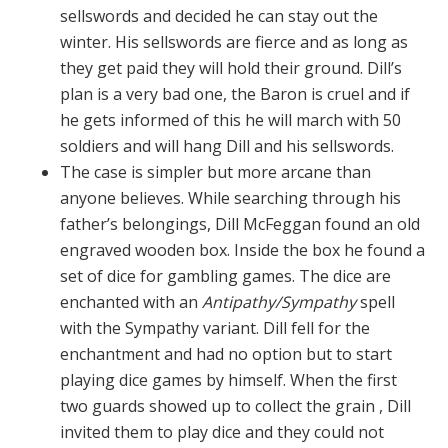
sellswords and decided he can stay out the
winter. His sellswords are fierce and as long as
they get paid they will hold their ground. Dill’s
plan is a very bad one, the Baron is cruel and if
he gets informed of this he will march with 50
soldiers and will hang Dill and his sellswords.
The case is simpler but more arcane than
anyone believes. While searching through his
father’s belongings, Dill McFeggan found an old
engraved wooden box. Inside the box he found a
set of dice for gambling games. The dice are
enchanted with an
Antipathy/Sympathy
spell
with the Sympathy variant. Dill fell for the
enchantment and had no option but to start
playing dice games by himself. When the first
two guards showed up to collect the grain , Dill
invited them to play dice and they could not