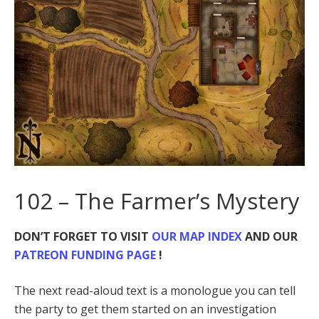
102 – The Farmer’s Mystery
DON’T FORGET TO VISIT
OUR MAP INDEX
AND OUR
PATREON FUNDING PAGE
!
The next read-aloud text is a monologue you can tell
the party to get them started on an investigation