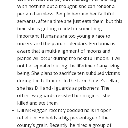
With nothing but a thought, she can render a
person harmless. People become her faithful
servants, after a time she just eats them, but this
time she is getting ready for something
important. Humans are too young a race to
understand the planar calendars. Ferdannia is
aware that a multi-alignment of moons and
planes will occur during the next full moon. It will
not be repeated during the lifetime of any living
being. She plans to sacrifice ten subdued victims
during the full moon. In the farm house’s cellar,
she has Dill and 4 guards as prisoners. The
other two guards resisted her magic so she
killed and ate them.
Dill McFeggan recently decided he is in open
rebellion. He holds a big percentage of the
county’s grain. Recently, he hired a group of