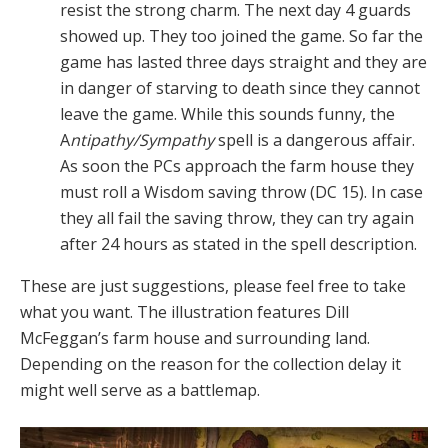
resist the strong charm. The next day 4 guards
showed up. They too joined the game. So far the
game has lasted three days straight and they are
in danger of starving to death since they cannot
leave the game. While this sounds funny, the
A
ntipathy/Sympathy
spell is a dangerous affair.
As soon the PCs approach the farm house they
must roll a Wisdom saving throw (DC 15). In case
they all fail the saving throw, they can try again
after 24 hours as stated in the spell description.
These are just suggestions, please feel free to take
what you want. The illustration features Dill
McFeggan’s farm house and surrounding land.
Depending on the reason for the collection delay it
might well serve as a battlemap.