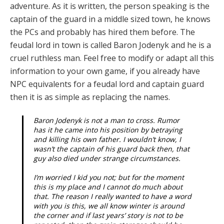
adventure. As it is written, the person speaking is the
captain of the guard in a middle sized town, he knows
the PCs and probably has hired them before. The
feudal lord in town is called Baron Jodenyk and he is a
cruel ruthless man. Feel free to modify or adapt all this
information to your own game, if you already have
NPC equivalents for a feudal lord and captain guard
then it is as simple as replacing the names.
Baron Jodenyk is not a man to cross. Rumor
has it he came into his position by betraying
and killing his own father. I wouldn’t know, I
wasn’t the captain of his guard back then, that
guy also died under strange circumstances.
I’m worried I kid you not; but for the moment
this is my place and I cannot do much about
that. The reason I really wanted to have a word
with you is this, we all know winter is around
the corner and if last years’ story is not to be