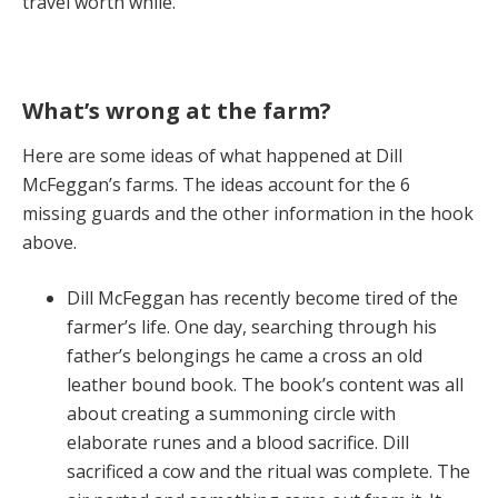
travel worth while.
What’s wrong at the farm?
Here are some ideas of what happened at Dill
McFeggan’s farms. The ideas account for the 6
missing guards and the other information in the hook
above.
Dill McFeggan has recently become tired of the
farmer’s life. One day, searching through his
father’s belongings he came a cross an old
leather bound book. The book’s content was all
about creating a summoning circle with
elaborate runes and a blood sacrifice. Dill
sacrificed a cow and the ritual was complete. The