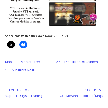
Share this with other awesome RPG folks
Map 99 – Market Street
127 – The Hillfort of Ashben
133 Minstrel’s Rest
Post
PREVIOUS POST
NEXT POST
Previous
Next
Map 101 – Crystal Hunting
103 – Merannia, Home of Kings
navigation
Post:
Post: