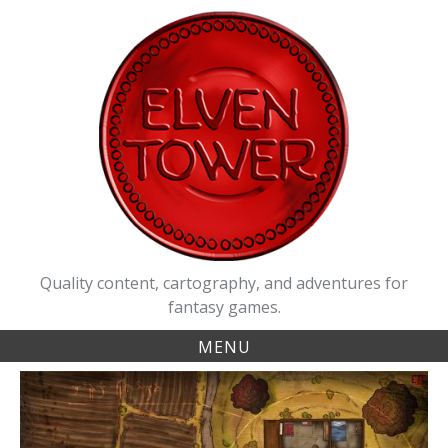
Skip
to
content
Quality content, cartography, and adventures for
fantasy games.
MENU