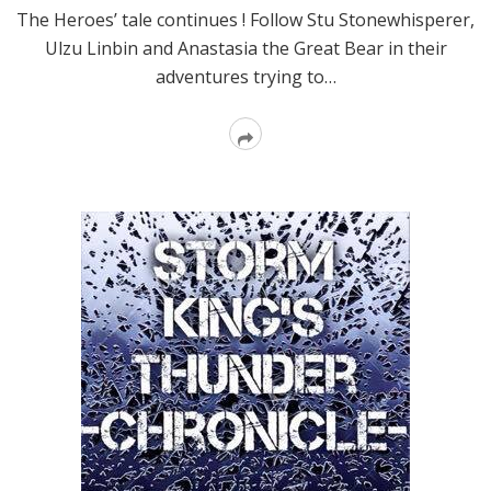
The Heroes’ tale continues ! Follow Stu Stonewhisperer,
Ulzu Linbin and Anastasia the Great Bear in their
adventures trying to…
Read
More