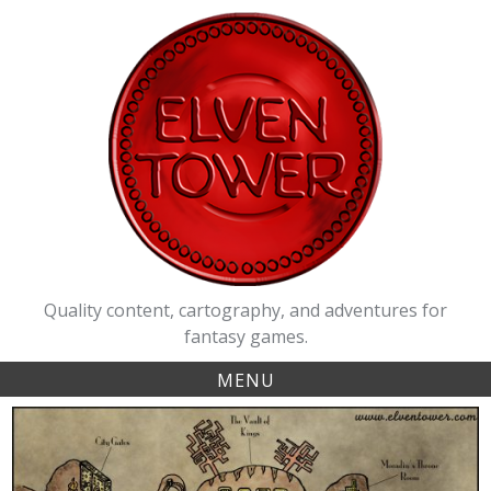
Skip
to
content
Quality content, cartography, and adventures for
fantasy games.
MENU