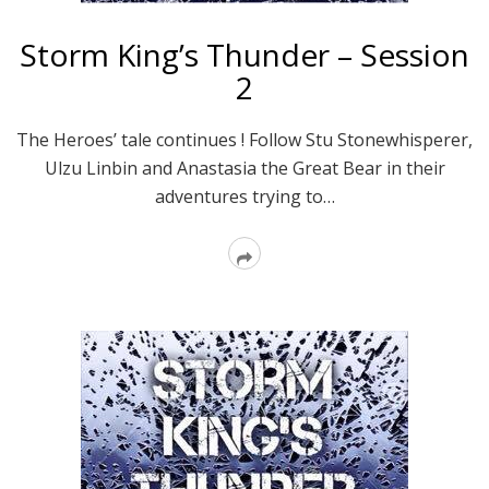
Storm King’s Thunder – Session
2
The Heroes’ tale continues ! Follow Stu Stonewhisperer,
Ulzu Linbin and Anastasia the Great Bear in their
adventures trying to…
Read
More