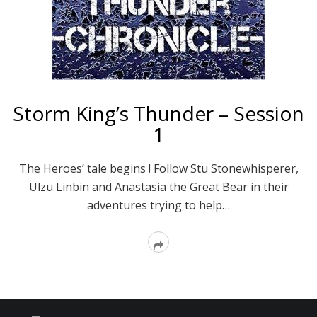
Storm King’s Thunder – Session
1
The Heroes’ tale begins ! Follow Stu Stonewhisperer,
Ulzu Linbin and Anastasia the Great Bear in their
adventures trying to help…
Read
More