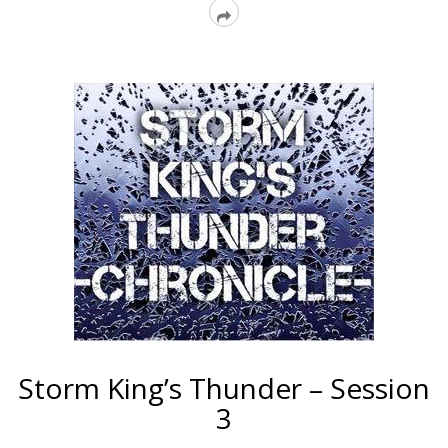
Read
More
Storm King’s Thunder – Session
3