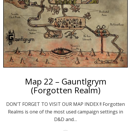
Map 22 – Gauntlgrym
(Forgotten Realm)
DON’T FORGET TO VISIT OUR MAP INDEX !! Forgotten
Realms is one of the most used campaign settings in
D&D and…