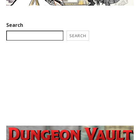
Search
SEARCH