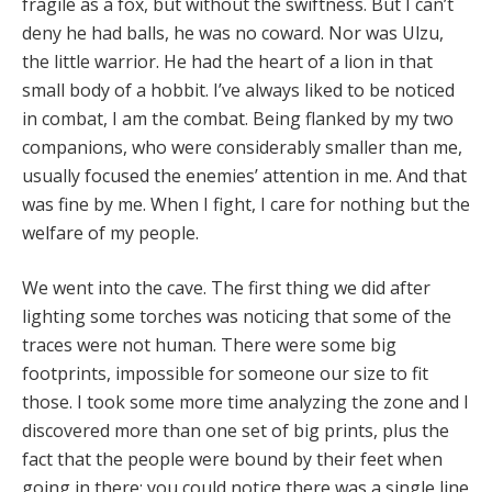
fragile as a fox, but without the swiftness. But I can’t
deny he had balls, he was no coward. Nor was Ulzu,
the little warrior. He had the heart of a lion in that
small body of a hobbit. I’ve always liked to be noticed
in combat, I am the combat. Being flanked by my two
companions, who were considerably smaller than me,
usually focused the enemies’ attention in me. And that
was fine by me. When I fight, I care for nothing but the
welfare of my people.
We went into the cave. The first thing we did after
lighting some torches was noticing that some of the
traces were not human. There were some big
footprints, impossible for someone our size to fit
those. I took some more time analyzing the zone and I
discovered more than one set of big prints, plus the
fact that the people were bound by their feet when
going in there; you could notice there was a single line