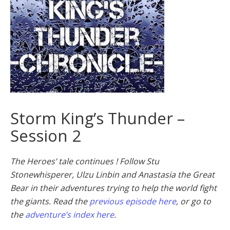
Storm King’s Thunder –
Session 2
The Heroes’ tale continues ! Follow Stu
Stonewhisperer, Ulzu Linbin and Anastasia the Great
Bear in their adventures trying to help the world fight
the giants. Read the
previous episode here
, or go to
the
adventure’s index here
.