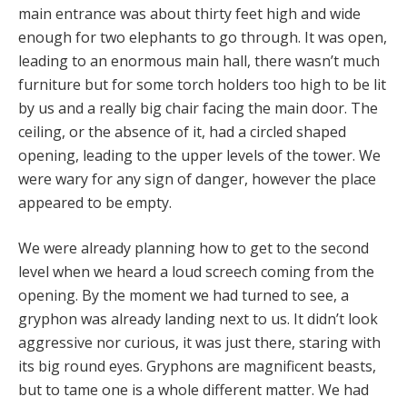
main entrance was about thirty feet high and wide
enough for two elephants to go through. It was open,
leading to an enormous main hall, there wasn’t much
furniture but for some torch holders too high to be lit
by us and a really big chair facing the main door. The
ceiling, or the absence of it, had a circled shaped
opening, leading to the upper levels of the tower. We
were wary for any sign of danger, however the place
appeared to be empty.
We were already planning how to get to the second
level when we heard a loud screech coming from the
opening. By the moment we had turned to see, a
gryphon was already landing next to us. It didn’t look
aggressive nor curious, it was just there, staring with
its big round eyes. Gryphons are magnificent beasts,
but to tame one is a whole different matter. We had