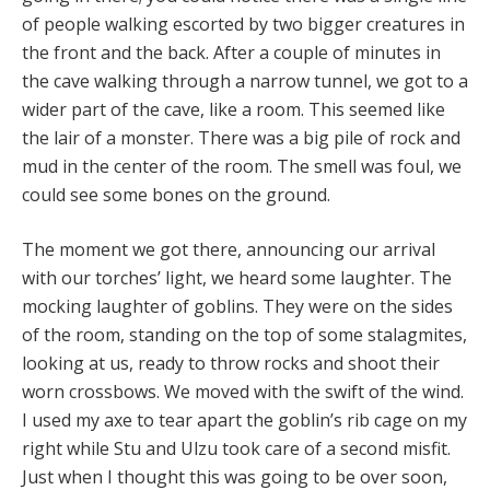
of people walking escorted by two bigger creatures in
the front and the back. After a couple of minutes in
the cave walking through a narrow tunnel, we got to a
wider part of the cave, like a room. This seemed like
the lair of a monster. There was a big pile of rock and
mud in the center of the room. The smell was foul, we
could see some bones on the ground.
The moment we got there, announcing our arrival
with our torches’ light, we heard some laughter. The
mocking laughter of goblins. They were on the sides
of the room, standing on the top of some stalagmites,
looking at us, ready to throw rocks and shoot their
worn crossbows. We moved with the swift of the wind.
I used my axe to tear apart the goblin’s rib cage on my
right while Stu and Ulzu took care of a second misfit.
Just when I thought this was going to be over soon,