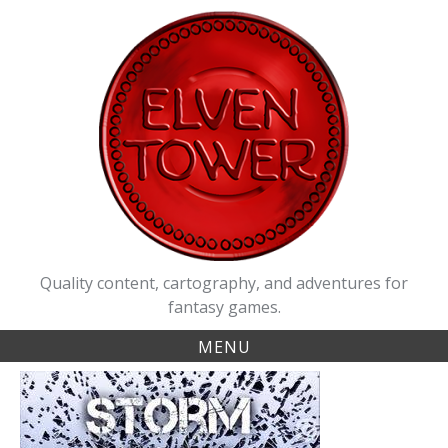
Skip
to
content
Quality content, cartography, and adventures for
fantasy games.
MENU