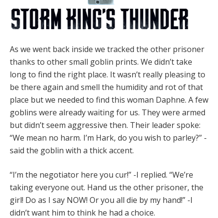
As we went back inside we tracked the other prisoner
thanks to other small goblin prints. We didn’t take
long to find the right place. It wasn’t really pleasing to
be there again and smell the humidity and rot of that
place but we needed to find this woman Daphne. A few
goblins were already waiting for us. They were armed
but didn’t seem aggressive then. Their leader spoke:
“We mean no harm. I’m Hark, do you wish to parley?” -
said the goblin with a thick accent.
“I’m the negotiator here you cur!” -I replied. “We’re
taking everyone out. Hand us the other prisoner, the
girl! Do as I say NOW! Or you all die by my hand!” -I
didn’t want him to think he had a choice.