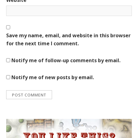
Save my name, email, and website in this browser
for the next time I comment.
Notify me of follow-up comments by email.
Notify me of new posts by email.