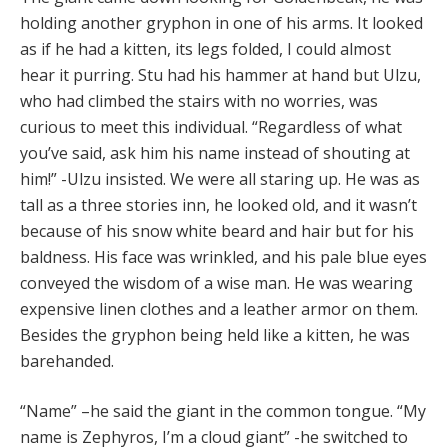
holding another gryphon in one of his arms. It looked
as if he had a kitten, its legs folded, I could almost
hear it purring. Stu had his hammer at hand but Ulzu,
who had climbed the stairs with no worries, was
curious to meet this individual. “Regardless of what
you’ve said, ask him his name instead of shouting at
him!” -Ulzu insisted. We were all staring up. He was as
tall as a three stories inn, he looked old, and it wasn’t
because of his snow white beard and hair but for his
baldness. His face was wrinkled, and his pale blue eyes
conveyed the wisdom of a wise man. He was wearing
expensive linen clothes and a leather armor on them.
Besides the gryphon being held like a kitten, he was
barehanded.
“Name” –he said the giant in the common tongue. “My
name is Zephyros, I’m a cloud giant” -he switched to