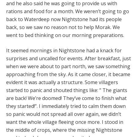
and he also said he was going to provide us with
rations and food for a month. We weren’t going to go
back to Waterdeep now Nightstone had its people
back, so we saw no reason not to help Morak. We
went to bed thinking on our morning preparations.
It seemed mornings in Nightstone had a knack for
surprises and uncalled for events. After breakfast, just
when we were about to part north, we saw something
approaching from the sky. As it came closer, it became
evident it was actually a structure. Some villagers
started to panic and shouted things like: ” The giants
are back! We’re doomed! They’ve come to finish what
they started!”. I immediately tried to calm them down
so panic would not spread all over again, we didn’t
want the whole village fleeing once more. I stood in
the middle of crops, where the missing Nightstone