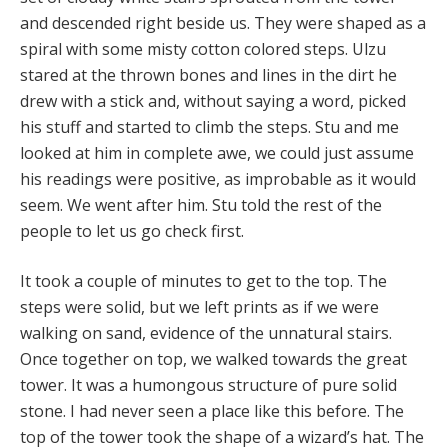
and descended right beside us. They were shaped as a
spiral with some misty cotton colored steps. Ulzu
stared at the thrown bones and lines in the dirt he
drew with a stick and, without saying a word, picked
his stuff and started to climb the steps. Stu and me
looked at him in complete awe, we could just assume
his readings were positive, as improbable as it would
seem. We went after him. Stu told the rest of the
people to let us go check first.
It took a couple of minutes to get to the top. The
steps were solid, but we left prints as if we were
walking on sand, evidence of the unnatural stairs.
Once together on top, we walked towards the great
tower. It was a humongous structure of pure solid
stone. I had never seen a place like this before. The
top of the tower took the shape of a wizard’s hat. The