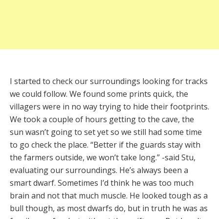
I started to check our surroundings looking for tracks
we could follow. We found some prints quick, the
villagers were in no way trying to hide their footprints.
We took a couple of hours getting to the cave, the
sun wasn’t going to set yet so we still had some time
to go check the place. “Better if the guards stay with
the farmers outside, we won’t take long.” -said Stu,
evaluating our surroundings. He’s always been a
smart dwarf. Sometimes I’d think he was too much
brain and not that much muscle. He looked tough as a
bull though, as most dwarfs do, but in truth he was as