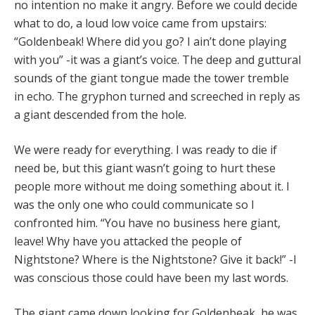
no intention no make it angry. Before we could decide
what to do, a loud low voice came from upstairs:
“Goldenbeak! Where did you go? I ain’t done playing
with you” -it was a giant’s voice. The deep and guttural
sounds of the giant tongue made the tower tremble
in echo. The gryphon turned and screeched in reply as
a giant descended from the hole.
We were ready for everything. I was ready to die if
need be, but this giant wasn’t going to hurt these
people more without me doing something about it. I
was the only one who could communicate so I
confronted him. “You have no business here giant,
leave! Why have you attacked the people of
Nightstone? Where is the Nightstone? Give it back!” -I
was conscious those could have been my last words.
The giant came down looking for Goldenbeak, he was