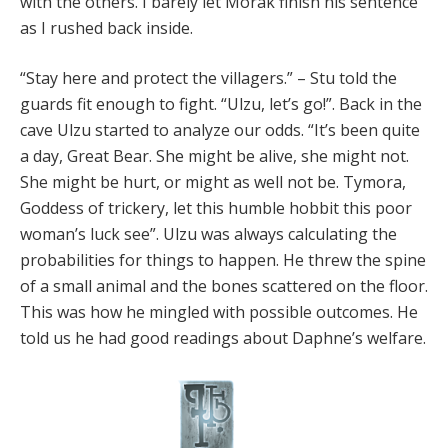
with the others. I barely let Morak finish his sentence
as I rushed back inside.
“Stay here and protect the villagers.” – Stu told the
guards fit enough to fight. “Ulzu, let’s go!”. Back in the
cave Ulzu started to analyze our odds. “It’s been quite
a day, Great Bear. She might be alive, she might not.
She might be hurt, or might as well not be. Tymora,
Goddess of trickery, let this humble hobbit this poor
woman’s luck see”. Ulzu was always calculating the
probabilities for things to happen. He threw the spine
of a small animal and the bones scattered on the floor.
This was how he mingled with possible outcomes. He
told us he had good readings about Daphne’s welfare.