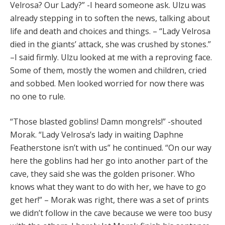
Velrosa? Our Lady?” -I heard someone ask. Ulzu was
already stepping in to soften the news, talking about
life and death and choices and things. – “Lady Velrosa
died in the giants’ attack, she was crushed by stones.”
–I said firmly. Ulzu looked at me with a reproving face.
Some of them, mostly the women and children, cried
and sobbed. Men looked worried for now there was
no one to rule.
“Those blasted goblins! Damn mongrels!” -shouted
Morak. “Lady Velrosa’s lady in waiting Daphne
Featherstone isn’t with us” he continued. “On our way
here the goblins had her go into another part of the
cave, they said she was the golden prisoner. Who
knows what they want to do with her, we have to go
get her!” – Morak was right, there was a set of prints
we didn’t follow in the cave because we were too busy