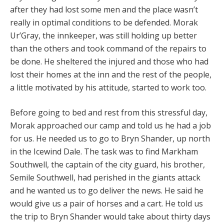
after they had lost some men and the place wasn’t
really in optimal conditions to be defended. Morak
Ur’Gray, the innkeeper, was still holding up better
than the others and took command of the repairs to
be done. He sheltered the injured and those who had
lost their homes at the inn and the rest of the people,
a little motivated by his attitude, started to work too.
Before going to bed and rest from this stressful day,
Morak approached our camp and told us he had a job
for us. He needed us to go to Bryn Shander, up north
in the Icewind Dale. The task was to find Markham
Southwell, the captain of the city guard, his brother,
Semile Southwell, had perished in the giants attack
and he wanted us to go deliver the news. He said he
would give us a pair of horses and a cart. He told us
the trip to Bryn Shander would take about thirty days