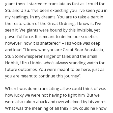
giant then. I started to translate as fast as I could for
Stu and Ulzu. “I’ve been expecting you. I’ve seen you in
my readings. In my dreams. You are to take a part in
the restoration of the Great Ordning, I know it, I’ve
seen it. We giants were bound by this invisible, yet
powerful force. It is meant to define our societies,
however, now it is shattered.” – His voice was deep
and loud. “I know who you are Great Bear Anastasia,
Stu Stonewhisperer singer of tales and the small
Hobbit, Ulzu Linbin, who’s always standing watch for
future outcomes. You were meant to be here, just as
you are meant to continue this journey”.
When I was done translating all we could think of was
how lucky we were not having to fight him. But we
were also taken aback and overwhelmed by his words.
What was the meaning of all this? How could he know