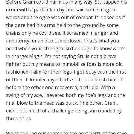
Before Gram could harm us in any way, Stu tapped his
drum with a particular rhythm, said some magical
words and the ogre was out of combat. It looked as if
the ogre had his arms held to the ground by some
chains only he could see, it screamed in anger and
impotency, unable to come closer. That’s what you
need when your strength isn’t enough to show who’s
in charge: Magic. I’m not saying Stu is not a brave
fighter but my means to immobilize foes is more old
fashioned: I aim for their legs. I got busy with the first
of them. I doubled my efforts so I could finish him off
before the other one recovered, and I did. With a
swing of my axe, I severed both my foe’s legs and the
final blow to the head was quick. The other, Gram,
didn’t put much of a challenge being surrounded by
three of us.
We continued our search to the next parts of the cave