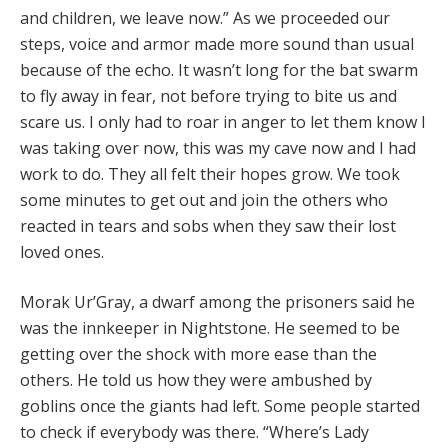
and children, we leave now.” As we proceeded our
steps, voice and armor made more sound than usual
because of the echo. It wasn’t long for the bat swarm
to fly away in fear, not before trying to bite us and
scare us. I only had to roar in anger to let them know I
was taking over now, this was my cave now and I had
work to do. They all felt their hopes grow. We took
some minutes to get out and join the others who
reacted in tears and sobs when they saw their lost
loved ones.
Morak Ur’Gray, a dwarf among the prisoners said he
was the innkeeper in Nightstone. He seemed to be
getting over the shock with more ease than the
others. He told us how they were ambushed by
goblins once the giants had left. Some people started
to check if everybody was there. “Where’s Lady