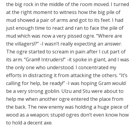
the big rock in the middle of the room moved. I turned
at the right moment to witness how the big pile of
mud showed a pair of arms and got to its feet. I had
just enough time to react and ran to face the pile of
mud which was now a very pissed ogre. “Where are
the villagers!?” -I wasn’t really expecting an answer.
The ogre started to scream in pain after I cut part of
its arm. “Gram!! Intruders!” -it spoke in giant, and I was
the only one who understood. I concentrated my
efforts in distracting it from attacking the others. “It’s
calling for help, be ready!” -I was hoping Gram would
be a very strong goblin. Ulzu and Stu were about to
help me when another ogre entered the place from
the back. The new enemy was holding a huge piece of
wood as a weapon; stupid ogres don’t even know how
to hold a decent axe.