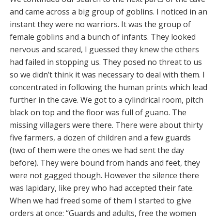
and came across a big group of goblins. I noticed in an
instant they were no warriors. It was the group of
female goblins and a bunch of infants. They looked
nervous and scared, I guessed they knew the others
had failed in stopping us. They posed no threat to us
so we didn’t think it was necessary to deal with them. I
concentrated in following the human prints which lead
further in the cave. We got to a cylindrical room, pitch
black on top and the floor was full of guano. The
missing villagers were there. There were about thirty
five farmers, a dozen of children and a few guards
(two of them were the ones we had sent the day
before). They were bound from hands and feet, they
were not gagged though. However the silence there
was lapidary, like prey who had accepted their fate.
When we had freed some of them I started to give
orders at once: “Guards and adults, free the women