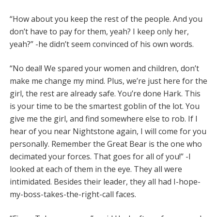
“How about you keep the rest of the people. And you
don’t have to pay for them, yeah? I keep only her,
yeah?” -he didn’t seem convinced of his own words.
“No deal! We spared your women and children, don’t
make me change my mind. Plus, we’re just here for the
girl, the rest are already safe. You’re done Hark. This
is your time to be the smartest goblin of the lot. You
give me the girl, and find somewhere else to rob. If I
hear of you near Nightstone again, I will come for you
personally. Remember the Great Bear is the one who
decimated your forces. That goes for all of you!” -I
looked at each of them in the eye. They all were
intimidated. Besides their leader, they all had I-hope-
my-boss-takes-the-right-call faces.