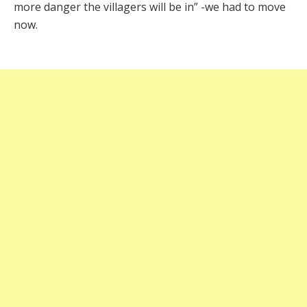
more danger the villagers will be in” -we had to move
now.