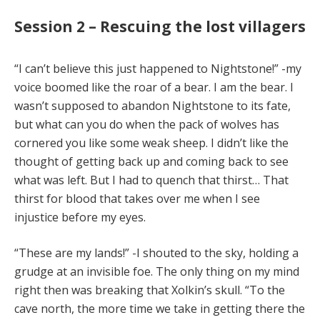
Session 2 – Rescuing the lost villagers
“I can’t believe this just happened to Nightstone!” -my
voice boomed like the roar of a bear. I am the bear. I
wasn’t supposed to abandon Nightstone to its fate,
but what can you do when the pack of wolves has
cornered you like some weak sheep. I didn’t like the
thought of getting back up and coming back to see
what was left. But I had to quench that thirst… That
thirst for blood that takes over me when I see
injustice before my eyes.
“These are my lands!” -I shouted to the sky, holding a
grudge at an invisible foe. The only thing on my mind
right then was breaking that Xolkin’s skull. “To the
cave north, the more time we take in getting there the