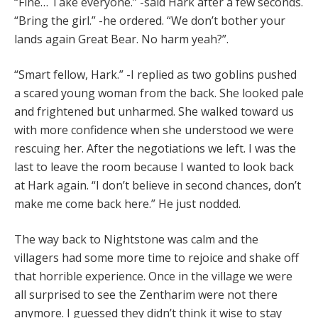
“Fine… Take everyone.” -said Hark after a few seconds.
“Bring the girl.” -he ordered. “We don’t bother your
lands again Great Bear. No harm yeah?”.
“Smart fellow, Hark.” -I replied as two goblins pushed
a scared young woman from the back. She looked pale
and frightened but unharmed. She walked toward us
with more confidence when she understood we were
rescuing her. After the negotiations we left. I was the
last to leave the room because I wanted to look back
at Hark again. “I don’t believe in second chances, don’t
make me come back here.” He just nodded.
The way back to Nightstone was calm and the
villagers had some more time to rejoice and shake off
that horrible experience. Once in the village we were
all surprised to see the Zentharim were not there
anymore. I guessed they didn’t think it wise to stay