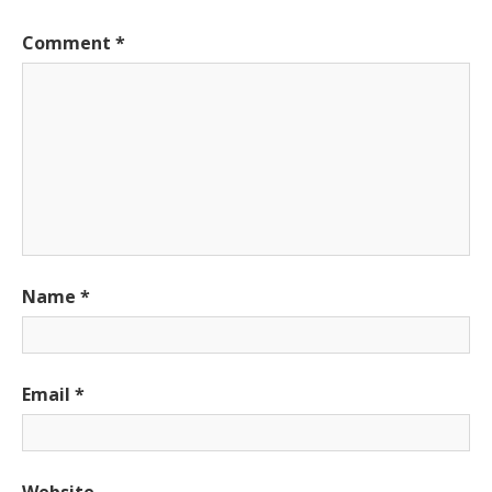
Comment
*
Name
*
Email
*
Website