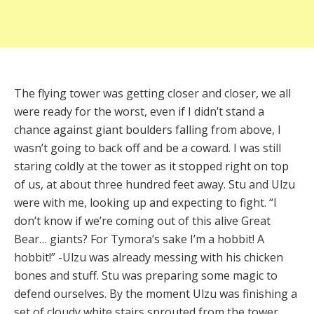
The flying tower was getting closer and closer, we all
were ready for the worst, even if I didn’t stand a
chance against giant boulders falling from above, I
wasn’t going to back off and be a coward. I was still
staring coldly at the tower as it stopped right on top
of us, at about three hundred feet away. Stu and Ulzu
were with me, looking up and expecting to fight. “I
don’t know if we’re coming out of this alive Great
Bear… giants? For Tymora’s sake I’m a hobbit! A
hobbit!” -Ulzu was already messing with his chicken
bones and stuff. Stu was preparing some magic to
defend ourselves. By the moment Ulzu was finishing a
set of cloudy white stairs sprouted from the tower