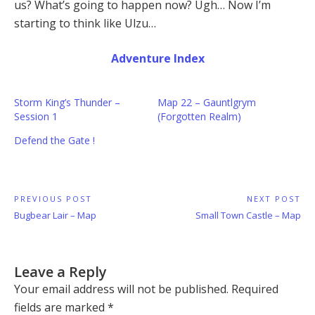
us? What’s going to happen now? Ugh… Now I’m
starting to think like Ulzu…
Adventure Index
Storm King’s Thunder –
Map 22 – Gauntlgrym
Session 1
(Forgotten Realm)
Defend the Gate !
Post
PREVIOUS POST
NEXT POST
Previous
Next
Bugbear Lair – Map
Small Town Castle – Map
navigation
Post:
Post:
Leave a Reply
Your email address will not be published.
Required
fields are marked
*