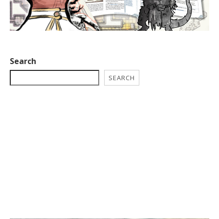
Search
SEARCH