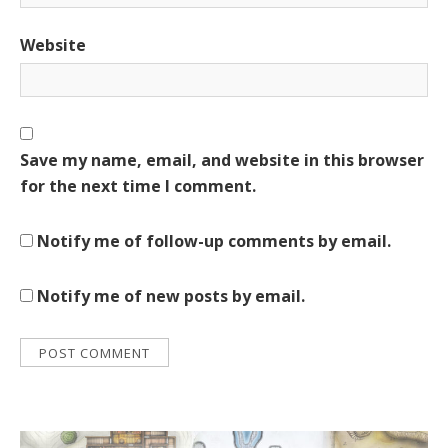
Website
Save my name, email, and website in this browser
for the next time I comment.
Notify me of follow-up comments by email.
Notify me of new posts by email.