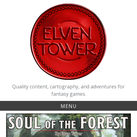
Skip
to
content
Quality content, cartography, and adventures for
fantasy games.
MENU