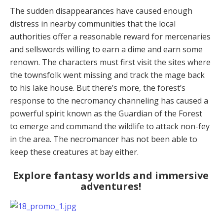
The sudden disappearances have caused enough
distress in nearby communities that the local
authorities offer a reasonable reward for mercenaries
and sellswords willing to earn a dime and earn some
renown. The characters must first visit the sites where
the townsfolk went missing and track the mage back
to his lake house. But there’s more, the forest’s
response to the necromancy channeling has caused a
powerful spirit known as the Guardian of the Forest
to emerge and command the wildlife to attack non-fey
in the area. The necromancer has not been able to
keep these creatures at bay either.
Explore fantasy worlds and immersive
adventures!