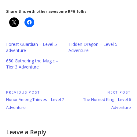
Share this with other awesome RPG folks
Forest Guardian – Level 5
Hidden Dragon – Level 5
adventure
Adventure
650 Gathering the Magic –
Tier 3 Adventure
Post
PREVIOUS POST
NEXT POST
Previous
Next
Honor Among Thieves – Level 7
The Horned King – Level 6
navigation
Post:
Post:
Adventure
Adventure
Leave a Reply