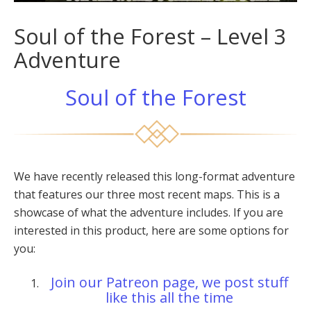
Soul of the Forest – Level 3
Adventure
Soul of the Forest
We have recently released this long-format adventure
that features our three most recent maps. This is a
showcase of what the adventure includes. If you are
interested in this product, here are some options for
you:
Join our Patreon page, we post stuff
like this all the time