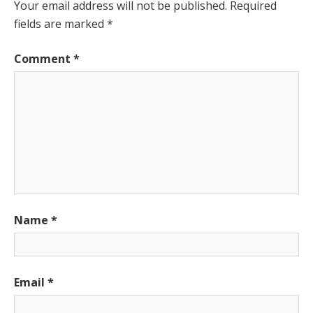
Your email address will not be published.
Required
fields are marked
*
Comment
*
Name
*
Email
*