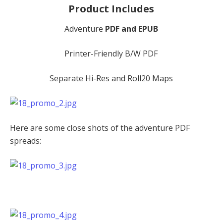
Product Includes
Adventure
PDF and EPUB
Printer-Friendly B/W PDF
Separate Hi-Res and Roll20 Maps
Here are some close shots of the adventure PDF
spreads: