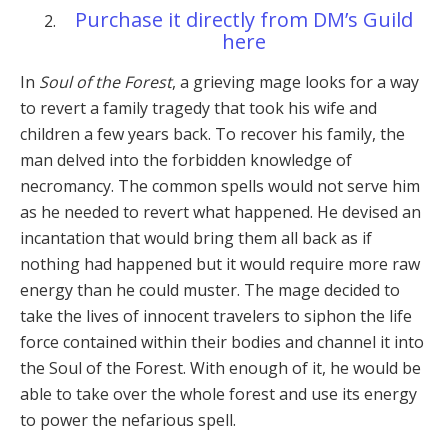
Purchase it directly from DM’s Guild
here
In
Soul of the Forest
, a grieving mage looks for a way
to revert a family tragedy that took his wife and
children a few years back. To recover his family, the
man delved into the forbidden knowledge of
necromancy. The common spells would not serve him
as he needed to revert what happened. He devised an
incantation that would bring them all back as if
nothing had happened but it would require more raw
energy than he could muster. The mage decided to
take the lives of innocent travelers to siphon the life
force contained within their bodies and channel it into
the Soul of the Forest. With enough of it, he would be
able to take over the whole forest and use its energy
to power the nefarious spell.