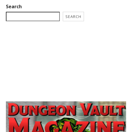
Search
SEARCH