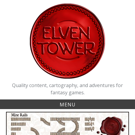
Skip
to
content
Quality content, cartography, and adventures for
fantasy games.
MENU