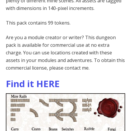
plenty of different mine scenes. All assets are tagged
with dimensions in 140-pixel increments.
This pack contains 99 tokens.
Are you a module creator or writer? This dungeon
pack is available for commercial use at no extra
charge. You can use locations created with these
assets in your modules and adventures. To obtain this
commercial license, please contact me.
Find it HERE