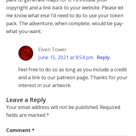
copyright and a link back to your website. Please let
me know what else I’d need to do to use your token
pack. The adventure, when complete, would be pay-
what-you-want.
Elven Tower
June 15, 2021 at 8:54 pm
Reply
Feel free to do so as long as you include a credit
and a link to our patreon page. Thanks for your
interest in our artwork.
Leave a Reply
Your email address will not be published.
Required
fields are marked
*
Comment
*