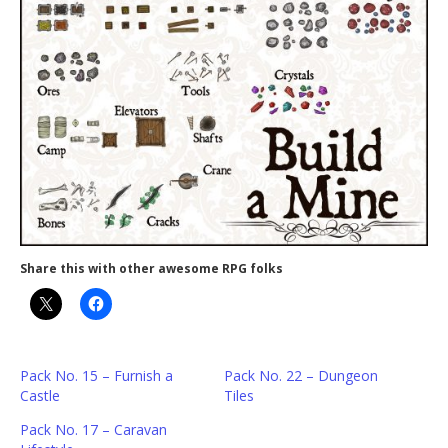
Share this with other awesome RPG folks
Pack No. 15 – Furnish a
Pack No. 22 – Dungeon
Castle
Tiles
Pack No. 17 – Caravan