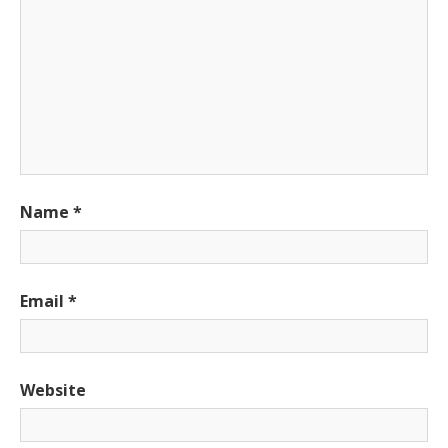
Name
*
Email
*
Website