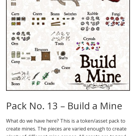
Pack No. 13 – Build a Mine
What do we have here? This is a token/asset pack to
create mines. The pieces are varied enough to create