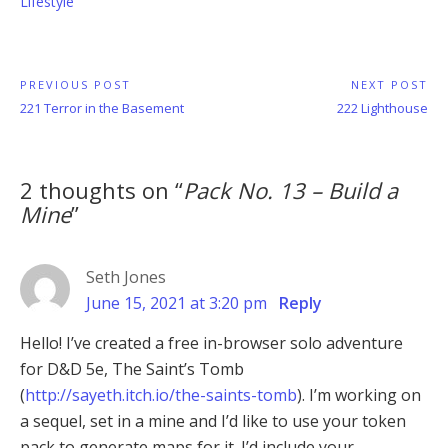
Lifestyle
Post
PREVIOUS POST
NEXT POST
Previous
Next
221 Terror in the Basement
222 Lighthouse
navigation
Post:
Post:
2 thoughts on “
Pack No. 13 – Build a
Mine
”
Seth Jones
June 15, 2021 at 3:20 pm
Reply
Hello! I’ve created a free in-browser solo adventure
for D&D 5e, The Saint’s Tomb
(
http://sayeth.itch.io/the-saints-tomb
). I’m working on
a sequel, set in a mine and I’d like to use your token
pack to generate maps for it. I’d include your