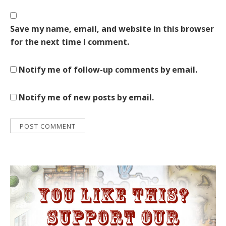
Save my name, email, and website in this browser
for the next time I comment.
Notify me of follow-up comments by email.
Notify me of new posts by email.