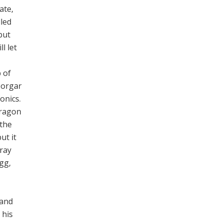
ate,
lled
but
l let
p of
Horgar
onics.
dragon
 the
ut it
Gray
gg,
 and
 his