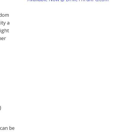
ndom
ity a
ight
her
)
 can be