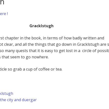
gh
ere !
Gracklstugh
rst chapter in the book, in terms of how badly written and
 not clear, and all the things that go down in Gracklstugh are 
o many quests that it is easy to get lost in a circle of possi
s that seem to go nowhere.
ticle so grab a cup of coffee or tea.
klstugh
 the city and duergar