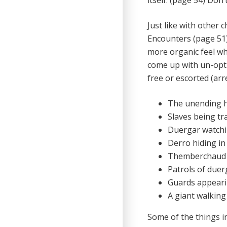
itself. (page 54) Don’
Just like with other 
Encounters (page 51) 
more organic feel wh
come up with un-opti
free or escorted (arr
The unending 
Slaves being tr
Duergar watchi
Derro hiding i
Themberchaud f
Patrols of due
Guards appearin
A giant walking
Some of the things i