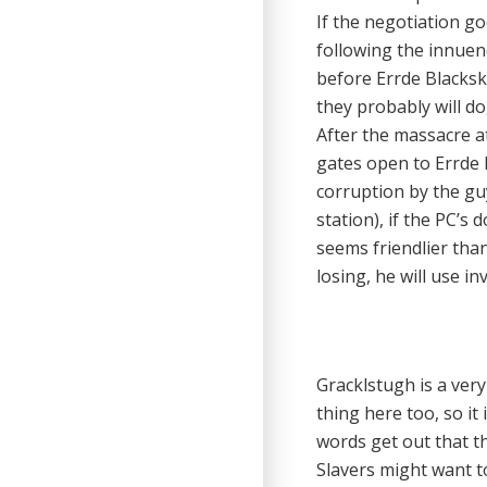
If the negotiation go
following the innuend
before Errde Blacksku
they probably will do
After the massacre a
gates open to Errde 
corruption by the gu
station), if the PC’s
seems friendlier than
losing, he will use in
Gracklstugh is a very
thing here too, so it 
words get out that th
Slavers might want to