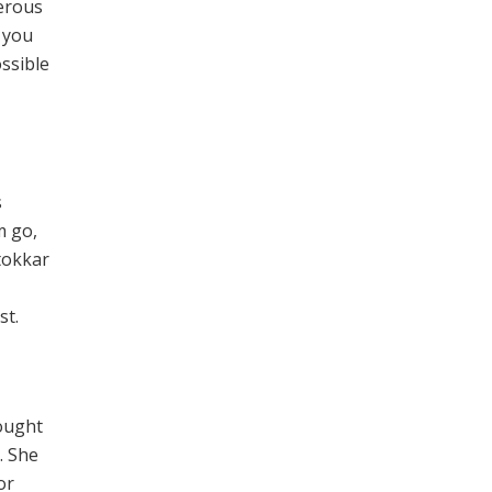
gerous
f you
ossible
s
m go,
rtokkar
st.
rought
. She
or