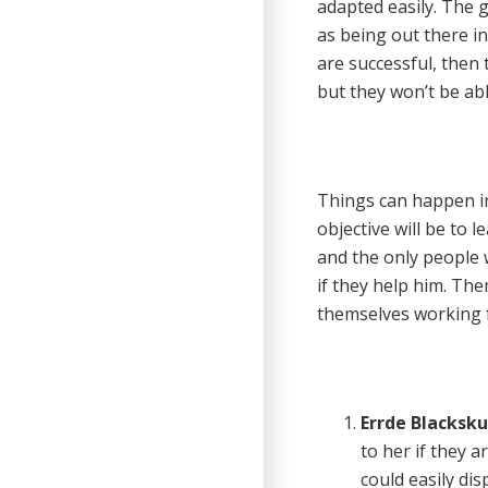
adapted easily. The g
as being out there in
are successful, then 
but they won’t be abl
Things can happen in
objective will be to l
and the only people 
if they help him. The
themselves working f
Errde Blackskul
to her if they a
could easily di