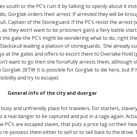
es south or the PC’s ruin it by talking to openly about it ins
o, Gorglak orders their arrest. If arrested they will be bro
ll, Captain of the Stoneguard. If the PC’s resist the arrest 
, as they won’t want to be prisoners gain) a fiery battle start
t the gate the PC’s might be wondering what to do, right th
Blackskull leading a platoon of stoneguards. She already s
ys at the gates and offers to escort them to Overlake Hold (
 don’t want to go then she forcefully arrests them, although 
 Gorglak. (BTW It is possible for Gorglak to die here, but if 
visibility and try to escape)
General info of the city and duergar
 busy and unfriendly place for travelers. For starters, slavery
is a real danger to be captured and put in a cage again. Actual
e PC’s are escaped slaves, that puts a price tag on their hea
 re-possess them either to sell or to sell back to the drow.