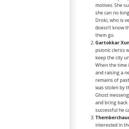
motives. She su
she can no long
Droki, who is v
doesn’t know th
them go.
Gartokkar Xun
psionic clerics
keep the city u
When the time i
and raising a n
remains of past
was stolen by t
Ghost messenger
and bring back 
successful he c
Themberchaud
interested in th