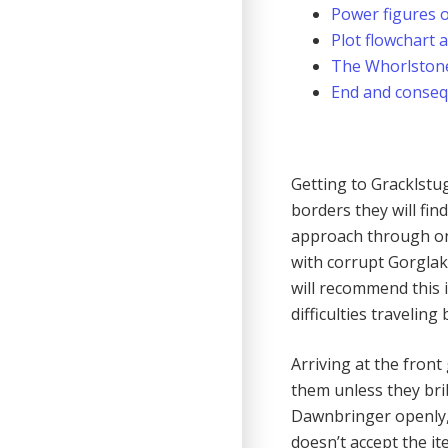
Power figures o
Plot flowchart 
The Whorlston
End and conse
Getting to Gracklstugh
borders they will find
approach through one
with corrupt Gorglak.
will recommend this i
difficulties traveling 
Arriving at the front
them unless they brib
Dawnbringer openly, h
doesn’t accept the it