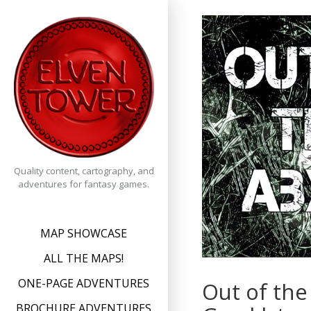
Skip
to
content
Quality content, cartography, and
adventures for fantasy games.
MAP SHOWCASE
ALL THE MAPS!
ONE-PAGE ADVENTURES
Out of the
BROCHURE ADVENTURES