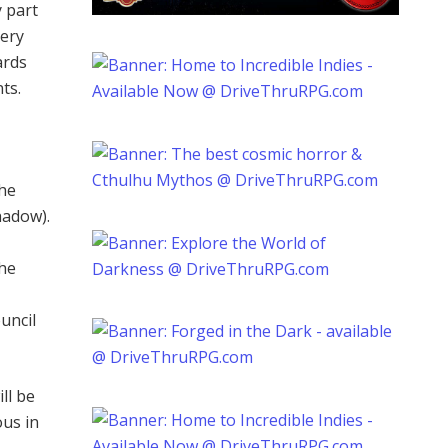
 part
very
ards
ts.
the
hadow).
The
uncil
ll be
ous in