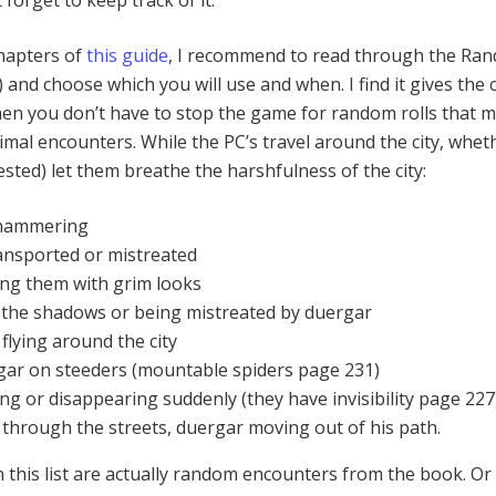
t forget to keep track of it.
chapters of
this guide
, I recommend to read through the Ra
and choose which you will use and when. I find it gives the c
en you don’t have to stop the game for random rolls that m
mal encounters. While the PC’s travel around the city, whet
ested) let them breathe the harshfulness of the city:
hammering
ansported or mistreated
ng them with grim looks
n the shadows or being mistreated by duergar
lying around the city
rgar on steeders (mountable spiders page 231)
g or disappearing suddenly (they have invisibility page 227
 through the streets, duergar moving out of his path.
n this list are actually random encounters from the book. Or