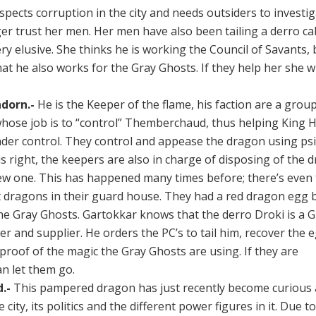
spects corruption in the city and needs outsiders to investig
er trust her men. Her men have also been tailing a derro ca
ery elusive. She thinks he is working the Council of Savants, 
at he also works for the Gray Ghosts. If they help her she wil
dorn.-
He is the Keeper of the flame, his faction are a grou
 whose job is to “control” Themberchaud, thus helping King 
nder control. They control and appease the dragon using psi
s right, the keepers are also in charge of disposing of the 
ew one. This has happened many times before; there’s even
 dragons in their guard house. They had a red dragon egg b
he Gray Ghosts. Gartokkar knows that the derro Droki is a 
 and supplier. He orders the PC’s to tail him, recover the e
proof of the magic the Gray Ghosts are using. If they are
an let them go.
.-
This pampered dragon has just recently become curious
e city, its politics and the different power figures in it. Due to