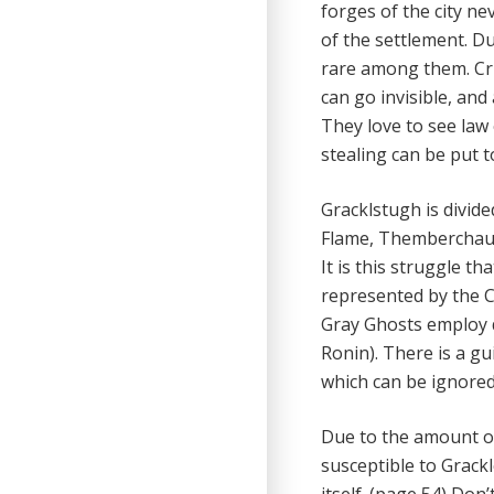
forges of the city n
of the settlement. D
rare among them. Crim
can go invisible, and
They love to see law
stealing can be put t
Gracklstugh is divid
Flame, Themberchaud
It is this struggle th
represented by the C
Gray Ghosts employ 
Ronin). There is a gu
which can be ignore
Due to the amount of
susceptible to Grack