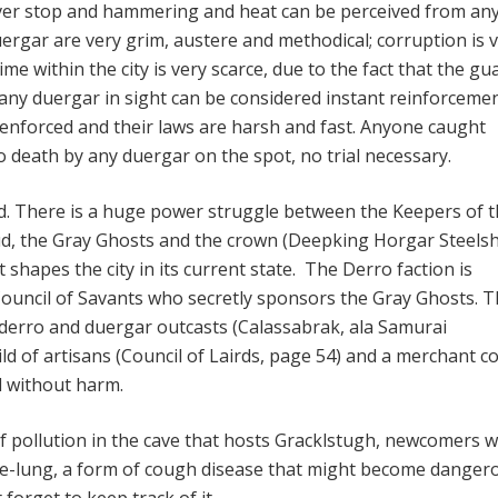
ever stop and hammering and heat can be perceived from any
uergar are very grim, austere and methodical; corruption is 
e within the city is very scarce, due to the fact that the gu
 any duergar in sight can be considered instant reinforcemen
 enforced and their laws are harsh and fast. Anyone caught
o death by any duergar on the spot, no trial necessary.
ed. There is a huge power struggle between the Keepers of 
, the Gray Ghosts and the crown (Deepking Horgar Steels
at shapes the city in its current state. The Derro faction is
ouncil of Savants who secretly sponsors the Gray Ghosts. 
derro and duergar outcasts (Calassabrak, ala Samurai
ild of artisans (Council of Lairds, page 54) and a merchant co
d without harm.
 pollution in the cave that hosts Gracklstugh, newcomers wi
le-lung, a form of cough disease that might become danger