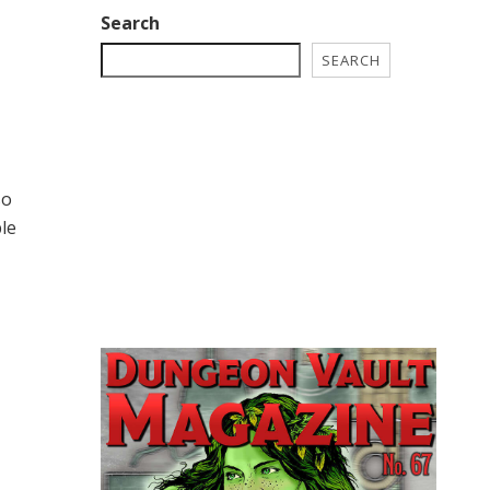
Search
SEARCH
so
ble