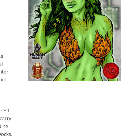
ke
al
nter
pido
rrest
carry
d he
Docks.