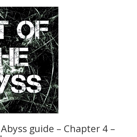
 Abyss guide – Chapter 4 –