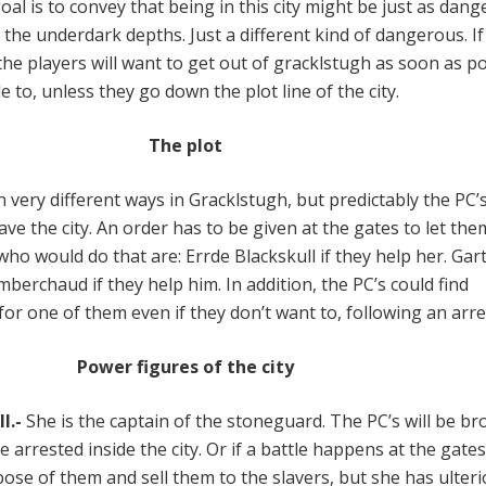
oal is to convey that being in this city might be just as dan
 the underdark depths. Just a different kind of dangerous. I
the players will want to get out of gracklstugh as soon as p
e to, unless they go down the plot line of the city.
The plot
 very different ways in Gracklstugh, but predictably the PC’
eave the city. An order has to be given at the gates to let the
who would do that are: Errde Blackskull if they help her. Ga
mberchaud if they help him. In addition, the PC’s could find
or one of them even if they don’t want to, following an arre
Power figures of the city
l.-
She is the captain of the stoneguard. The PC’s will be b
re arrested inside the city. Or if a battle happens at the gates
spose of them and sell them to the slavers, but she has ulteri