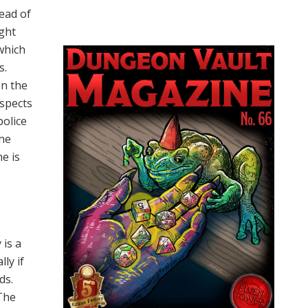
tead of
ught
(which
s.
en the
uspects
police
she
he is
 is a
ly if
ds.
 The