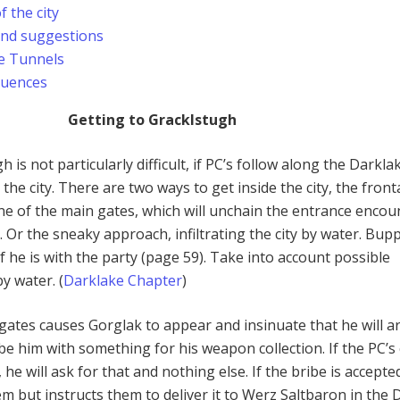
f the city
and suggestions
e Tunnels
quences
Getting to Gracklstugh
 is not particularly difficult, if PC’s follow along the Darkla
 the city. There are two ways to get inside the city, the front
 of the main gates, which will unchain the entrance encou
 Or the sneaky approach, infiltrating the city by water. Bup
f he is with the party (page 59). Take into account possible
by water. (
Darklake Chapter
)
 gates causes Gorglak to appear and insinuate that he will a
e him with something for his weapon collection. If the PC’s 
e will ask for that and nothing else. If the bribe is accepte
em but instructs them to deliver it to Werz Saltbaron in the 