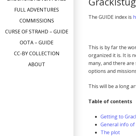
Gracklstu
FULL ADVENTURES
The GUIDE index is
h
COMMISSIONS
CURSE OF STRAHD – GUIDE
OOTA – GUIDE
This is by far the wo
CC-BY COLLECTION
organized it is. It is
many, and there are s
ABOUT
options and mission
This will be a long ar
Table of contents
Getting to Grac
General info of
The plot