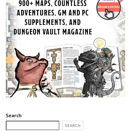
Search
SEARCH