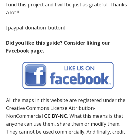
fund this project and I will be just as grateful. Thanks
a lot !!
[paypal_donation_button]
Did you like this guide? Consider liking our
Facebook page.
All the maps in this website are registered under the
Creative Commons License Attribution-
NonCommercial
CC BY-NC.
What this means is that
anyone can use them, share them or modify them.
They cannot be used commercially. And finally, credit