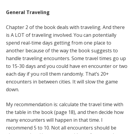
General Traveling
Chapter 2 of the book deals with traveling. And there
is A LOT of traveling involved. You can potentially
spend real-time days getting from one place to
another because of the way the book suggests to
handle traveling encounters. Some travel times go up
to 15-30 days and you could have en encounter or two
each day if you roll them randomly. That’s 20+
encounters in between cities. It will slow the game
down.
My recommendation is: calculate the travel time with
the table in the book (page 18), and then decide how
many encounters will happen in that time. I
recommend 5 to 10. Not all encounters should be