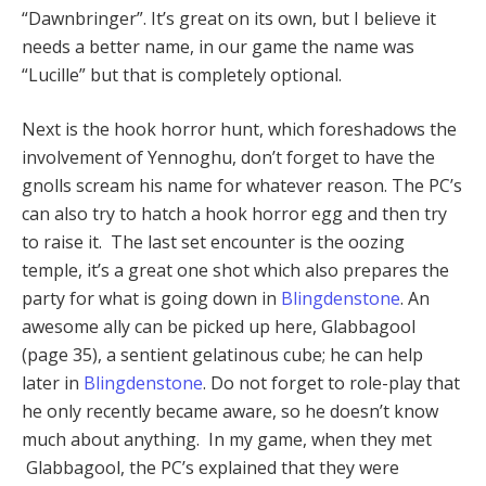
“Dawnbringer”. It’s great on its own, but I believe it
needs a better name, in our game the name was
“Lucille” but that is completely optional.
Next is the hook horror hunt, which foreshadows the
involvement of Yennoghu, don’t forget to have the
gnolls scream his name for whatever reason. The PC’s
can also try to hatch a hook horror egg and then try
to raise it. The last set encounter is the oozing
temple, it’s a great one shot which also prepares the
party for what is going down in
Blingdenstone
. An
awesome ally can be picked up here, Glabbagool
(page 35), a sentient gelatinous cube; he can help
later in
Blingdenstone
. Do not forget to role-play that
he only recently became aware, so he doesn’t know
much about anything. In my game, when they met
Glabbagool, the PC’s explained that they were