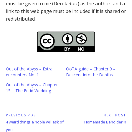
must be given to me (Derek Ruiz) as the author, and a
link to this web page must be included if it is shared or
redistributed.
Out of the Abyss – Extra
OoTA guide – Chapter 9 –
encounters No. 1
Descent into the Depths
Out of the Abyss – Chapter
15 – The Fetid Wedding
Post
PREVIOUS POST
NEXT POST
Previous
Next
4 weird things a noble will ask of
Homemade Beholder !!!
navigation
Post:
Post:
you