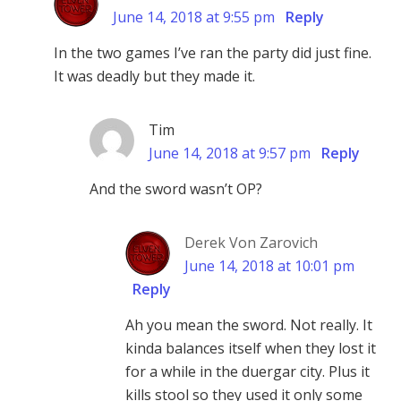
June 14, 2018 at 9:55 pm
Reply
In the two games I’ve ran the party did just fine.
It was deadly but they made it.
Tim
June 14, 2018 at 9:57 pm
Reply
And the sword wasn’t OP?
Derek Von Zarovich
June 14, 2018 at 10:01 pm
Reply
Ah you mean the sword. Not really. It
kinda balances itself when they lost it
for a while in the duergar city. Plus it
kills stool so they used it only some