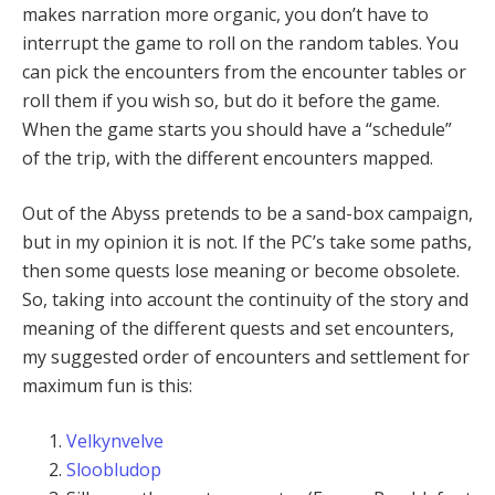
makes narration more organic, you don’t have to
interrupt the game to roll on the random tables. You
can pick the encounters from the encounter tables or
roll them if you wish so, but do it before the game.
When the game starts you should have a “schedule”
of the trip, with the different encounters mapped.
Out of the Abyss pretends to be a sand-box campaign,
but in my opinion it is not. If the PC’s take some paths,
then some quests lose meaning or become obsolete.
So, taking into account the continuity of the story and
meaning of the different quests and set encounters,
my suggested order of encounters and settlement for
maximum fun is this:
Velkynvelve
Sloobludop