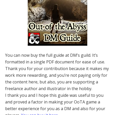
You can now buy the full guide at DM’s guild. It’s
formatted in a single PDF document for ease of use.
Thank you for your contribution because it makes my
work more rewarding, and you’re not paying only for
the content here, but also, you are supporting a
freelance author and illustrator in the hobby.
I thank you and I hope this guide was useful to you
and proved a factor in making your OoTA game a
better experience for you as a DM and also for your