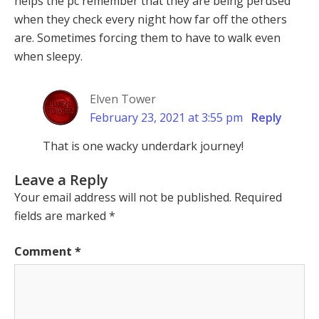
helps the pc remember that they are being perused
when they check every night how far off the others
are. Sometimes forcing them to have to walk even
when sleepy.
Elven Tower
February 23, 2021 at 3:55 pm
Reply
That is one wacky underdark journey!
Leave a Reply
Your email address will not be published.
Required
fields are marked
*
Comment
*