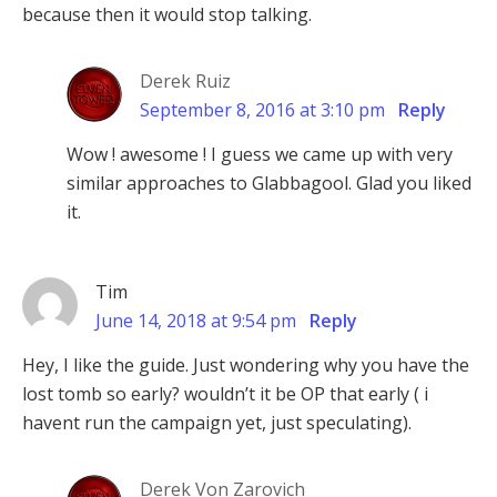
because then it would stop talking.
Derek Ruiz
September 8, 2016 at 3:10 pm
Reply
Wow ! awesome ! I guess we came up with very
similar approaches to Glabbagool. Glad you liked
it.
Tim
June 14, 2018 at 9:54 pm
Reply
Hey, I like the guide. Just wondering why you have the
lost tomb so early? wouldn’t it be OP that early ( i
havent run the campaign yet, just speculating).
Derek Von Zarovich