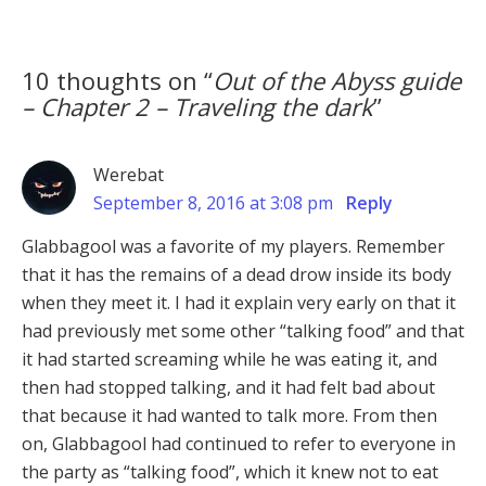
10 thoughts on “
Out of the Abyss guide
– Chapter 2 – Traveling the dark
”
Werebat
September 8, 2016 at 3:08 pm
Reply
Glabbagool was a favorite of my players. Remember
that it has the remains of a dead drow inside its body
when they meet it. I had it explain very early on that it
had previously met some other “talking food” and that
it had started screaming while he was eating it, and
then had stopped talking, and it had felt bad about
that because it had wanted to talk more. From then
on, Glabbagool had continued to refer to everyone in
the party as “talking food”, which it knew not to eat