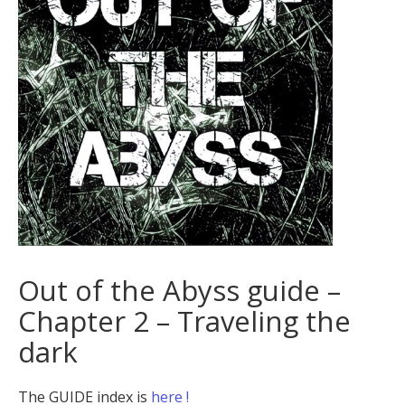
Out of the Abyss guide –
Chapter 2 – Traveling the
dark
The GUIDE index is
here !