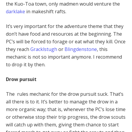
the Kuo-Toa town, only madmen would venture the
darklake
in makeshift rafts.
It’s very important for the adventure theme that they
don’t have food and resources at the beginning. The
PC’s will be forced to forage or eat what they kill. Once
they reach
Gracklstugh
or
Blingdenstone
, this
mechanic is not so important anymore. I recommend
to drop it by then.
Drow pursuit
The rules mechanic for the drow pursuit suck. That’s
all there is to it. It’s better to manage the drow in a
more organic way; that is, whenever the PC’s lose time
or otherwise stop their trip progress, the drow scouts
will catch up with them, giving them chance to start