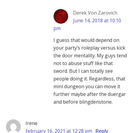
Derek Von Zarovich
June 14, 2018 at 10:10
pm
I guess that would depend on
your party’s roleplay versus kick
the door mentality. My guys tend
not to abuse stuff like that
sword. But I can totally see
people doing it. Regardless, that
mini dungeon you can move it
further maybe after the duergar
and before blingdenstone.
Irene
February 16, 2021 at 12:28 pm
Reply