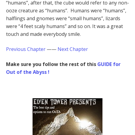
“humans”, after that, the cube would refer to any non-
ooze creature as “humans”. Humans were “humans”,
halflings and gnomes were “small humans”, lizards
were “4 feet scaly humans” and so on. It was a great
touch and made everybody smile.
Previous Chapter
——
Next Chapter
Make sure you follow the rest of this
GUIDE for
Out of the Abyss !