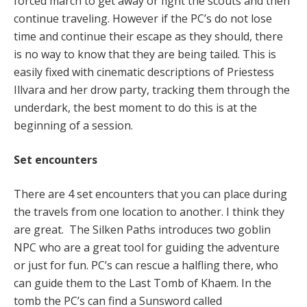
forced march to get away or fight the scouts and then
continue traveling. However if the PC’s do not lose
time and continue their escape as they should, there
is no way to know that they are being tailed. This is
easily fixed with cinematic descriptions of Priestess
Illvara and her drow party, tracking them through the
underdark, the best moment to do this is at the
beginning of a session.
Set encounters
There are 4 set encounters that you can place during
the travels from one location to another. I think they
are great. The Silken Paths introduces two goblin
NPC who are a great tool for guiding the adventure
or just for fun. PC’s can rescue a halfling there, who
can guide them to the Last Tomb of Khaem. In the
tomb the PC’s can find a Sunsword called