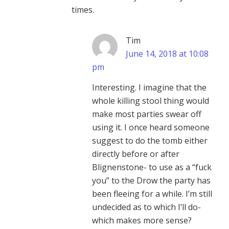
times.
Tim
June 14, 2018 at 10:08
pm
Interesting. I imagine that the
whole killing stool thing would
make most parties swear off
using it. I once heard someone
suggest to do the tomb either
directly before or after
Blignenstone- to use as a “fuck
you” to the Drow the party has
been fleeing for a while. I’m still
undecided as to which I’ll do-
which makes more sense?