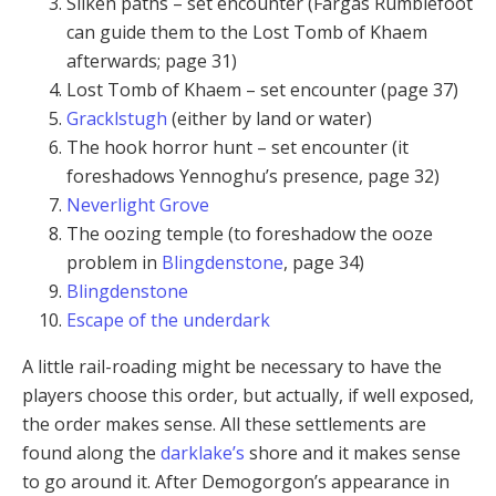
Silken paths – set encounter (Fargas Rumblefoot
can guide them to the Lost Tomb of Khaem
afterwards; page 31)
Lost Tomb of Khaem – set encounter (page 37)
Gracklstugh
(either by land or water)
The hook horror hunt – set encounter (it
foreshadows Yennoghu’s presence, page 32)
Neverlight Grove
The oozing temple (to foreshadow the ooze
problem in
Blingdenstone
, page 34)
Blingdenstone
Escape of the underdark
A little rail-roading might be necessary to have the
players choose this order, but actually, if well exposed,
the order makes sense. All these settlements are
found along the
darklake’s
shore and it makes sense
to go around it. After Demogorgon’s appearance in