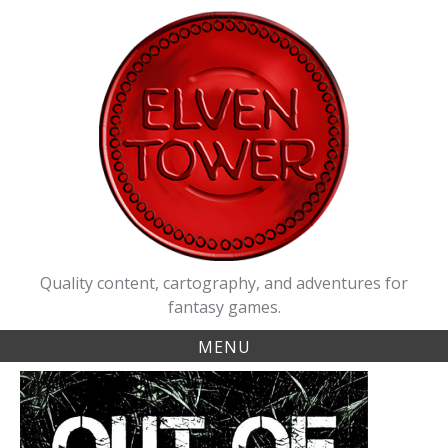
Skip
to
content
Quality content, cartography, and adventures for
fantasy games.
MENU