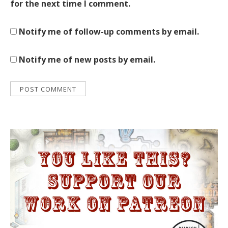
for the next time I comment.
Notify me of follow-up comments by email.
Notify me of new posts by email.