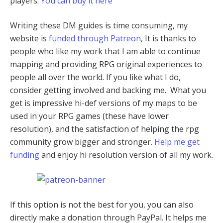
players.
You can buy it here
Writing these DM guides is time consuming, my
website is
funded through Patreon
, It is thanks to
people who like my work that I am able to continue
mapping and providing RPG original experiences to
people all over the world. If you like what I do,
consider getting involved and backing me. What you
get is impressive hi-def versions of my maps to be
used in your RPG games (these have lower
resolution), and the satisfaction of helping the rpg
community grow bigger and stronger.
Help me get
funding
and enjoy hi resolution version of all my work.
If this option is not the best for you, you can also
directly make a donation through PayPal. It helps me