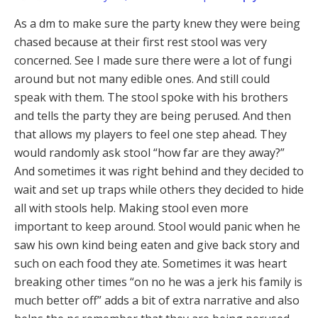
As a dm to make sure the party knew they were being
chased because at their first rest stool was very
concerned. See I made sure there were a lot of fungi
around but not many edible ones. And still could
speak with them. The stool spoke with his brothers
and tells the party they are being perused. And then
that allows my players to feel one step ahead. They
would randomly ask stool “how far are they away?”
And sometimes it was right behind and they decided to
wait and set up traps while others they decided to hide
all with stools help. Making stool even more
important to keep around. Stool would panic when he
saw his own kind being eaten and give back story and
such on each food they ate. Sometimes it was heart
breaking other times “on no he was a jerk his family is
much better off” adds a bit of extra narrative and also