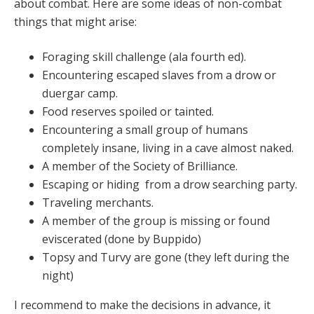
about combat. Here are some ideas of non-combat
things that might arise:
Foraging skill challenge (ala fourth ed).
Encountering escaped slaves from a drow or
duergar camp.
Food reserves spoiled or tainted.
Encountering a small group of humans
completely insane, living in a cave almost naked.
A member of the Society of Brilliance.
Escaping or hiding from a drow searching party.
Traveling merchants.
A member of the group is missing or found
eviscerated (done by Buppido)
Topsy and Turvy are gone (they left during the
night)
I recommend to make the decisions in advance, it