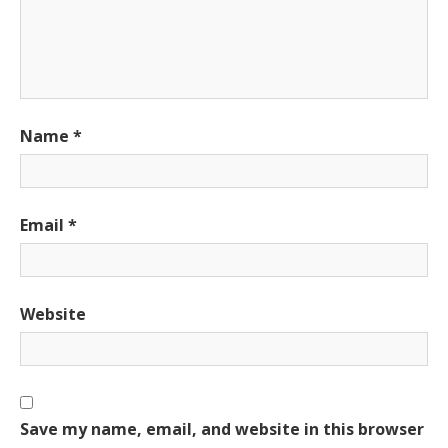
Name
*
Email
*
Website
Save my name, email, and website in this browser