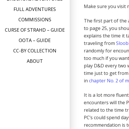
Make sure you visit
FULL ADVENTURES
COMMISSIONS
The first part of the
to page 25, you shoul
CURSE OF STRAHD – GUIDE
explains the time it 
OOTA – GUIDE
traveling from
Sloob
randomly for encount
CC-BY COLLECTION
too much if you want
ABOUT
play D&D every two w
time just to get from
in
chapter No. 2 of 
It is a lot more flu
encounters will the 
related to the time t
PC’s could spend day
recommendation is t