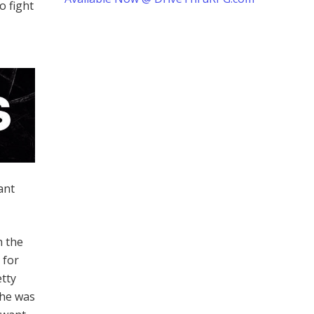
o fight
ant
h the
 for
etty
 he was