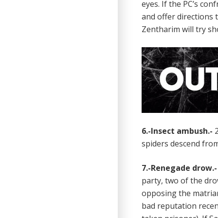
eyes. If the PC’s co
and offer directions 
Zentharim will try sh
6.-Insect ambush.-
2
spiders descend from
7.-Renegade drow.
party, two of the d
opposing the matriar
bad reputation recen