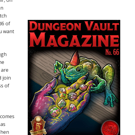
ir, on
on
tch
d6 of
ou want
ugh
me
 are
 join
ss of
t comes
 as
When