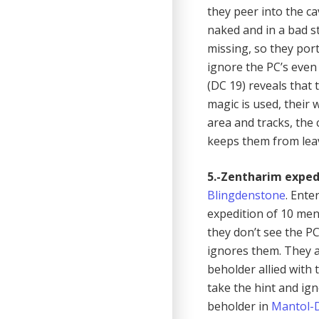
they peer into the c
naked and in a bad st
missing, so they por
ignore the PC’s even 
(DC 19) reveals that 
magic is used, their w
area and tracks, the 
keeps them from leav
5.-Zentharim exped
Blingdenstone
. Ente
expedition of 10 men
they don’t see the P
ignores them. They 
beholder allied with 
take the hint and ig
beholder in
Mantol-D