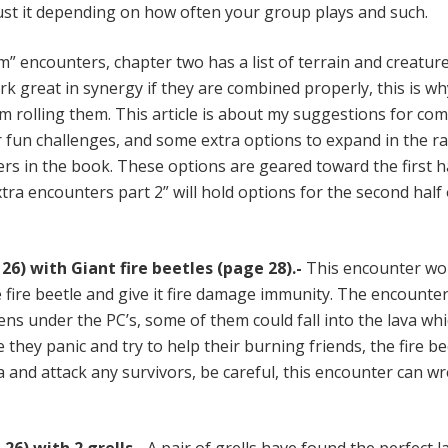
just it depending on how often your group plays and such.
” encounters, chapter two has a list of terrain and creatur
k great in synergy if they are combined properly, this is wh
m rolling them. This article is about my suggestions for co
 fun challenges, and some extra options to expand in the r
ers in the book. These options are geared toward the first h
tra encounters part 2” will hold options for the second half 
26) with Giant fire beetles (page 28).-
This encounter wo
 fire beetle and give it fire damage immunity. The encounter
s under the PC’s, some of them could fall into the lava whic
e they panic and try to help their burning friends, the fire be
 and attack any survivors, be careful, this encounter can w