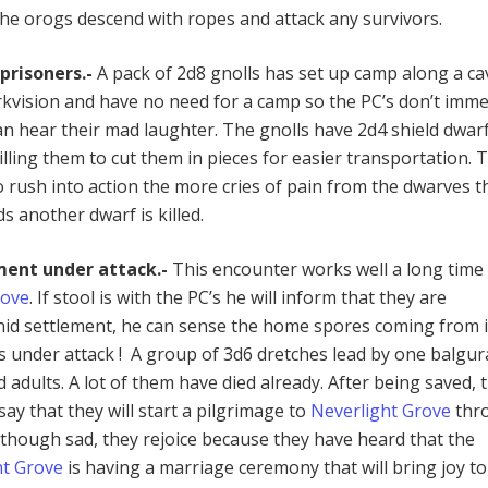
 the orogs descend with ropes and attack any survivors.
prisoners.-
A pack of 2d8 gnolls has set up camp along a ca
rkvision and have no need for a camp so the PC’s don’t imme
an hear their mad laughter. The gnolls have 2d4 shield dwar
illing them to cut them in pieces for easier transportation. 
 rush into action the more cries of pain from the dwarves th
s another dwarf is killed.
ment under attack.-
This encounter works well a long time
rove
.
If stool is with the PC’s he will inform that they are
id settlement, he can sense the home spores coming from i
is under attack ! A group of 3d6 dretches lead by one balgur
adults. A lot of them have died already. After being saved, 
ay that they will start a pilgrimage to
Neverlight Grove
thr
lthough sad, they rejoice because they have heard that the
ht Grove
is having a marriage ceremony that will bring joy to 