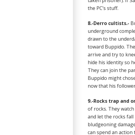
taken prisoner). If S
the PC’s stuff.
8.-Derro cultists.-
Bu
underground comple
drawn to the underda
toward Buppido. They 
arrive and try to kne
hide his identity so
They can join the pa
Buppido might chose a
now that his follower
9.-Rocks trap and o
of rocks. They watch
and let the rocks fal
bludgeoning damage),
can spend an action t