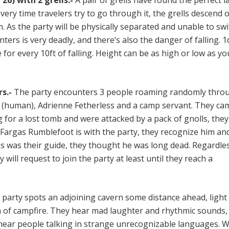
26) with 2 grells.-
A pair of grells have found the perfect la
Every time travelers try to go through it, the grells descend 
 As the party will be physically separated and unable to swi
nters is very deadly, and there’s also the danger of falling. 1
or every 10ft of falling. Height can be as high or low as y
s.-
The party encounters 3 people roaming randomly thro
d (human), Adrienne Fetherless and a camp servant. They ca
for a lost tomb and were attacked by a pack of gnolls, they
f Fargas Rumblefoot is with the party, they recognize him and
as was their guide, they thought he was long dead. Regardle
 will request to join the party at least until they reach a
party spots an adjoining cavern some distance ahead, ligh
rn of campfire. They hear mad laughter and rhythmic sounds,
 hear people talking in strange unrecognizable languages. 