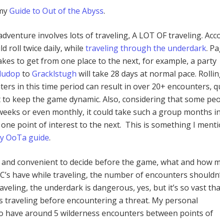
 my
Guide to Out of the Abyss
.
 adventure involves lots of traveling, A LOT OF traveling. Acc
d roll twice daily, while
traveling through the underdark
. P
takes to get from one place to the next, for example, a party
ludop
to
Gracklstugh
will take 28 days at normal pace. Rolli
ers in this time period can result in over 20+ encounters, q
 to keep the game dynamic. Also, considering that some pe
eeks or even monthly, it could take such a group months in
 one point of interest to the next. This is something I ment
my OoTa guide
.
ent and convenient to decide before the game, what and how 
PC’s have while traveling, the number of encounters shouldn
raveling, the underdark is dangerous, yes, but it’s so vast th
s traveling before encountering a threat. My personal
o have around 5 wilderness encounters between points of