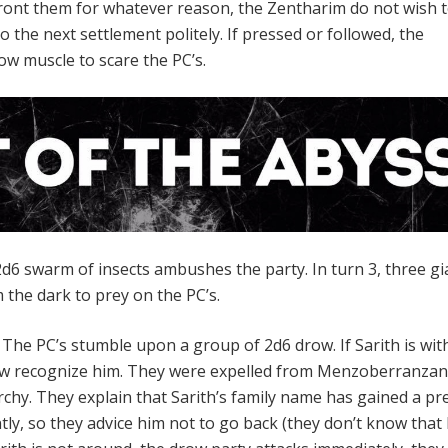
nfront them for whatever reason, the Zentharim do not wish t
to the next settlement politely. If pressed or followed, the
ow muscle to scare the PC’s.
d6 swarm of insects ambushes the party. In turn 3, three gi
 the dark to prey on the PC’s.
-
The PC’s stumble upon a group of 2d6 drow. If Sarith is wit
row recognize him. They were expelled from Menzoberranzan
chy. They explain that Sarith’s family name has gained a pr
tly, so they advice him not to go back (they don’t know that