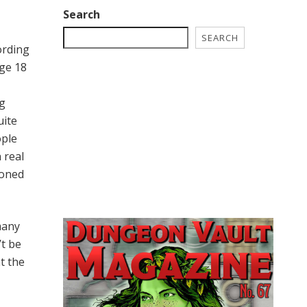
Search
SEARCH
ording
age 18
ng
uite
ople
 real
ioned
many
’t be
at the