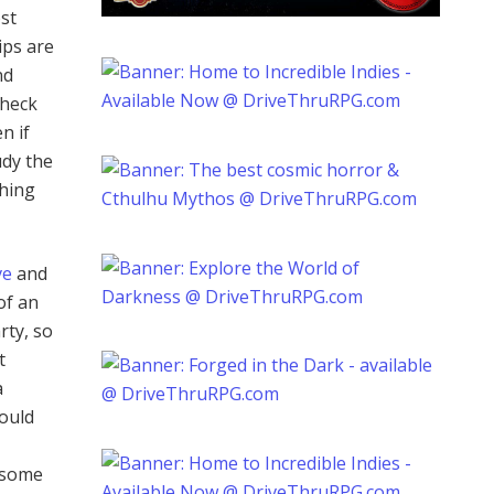
ost
ips are
nd
check
n if
udy the
thing
ve
and
of an
rty, so
t
a
hould
g some