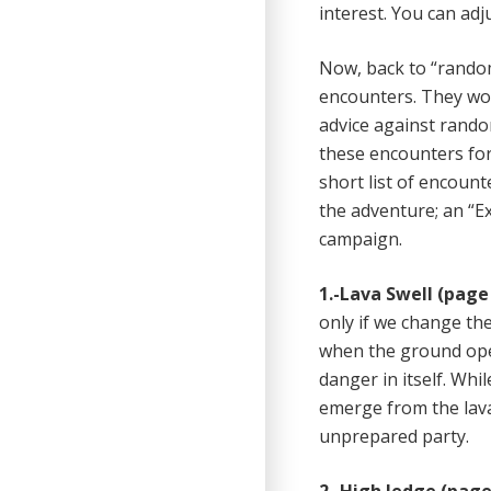
interest. You can ad
Now, back to “random
encounters. They wor
advice against rando
these encounters for
short list of encount
the adventure; an “Ex
campaign.
1.-
Lava Swell (page 
only if we change the
when the ground open
danger in itself. Whil
emerge from the lava
unprepared party.