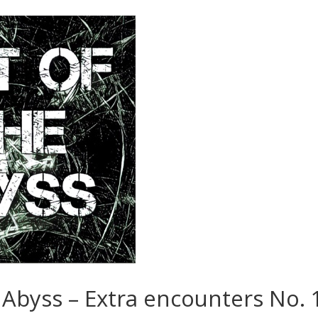
 Abyss – Extra encounters No. 