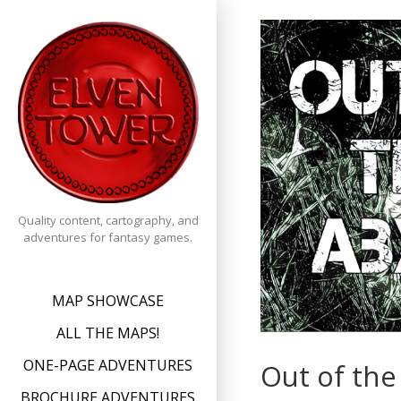
Skip
to
content
Quality content, cartography, and
adventures for fantasy games.
MAP SHOWCASE
ALL THE MAPS!
ONE-PAGE ADVENTURES
Out of the
BROCHURE ADVENTURES