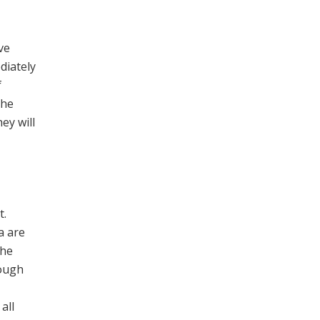
ve
diately
f
The
ey will
t.
a are
the
ough
all