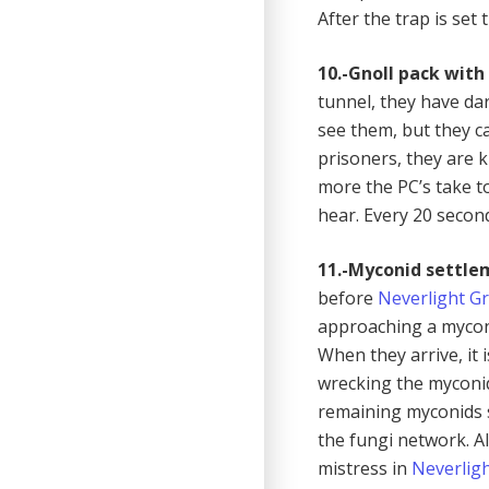
After the trap is set
10.-Gnoll pack with 
tunnel, they have da
see them, but they c
prisoners, they are k
more the PC’s take to
hear. Every 20 second
11.-Myconid settle
before
Neverlight G
approaching a mycon
When they arrive, it 
wrecking the myconid 
remaining myconids s
the fungi network. A
mistress in
Neverlig