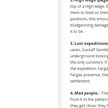
2.-High ledge (page 
top of a high ledge. 
them to feed on them.
positions, this encou
bludgeoning damage f
it to be.
3.-Lost expeditioner
caves, Gustaff Gonli
underground looking 
the only survivors. I
the expedition. Farg
Fargas presence, they
settlement.
4.-Mad people.-
The 
from it in the patte
they get closer they