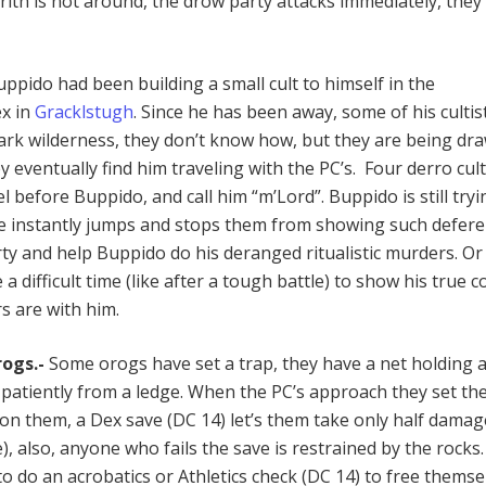
arith is not around, the drow party attacks immediately, the
ppido had been building a small cult to himself in the
x in
Gracklstugh
. Since he has been away, some of his cultis
rk wilderness, they don’t know how, but they are being dr
eventually find him traveling with the PC’s. Four derro cult
el before Buppido, and call him “m’Lord”. Buppido is still tryi
 he instantly jumps and stops them from showing such defere
rty and help Buppido do his deranged ritualistic murders. Or
 difficult time (like after a tough battle) to show his true c
s are with him.
rogs.-
Some orogs have set a trap, they have a net holding 
 patiently from a ledge. When the PC’s approach they set th
l on them, a Dex save (DC 14) let’s them take only half damag
 also, anyone who fails the save is restrained by the rocks
o do an acrobatics or Athletics check (DC 14) to free themse