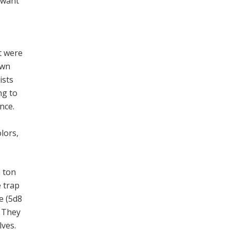
y want
t were
awn
ists
ng to
nce.
olors,
a ton
e trap
e (5d8
. They
lves.