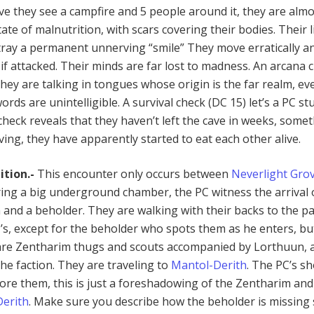
ave they see a campfire and 5 people around it, they are alm
ate of malnutrition, with scars covering their bodies. Their l
tray a permanent unnerving “smile” They move erratically a
if attacked. Their minds are far lost to madness. An arcana 
they are talking in tongues whose origin is the far realm, eve
ords are unintelligible. A survival check (DC 15) let’s a PC st
check reveals that they haven’t left the cave in weeks, some
ing, they have apparently started to eat each other alive.
ition.-
This encounter only occurs between
Neverlight Gro
ring a big underground chamber, the PC witness the arrival 
 and a beholder. They are walking with their backs to the pa
C’s, except for the beholder who spots them as he enters, bu
are Zentharim thugs and scouts accompanied by Lorthuun, 
the faction. They are traveling to
Mantol-Derith
. The PC’s s
nore them, this is just a foreshadowing of the Zentharim and
erith
. Make sure you describe how the beholder is missin