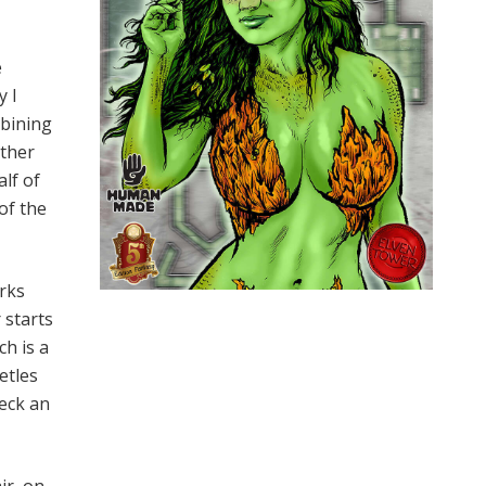
e
y I
mbining
ather
alf of
of the
rks
 starts
h is a
etles
reck an