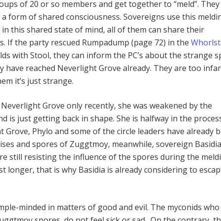
roups of 20 or so members and get together to “meld”. They
r a form of shared consciousness. Sovereigns use this meldi
 in this shared state of mind, all of them can share their
s. If the party rescued Rumpadump (page 72) in the
Whorls
elds with Stool, they can inform the PC’s about the strange 
y have reached Neverlight Grove already. They are too infan
em it’s just strange.
Neverlight Grove only recently, she was weakened by the
 is just getting back in shape. She is halfway in the proces
t Grove, Phylo and some of the circle leaders have already 
ises and spores of Zuggtmoy, meanwhile, sovereign Basidi
are still resisting the influence of the spores during the meld
st longer, that is why Basidia is already considering to esca
mple-minded in matters of good and evil. The myconids who
Zuggtmoy spores, do not feel sick or sad. On the contrary, t