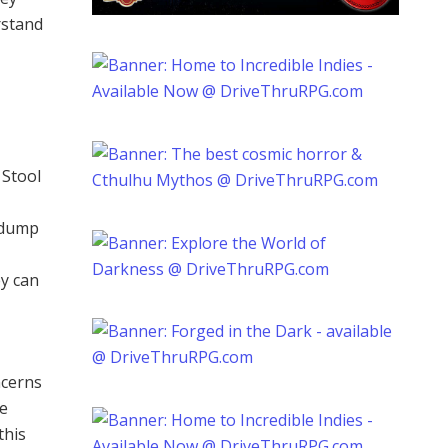
rstand
 Stool
adump
ey can
ncerns
he
this