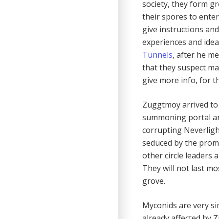
society, they form g
their spores to ente
give instructions and
experiences and idea
Tunnels
, after he m
that they suspect ma
give more info, for th
Zuggtmoy arrived to 
summoning portal and
corrupting Neverligh
seduced by the prom
other circle leaders 
They will not last mo
grove.
Myconids are very si
already affected by 