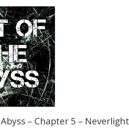
 Abyss – Chapter 5 – Neverligh