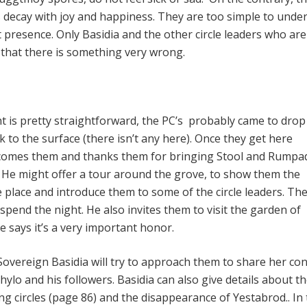
decay with joy and happiness. They are too simple to unde
 presence. Only Basidia and the other circle leaders who are
n that there is something very wrong.
ht is pretty straightforward, the PC’s probably came to drop
k to the surface (there isn’t any here). Once they get here
lcomes them and thanks them for bringing Stool and Rump
ve). He might offer a tour around the grove, to show them the
e place and introduce them to some of the circle leaders. Th
spend the night. He also invites them to visit the garden of
e says it’s a very important honor.
overeign Basidia will try to approach them to share her co
hylo and his followers. Basidia can also give details about t
g circles (page 86) and the disappearance of Yestabrod.. In 