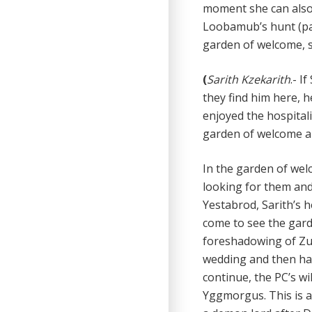
moment she can also 
Loobamub’s hunt (pag
garden of welcome, sh
(
Sarith Kzekarith
.-
If
they find him here, h
enjoyed the hospitali
garden of welcome an
In the garden of wel
looking for them and
Yestabrod, Sarith’s h
come to see the gar
foreshadowing of Zug
wedding and then hav
continue, the PC’s w
Yggmorgus. This is a 