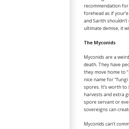
recommendation for r
forehead as if your’
and Sarith shouldn’t 
ultimate demise, it wi
The Myconids
Myconids are a weird
death. They have peo
they move home to “p
nice name for “fungi
spores. It’s worth to 
harvests and extra gu
spore servant or eve
sovereigns can create
Myconids can’t commun