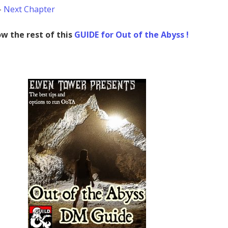
–
Next Chapter
w the rest of this
GUIDE for Out of the Abyss !