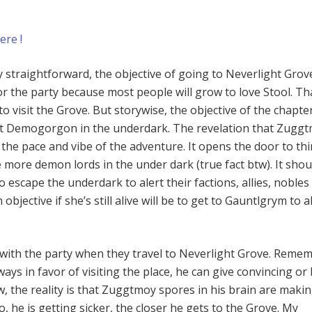
ere !
y straightforward, the objective of going to Neverlight Grove
or the party because most people will grow to love Stool. Tha
o visit the Grove. But storywise, the objective of the chapter
 just Demogorgon in the underdark. The revelation that Zuggt
the pace and vibe of the adventure. It opens the door to th
 more demon lords in the under dark (true fact btw). It shou
 escape the underdark to alert their factions, allies, nobles
n objective if she’s still alive will be to get to Gauntlgrym to a
is with the party when they travel to Neverlight Grove. Reme
lways in favor of visiting the place, he can give convincing or
w, the reality is that Zuggtmoy spores in his brain are maki
o, he is getting sicker, the closer he gets to the Grove. My