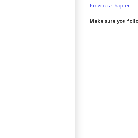
Previous Chapter
—
Make sure you follo