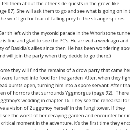
tell them about the other side-quests in the grove like
e 87). She will ask them to go and see what is going on in 
e won’t go for fear of falling prey to the strange spores.
 Sarith left with the myconid parade in the Whorlstone tunne
e is fine and glad to see the PC’s. He arrived a week ago and
ty of Basidia’s allies since then. He has been wondering abo
d will join the party when they decide to go there.
)
come they will find the remains of a drow party that came he
 were turned into food for the garden. After, when they figh
ead bursts open, turning him into a spore servant. After tha
den of horrors that surrounds Yggmorgus (page 92). There 
gtmoy’s wedding in chapter 16. They see the rehearsal for
e a vision of Zuggtmoy herself in the fungi tower. If they
ill see the worst of her decaying garden and encounter her i
critical moment in the adventure, it’s the first time they en