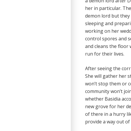
a demon lord after D
her in particular. T
demon lord but they 
sleeping and prepari
working on her weddin
control spores and s
and cleans the floor 
run for their lives.
After seeing the cor
She will gather her s
won’t stop them or c
community won’t join w
whether Basidia acc
new grove for her de
of there in a hurry li
provide a way out of