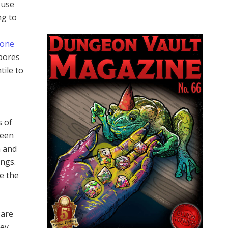
 use
ng to
tone
spores
tile to
s of
been
a and
ings.
pe the
 are
hey