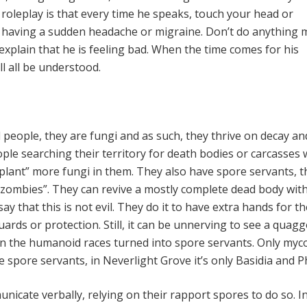
oleplay is that every time he speaks, touch your head or
e having a sudden headache or migraine. Don’t do anything 
explain that he is feeling bad. When the time comes for his
ll all be understood.
 people, they are fungi and as such, they thrive on decay an
ple searching their territory for death bodies or carcasses 
lant” more fungi in them. They also have spore servants, th
 zombies”. They can revive a mostly complete dead body wit
say that this is not evil. They do it to have extra hands for th
ards or protection. Still, it can be unnerving to see a quag
n the humanoid races turned into spore servants. Only myc
 spore servants, in Neverlight Grove it’s only Basidia and P
icate verbally, relying on their rapport spores to do so. In