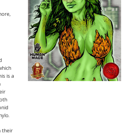
more,
d
which
is is a
h
eir
goth
onid
hylo.
 their