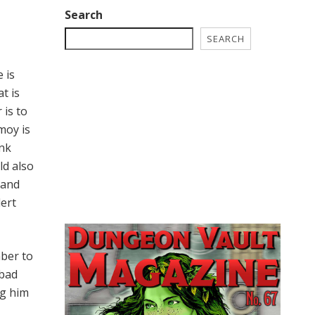
Search
SEARCH
 is
t is
 is to
moy is
ink
ld also
 and
lert
mber to
 bad
ng him