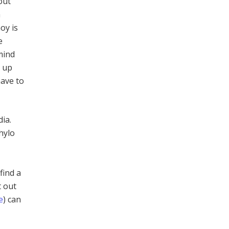
out
a
oy is
e
mind
s up
have to
ia.
hylo
find a
t out
e
) can