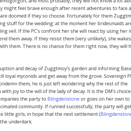
emogorgon, and most probably, they will not know a lot ab
hey might feel brave enough after recent adventures to face 
are doomed if they so choose. Fortunately for them Zuggtm
ng stuff for the wedding; at the moment her bridesmaids ar
g veil. If the PC’s confront her she will react by using her 
end them away. If they resist them (very unlikely), she wake
with them. There is no chance for them right now, they will 
ruption and decay of Zuggtmoy’s garden and informing Basid
till loyal myconids and get away from the grove. Sovereign P
ondemn them, he is just left wondering why the rest of the
ith joy to the will of the lady of decay. It is the DM’s choice
ompanies the party to
Blingdenstone
or goes on her own to 
cimated community. If runned successfully, the party will ge
ke little girls; in hope that the next settlement (
Blingdenston
 the underdark.