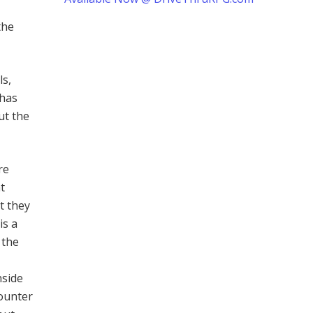
the
ls,
 has
ut the
re
t
t they
is a
 the
nside
counter