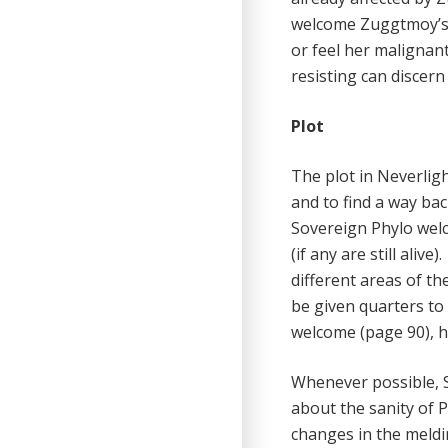
welcome Zuggtmoy’s 
or feel her malignant
resisting can discer
Plot
The plot in Neverlig
and to find a way bac
Sovereign Phylo we
(if any are still ali
different areas of th
be given quarters to 
welcome (page 90), h
Whenever possible, S
about the sanity of P
changes in the meldin