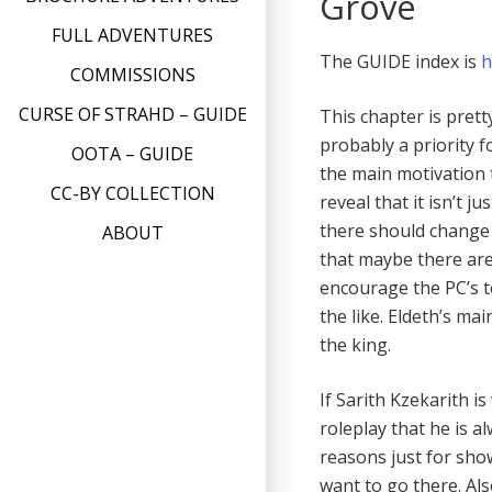
Grove
FULL ADVENTURES
The GUIDE index is
h
COMMISSIONS
CURSE OF STRAHD – GUIDE
This chapter is prett
probably a priority f
OOTA – GUIDE
the main motivation t
CC-BY COLLECTION
reveal that it isn’t
there should change 
ABOUT
that maybe there are
encourage the PC’s to
the like. Eldeth’s mai
the king.
If Sarith Kzekarith 
roleplay that he is a
reasons just for sho
want to go there. Als