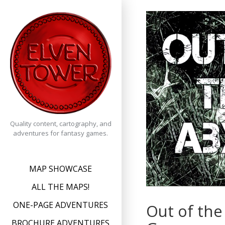
Skip
to
content
Quality content, cartography, and
adventures for fantasy games.
MAP SHOWCASE
ALL THE MAPS!
ONE-PAGE ADVENTURES
Out of the
BROCHURE ADVENTURES