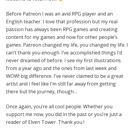
Before Patreon I was an avid RPG player and an
English teacher. I love that profession but my real
passion has always been RPG games and creating
content for my games and now for other people’s
games. Patreon changed my life, you changed my life. I
can’t thank you enough. I’ve accomplished things I’d
never dreamed of before. I see my first illustrations
from a year ago and the ones from last week and
WOW! big difference. I’ve never claimed to be a great
artist and I feel like I’m still far away from getting
there but the journey, though…
Once again, you’re all cool people. Whether you
support me now, you did in the past or you’re just a
reader of Elven Tower. Thank you !