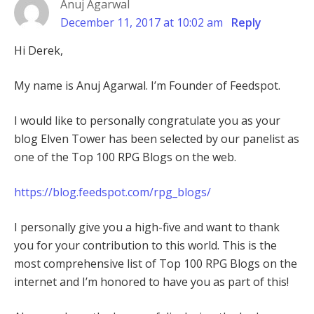
Anuj Agarwal
December 11, 2017 at 10:02 am
Reply
Hi Derek,
My name is Anuj Agarwal. I’m Founder of Feedspot.
I would like to personally congratulate you as your
blog Elven Tower has been selected by our panelist as
one of the Top 100 RPG Blogs on the web.
https://blog.feedspot.com/rpg_blogs/
I personally give you a high-five and want to thank
you for your contribution to this world. This is the
most comprehensive list of Top 100 RPG Blogs on the
internet and I’m honored to have you as part of this!