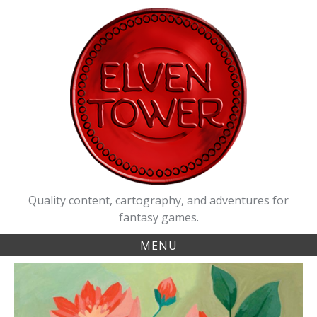
Skip
to
content
Quality content, cartography, and adventures for
fantasy games.
MENU