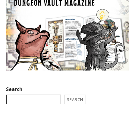
Search
SEARCH