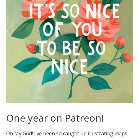
One year on Patreon!
Oh My God! I’ve been so caught up illustrating maps