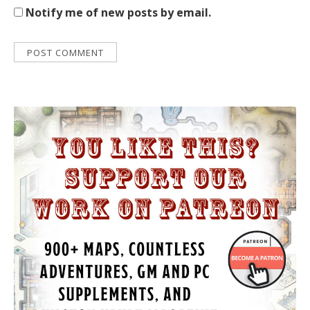
Notify me of new posts by email.