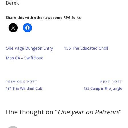
Derek
Share this with other awesome RPG folks
One Page Dungeon Entry
156 The Educated Gnoll
Map 84 – Swiftcloud
Post
PREVIOUS POST
NEXT POST
Previous
Next
131 The Windmill Cult
132 Camp in the Jungle
navigation
Post:
Post:
One thought on “
One year on Patreon!
”