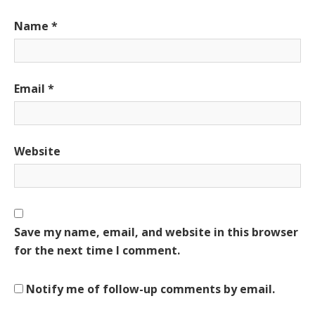
Name
*
Email
*
Website
Save my name, email, and website in this browser
for the next time I comment.
Notify me of follow-up comments by email.