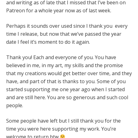
and writing as of late that I missed that I’ve been on
Patreon for a whole year now as of last week.
Perhaps it sounds over used since I thank you every
time I release, but now that we’ve passed the year
date I feel it’s moment to do it again.
Thank you! Each and everyone of you. You have
believed in me, in my art, my skills and the promise
that my creations would get better over time, and they
have, and part of that is thanks to you. Some of you
started supporting me one year ago when I started
and are still here. You are so generous and such cool
people.
Some people have left but I still thank you for the
time you were here supporting my work. You’re
welcome to return btw