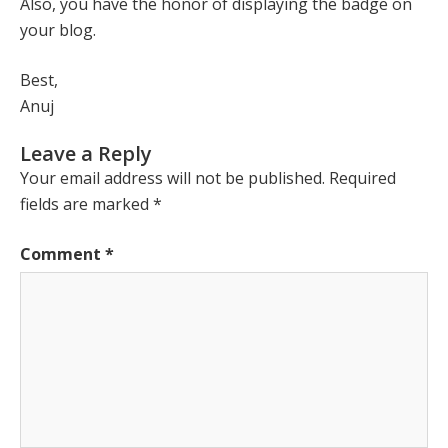
Also, you have the honor of displaying the badge on
your blog.
Best,
Anuj
Leave a Reply
Your email address will not be published.
Required
fields are marked
*
Comment
*