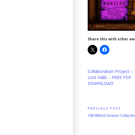
Share this with other a
Collaboration Project –
Lost Halls – FREE PDF
DOWNLOAD
Post
PREVIOUS POST
Previous
190 Illithid Oneiric Collecti
navigation
Post: