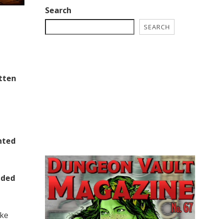
Search
SEARCH
tten
nted
uded
ake