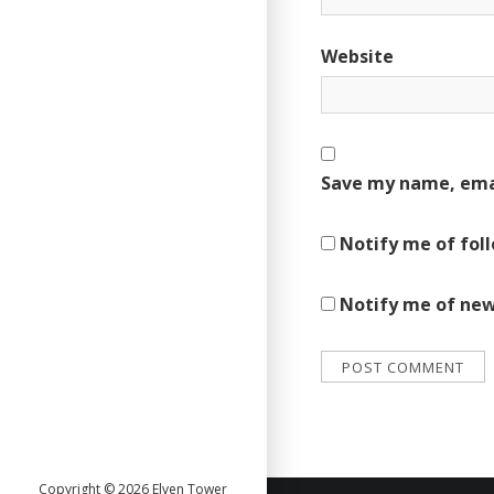
Website
Save my name, emai
Notify me of fol
Notify me of new
Copyright © 2026 Elven Tower