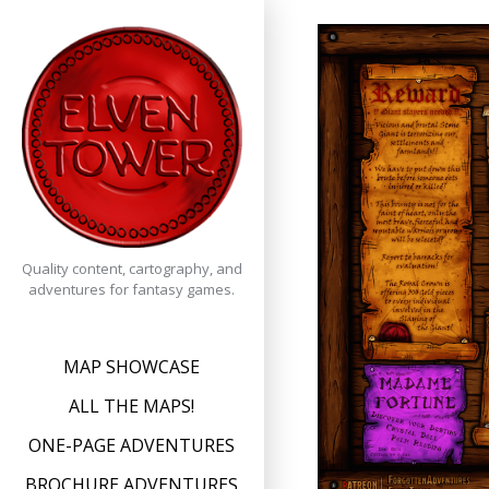
Skip
to
content
Quality content, cartography, and
adventures for fantasy games.
MAP SHOWCASE
ALL THE MAPS!
ONE-PAGE ADVENTURES
BROCHURE ADVENTURES