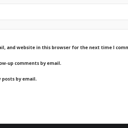
l, and website in this browser for the next time I com
low-up comments by email.
 posts by email.