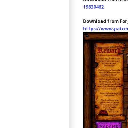
19630462
Download from For
https://www.patre