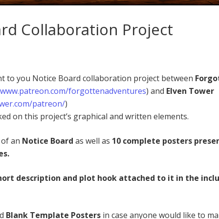
rd Collaboration Project
ent to you Notice Board collaboration project between
Forgo
//www.patreon.com/forgottenadventures
) and
Elven Tower
ower.com/patreon/
)
ed on this project’s graphical and written elements.
s of an
Notice Board
as well as
10 complete posters prese
es.
hort description and plot hook attached to it in the incl
ed
Blank Template Posters
in case anyone would like to m