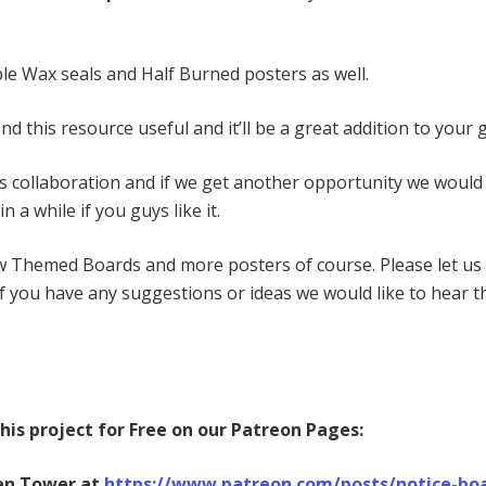
le Wax seals and Half Burned posters as well.
ind this resource useful and it’ll be a great addition to your
is collaboration and if we get another opportunity we would
n a while if you guys like it.
w Themed Boards and more posters of course. Please let u
if you have any suggestions or ideas we would like to hear 
is project for Free on our Patreon Pages:
en Tower at
https://www.patreon.com/posts/notice-bo