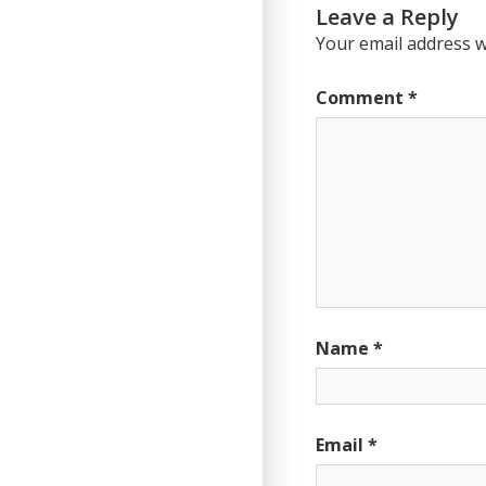
Leave a Reply
Your email address wi
Comment
*
Name
*
Email
*