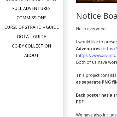
FULL ADVENTURES
Notice Boa
COMMISSIONS
CURSE OF STRAHD – GUIDE
Hello everyone!
OOTA – GUIDE
I would like to pres
CC-BY COLLECTION
Adventures
(
https:
(
https://www.elvent
ABOUT
Both of us have work
This project consist
as separate PNG fil
Each poster has a s
PDF.
We have also includ