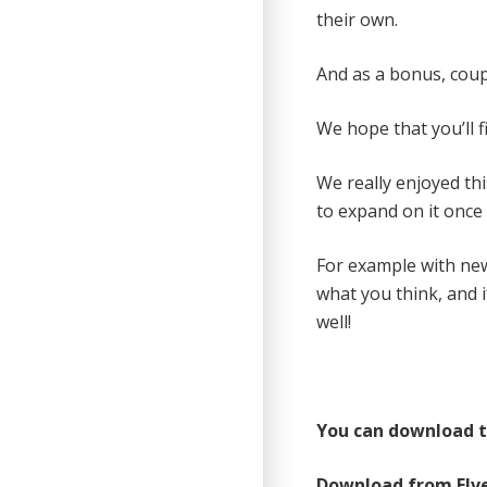
their own.
And as a bonus, coup
We hope that you’ll f
We really enjoyed th
to expand on it once i
For example with ne
what you think, and 
well!
You can download th
Download from Elv