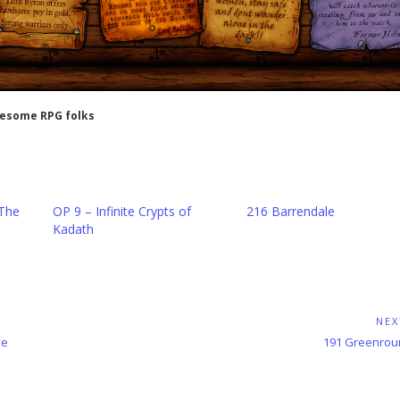
wesome RPG folks
 The
OP 9 – Infinite Crypts of
216 Barrendale
Kadath
NEX
Next
ve
191 Greenro
Post: