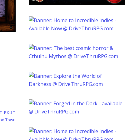
T POST
und Town