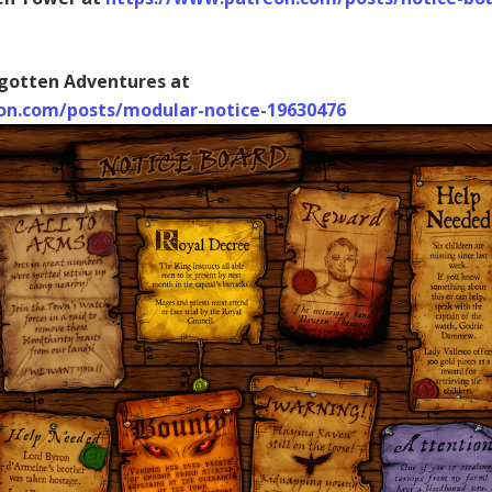
gotten Adventures at
on.com/posts/modular-notice-19630476