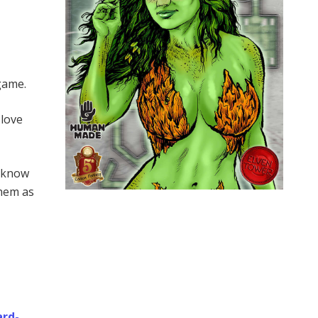
 game.
 love
s know
them as
ard-