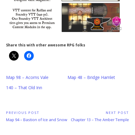
Share this with other awesome RPG folks
Map 98 – Acorns Vale
Map 48 – Bridge Hamlet
140 – That Old Inn
Post
PREVIOUS POST
NEXT POST
Previous
Next
Map 94 – Bastion of Ice and Snow
Chapter 13 – The Amber Temple
navigation
Post:
Post: