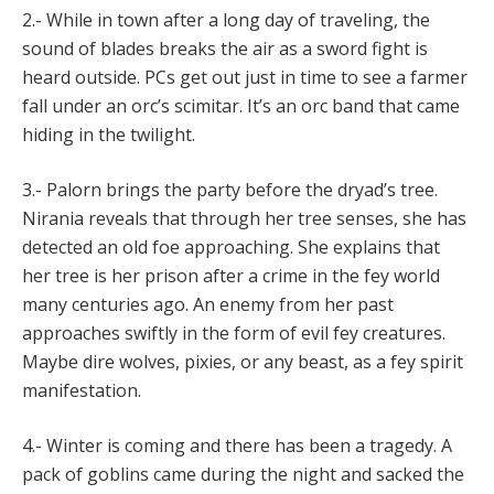
2.- While in town after a long day of traveling, the
sound of blades breaks the air as a sword fight is
heard outside. PCs get out just in time to see a farmer
fall under an orc’s scimitar. It’s an orc band that came
hiding in the twilight.
3.- Palorn brings the party before the dryad’s tree.
Nirania reveals that through her tree senses, she has
detected an old foe approaching. She explains that
her tree is her prison after a crime in the fey world
many centuries ago. An enemy from her past
approaches swiftly in the form of evil fey creatures.
Maybe dire wolves, pixies, or any beast, as a fey spirit
manifestation.
4.- Winter is coming and there has been a tragedy. A
pack of goblins came during the night and sacked the