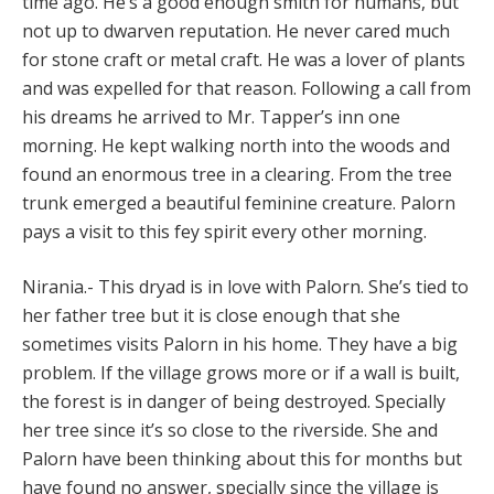
time ago. He’s a good enough smith for humans, but
not up to dwarven reputation. He never cared much
for stone craft or metal craft. He was a lover of plants
and was expelled for that reason. Following a call from
his dreams he arrived to Mr. Tapper’s inn one
morning. He kept walking north into the woods and
found an enormous tree in a clearing. From the tree
trunk emerged a beautiful feminine creature. Palorn
pays a visit to this fey spirit every other morning.
Nirania.- This dryad is in love with Palorn. She’s tied to
her father tree but it is close enough that she
sometimes visits Palorn in his home. They have a big
problem. If the village grows more or if a wall is built,
the forest is in danger of being destroyed. Specially
her tree since it’s so close to the riverside. She and
Palorn have been thinking about this for months but
have found no answer, specially since the village is