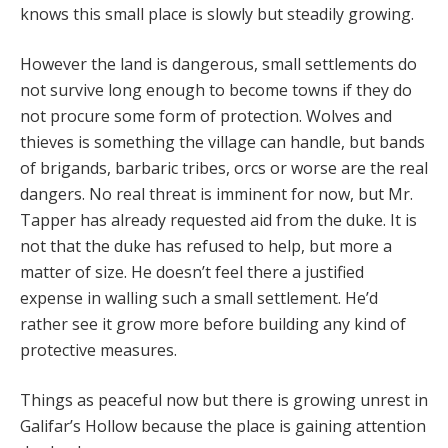
knows this small place is slowly but steadily growing.
However the land is dangerous, small settlements do
not survive long enough to become towns if they do
not procure some form of protection. Wolves and
thieves is something the village can handle, but bands
of brigands, barbaric tribes, orcs or worse are the real
dangers. No real threat is imminent for now, but Mr.
Tapper has already requested aid from the duke. It is
not that the duke has refused to help, but more a
matter of size. He doesn’t feel there a justified
expense in walling such a small settlement. He’d
rather see it grow more before building any kind of
protective measures.
Things as peaceful now but there is growing unrest in
Galifar’s Hollow because the place is gaining attention