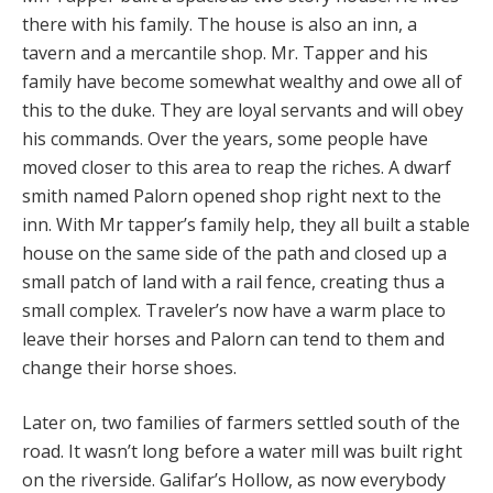
there with his family. The house is also an inn, a
tavern and a mercantile shop. Mr. Tapper and his
family have become somewhat wealthy and owe all of
this to the duke. They are loyal servants and will obey
his commands. Over the years, some people have
moved closer to this area to reap the riches. A dwarf
smith named Palorn opened shop right next to the
inn. With Mr tapper’s family help, they all built a stable
house on the same side of the path and closed up a
small patch of land with a rail fence, creating thus a
small complex. Traveler’s now have a warm place to
leave their horses and Palorn can tend to them and
change their horse shoes.
Later on, two families of farmers settled south of the
road. It wasn’t long before a water mill was built right
on the riverside. Galifar’s Hollow, as now everybody