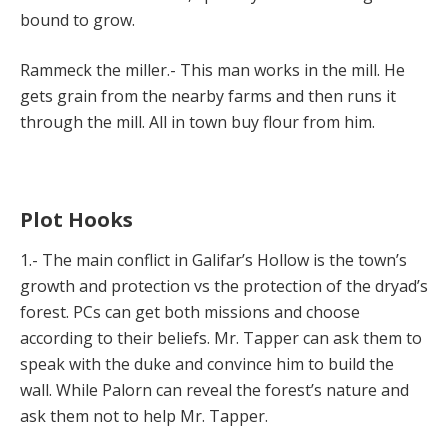
bound to grow.
Rammeck the miller.- This man works in the mill. He
gets grain from the nearby farms and then runs it
through the mill. All in town buy flour from him.
Plot Hooks
1.- The main conflict in Galifar’s Hollow is the town’s
growth and protection vs the protection of the dryad’s
forest. PCs can get both missions and choose
according to their beliefs. Mr. Tapper can ask them to
speak with the duke and convince him to build the
wall. While Palorn can reveal the forest’s nature and
ask them not to help Mr. Tapper.