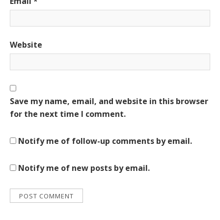
Email
*
Website
Save my name, email, and website in this browser
for the next time I comment.
Notify me of follow-up comments by email.
Notify me of new posts by email.