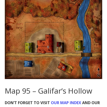
Map 95 – Galifar’s Hollow
DON’T FORGET TO VISIT
OUR MAP INDEX
AND OUR