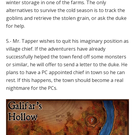
winter storage in one of the farms. The only
alternatives to survive the cold season is to track the
goblins and retrieve the stolen grain, or ask the duke
for help.
5.- Mr. Tapper wishes to quit his imaginary position as
village chief. If the adventurers have already
successfully helped the town fend off some monsters
or similar, he will offer to send a letter to the duke. He
plans to have a PC appointed chief in town so he can
rest. If this happens, the town should become a real
nightmare for the PCs.