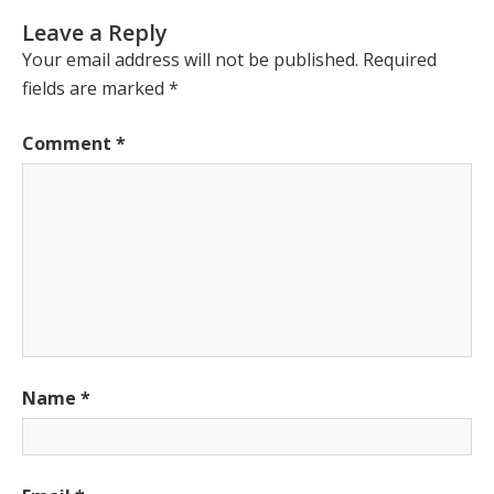
Leave a Reply
Your email address will not be published.
Required
fields are marked
*
Comment
*
Name
*