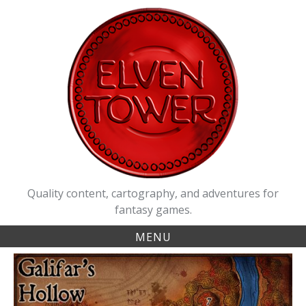
Skip
to
content
Quality content, cartography, and adventures for
fantasy games.
MENU