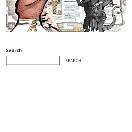
Search
SEARCH