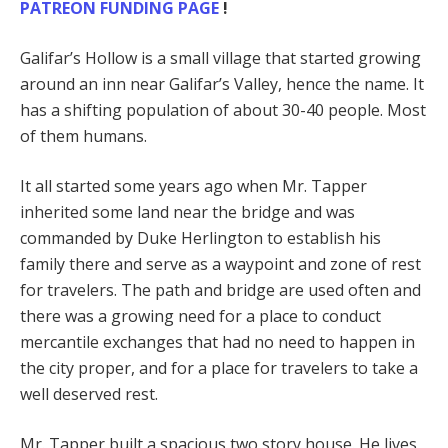
PATREON FUNDING PAGE
!
Galifar’s Hollow is a small village that started growing
around an inn near Galifar’s Valley, hence the name. It
has a shifting population of about 30-40 people. Most
of them humans.
It all started some years ago when Mr. Tapper
inherited some land near the bridge and was
commanded by Duke Herlington to establish his
family there and serve as a waypoint and zone of rest
for travelers. The path and bridge are used often and
there was a growing need for a place to conduct
mercantile exchanges that had no need to happen in
the city proper, and for a place for travelers to take a
well deserved rest.
Mr. Tapper built a spacious two story house. He lives