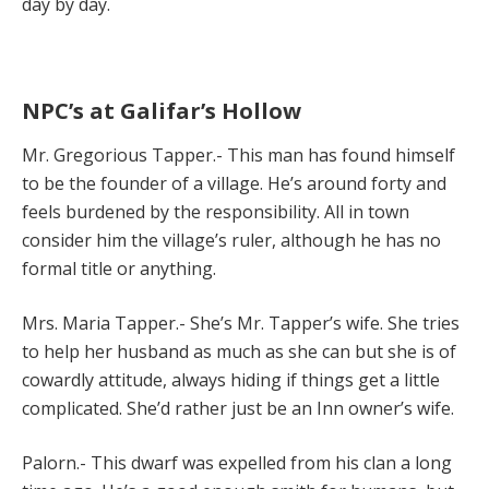
day by day.
NPC’s at Galifar’s Hollow
Mr. Gregorious Tapper.- This man has found himself
to be the founder of a village. He’s around forty and
feels burdened by the responsibility. All in town
consider him the village’s ruler, although he has no
formal title or anything.
Mrs. Maria Tapper.- She’s Mr. Tapper’s wife. She tries
to help her husband as much as she can but she is of
cowardly attitude, always hiding if things get a little
complicated. She’d rather just be an Inn owner’s wife.
Palorn.- This dwarf was expelled from his clan a long