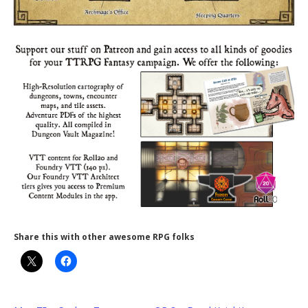
Share this with other awesome RPG folks