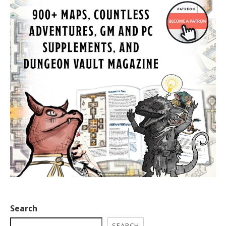
Search
SEARCH