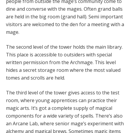
people from outside the mage’s community come to
dine and converse with the mages. Often grand balls
are held in the big room (grand hall). Semi important
visitors are welcomed to the den for a meeting with a
mage.
The second level of the tower holds the main library.
This place is accessible to outsiders with special
written permission from the Archmage. This level
hides a secret storage room where the most valued
tomes and scrolls are held.
The third level of the tower gives access to the test
room, where young apprentices can practice their
magic arts. It’s got a complete supply of magical
components for a wide variety of spells. There’s also
an Arcane Lab, where senior mage’s experiment with
alchemy and magical brews. Sometimes magic items