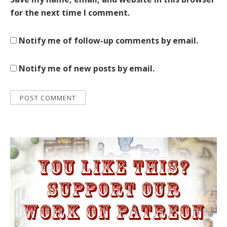
for the next time I comment.
Notify me of follow-up comments by email.
Notify me of new posts by email.