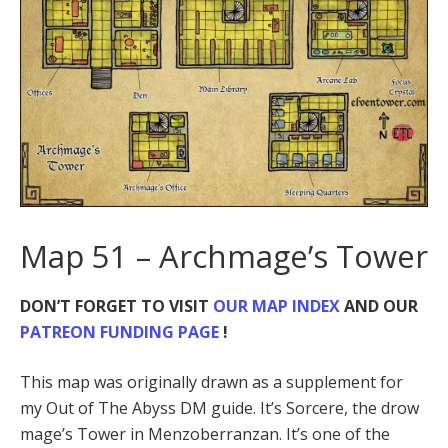
Map 51 – Archmage’s Tower
DON’T FORGET TO VISIT
OUR MAP INDEX
AND OUR
PATREON FUNDING PAGE
!
This map was originally drawn as a supplement for
my Out of The Abyss DM guide. It’s Sorcere, the drow
mage’s Tower in Menzoberranzan. It’s one of the