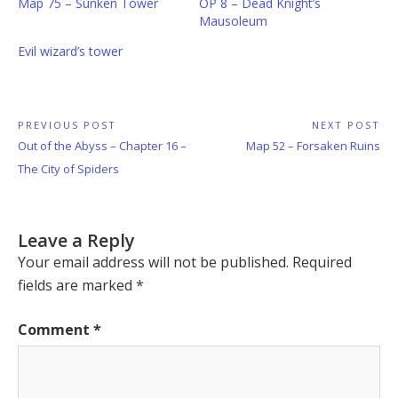
Map 75 – Sunken Tower
OP 8 – Dead Knight’s
Mausoleum
Evil wizard’s tower
Post
PREVIOUS POST
NEXT POST
Previous
Next
Out of the Abyss – Chapter 16 –
Map 52 – Forsaken Ruins
navigation
Post:
Post:
The City of Spiders
Leave a Reply
Your email address will not be published.
Required
fields are marked
*
Comment
*