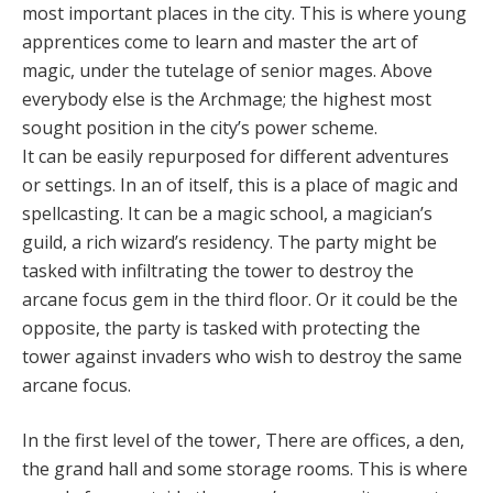
most important places in the city. This is where young
apprentices come to learn and master the art of
magic, under the tutelage of senior mages. Above
everybody else is the Archmage; the highest most
sought position in the city’s power scheme.
It can be easily repurposed for different adventures
or settings. In an of itself, this is a place of magic and
spellcasting. It can be a magic school, a magician’s
guild, a rich wizard’s residency. The party might be
tasked with infiltrating the tower to destroy the
arcane focus gem in the third floor. Or it could be the
opposite, the party is tasked with protecting the
tower against invaders who wish to destroy the same
arcane focus.
In the first level of the tower, There are offices, a den,
the grand hall and some storage rooms. This is where