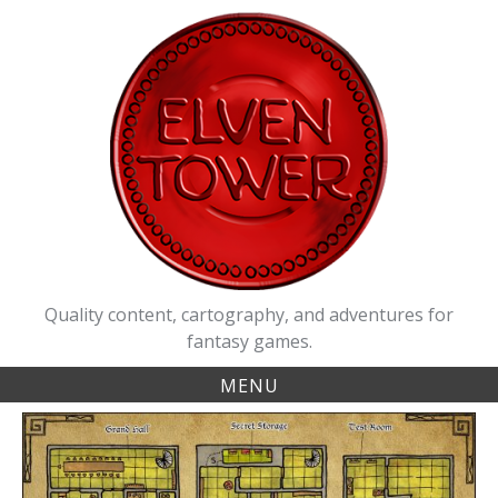
Skip
to
content
Quality content, cartography, and adventures for
fantasy games.
MENU