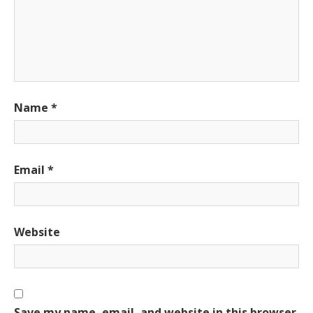
Name
*
Email
*
Website
Save my name, email, and website in this browser