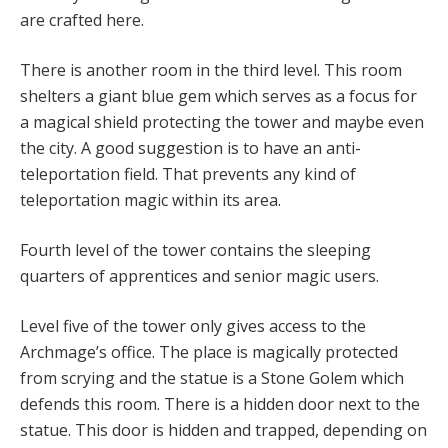
are crafted here.
There is another room in the third level. This room
shelters a giant blue gem which serves as a focus for
a magical shield protecting the tower and maybe even
the city. A good suggestion is to have an anti-
teleportation field. That prevents any kind of
teleportation magic within its area.
Fourth level of the tower contains the sleeping
quarters of apprentices and senior magic users.
Level five of the tower only gives access to the
Archmage’s office. The place is magically protected
from scrying and the statue is a Stone Golem which
defends this room. There is a hidden door next to the
statue. This door is hidden and trapped, depending on