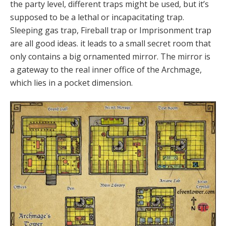
the party level, different traps might be used, but it’s
supposed to be a lethal or incapacitating trap.
Sleeping gas trap, Fireball trap or Imprisonment trap
are all good ideas. it leads to a small secret room that
only contains a big ornamented mirror. The mirror is
a gateway to the real inner office of the Archmage,
which lies in a pocket dimension.