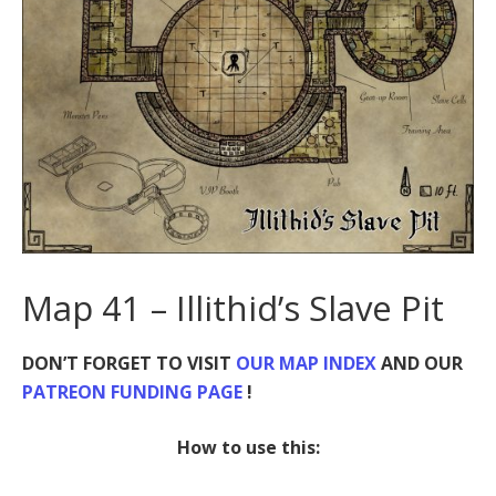
Map 41 – Illithid’s Slave Pit
DON’T FORGET TO VISIT
OUR MAP INDEX
AND OUR
PATREON FUNDING PAGE
!
How to use this: