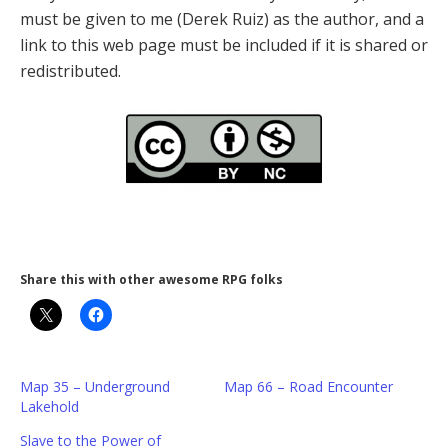
must be given to me (Derek Ruiz) as the author, and a
link to this web page must be included if it is shared or
redistributed.
Share this with other awesome RPG folks
Map 35 – Underground
Map 66 – Road Encounter
Lakehold
Slave to the Power of