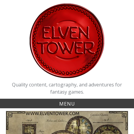
Skip
to
content
Quality content, cartography, and adventures for
fantasy games.
MENU