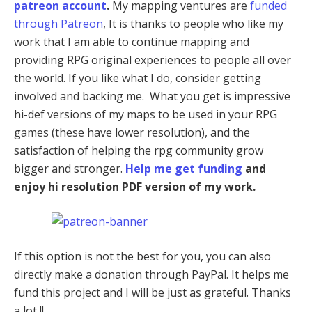
patreon account
.
My mapping ventures are
funded
through Patreon
, It is thanks to people who like my
work that I am able to continue mapping and
providing RPG original experiences to people all over
the world. If you like what I do, consider getting
involved and backing me. What you get is impressive
hi-def versions of my maps to be used in your RPG
games (these have lower resolution), and the
satisfaction of helping the rpg community grow
bigger and stronger.
Help me get funding
and
enjoy hi resolution PDF version of my work.
If this option is not the best for you, you can also
directly make a donation through PayPal. It helps me
fund this project and I will be just as grateful. Thanks
a lot !!