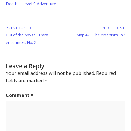
Death – Level 9 Adventure
Post
PREVIOUS POST
NEXT POST
Previous
Next
Out of the Abyss – Extra
Map 42 – The Arcanist’s Lair
navigation
Post:
Post:
encounters No. 2
Leave a Reply
Your email address will not be published.
Required
fields are marked
*
Comment
*