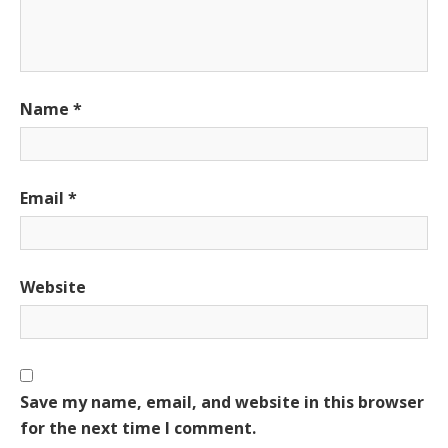
Name
*
Email
*
Website
Save my name, email, and website in this browser
for the next time I comment.