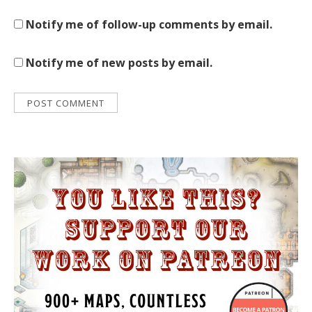
Notify me of follow-up comments by email.
Notify me of new posts by email.