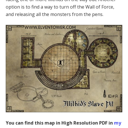
option is to find a way to turn off the Wall of Force,
and releasing all the monsters from the pens.
You can find this map in High Resolution PDF in
my