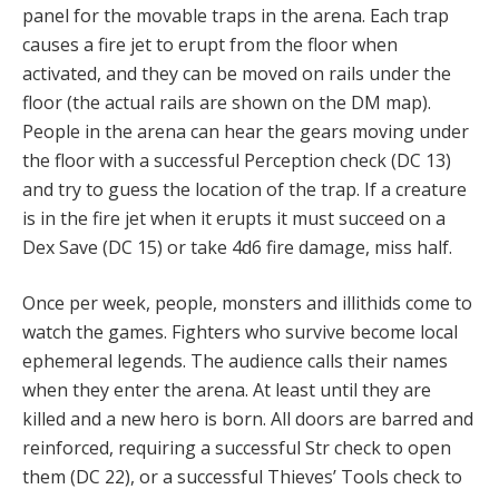
panel for the movable traps in the arena. Each trap
causes a fire jet to erupt from the floor when
activated, and they can be moved on rails under the
floor (the actual rails are shown on the DM map).
People in the arena can hear the gears moving under
the floor with a successful Perception check (DC 13)
and try to guess the location of the trap. If a creature
is in the fire jet when it erupts it must succeed on a
Dex Save (DC 15) or take 4d6 fire damage, miss half.
Once per week, people, monsters and illithids come to
watch the games. Fighters who survive become local
ephemeral legends. The audience calls their names
when they enter the arena. At least until they are
killed and a new hero is born. All doors are barred and
reinforced, requiring a successful Str check to open
them (DC 22), or a successful Thieves’ Tools check to