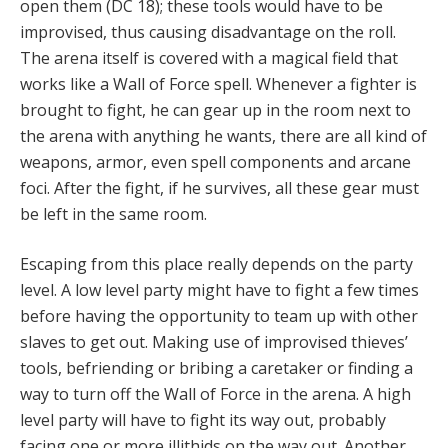
open them (DC 18); these tools would have to be
improvised, thus causing disadvantage on the roll.
The arena itself is covered with a magical field that
works like a Wall of Force spell. Whenever a fighter is
brought to fight, he can gear up in the room next to
the arena with anything he wants, there are all kind of
weapons, armor, even spell components and arcane
foci. After the fight, if he survives, all these gear must
be left in the same room.
Escaping from this place really depends on the party
level. A low level party might have to fight a few times
before having the opportunity to team up with other
slaves to get out. Making use of improvised thieves’
tools, befriending or bribing a caretaker or finding a
way to turn off the Wall of Force in the arena. A high
level party will have to fight its way out, probably
facing one or more illithids on the way out. Another