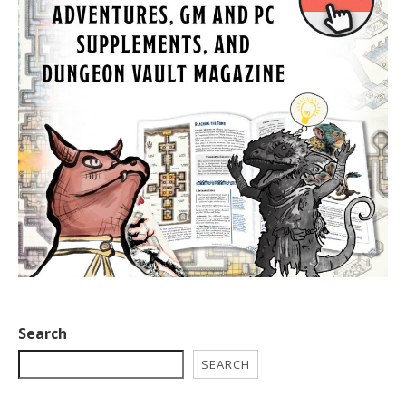
Search
SEARCH