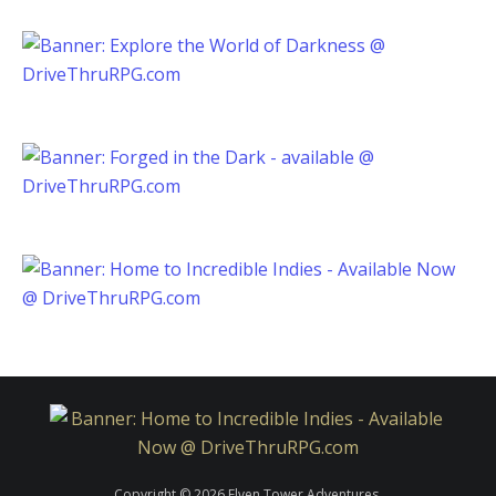
Copyright © 2026 Elven Tower Adventures.