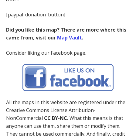
[paypal_donation_button]
Did you like this map? There are more where this
came from, visit our
Map Vault
.
Consider liking our Facebook page.
All the maps in this website are registered under the
Creative Commons License Attribution-
NonCommercial
CC BY-NC.
What this means is that
anyone can use them, share them or modify them.
They cannot be used commercially. And finally, credit