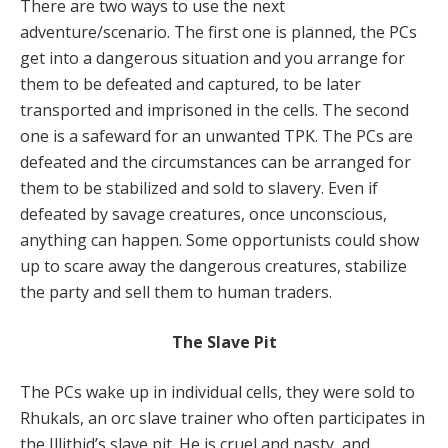
There are two ways to use the next
adventure/scenario. The first one is planned, the PCs
get into a dangerous situation and you arrange for
them to be defeated and captured, to be later
transported and imprisoned in the cells. The second
one is a safeward for an unwanted TPK. The PCs are
defeated and the circumstances can be arranged for
them to be stabilized and sold to slavery. Even if
defeated by savage creatures, once unconscious,
anything can happen. Some opportunists could show
up to scare away the dangerous creatures, stabilize
the party and sell them to human traders.
The Slave Pit
The PCs wake up in individual cells, they were sold to
Rhukals, an orc slave trainer who often participates in
the Illithid’s slave pit. He is cruel and nasty, and