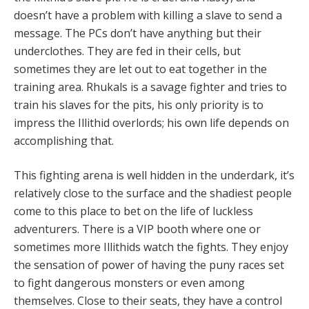
doesn’t have a problem with killing a slave to send a
message. The PCs don’t have anything but their
underclothes. They are fed in their cells, but
sometimes they are let out to eat together in the
training area. Rhukals is a savage fighter and tries to
train his slaves for the pits, his only priority is to
impress the Illithid overlords; his own life depends on
accomplishing that.
This fighting arena is well hidden in the underdark, it’s
relatively close to the surface and the shadiest people
come to this place to bet on the life of luckless
adventurers. There is a VIP booth where one or
sometimes more Illithids watch the fights. They enjoy
the sensation of power of having the puny races set
to fight dangerous monsters or even among
themselves. Close to their seats, they have a control