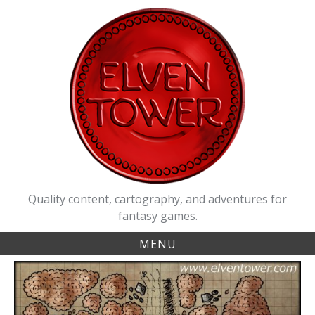
Skip
to
content
Quality content, cartography, and adventures for
fantasy games.
MENU