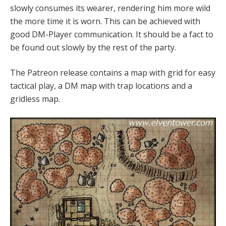
slowly consumes its wearer, rendering him more wild
the more time it is worn. This can be achieved with
good DM-Player communication. It should be a fact to
be found out slowly by the rest of the party.
The Patreon release contains a map with grid for easy
tactical play, a DM map with trap locations and a
gridless map.