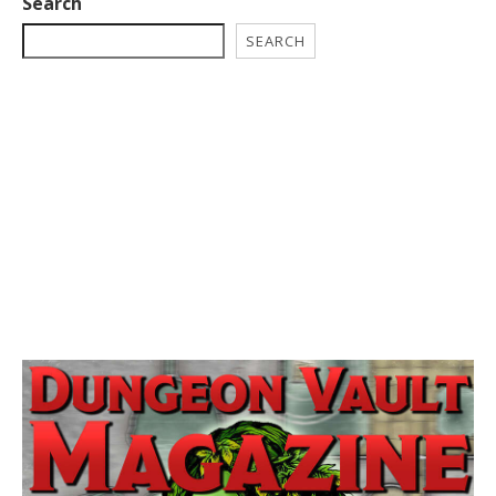
Search
SEARCH