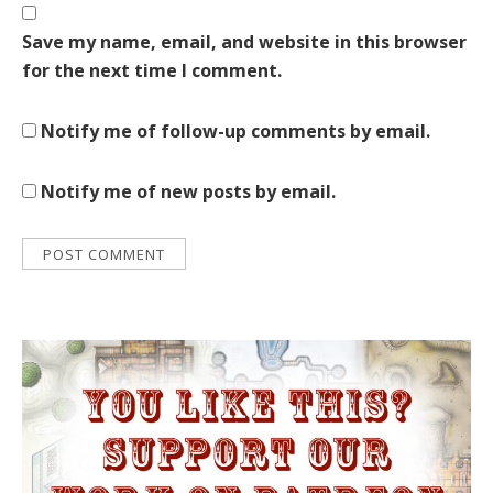
Save my name, email, and website in this browser
for the next time I comment.
Notify me of follow-up comments by email.
Notify me of new posts by email.