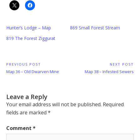
Hunter’s Lodge – Map
869 Small Forest Stream
819 The Forest Ziggurat
Post
PREVIOUS POST
NEXT POST
Previous
Next
Map 36 – Old Dwarven Mine
Map 38 – Infested Sewers
navigation
Post:
Post:
Leave a Reply
Your email address will not be published.
Required
fields are marked
*
Comment
*