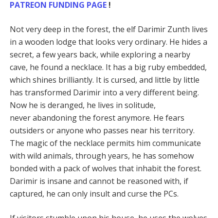
PATREON FUNDING PAGE
!
Not very deep in the forest, the elf Darimir Zunth lives
in a wooden lodge that looks very ordinary. He hides a
secret, a few years back, while exploring a nearby
cave, he found a necklace. It has a big ruby embedded,
which shines brilliantly. It is cursed, and little by little
has transformed Darimir into a very different being.
Now he is deranged, he lives in solitude,
never abandoning the forest anymore. He fears
outsiders or anyone who passes near his territory.
The magic of the necklace permits him communicate
with wild animals, through years, he has somehow
bonded with a pack of wolves that inhabit the forest.
Darimir is insane and cannot be reasoned with, if
captured, he can only insult and curse the PCs.
If visitors stumble upon his house, he uses the wolves