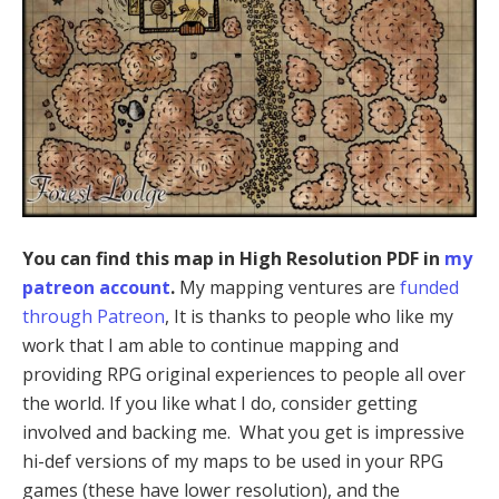
You can find this map in High Resolution PDF in
my
patreon account
.
My mapping ventures are
funded
through Patreon
, It is thanks to people who like my
work that I am able to continue mapping and
providing RPG original experiences to people all over
the world. If you like what I do, consider getting
involved and backing me. What you get is impressive
hi-def versions of my maps to be used in your RPG
games (these have lower resolution), and the