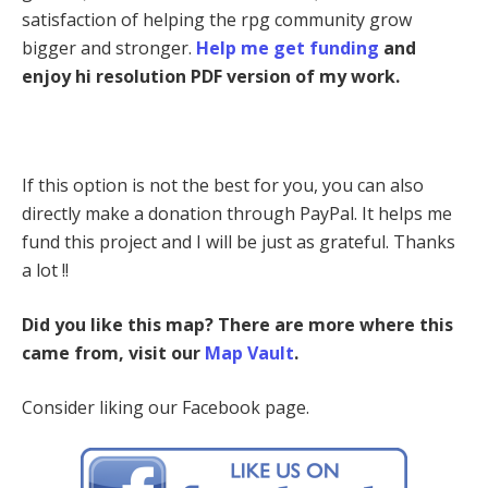
satisfaction of helping the rpg community grow
bigger and stronger.
Help me get funding
and
enjoy hi resolution PDF version of my work.
If this option is not the best for you, you can also
directly make a donation through PayPal. It helps me
fund this project and I will be just as grateful. Thanks
a lot !!
Did you like this map? There are more where this
came from, visit our
Map Vault
.
Consider liking our Facebook page.