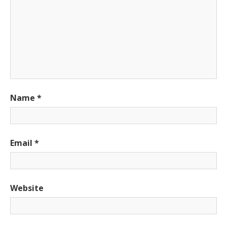
Name
*
Email
*
Website