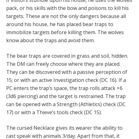
pack, or his skills with the bow and poisons to kill his
targets. These are not the only dangers because all
around his house, he has placed bear traps to
immobilize targets before killing them. The wolves
know about the traps and avoid them.
The bear traps are covered in grass and soil, hidden.
The DM can freely choose where they are placed.
They can be discovered with a passive perception of
15; or with an active Investigation check (DC 16). If a
PC enters the trap’s space, the trap rolls attack +6
(3d6 piercing) and the target is restrained. The trap
can be opened with a Strength (Athletics) check (DC
17) or with a Thieve’s tools check (DC 15).
The cursed Necklace gives its wearer the ability to
cast speak with animals 3/day. Apart from that, it