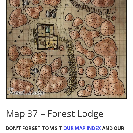
Map 37 – Forest Lodge
DON’T FORGET TO VISIT
OUR MAP INDEX
AND OUR