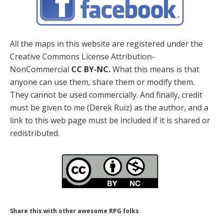
All the maps in this website are registered under the
Creative Commons License Attribution-
NonCommercial
CC BY-NC.
What this means is that
anyone can use them, share them or modify them.
They cannot be used commercially. And finally, credit
must be given to me (Derek Ruiz) as the author, and a
link to this web page must be included if it is shared or
redistributed.
Share this with other awesome RPG folks