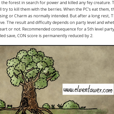
 the forest in search for power and killed any fey creature.
ll try to kill them with the berries. When the PC’s eat them, t
ssing or Charm as normally intended. But after a long rest, 
ve. The result and difficulty depends on party level and whe
eart or not. Recommended consequence for a 5th level part
ailed save, CON score is permanently reduced by 2.