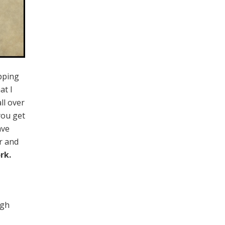
ping
at I
ll over
you get
ave
r and
rk.
ugh