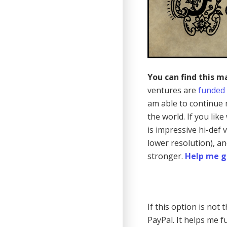
You can find this m
ventures are
funded
am able to continue 
the world. If you lik
is impressive hi-def
lower resolution), a
stronger.
Help me g
If this option is not
PayPal. It helps me fu