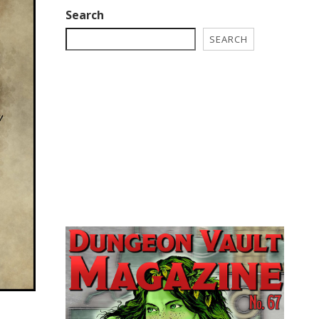
Search
SEARCH