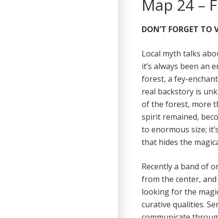
Map 24 – F
DON’T FORGET TO V
Local myth talks abou
it’s always been an 
forest, a fey-enchan
real backstory is un
of the forest, more 
spirit remained, beco
to enormous size; it
that hides the magica
Recently a band of or
from the center, and 
looking for the magi
curative qualities. Se
communicate through