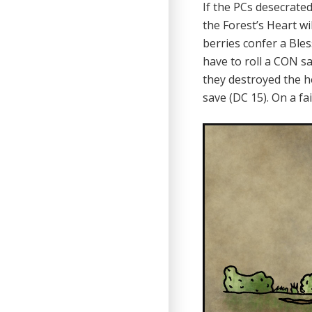
If the PCs desecrated
the Forest’s Heart wi
berries confer a Ble
have to roll a CON sa
they destroyed the h
save (DC 15). On a f