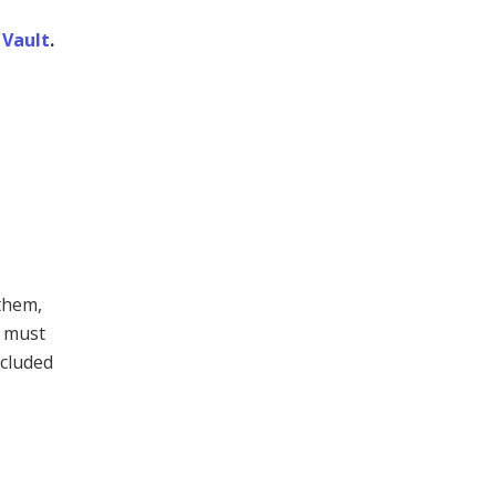
Vault
.
them,
t must
ncluded