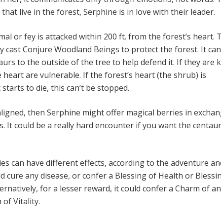
that live in the forest, Serphine is in love with their leader.
mal or fey is attacked within 200 ft. from the forest’s heart. 
y cast Conjure Woodland Beings to protect the forest. It can
urs to the outside of the tree to help defend it. If they are ki
 heart are vulnerable. If the forest’s heart (the shrub) is
starts to die, this can’t be stopped.
aligned, then Serphine might offer magical berries in exchan
cs. It could be a really hard encounter if you want the centau
es can have different effects, according to the adventure an
ld cure any disease, or confer a Blessing of Health or Blessi
ernatively, for a lesser reward, it could confer a Charm of a
of Vitality.