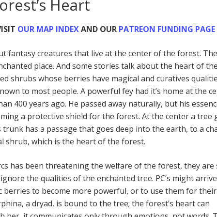
orest’s Heart
ISIT
OUR MAP INDEX
AND OUR
PATREON FUNDING PAGE
t fantasy creatures that live at the center of the forest. Th
enchanted place. And some stories talk about the heart of th
ted shrubs whose berries have magical and curatives qualiti
known to most people. A powerful fey had it’s home at the c
than 400 years ago. He passed away naturally, but his essen
ming a protective shield for the forest. At the center a tree
’s trunk has a passage that goes deep into the earth, to a c
l shrub, which is the heart of the forest.
cs has been threatening the welfare of the forest, they are st
ignore the qualities of the enchanted tree. PC’s might arriv
c berries to become more powerful, or to use them for their
rphina, a dryad, is bound to the tree; the forest’s heart can
 her, it communicates only through emotions, not words. 