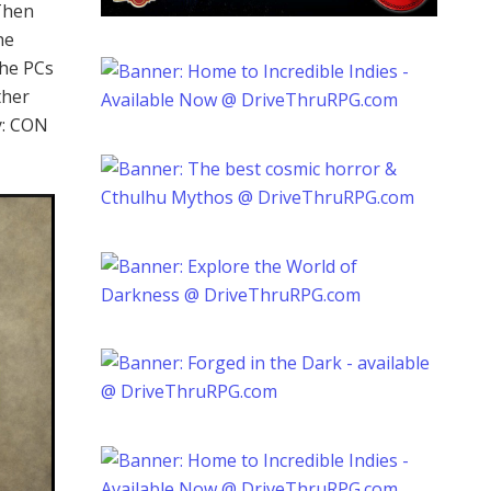
 Then
he
The PCs
ther
y: CON