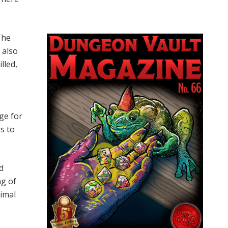
The
 also
lled,
ge for
rs to
d
ng of
nimal