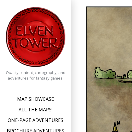
Skip
to
content
Quality content, cartography, and
adventures for fantasy games.
MAP SHOWCASE
ALL THE MAPS!
ONE-PAGE ADVENTURES
BROCHURE ADVENTURES