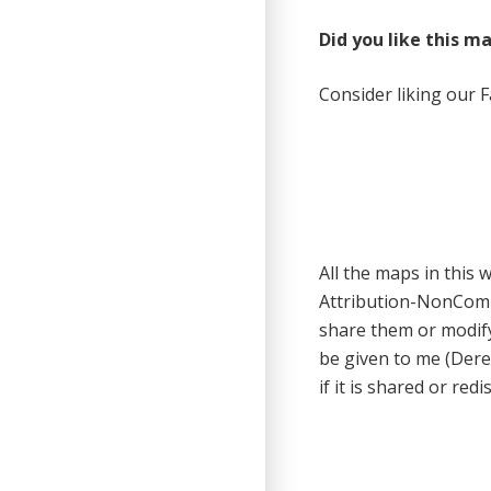
Did you like this m
Consider liking our 
All the maps in this
Attribution-NonCom
share them or modify
be given to me (Dere
if it is shared or redi