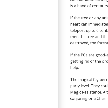
is a band of centaurs 
If the tree or any ani
heart can immediatel
teleport up to 6 centa
then the tree and the
destroyed, the forest 
If the PCs are good-
getting rid of the or
help.
The magical fey berri
party level. They cou
Magic Resistance. Alt
conjuring or a Charm 