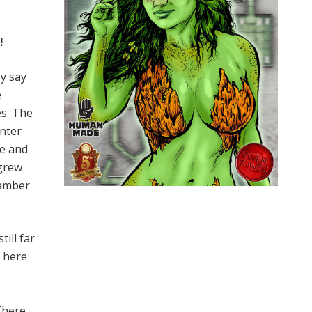
!
ey say
e
es. The
enter
ce and
 grew
hamber
ill far
e here
There