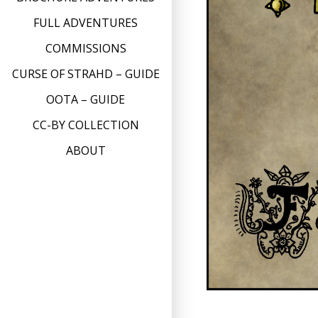
FULL ADVENTURES
COMMISSIONS
CURSE OF STRAHD – GUIDE
OOTA – GUIDE
CC-BY COLLECTION
ABOUT