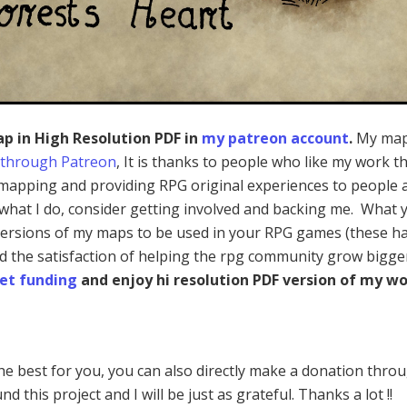
ap in High Resolution PDF in
my patreon account
.
My map
 through Patreon
, It is thanks to people who like my work th
mapping and providing RPG original experiences to people a
e what I do, consider getting involved and backing me. What 
 versions of my maps to be used in your RPG games (these h
nd the satisfaction of helping the rpg community grow bigge
et funding
and enjoy hi resolution PDF version of my wo
 the best for you, you can also directly make a donation thro
nd this project and I will be just as grateful. Thanks a lot !!