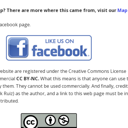
ap? There are more where this came from, visit our
Map 
Facebook page.
 website are registered under the Creative Commons License
mercial
CC BY-NC.
What this means is that anyone can use 
 them. They cannot be used commercially. And finally, credi
k Ruiz) as the author, and a link to this web page must be i
stributed.