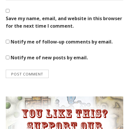
Save my name, email, and website in this browser
for the next time I comment.
Notify me of follow-up comments by email.
Notify me of new posts by email.