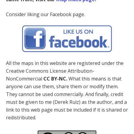
Consider liking our Facebook page.
All the maps in this website are registered under the
Creative Commons License Attribution-
NonCommercial
CC BY-NC.
What this means is that
anyone can use them, share them or modify them.
They cannot be used commercially. And finally, credit
must be given to me (Derek Ruiz) as the author, and a
link to this web page must be included if it is shared or
redistributed.