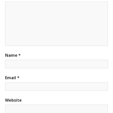
Name
*
Email
*
Website