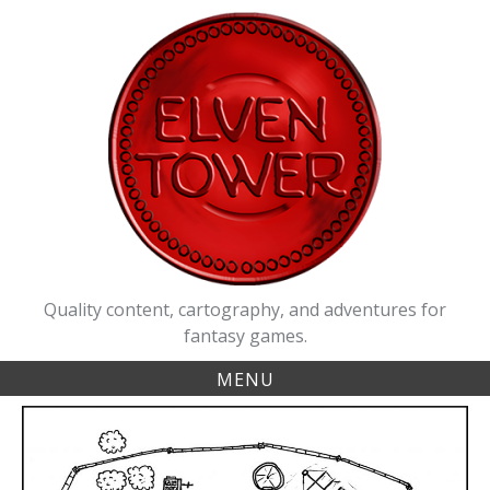
Skip
to
content
Quality content, cartography, and adventures for
fantasy games.
MENU