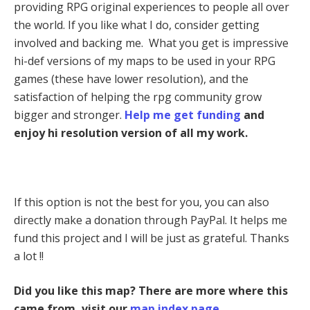
providing RPG original experiences to people all over
the world. If you like what I do, consider getting
involved and backing me. What you get is impressive
hi-def versions of my maps to be used in your RPG
games (these have lower resolution), and the
satisfaction of helping the rpg community grow
bigger and stronger.
Help me get funding
and
enjoy hi resolution version of all my work.
If this option is not the best for you, you can also
directly make a donation through PayPal. It helps me
fund this project and I will be just as grateful. Thanks
a lot !!
Did you like this map? There are more where this
came from, visit our
map index page
.