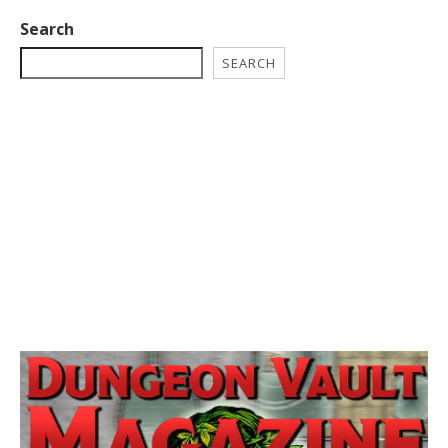
Search
SEARCH