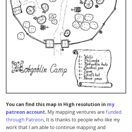
You can find this map in High resolution in
my
patreon account
.
My mapping ventures are
funded
through Patreon
, It is thanks to people who like my
work that I am able to continue mapping and