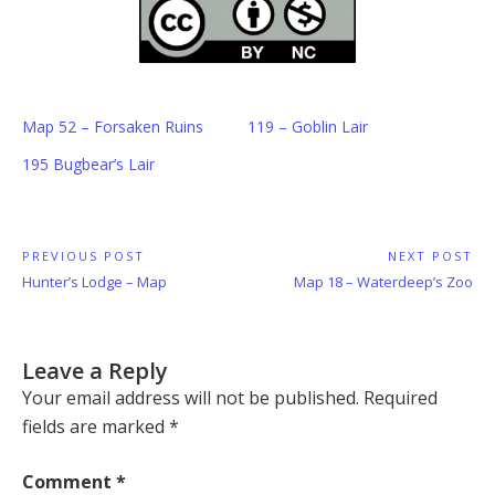
Map 52 – Forsaken Ruins
119 – Goblin Lair
195 Bugbear’s Lair
Post
PREVIOUS POST
NEXT POST
Previous
Next
Hunter’s Lodge – Map
Map 18 – Waterdeep’s Zoo
navigation
Post:
Post:
Leave a Reply
Your email address will not be published.
Required
fields are marked
*
Comment
*