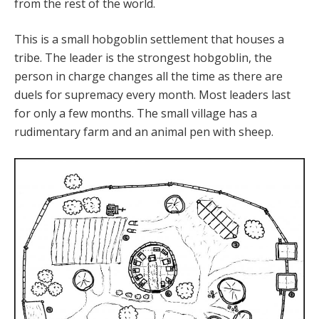
from the rest of the world.
This is a small hobgoblin settlement that houses a
tribe. The leader is the strongest hobgoblin, the
person in charge changes all the time as there are
duels for supremacy every month. Most leaders last
for only a few months. The small village has a
rudimentary farm and an animal pen with sheep.