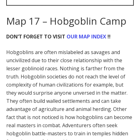
Map 17 – Hobgoblin Camp
DON’T FORGET TO VISIT
OUR MAP INDEX
!!
Hobgoblins are often mislabeled as savages and
uncivilized due to their close relationship with the
lesser goblinoid races. Nothing is farther from the
truth. Hobgoblin societies do not reach the level of
complexity of human civilizations for example, but
they would surprise anyone unversed in the matter.
They often build walled settlements and can take
advantage of agriculture and animal herding. Other
fact that is not noticed is how hobgoblins can become
real masters in combat. Adventurers often seek
hobgoblin battle-masters to train in temples hidden