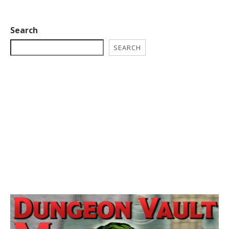
Search
SEARCH