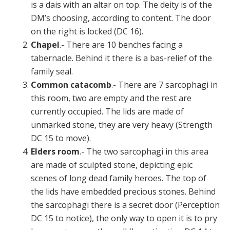
is a dais with an altar on top. The deity is of the
DM’s choosing, according to content. The door
on the right is locked (DC 16).
Chapel
.- There are 10 benches facing a
tabernacle. Behind it there is a bas-relief of the
family seal.
Common catacomb
.- There are 7 sarcophagi in
this room, two are empty and the rest are
currently occupied. The lids are made of
unmarked stone, they are very heavy (Strength
DC 15 to move).
Elders room
.- The two sarcophagi in this area
are made of sculpted stone, depicting epic
scenes of long dead family heroes. The top of
the lids have embedded precious stones. Behind
the sarcophagi there is a secret door (Perception
DC 15 to notice), the only way to open it is to pry