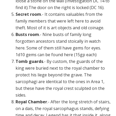
loose a stone on the wall (Investigation DC 14 to
find it).The door on the right is locked (DC 16).
Secret room
.- It contains valuables from the
family members that were left here to avoid
theft. Most of it is art objects and old coinage.
Busts room
.- Nine busts of family long
forgotten ancestors stand stoically in watch
here. Some of them still have gems for eyes.
1d10 gems can be found here (15gp each)
Tomb guards
.- By custom, the guards of the
king were buried next to the royal chamber to
protect his liege beyond the grave. The
sarcophagi are identical to the ones in Area 1,
but these have the royal crest sculpted on the
sides.
Royal Chamber
.- After the long stretch of stairs,
on a dais, the royal sarcophagus stands, defying
time and decay. Legend has it that inside it, along