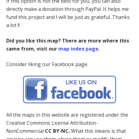
If this option is not the best for you, you can also
directly make a donation through PayPal. It helps me
fund this project and I will be just as grateful. Thanks
a lot !!
Did you like this map? There are more where this
came from, visit our
map index page
.
Consider liking our Facebook page.
All the maps in this website are registered under the
Creative Commons License Attribution-
NonCommercial
CC BY-NC.
What this means is that