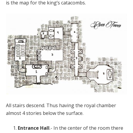
is the map for the king’s catacombs.
All stairs descend. Thus having the royal chamber
almost 4 stories below the surface.
Entrance Hall
.- In the center of the room there