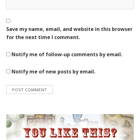
Save my name, email, and website in this browser
for the next time I comment.
Notify me of follow-up comments by email.
Notify me of new posts by email.