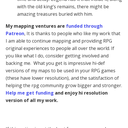
with the old king’s remains, there might be
amazing treasures buried with him.
My mapping ventures are
funded through
Patreon
, It is thanks to people who like my work that
I am able to continue mapping and providing RPG
original experiences to people all over the world. If
you like what I do, consider getting involved and
backing me. What you get is impressive hi-def
versions of my maps to be used in your RPG games
(these have lower resolution), and the satisfaction of
helping the rpg community grow bigger and stronger.
Help me get funding
and enjoy hi resolution
version of all my work.