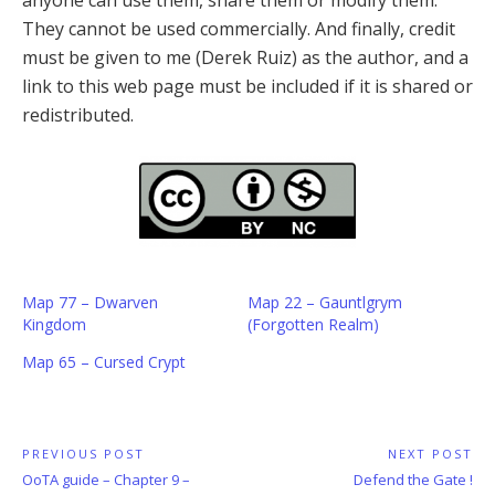
anyone can use them, share them or modify them.
They cannot be used commercially. And finally, credit
must be given to me (Derek Ruiz) as the author, and a
link to this web page must be included if it is shared or
redistributed.
Map 77 – Dwarven
Map 22 – Gauntlgrym
Kingdom
(Forgotten Realm)
Map 65 – Cursed Crypt
Post
PREVIOUS POST
NEXT POST
Previous
Next
OoTA guide – Chapter 9 –
Defend the Gate !
navigation