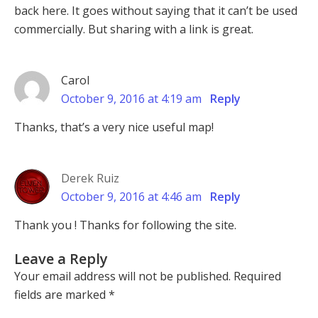
back here. It goes without saying that it can’t be used
commercially. But sharing with a link is great.
Carol
October 9, 2016 at 4:19 am
Reply
Thanks, that’s a very nice useful map!
Derek Ruiz
October 9, 2016 at 4:46 am
Reply
Thank you ! Thanks for following the site.
Leave a Reply
Your email address will not be published.
Required
fields are marked
*