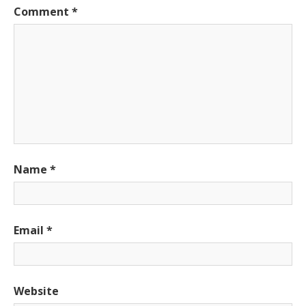
Comment
*
Name
*
Email
*
Website