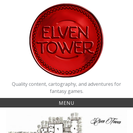
Skip
to
content
Quality content, cartography, and adventures for
fantasy games.
MENU