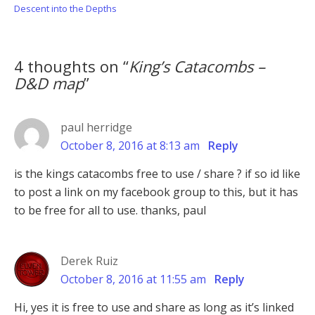
Post:
Post:
Descent into the Depths
4 thoughts on “
King’s Catacombs –
D&D map
”
paul herridge
October 8, 2016 at 8:13 am
Reply
is the kings catacombs free to use / share ? if so id like
to post a link on my facebook group to this, but it has
to be free for all to use. thanks, paul
Derek Ruiz
October 8, 2016 at 11:55 am
Reply
Hi, yes it is free to use and share as long as it’s linked