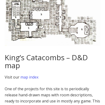
King’s Catacombs – D&D
map
Visit our
map index
One of the projects for this site is to periodically
release hand-drawn maps with room descriptions,
ready to incorporate and use in mostly any game. This