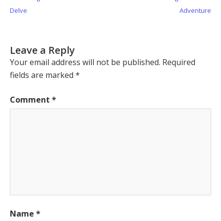
navigation
Post:
Post:
Delve
Adventure
Leave a Reply
Your email address will not be published.
Required
fields are marked
*
Comment
*
Name
*