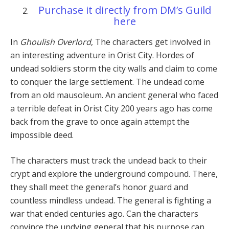
Purchase it directly from DM’s Guild
here
In
Ghoulish Overlord
, The characters get involved in
an interesting adventure in Orist City. Hordes of
undead soldiers storm the city walls and claim to come
to conquer the large settlement. The undead come
from an old mausoleum. An ancient general who faced
a terrible defeat in Orist City 200 years ago has come
back from the grave to once again attempt the
impossible deed.
The characters must track the undead back to their
crypt and explore the underground compound. There,
they shall meet the general’s honor guard and
countless mindless undead. The general is fighting a
war that ended centuries ago. Can the characters
convince the undying general that his purpose can