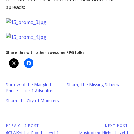
spreads:
Share this with other awesome RPG folks
Sorrow of the Mangled
Sharn, The Missing Schema
Prince – Tier 1 Adventure
Sharn III – City of Monsters
Post
PREVIOUS POST
NEXT POST
Previous
Next
603 A Knight’s Blood – Level 4
Music of the Night – Level 4