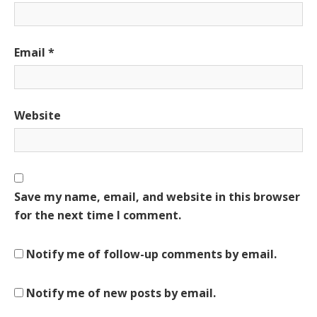
Email
*
Website
Save my name, email, and website in this browser
for the next time I comment.
Notify me of follow-up comments by email.
Notify me of new posts by email.