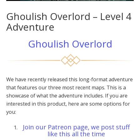
Ghoulish Overlord – Level 4
Adventure
Ghoulish Overlord
We have recently released this long-format adventure
that features our three most recent maps. This is a
showcase of what the adventure includes. If you are
interested in this product, here are some options for
you:
Join our Patreon page, we post stuff
like this all the time