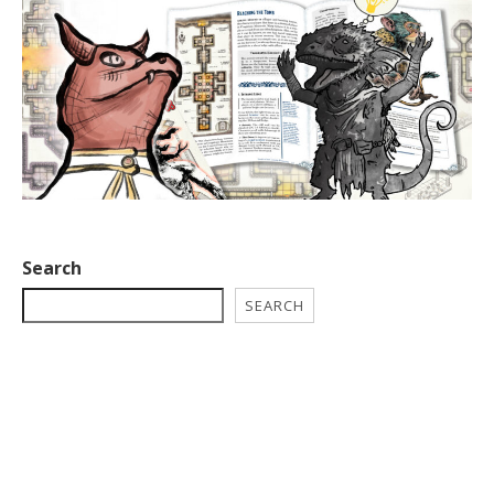
Search
SEARCH