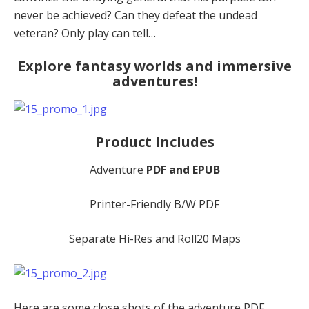
never be achieved? Can they defeat the undead
veteran? Only play can tell…
Explore fantasy worlds and immersive
adventures!
Product Includes
Adventure
PDF and EPUB
Printer-Friendly B/W PDF
Separate Hi-Res and Roll20 Maps
Here are some close shots of the adventure PDF