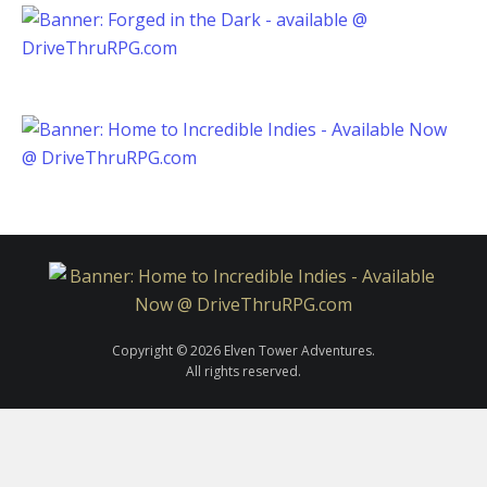
Copyright © 2026 Elven Tower Adventures.
All rights reserved.