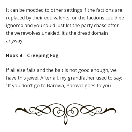
It can be modded to other settings if the factions are
replaced by their equivalents, or the factions could be
ignored and you could just let the party chase after
the werewolves unaided, it’s the dread domain
anyway.
Hook 4 – Creeping Fog
If all else fails and the bait is not good enough, we
have this jewel. After all, my grandfather used to say:
“If you don’t go to Barovia, Barovia goes to you”.