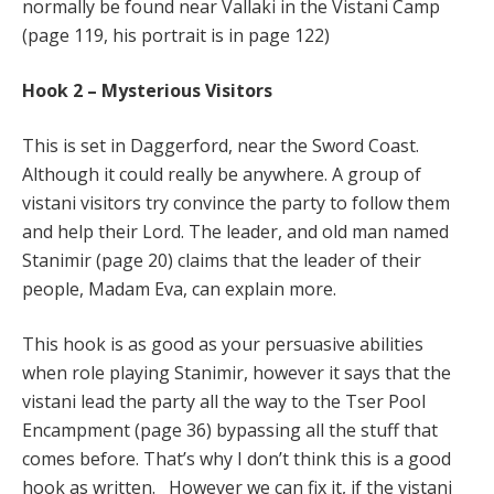
normally be found near Vallaki in the Vistani Camp
(page 119, his portrait is in page 122)
Hook 2 – Mysterious Visitors
This is set in Daggerford, near the Sword Coast.
Although it could really be anywhere. A group of
vistani visitors try convince the party to follow them
and help their Lord. The leader, and old man named
Stanimir (page 20) claims that the leader of their
people, Madam Eva, can explain more.
This hook is as good as your persuasive abilities
when role playing Stanimir, however it says that the
vistani lead the party all the way to the Tser Pool
Encampment (page 36) bypassing all the stuff that
comes before. That’s why I don’t think this is a good
hook as written. However we can fix it, if the vistani