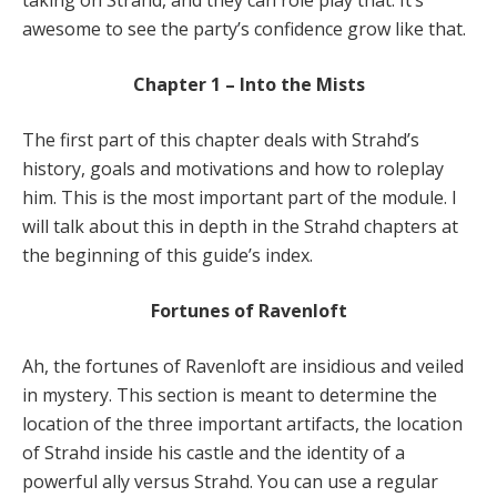
taking on Strahd, and they can role play that. It’s
awesome to see the party’s confidence grow like that.
Chapter 1 – Into the Mists
The first part of this chapter deals with Strahd’s
history, goals and motivations and how to roleplay
him. This is the most important part of the module. I
will talk about this in depth in the Strahd chapters at
the beginning of this guide’s index.
Fortunes of Ravenloft
Ah, the fortunes of Ravenloft are insidious and veiled
in mystery. This section is meant to determine the
location of the three important artifacts, the location
of Strahd inside his castle and the identity of a
powerful ally versus Strahd. You can use a regular