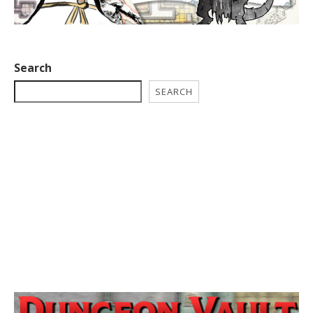
Search
SEARCH