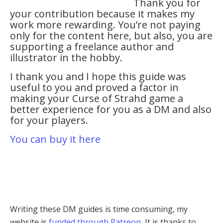
Thank you for
your contribution because it makes my
work more rewarding. You’re not paying
only for the content here, but also, you are
supporting a freelance author and
illustrator in the hobby.
I thank you and I hope this guide was
useful to you and proved a factor in
making your Curse of Strahd game a
better experience for you as a DM and also
for your players.
You can buy it here
Writing these DM guides is time consuming, my
website is
funded through Patreon
, It is thanks to