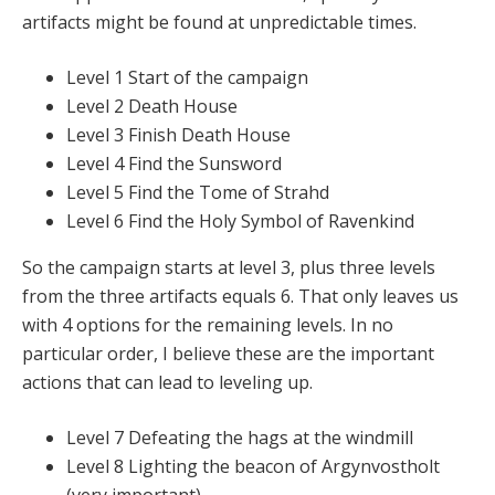
artifacts might be found at unpredictable times.
Level 1 Start of the campaign
Level 2 Death House
Level 3 Finish Death House
Level 4 Find the Sunsword
Level 5 Find the Tome of Strahd
Level 6 Find the Holy Symbol of Ravenkind
So the campaign starts at level 3, plus three levels
from the three artifacts equals 6. That only leaves us
with 4 options for the remaining levels. In no
particular order, I believe these are the important
actions that can lead to leveling up.
Level 7 Defeating the hags at the windmill
Level 8 Lighting the beacon of Argynvostholt