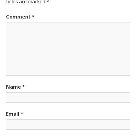
fields are marked
*
Comment
*
Name
*
Email
*