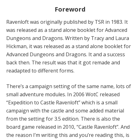
Foreword
Ravenloft was originally published by TSR in 1983. It
was released as a stand alone booklet for Advanced
Dungeons and Dragons. Written by Tracy and Laura
Hickman, it was released as a stand alone booklet for
Advanced Dungeons and Dragons. It and a success
back then. The result was that it got remade and
readapted to different forms.
There’s a campaign setting of the same name, lots of
small adventure modules. In 2006 WotC released
“Expedition to Castle Ravenloft” which is a small
campaign with the castle and some added material
from the setting for 3.5 edition. There is also the
board game released in 2010, “Castle Ravenloft”. And
the reason I’m writing this and you’re reading this, is