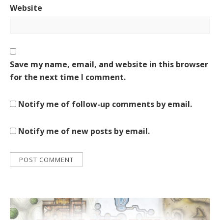
Website
Save my name, email, and website in this browser
for the next time I comment.
Notify me of follow-up comments by email.
Notify me of new posts by email.