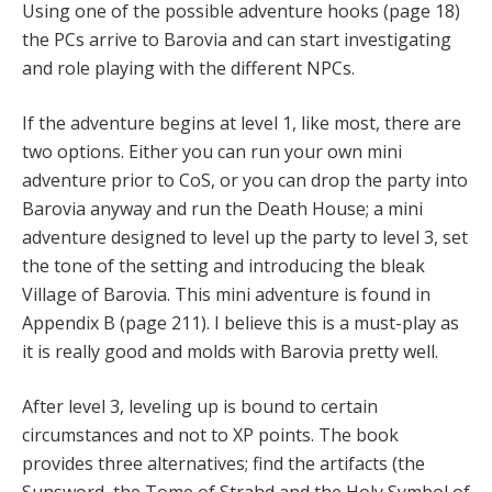
Using one of the possible adventure hooks (page 18)
the PCs arrive to Barovia and can start investigating
and role playing with the different NPCs.
If the adventure begins at level 1, like most, there are
two options. Either you can run your own mini
adventure prior to CoS, or you can drop the party into
Barovia anyway and run the Death House; a mini
adventure designed to level up the party to level 3, set
the tone of the setting and introducing the bleak
Village of Barovia. This mini adventure is found in
Appendix B (page 211). I believe this is a must-play as
it is really good and molds with Barovia pretty well.
After level 3, leveling up is bound to certain
circumstances and not to XP points. The book
provides three alternatives; find the artifacts (the