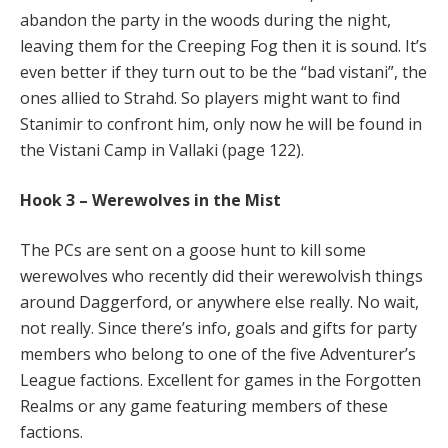
abandon the party in the woods during the night,
leaving them for the Creeping Fog then it is sound. It’s
even better if they turn out to be the “bad vistani”, the
ones allied to Strahd. So players might want to find
Stanimir to confront him, only now he will be found in
the Vistani Camp in Vallaki (page 122).
Hook 3 – Werewolves in the Mist
The PCs are sent on a goose hunt to kill some
werewolves who recently did their werewolvish things
around Daggerford, or anywhere else really. No wait,
not really. Since there’s info, goals and gifts for party
members who belong to one of the five Adventurer’s
League factions. Excellent for games in the Forgotten
Realms or any game featuring members of these
factions.