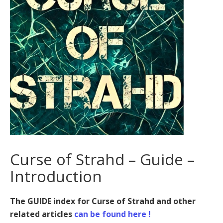
Curse of Strahd – Guide –
Introduction
The GUIDE index for Curse of Strahd and other
related articles
can be found here !