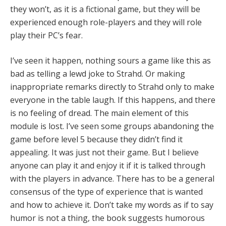
they won’t, as it is a fictional game, but they will be
experienced enough role-players and they will role
play their PC’s fear.
I’ve seen it happen, nothing sours a game like this as
bad as telling a lewd joke to Strahd. Or making
inappropriate remarks directly to Strahd only to make
everyone in the table laugh. If this happens, and there
is no feeling of dread. The main element of this
module is lost. I’ve seen some groups abandoning the
game before level 5 because they didn’t find it
appealing. It was just not their game. But I believe
anyone can play it and enjoy it if it is talked through
with the players in advance. There has to be a general
consensus of the type of experience that is wanted
and how to achieve it. Don’t take my words as if to say
humor is not a thing, the book suggests humorous