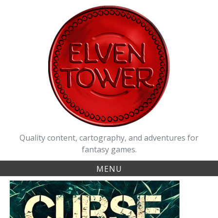
Skip
to
content
Quality content, cartography, and adventures for
fantasy games.
MENU