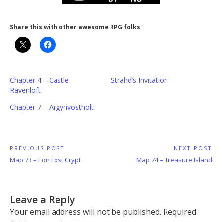
Share this with other awesome RPG folks
Chapter 4 – Castle
Strahd’s Invitation
Ravenloft
Chapter 7 – Argynvostholt
Post
PREVIOUS POST
NEXT POST
Previous
Next
Map 73 – Eon Lost Crypt
Map 74 – Treasure Island
navigation
Post:
Post:
Leave a Reply
Your email address will not be published.
Required