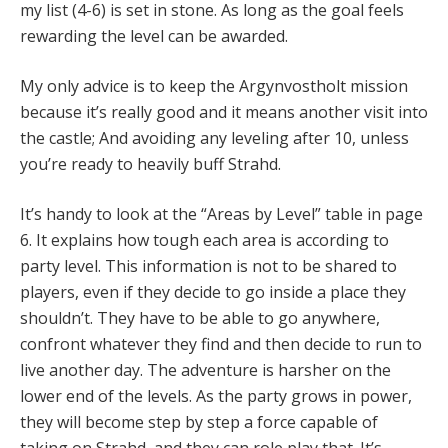
my list (4-6) is set in stone. As long as the goal feels
rewarding the level can be awarded.
My only advice is to keep the Argynvostholt mission
because it’s really good and it means another visit into
the castle; And avoiding any leveling after 10, unless
you’re ready to heavily buff Strahd.
It’s handy to look at the “Areas by Level” table in page
6. It explains how tough each area is according to
party level. This information is not to be shared to
players, even if they decide to go inside a place they
shouldn’t. They have to be able to go anywhere,
confront whatever they find and then decide to run to
live another day. The adventure is harsher on the
lower end of the levels. As the party grows in power,
they will become step by step a force capable of