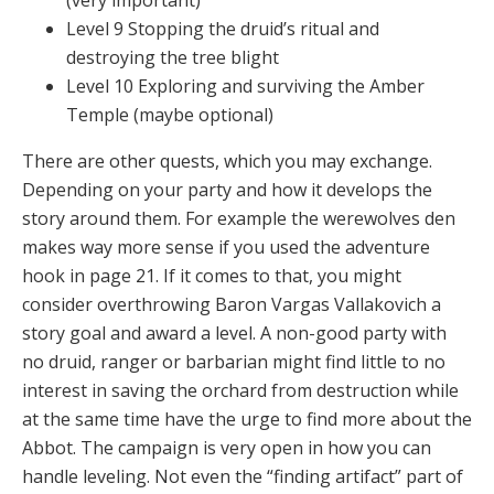
(very important)
Level 9 Stopping the druid’s ritual and
destroying the tree blight
Level 10 Exploring and surviving the Amber
Temple (maybe optional)
There are other quests, which you may exchange.
Depending on your party and how it develops the
story around them. For example the werewolves den
makes way more sense if you used the adventure
hook in page 21. If it comes to that, you might
consider overthrowing Baron Vargas Vallakovich a
story goal and award a level. A non-good party with
no druid, ranger or barbarian might find little to no
interest in saving the orchard from destruction while
at the same time have the urge to find more about the
Abbot. The campaign is very open in how you can
handle leveling. Not even the “finding artifact” part of