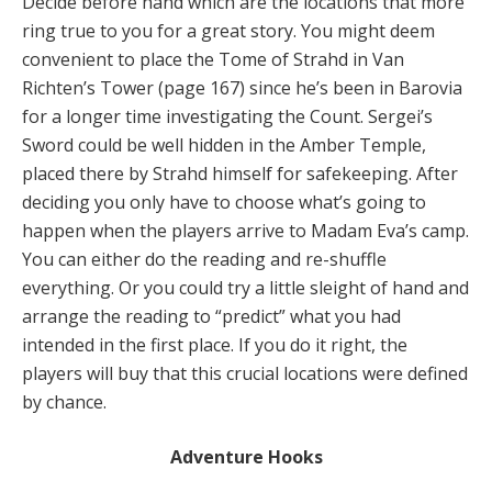
Decide before hand which are the locations that more
ring true to you for a great story. You might deem
convenient to place the Tome of Strahd in Van
Richten’s Tower (page 167) since he’s been in Barovia
for a longer time investigating the Count. Sergei’s
Sword could be well hidden in the Amber Temple,
placed there by Strahd himself for safekeeping. After
deciding you only have to choose what’s going to
happen when the players arrive to Madam Eva’s camp.
You can either do the reading and re-shuffle
everything. Or you could try a little sleight of hand and
arrange the reading to “predict” what you had
intended in the first place. If you do it right, the
players will buy that this crucial locations were defined
by chance.
Adventure Hooks