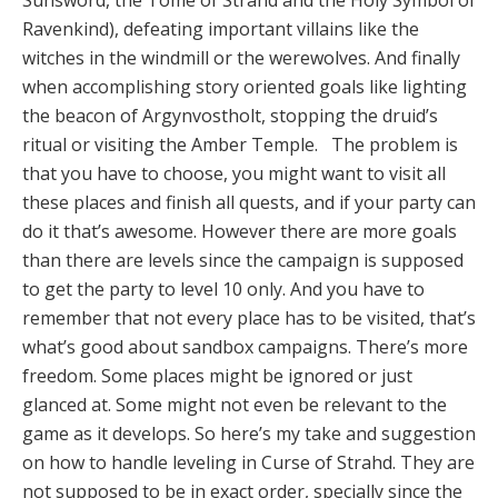
Sunsword, the Tome of Strahd and the Holy Symbol of
Ravenkind), defeating important villains like the
witches in the windmill or the werewolves. And finally
when accomplishing story oriented goals like lighting
the beacon of Argynvostholt, stopping the druid’s
ritual or visiting the Amber Temple. The problem is
that you have to choose, you might want to visit all
these places and finish all quests, and if your party can
do it that’s awesome. However there are more goals
than there are levels since the campaign is supposed
to get the party to level 10 only. And you have to
remember that not every place has to be visited, that’s
what’s good about sandbox campaigns. There’s more
freedom. Some places might be ignored or just
glanced at. Some might not even be relevant to the
game as it develops. So here’s my take and suggestion
on how to handle leveling in Curse of Strahd. They are
not supposed to be in exact order, specially since the