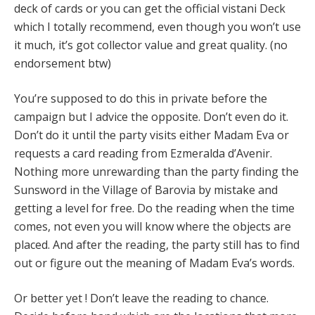
deck of cards or you can get the official vistani Deck
which I totally recommend, even though you won’t use
it much, it’s got collector value and great quality. (no
endorsement btw)
You’re supposed to do this in private before the
campaign but I advice the opposite. Don’t even do it.
Don’t do it until the party visits either Madam Eva or
requests a card reading from Ezmeralda d’Avenir.
Nothing more unrewarding than the party finding the
Sunsword in the Village of Barovia by mistake and
getting a level for free. Do the reading when the time
comes, not even you will know where the objects are
placed. And after the reading, the party still has to find
out or figure out the meaning of Madam Eva’s words.
Or better yet ! Don’t leave the reading to chance.