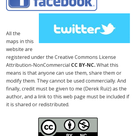
All the
maps in this
website are
registered under the Creative Commons License
Attribution-NonCommercial
CC BY-NC.
What this
means is that anyone can use them, share them or
modify them. They cannot be used commercially. And
finally, credit must be given to me (Derek Ruiz) as the
author, and a link to this web page must be included if
it is shared or redistributed.