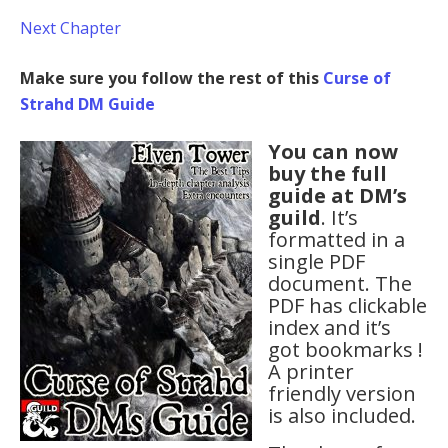
Next Chapter
Make sure you follow the rest of this
Curse of
Strahd DM Guide
You can now
buy the full
guide at DM’s
guild
. It’s
formatted in a
single PDF
document. The
PDF has clickable
index and it’s
got bookmarks !
A printer
friendly version
is also included.