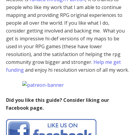
people who like my work that I am able to continue
mapping and providing RPG original experiences to
people all over the world. If you like what I do,
consider getting involved and backing me. What you
get is impressive hi-def versions of my maps to be
used in your RPG games (these have lower
resolution), and the satisfaction of helping the rpg
community grow bigger and stronger.
Help me get
funding
and enjoy hi resolution version of all my work.
Did you like this guide? Consider liking our
Facebook page.