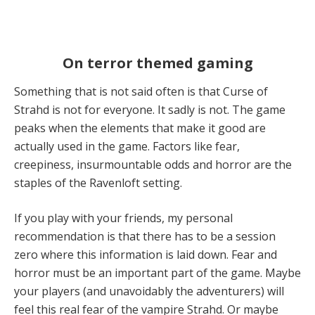
On terror themed gaming
Something that is not said often is that Curse of
Strahd is not for everyone. It sadly is not. The game
peaks when the elements that make it good are
actually used in the game. Factors like fear,
creepiness, insurmountable odds and horror are the
staples of the Ravenloft setting.
If you play with your friends, my personal
recommendation is that there has to be a session
zero where this information is laid down. Fear and
horror must be an important part of the game. Maybe
your players (and unavoidably the adventurers) will
feel this real fear of the vampire Strahd. Or maybe