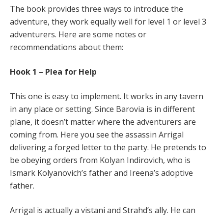
The book provides three ways to introduce the
adventure, they work equally well for level 1 or level 3
adventurers. Here are some notes or
recommendations about them:
Hook 1 – Plea for Help
This one is easy to implement. It works in any tavern
in any place or setting. Since Barovia is in different
plane, it doesn’t matter where the adventurers are
coming from. Here you see the assassin Arrigal
delivering a forged letter to the party. He pretends to
be obeying orders from Kolyan Indirovich, who is
Ismark Kolyanovich’s father and Ireena’s adoptive
father.
Arrigal is actually a vistani and Strahd’s ally. He can