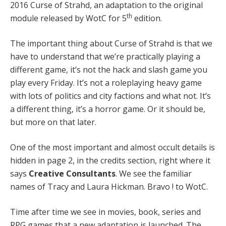
2016 Curse of Strahd, an adaptation to the original
th
module released by WotC for 5
edition.
The important thing about Curse of Strahd is that we
have to understand that we’re practically playing a
different game, it’s not the hack and slash game you
play every Friday. It’s not a roleplaying heavy game
with lots of politics and city factions and what not. It’s
a different thing, it’s a horror game. Or it should be,
but more on that later.
One of the most important and almost occult details is
hidden in page 2, in the credits section, right where it
says
Creative Consultants
. We see the familiar
names of Tracy and Laura Hickman. Bravo ! to WotC.
Time after time we see in movies, book, series and
RPG games that a new adaptation is launched. The