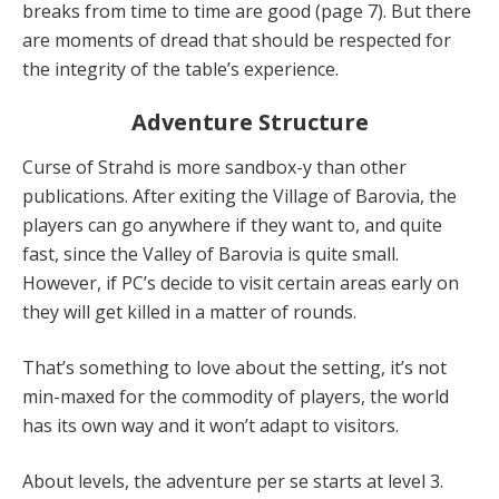
breaks from time to time are good (page 7). But there
are moments of dread that should be respected for
the integrity of the table’s experience.
Adventure Structure
Curse of Strahd is more sandbox-y than other
publications. After exiting the Village of Barovia, the
players can go anywhere if they want to, and quite
fast, since the Valley of Barovia is quite small.
However, if PC’s decide to visit certain areas early on
they will get killed in a matter of rounds.
That’s something to love about the setting, it’s not
min-maxed for the commodity of players, the world
has its own way and it won’t adapt to visitors.
About levels, the adventure per se starts at level 3.