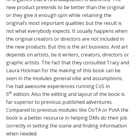
new product pretends to be better than the original
or they give it enough spin while retaining the
original’s most important qualities but the result is
not what everybody expects. It usually happens when
the original creators or directors are not included in
the new products. But this is the art business. And art
depends on artists, be it writers, creators, directors or
graphic artists. The fact that they consulted Tracy and
Laura Hickman for the making of this book can be
seen in the modules general vibe and assumptions.
I’ve had awesome experiences running CoS in
th
5
edition. Also the editing and layout of the book is
far superior to previous published adventures.
Compared to previous modules like OoTA or PotA the
book is a better resource in helping DMs do their job
correctly in setting the scene and finding information
when needed.