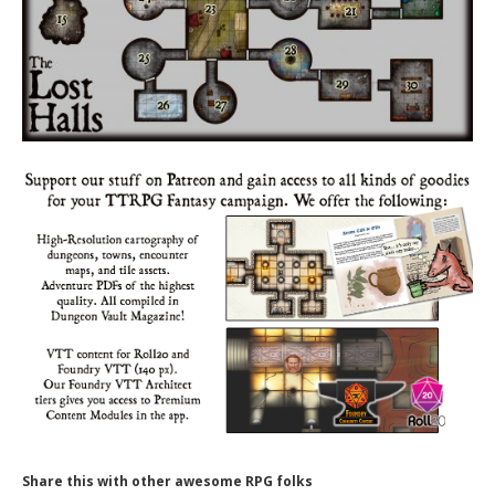
Share this with other awesome RPG folks