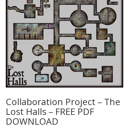
Collaboration Project – The
Lost Halls – FREE PDF
DOWNLOAD