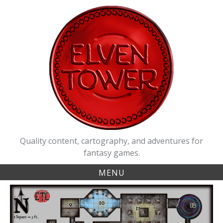
Skip
to
content
Quality content, cartography, and adventures for
fantasy games.
MENU