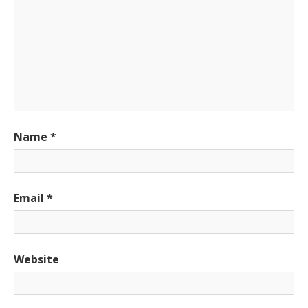
Name
*
Email
*
Website