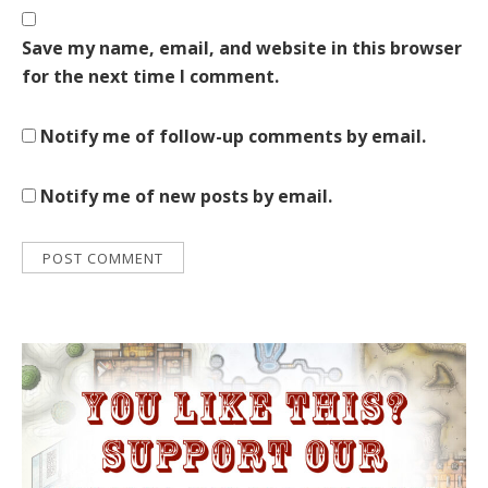
Save my name, email, and website in this browser
for the next time I comment.
Notify me of follow-up comments by email.
Notify me of new posts by email.