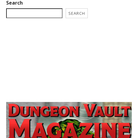
Search
SEARCH