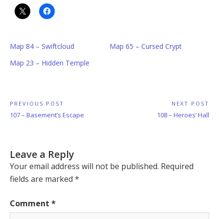
Map 84 – Swiftcloud
Map 65 – Cursed Crypt
Map 23 – Hidden Temple
Post
PREVIOUS POST
NEXT POST
Previous
Next
107 – Basement’s Escape
108 – Heroes’ Hall
navigation
Post:
Post:
Leave a Reply
Your email address will not be published.
Required
fields are marked
*
Comment
*