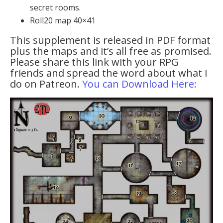
secret rooms.
Roll20 map 40×41
This supplement is released in PDF format
plus the maps and it’s all free as promised.
Please share this link with your RPG
friends and spread the word about what I
do on Patreon.
You can Download Here: