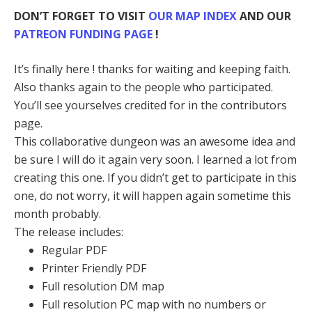
DON’T FORGET TO VISIT
OUR MAP INDEX
AND OUR
PATREON FUNDING PAGE
!
It’s finally here ! thanks for waiting and keeping faith.
Also thanks again to the people who participated.
You’ll see yourselves credited for in the contributors
page.
This collaborative dungeon was an awesome idea and
be sure I will do it again very soon. I learned a lot from
creating this one. If you didn’t get to participate in this
one, do not worry, it will happen again sometime this
month probably.
The release includes:
Regular PDF
Printer Friendly PDF
Full resolution DM map
Full resolution PC map with no numbers or