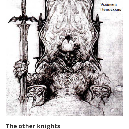
The other knights