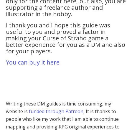
only for the content here, but also, you are
supporting a freelance author and
illustrator in the hobby.
I thank you and I hope this guide was
useful to you and proved a factor in
making your Curse of Strahd game a
better experience for you as a DM and also
for your players.
You can buy it here
Writing these DM guides is time consuming, my
website is
funded through Patreon
, It is thanks to
people who like my work that I am able to continue
mapping and providing RPG original experiences to