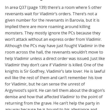
In area Q37 (page 139) there’s a room where 5 other
revenants wait for Vladimir’s orders. There’s not a
given number for the revenants in Barovia, but it is
implied there are more roaming around killing
monsters. They mostly ignore the PCs because they
won’t attack without an express order from Vladimir.
Although the PCs may have just fought Vladimir in the
room across the hall, the revenants wouldn’t move to
help Vladimir unless a direct order was issued. Just like
Vladimir they don’t care if Vladimir is killed. One of the
knights is Sir Godfrey, Vladimir’s late lover. He is lawful
evil like the rest of them and can’t remember his love
for Vladimir, but he can sense the unrest of
Argynvost’s spirit. He can tell them about the dragon’s
demise and how that affected Vladimir to the point of
returning from the grave. He can’t help the party in
any way because he is bound to his allegiance and