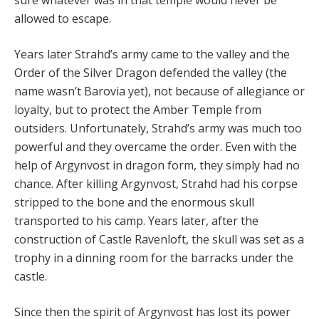
sure whatever was in that temple would never be
allowed to escape.
Years later Strahd’s army came to the valley and the
Order of the Silver Dragon defended the valley (the
name wasn’t Barovia yet), not because of allegiance or
loyalty, but to protect the Amber Temple from
outsiders. Unfortunately, Strahd’s army was much too
powerful and they overcame the order. Even with the
help of Argynvost in dragon form, they simply had no
chance. After killing Argynvost, Strahd had his corpse
stripped to the bone and the enormous skull
transported to his camp. Years later, after the
construction of Castle Ravenloft, the skull was set as a
trophy in a dinning room for the barracks under the
castle.
Since then the spirit of Argynvost has lost its power