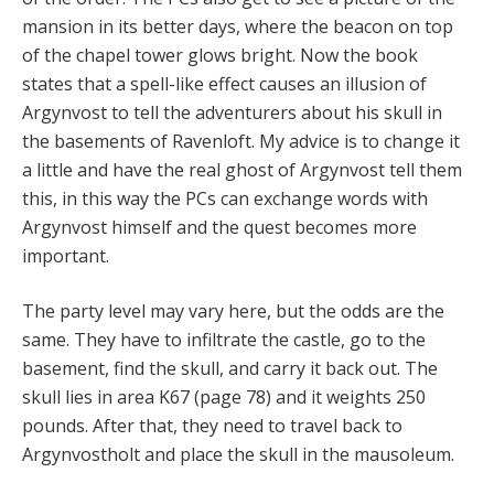
mansion in its better days, where the beacon on top
of the chapel tower glows bright. Now the book
states that a spell-like effect causes an illusion of
Argynvost to tell the adventurers about his skull in
the basements of Ravenloft. My advice is to change it
a little and have the real ghost of Argynvost tell them
this, in this way the PCs can exchange words with
Argynvost himself and the quest becomes more
important.
The party level may vary here, but the odds are the
same. They have to infiltrate the castle, go to the
basement, find the skull, and carry it back out. The
skull lies in area K67 (page 78) and it weights 250
pounds. After that, they need to travel back to
Argynvostholt and place the skull in the mausoleum.