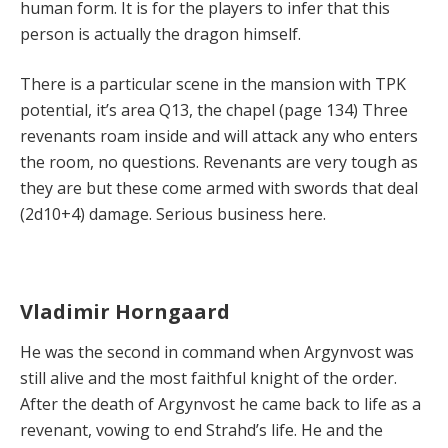
human form. It is for the players to infer that this
person is actually the dragon himself.
There is a particular scene in the mansion with TPK
potential, it’s area Q13, the chapel (page 134) Three
revenants roam inside and will attack any who enters
the room, no questions. Revenants are very tough as
they are but these come armed with swords that deal
(2d10+4) damage. Serious business here.
Vladimir Horngaard
He was the second in command when Argynvost was
still alive and the most faithful knight of the order.
After the death of Argynvost he came back to life as a
revenant, vowing to end Strahd’s life. He and the