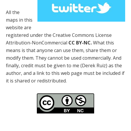
All the
maps in this
website are
registered under the Creative Commons License
Attribution-NonCommercial
CC BY-NC.
What this
means is that anyone can use them, share them or
modify them. They cannot be used commercially. And
finally, credit must be given to me (Derek Ruiz) as the
author, and a link to this web page must be included if
it is shared or redistributed.