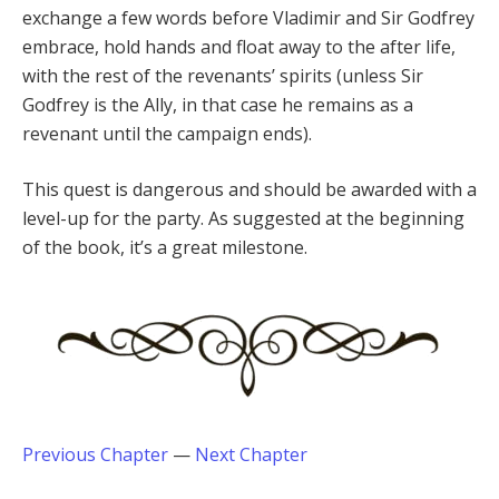
exchange a few words before Vladimir and Sir Godfrey
embrace, hold hands and float away to the after life,
with the rest of the revenants’ spirits (unless Sir
Godfrey is the Ally, in that case he remains as a
revenant until the campaign ends).
This quest is dangerous and should be awarded with a
level-up for the party. As suggested at the beginning
of the book, it’s a great milestone.
Previous Chapter
—
Next Chapter