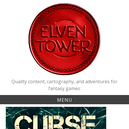
Skip
to
content
Quality content, cartography, and adventures for
fantasy games.
MENU