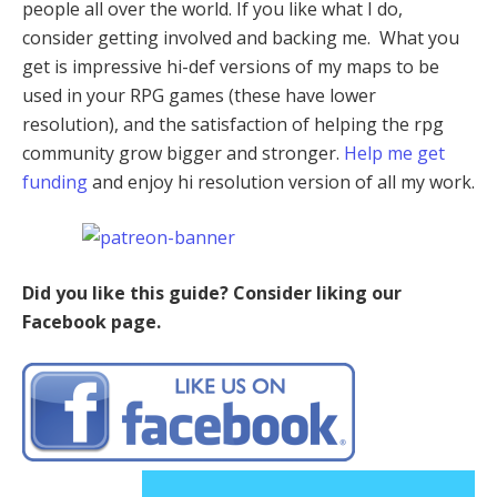
people all over the world. If you like what I do,
consider getting involved and backing me. What you
get is impressive hi-def versions of my maps to be
used in your RPG games (these have lower
resolution), and the satisfaction of helping the rpg
community grow bigger and stronger.
Help me get
funding
and enjoy hi resolution version of all my work.
Did you like this guide? Consider liking our
Facebook page.