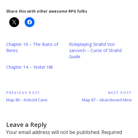
Share this with other awesome RPG folks
Chapter 10 – The Ruins of
Roleplaying Strahd Von
Berez
zarovich – Curse of Strahd
Guide
Chapter 14 – Yester Hill
Post
PREVIOUS POST
NEXT POST
Previous
Next
Map 86 – Kobold Cave
Map 87 – Abandoned Mine
navigation
Post:
Post:
Leave a Reply
Your email address will not be published.
Required