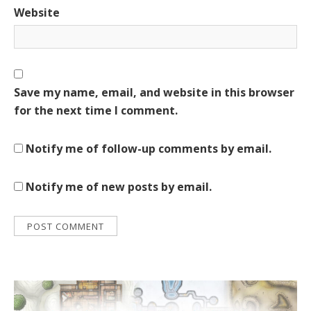
Website
Save my name, email, and website in this browser
for the next time I comment.
Notify me of follow-up comments by email.
Notify me of new posts by email.