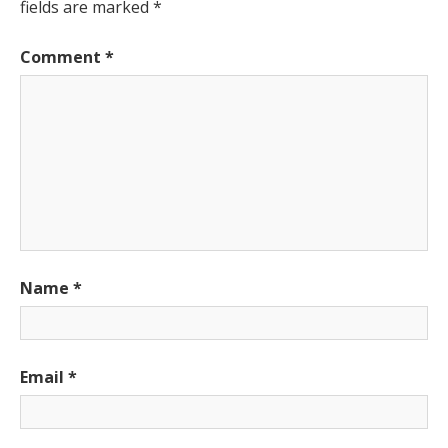
fields are marked
*
Comment
*
Name
*
Email
*