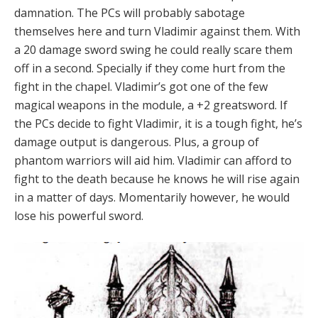
damnation. The PCs will probably sabotage
themselves here and turn Vladimir against them. With
a 20 damage sword swing he could really scare them
off in a second. Specially if they come hurt from the
fight in the chapel. Vladimir’s got one of the few
magical weapons in the module, a +2 greatsword. If
the PCs decide to fight Vladimir, it is a tough fight, he’s
damage output is dangerous. Plus, a group of
phantom warriors will aid him. Vladimir can afford to
fight to the death because he knows he will rise again
in a matter of days. Momentarily however, he would
lose his powerful sword.