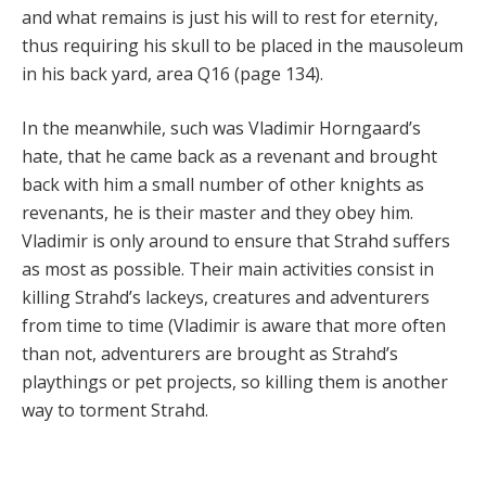
and what remains is just his will to rest for eternity,
thus requiring his skull to be placed in the mausoleum
in his back yard, area Q16 (page 134).
In the meanwhile, such was Vladimir Horngaard’s
hate, that he came back as a revenant and brought
back with him a small number of other knights as
revenants, he is their master and they obey him.
Vladimir is only around to ensure that Strahd suffers
as most as possible. Their main activities consist in
killing Strahd’s lackeys, creatures and adventurers
from time to time (Vladimir is aware that more often
than not, adventurers are brought as Strahd’s
playthings or pet projects, so killing them is another
way to torment Strahd.