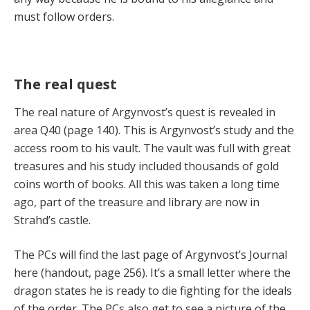
must follow orders.
The real quest
The real nature of Argynvost’s quest is revealed in
area Q40 (page 140). This is Argynvost’s study and the
access room to his vault. The vault was full with great
treasures and his study included thousands of gold
coins worth of books. All this was taken a long time
ago, part of the treasure and library are now in
Strahd’s castle.
The PCs will find the last page of Argynvost’s Journal
here (handout, page 256). It’s a small letter where the
dragon states he is ready to die fighting for the ideals
of the order. The PCs also get to see a picture of the