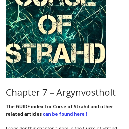
Chapter 7 – Argynvostholt
The GUIDE index for Curse of Strahd and other
related articles
can be found here !
I consider this chapter a gem in the Curse of Strahd