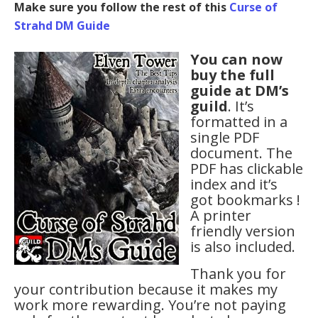
Make sure you follow the rest of this
Curse of
Strahd DM Guide
You can now
buy the full
guide at DM’s
guild
. It’s
formatted in a
single PDF
document. The
PDF has clickable
index and it’s
got bookmarks !
A printer
friendly version
is also included.
Thank you for
your contribution because it makes my
work more rewarding. You’re not paying