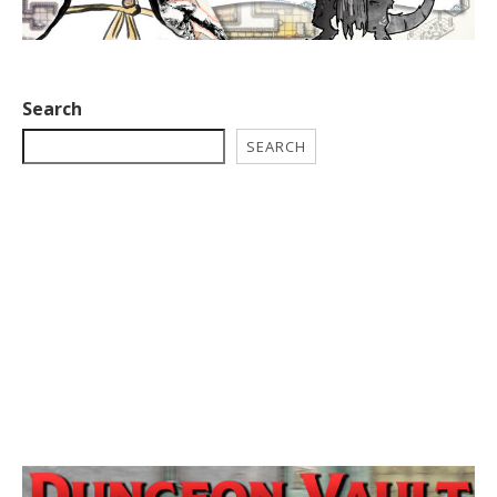
Search
SEARCH