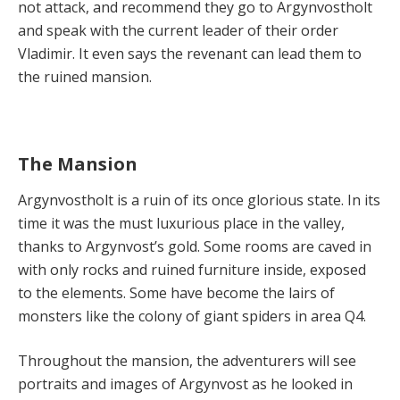
not attack, and recommend they go to Argynvostholt
and speak with the current leader of their order
Vladimir. It even says the revenant can lead them to
the ruined mansion.
The Mansion
Argynvostholt is a ruin of its once glorious state. In its
time it was the must luxurious place in the valley,
thanks to Argynvost’s gold. Some rooms are caved in
with only rocks and ruined furniture inside, exposed
to the elements. Some have become the lairs of
monsters like the colony of giant spiders in area Q4.
Throughout the mansion, the adventurers will see
portraits and images of Argynvost as he looked in