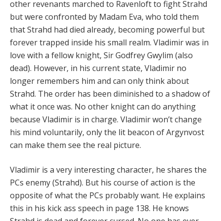
other revenants marched to Ravenloft to fight Strahd
but were confronted by Madam Eva, who told them
that Strahd had died already, becoming powerful but
forever trapped inside his small realm. Vladimir was in
love with a fellow knight, Sir Godfrey Gwylim (also
dead). However, in his current state, Vladimir no
longer remembers him and can only think about
Strahd. The order has been diminished to a shadow of
what it once was. No other knight can do anything
because Vladimir is in charge. Vladimir won’t change
his mind voluntarily, only the lit beacon of Argynvost
can make them see the real picture.
Vladimir is a very interesting character, he shares the
PCs enemy (Strahd). But his course of action is the
opposite of what the PCs probably want. He explains
this in his kick ass speech in page 138. He knows