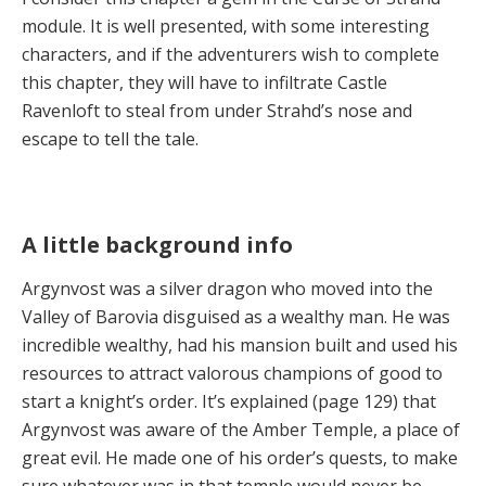
module. It is well presented, with some interesting
characters, and if the adventurers wish to complete
this chapter, they will have to infiltrate Castle
Ravenloft to steal from under Strahd’s nose and
escape to tell the tale.
A little background info
Argynvost was a silver dragon who moved into the
Valley of Barovia disguised as a wealthy man. He was
incredible wealthy, had his mansion built and used his
resources to attract valorous champions of good to
start a knight’s order. It’s explained (page 129) that
Argynvost was aware of the Amber Temple, a place of
great evil. He made one of his order’s quests, to make