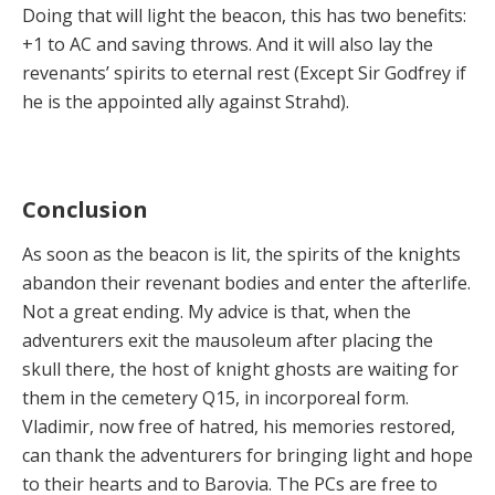
Doing that will light the beacon, this has two benefits:
+1 to AC and saving throws. And it will also lay the
revenants’ spirits to eternal rest (Except Sir Godfrey if
he is the appointed ally against Strahd).
Conclusion
As soon as the beacon is lit, the spirits of the knights
abandon their revenant bodies and enter the afterlife.
Not a great ending. My advice is that, when the
adventurers exit the mausoleum after placing the
skull there, the host of knight ghosts are waiting for
them in the cemetery Q15, in incorporeal form.
Vladimir, now free of hatred, his memories restored,
can thank the adventurers for bringing light and hope
to their hearts and to Barovia. The PCs are free to