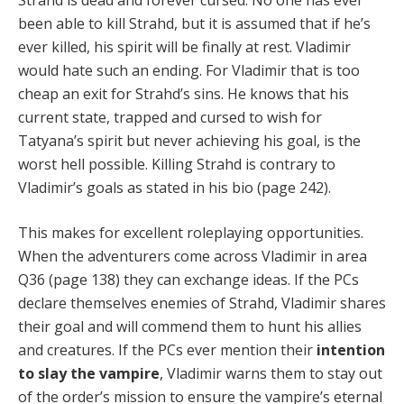
Strahd is dead and forever cursed. No one has ever
been able to kill Strahd, but it is assumed that if he’s
ever killed, his spirit will be finally at rest. Vladimir
would hate such an ending. For Vladimir that is too
cheap an exit for Strahd’s sins. He knows that his
current state, trapped and cursed to wish for
Tatyana’s spirit but never achieving his goal, is the
worst hell possible. Killing Strahd is contrary to
Vladimir’s goals as stated in his bio (page 242).
This makes for excellent roleplaying opportunities.
When the adventurers come across Vladimir in area
Q36 (page 138) they can exchange ideas. If the PCs
declare themselves enemies of Strahd, Vladimir shares
their goal and will commend them to hunt his allies
and creatures. If the PCs ever mention their
intention
to slay the vampire
, Vladimir warns them to stay out
of the order’s mission to ensure the vampire’s eternal