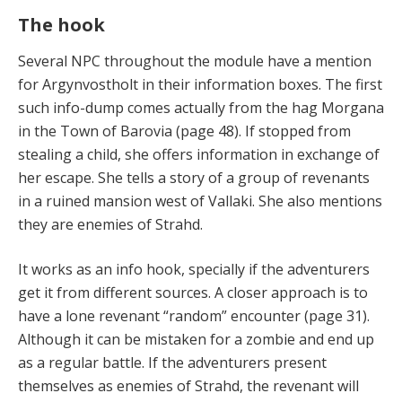
The hook
Several NPC throughout the module have a mention
for Argynvostholt in their information boxes. The first
such info-dump comes actually from the hag Morgana
in the Town of Barovia (page 48). If stopped from
stealing a child, she offers information in exchange of
her escape. She tells a story of a group of revenants
in a ruined mansion west of Vallaki. She also mentions
they are enemies of Strahd.
It works as an info hook, specially if the adventurers
get it from different sources. A closer approach is to
have a lone revenant “random” encounter (page 31).
Although it can be mistaken for a zombie and end up
as a regular battle. If the adventurers present
themselves as enemies of Strahd, the revenant will