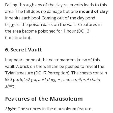
Falling through any of the clay reservoirs leads to this
area. The fall does no damage but one
mound of clay
inhabits each pool. Coming out of the clay pond
triggers the poison darts on the walls. Creatures in
the area be­come poisoned for 1 hour (DC 13
Constitution).
6. Secret Vault
It appears none of the necromancers knew of this
vault. A brick on the wall can be pushed to reveal the
Tylan treasure (DC 17 Perception). The chests contain
550 pp, 5,452 gp, a
+1 dagger
, and a
mithral chain
shirt
.
Features of the Mausoleum
Light.
The sconces in the mausoleum feature