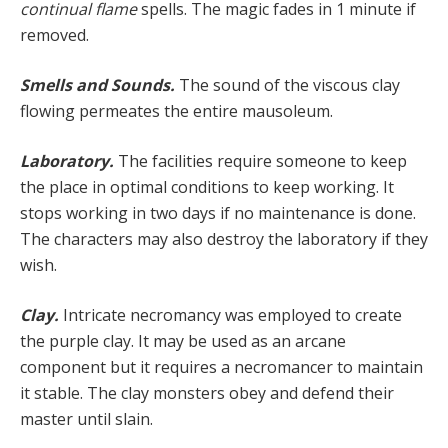
continu­al flame
spells. The magic fades in 1 minute if
removed.
Smells and Sounds.
The sound of the viscous clay
flowing permeates the entire mausoleum.
Laboratory.
The facilities require someone to keep
the place in optimal conditions to keep working. It
stops working in two days if no maintenance is done.
The char­acters may also destroy the laboratory if they
wish.
Clay.
Intricate necromancy was employed to create
the purple clay. It may be used as an arcane
component but it requires a necromancer to maintain
it stable. The clay monsters obey and defend their
master until slain.