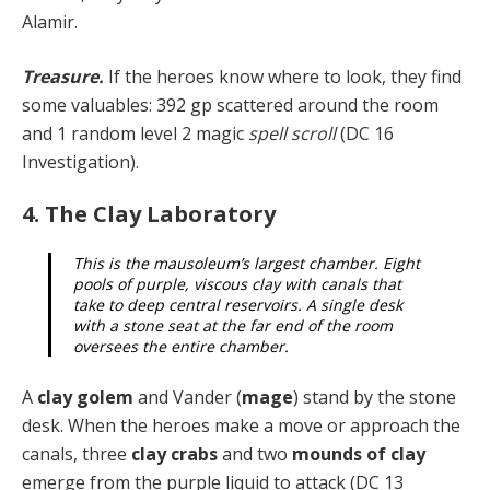
Alamir.
Treasure.
If the heroes know where to look, they find
some valuables: 392 gp scattered around the room
and 1 random level 2 magic
spell scroll
(DC 16
Investigation).
4. The Clay Laboratory
This is the mausoleum’s largest chamber. Eight
pools of purple, viscous clay with canals that
take to deep central reservoirs. A single desk
with a stone seat at the far end of the room
oversees the entire chamber.
A
clay golem
and Vander (
mage
) stand by the stone
desk. When the heroes make a move or approach the
ca­nals, three
clay crabs
and two
mounds of clay
emerge from the purple liquid to attack (DC 13