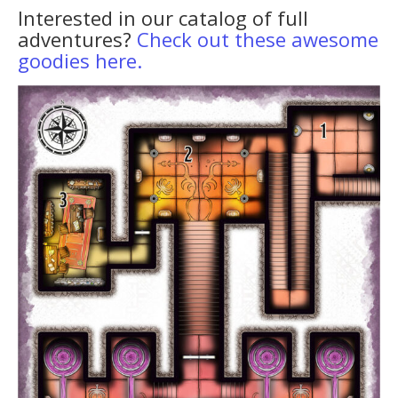
Interested in our catalog of full
adventures?
Check out these awesome
goodies here.