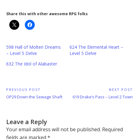
Share this with other awesome RPG folks
598 Hall of Molten Dreams
624 The Elemental Heart –
– Level 5 Delve
Level 5 Delve
632 The Idol of Alabaster
Post
PREVIOUS POST
NEXT POST
Previous
Next
OP29 Down the Sewage Shaft
619 Drake’s Pass – Level 2 Town
navigation
Post:
Post:
Leave a Reply
Your email address will not be published.
Required
fields are marked
*