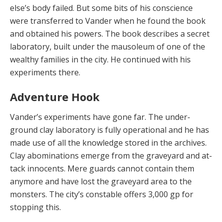
else’s body failed. But some bits of his conscience
were transferred to Vander when he found the book
and ob­tained his powers. The book describes a secret
laborato­ry, built under the mausoleum of one of the
wealthy fam­ilies in the city. He continued with his
experiments there.
Adventure Hook
Vander’s experiments have gone far. The under­
ground clay laboratory is fully operational and he has
made use of all the knowledge stored in the archives.
Clay abominations emerge from the graveyard and at­
tack innocents. Mere guards cannot contain them
any­more and have lost the graveyard area to the
monsters. The city’s constable offers 3,000 gp for
stopping this.