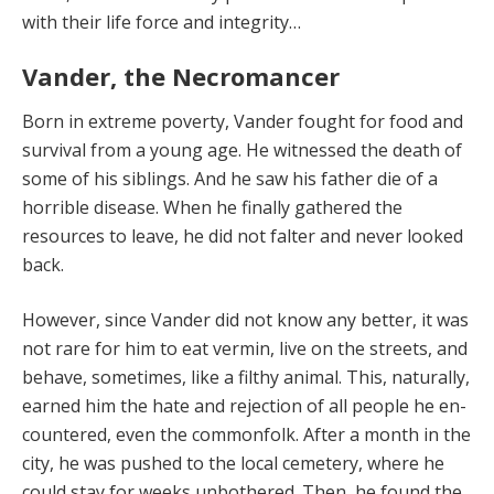
with their life force and integrity…
Vander, the Necromancer
Born in extreme poverty, Vander fought for food and
survival from a young age. He witnessed the death of
some of his siblings. And he saw his father die of a
hor­rible disease. When he finally gathered the
resources to leave, he did not falter and never looked
back.
However, since Vander did not know any better, it was
not rare for him to eat vermin, live on the streets, and
behave, sometimes, like a filthy animal. This, naturally,
earned him the hate and rejection of all people he en­
countered, even the commonfolk. After a month in the
city, he was pushed to the local cemetery, where he
could stay for weeks unbothered. Then, he found the