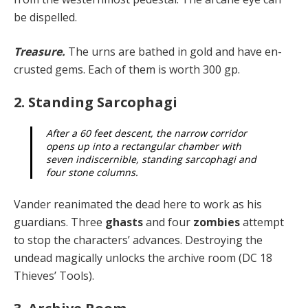
be dispelled.
Treasure.
The urns are bathed in gold and have en­
crusted gems. Each of them is worth 300 gp.
2. Standing Sarcophagi
After a 60 feet descent, the narrow corridor
opens up into a rectangular chamber with
seven indiscernible, standing sarcophagi and
four stone columns.
Vander reanimated the dead here to work as his
guard­ians. Three
ghasts
and four
zombies
attempt
to stop the characters’ advances. Destroying the
undead magically unlocks the archive room (DC 18
Thieves’ Tools).