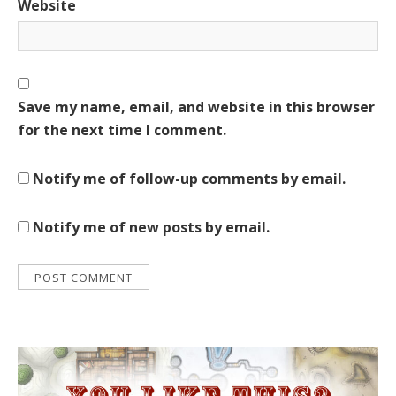
Website
Save my name, email, and website in this browser
for the next time I comment.
Notify me of follow-up comments by email.
Notify me of new posts by email.