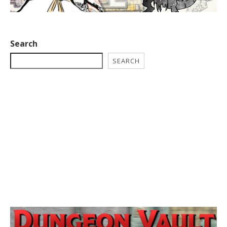
Search
SEARCH