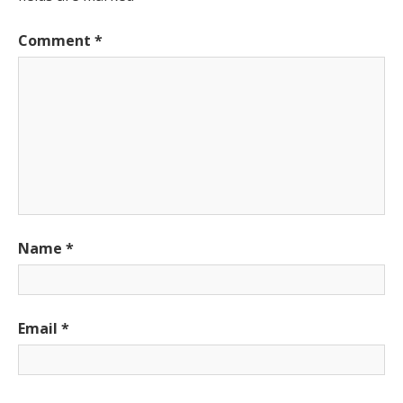
Comment
*
Name
*
Email
*