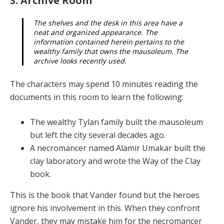
3. Archive Room
The shelves and the desk in this area have a
neat and organized appearance. The
information contained herein pertains to the
wealthy family that owns the mausoleum. The
archive looks recently used.
The characters may spend 10 minutes reading the
docu­ments in this room to learn the following:
The wealthy Tylan family built the mausoleum
but left the city several decades ago.
A necromancer named Alamir Umakar built the
clay laboratory and wrote the Way of the Clay
book.
This is the book that Vander found but the heroes
ignore his involvement in this. When they confront
Vander, they may mistake him for the necromancer