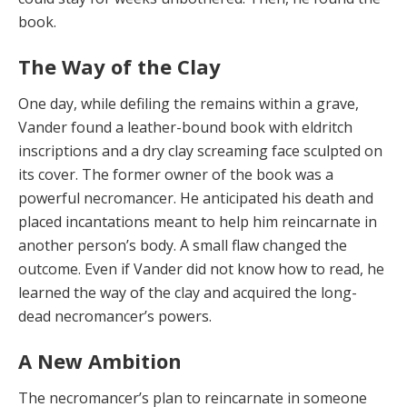
book.
The Way of the Clay
One day, while defiling the remains within a grave,
Vander found a leather-bound book with eldritch
inscrip­tions and a dry clay screaming face sculpted on
its cover. The former owner of the book was a
powerful necroman­cer. He anticipated his death and
placed incantations meant to help him reincarnate in
another person’s body. A small flaw changed the
outcome. Even if Vander did not know how to read, he
learned the way of the clay and acquired the long-
dead necromancer’s powers.
A New Ambition
The necromancer’s plan to reincarnate in someone