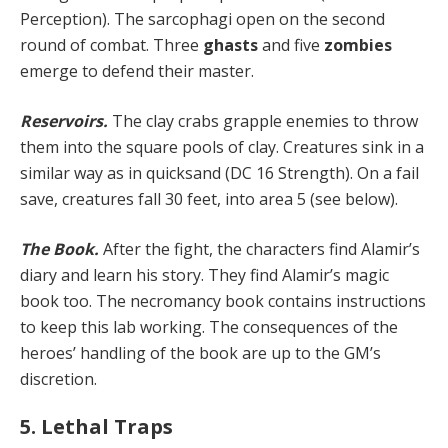
Perception). The sarcophagi open on the second
round of combat. Three
ghasts
and five
zombies
emerge to defend their master.
Reservoirs.
The clay crabs grapple enemies to throw
them into the square pools of clay. Creatures sink in a
similar way as in quicksand (DC 16 Strength). On a fail
save, creatures fall 30 feet, into area 5 (see below).
The Book.
After the fight, the characters find Alamir’s
diary and learn his story. They find Alamir’s magic
book too. The necromancy book contains instructions
to keep this lab working. The consequences of the
heroes’ han­dling of the book are up to the GM’s
discretion.
5. Lethal Traps