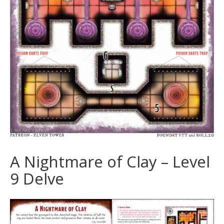
A Nightmare of Clay – Level
9 Delve