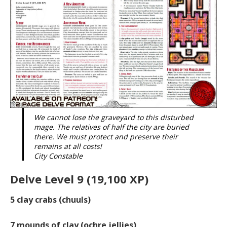
We cannot lose the graveyard to this disturbed
mage. The relatives of half the city are buried
there. We must protect and preserve their
remains at all costs!
City Constable
Delve Level 9 (19,100 XP)
5
clay crabs (chuuls)
7
mounds of clay (ochre jellies)