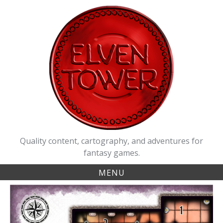
Skip
to
content
Quality content, cartography, and adventures for
fantasy games.
MENU