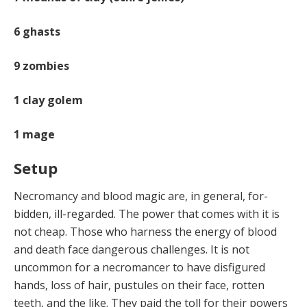
6
ghasts
9
zombies
1
clay golem
1
mage
Setup
Necromancy and blood magic are, in general, for­
bidden, ill-regarded. The power that comes with it is
not cheap. Those who harness the energy of blood
and death face dangerous challenges. It is not
uncommon for a nec­romancer to have disfigured
hands, loss of hair, pustules on their face, rotten
teeth, and the like. They paid the toll for their powers