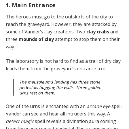
1. Main Entrance
The heroes must go to the outskirts of the city to
reach the graveyard. However, they are attacked by
some of Vander’s clay creations. Two
clay crabs
and
three
mounds of clay
attempt to stop them on their
way.
The laboratory is not hard to find as a trail of dry clay
leads them from the graveyard’s entrance to it.
The mausoleum’s landing has three stone
pedestals hugging the walls. Three golden
urns rest on them.
One of the urns is enchanted with an
arcane eye
spell.
Vander can see and hear all intruders this way. A
detect magic
spell reveals a divination aura coming
from the westernmost pedestal. The arcane eye can