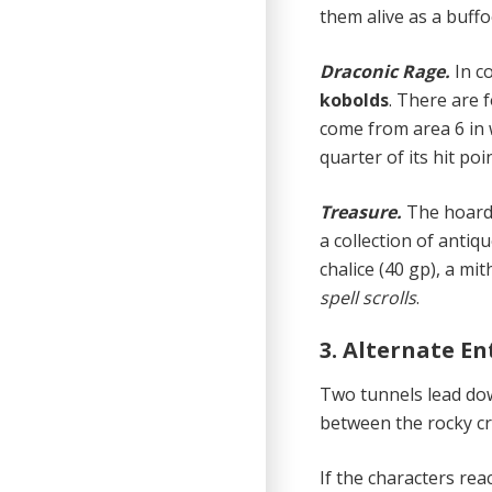
them alive as a buffo
Draconic Rage.
In c
kobolds
. There are 
come from area 6 in 
quarter of its hit poin
Treasure.
The hoard 
a collection of antiq
chalice (40 gp), a m
spell scrolls
.
3. Alternate E
Two tunnels lead dow
between the rocky cr
If the characters re