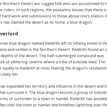
e Northern Desert are rugged folk who are accustomed to 
r rulers. In such regions, the peasantry knows that there is
 of hard work and submissions to those above one’s station. A
s has claimed the desert as its home: a blue dragon.
verlord
enile blue dragon named Kieldrith left its infancy home in th
ns and settled in the Northern Desert. Kieldrith found an o
 depths of the desert. The half-submerged compound was
rk of slithering caverns where a tribe of kobolds lived. The
 loyalty to Kieldrith at once, fearing the dragon’s retaliatio
o obey her.
 has expanded her territory and influence in the desert and t
at surround it. The blue dragon escorts a group of kobold
rms of surrender to a town or hamlet. Kieldrith has avoided 
flies over the town or hamlet and breathes lightning over th