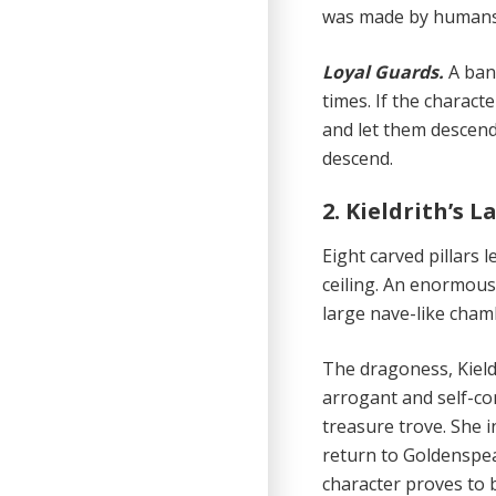
was made by humans a
Loyal Guards.
A ban
times. If the charact
and let them descend
descend.
2. Kieldrith’s La
Eight carved pillars
ceiling. An enormous 
large nave-like cham
The dragoness, Kieldr
arrogant and self-co
treasure trove. She i
return to Goldenspear
character proves to 