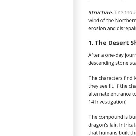
Structure.
The thous
wind of the Northern
erosion and disrepair 
1. The Desert S
After a one-day jour
descending stone stai
The characters find K
they see fit. If the 
alternate entrance 
14 Investigation).
The compound is buri
dragon’s lair. Intric
that humans built th