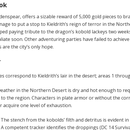
ok
denspear, offers a sizable reward of 5,000 gold pieces to br
ge to put a stop to Kieldrith’s reign of terror in the Nort
pped paying tribute to the dragon’s kobold lackeys two week
liate soon. Other adventuring parties have failed to achieve
 are the city’s only hope.
r
s correspond to Kieldrith’s lair in the desert; areas 1 throug
eather in the Northern Desert is dry and hot enough to req
 to the region. Characters in plate armor or without the cor
r acquire one level of exhaustion.
.
The stench from the kobolds’ filth and detritus is evident in
 A competent tracker identifies the droppings (DC 14 Surviva