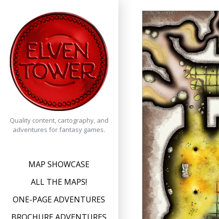
Skip
to
content
Quality content, cartography, and
adventures for fantasy games.
MAP SHOWCASE
ALL THE MAPS!
ONE-PAGE ADVENTURES
BROCHURE ADVENTURES