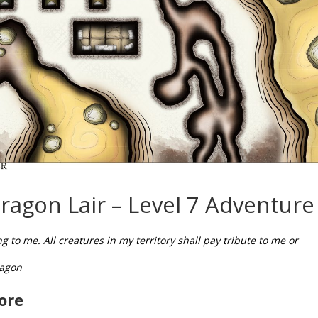
ragon Lair – Level 7 Adventure
 to me. All creatures in my territory shall pay tribute to me or
ragon
ore