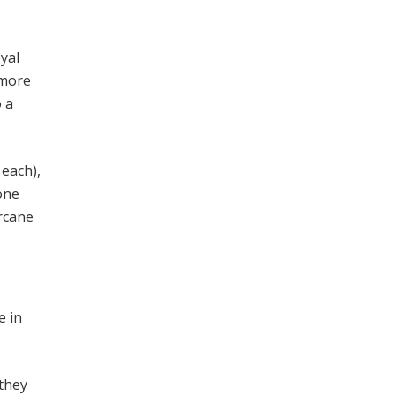
oyal
 more
o a
 each),
bone
arcane
e in
 they