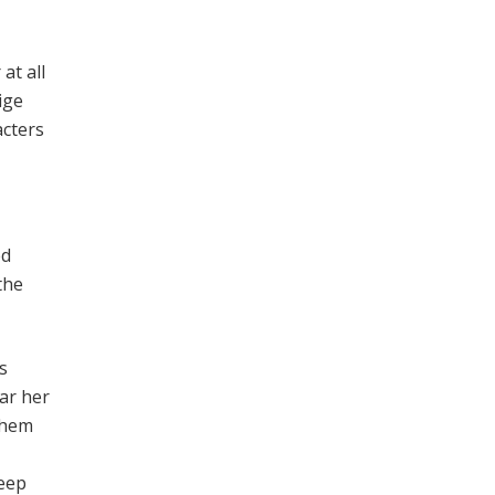
at all
ige
acters
ed
the
s
ar her
 them
keep