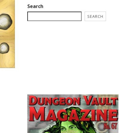
Search
SEARCH