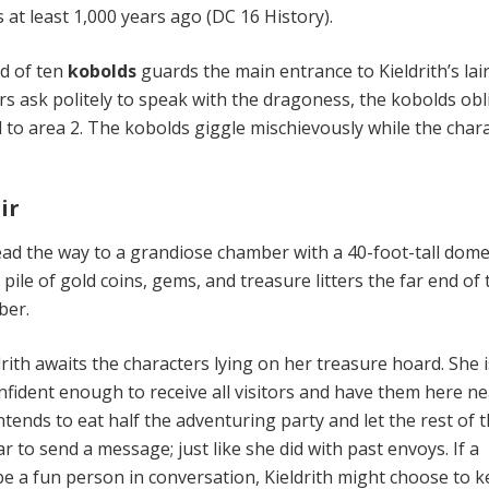
t least 1,000 years ago (DC 16 History).
d of ten
kobolds
guards the main entrance to Kieldrith’s lair 
ers ask politely to speak with the dragoness, the kobolds obl
 to area 2. The kobolds giggle mischievously while the char
ir
 lead the way to a grandiose chamber with a 40-foot-tall dom
pile of gold coins, gems, and treasure litters the far end of 
ber.
ith awaits the characters lying on her treasure hoard. She i
nfident enough to receive all visitors and have them here ne
ntends to eat half the adventuring party and let the rest of
 to send a message; just like she did with past envoys. If a
be a fun person in conversation, Kieldrith might choose to 