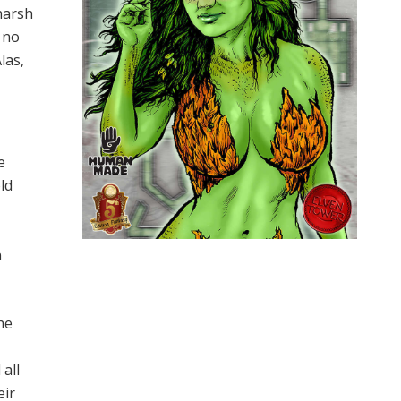
harsh
 no
las,
e
ld
n
he
all
eir