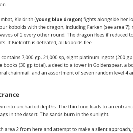
on.
ombat, Kieldrith (
young blue dragon
) fights alongside her l
four kobolds with the dragon, including Farken (see area 7);
waves of 2 every other round. The dragon flees if reduced t
ts. If Kieldrith is defeated, all kobolds flee.
contains 7,000 gp, 21,000 sp, eight platinum ingots (200 gp
ue books (30 gp total), a deed to a tower in Goldenspear, a 
ithral chainmail, and an assortment of seven random level 4 
ntrance
n into uncharted depths. The third one leads to an entranc
ags in the desert. The sands burn in the sunlight.
ach area 2 from here and attempt to make a silent approach,