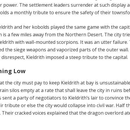
r power. The settlement leaders surrender at such display 
olds a monthly tribute to ensure the safety of their townsfo
ldrith and her kobolds played the same game with the capita
 is a few miles away from the Northern Desert. The city trie
ieldrith with wall-mounted scorpions. It was an utter failure.
d the siege weapons and vaporized parts of the outer wall.
disrespect, Kieldrith imposed a steep tribute to the capital.
ning Low
at the city must pay to keep Kieldrith at bay is unsustainabl
rain silos empty at a rate that shall leave the city in ruins b
ls sent a party of negotiators to Kieldrith’s lair to convince t
 tribute or else the city would collapse into civil war. Half t
. Their cracked voices explained that the dragon overlord at