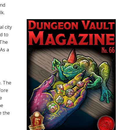
and
lk.
l city
d to
 The
 As a
e. The
efore
he
he
e the