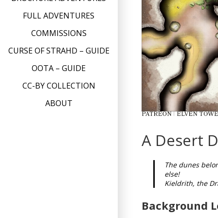
FULL ADVENTURES
COMMISSIONS
CURSE OF STRAHD – GUIDE
OOTA – GUIDE
CC-BY COLLECTION
ABOUT
A Desert D
The dunes belong
else!
Kieldrith, the D
Background L