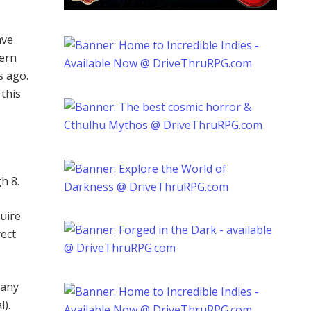
ave
hern
s ago.
 this
h 8.
uire
rect
 any
l).