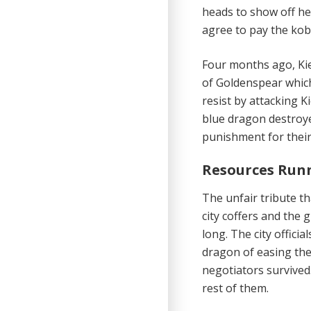
heads to show off he
agree to pay the kob
Four months ago, Kie
of Goldenspear which
resist by attacking K
blue dragon destroye
punishment for their 
Resources Run
The unfair tribute
th
city coffers and the g
long. The city officia
dragon of easing their
negotiators survived
rest of them.