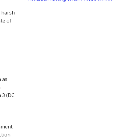
e harsh
te of
n as
n
a 3 (DC
tament
ction