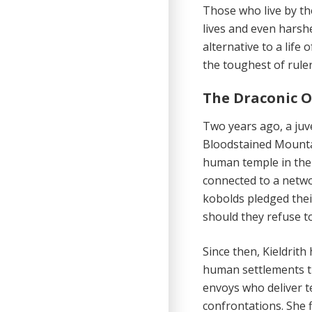
Those who live
by th
lives and even harshe
alternative to a life
the toughest of ruler
The Draconic O
Two years ago,
a juv
Bloodstained Mountai
human temple in the
connected to a netwo
kobolds pledged their
should they refuse t
Since then, Kieldrith
human settlements th
envoys who deliver te
confrontations. She 