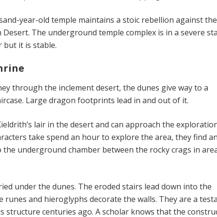
and-year-old temple maintains a stoic rebellion against th
 Desert. The underground temple complex is in a severe sta
but it is stable.
hrine
ney through the inclement desert, the dunes give way to a
rcase. Large dragon footprints lead in and out of it.
ieldrith’s lair in the desert and can approach the exploratio
characters take spend an hour to explore the area, they find a
to the underground chamber between the rocky crags in are
ed under the dunes. The eroded stairs lead down into the
ate runes and hieroglyphs decorate the walls. They are a tes
is structure centuries ago. A scholar knows that the constru