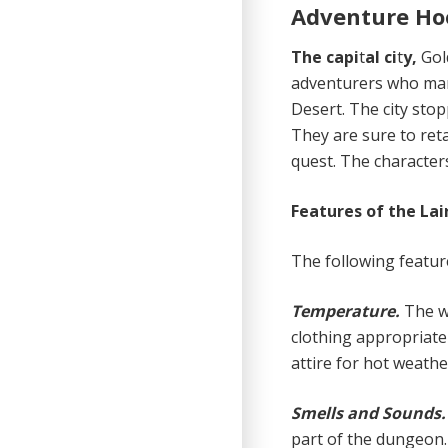
Adventure Ho
The capi
t
al ci
t
y,
Gol
adventurers who mana
Desert. The city sto
They are sure to reta
quest. The characters
Features of the Lai
The following feature
Temperature.
The w
clothing appropriate
attire for hot weathe
Smells and Sounds
part of the dungeon.