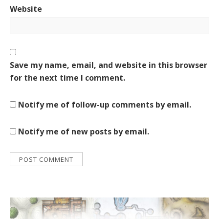
Website
Save my name, email, and website in this browser
for the next time I comment.
Notify me of follow-up comments by email.
Notify me of new posts by email.