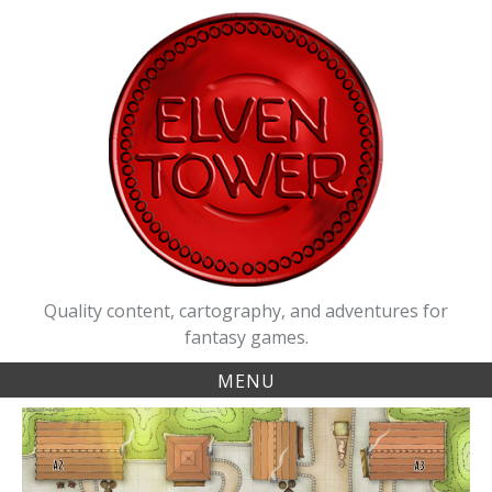
Skip
to
content
Quality content, cartography, and adventures for
fantasy games.
MENU