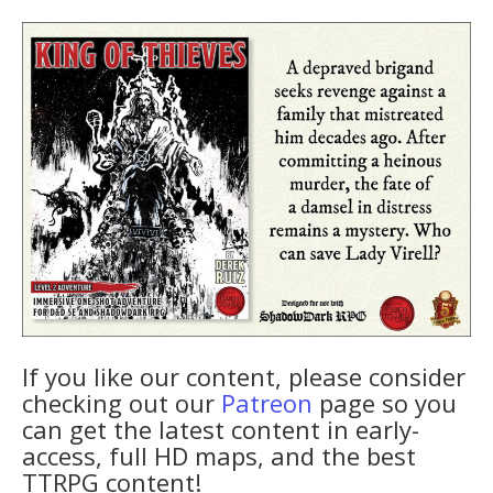
If you like our content, please consider
checking out our
Patreon
page so you
can get the latest content in early-
access, full HD maps, and the best
TTRPG content!