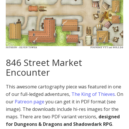
846 Street Market
Encounter
This awesome cartography piece was featured in one
of our full-ledged adventures,
The King of Thieves
. On
our
Patreon page
you can get it in PDF format (see
image). The downloads include hi-res images for the
maps. There are two PDF variant versions,
designed
for Dungeons & Dragons and Shadowdark RPG
.