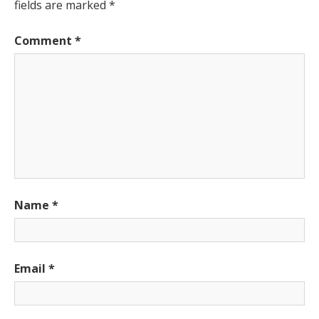
fields are marked
*
Comment
*
Name
*
Email
*