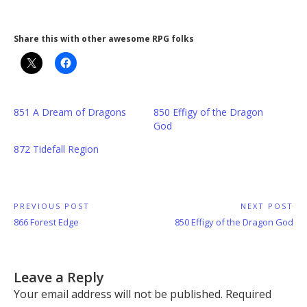
Share this with other awesome RPG folks
851 A Dream of Dragons
850 Effigy of the Dragon
God
872 Tidefall Region
Post
PREVIOUS POST
NEXT POST
Previous
Next
866 Forest Edge
850 Effigy of the Dragon God
navigation
Post:
Post:
Leave a Reply
Your email address will not be published.
Required