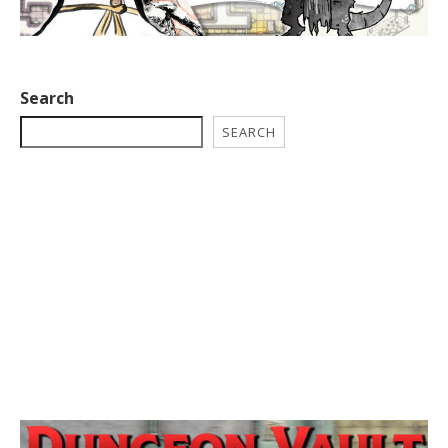
Search
SEARCH